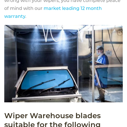
wrong with your wipers, you have complete peace
of mind with our
market leading 12 month
warranty
.
Wiper Warehouse blades
suitable for the following