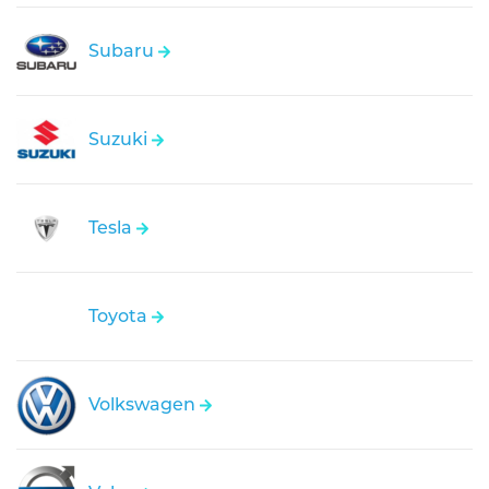
Subaru
Suzuki
Tesla
Toyota
Volkswagen