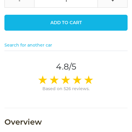
-
+
ADD TO CART
Search for another car
4.8/5
Based on 526 reviews.
Overview