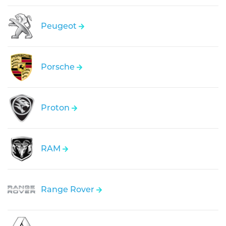
Peugeot
Porsche
Proton
RAM
Range Rover