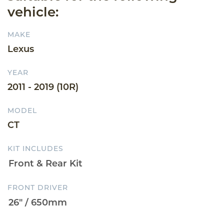
vehicle:
MAKE
Lexus
YEAR
2011 - 2019 (10R)
MODEL
CT
KIT INCLUDES
FRONT DRIVER