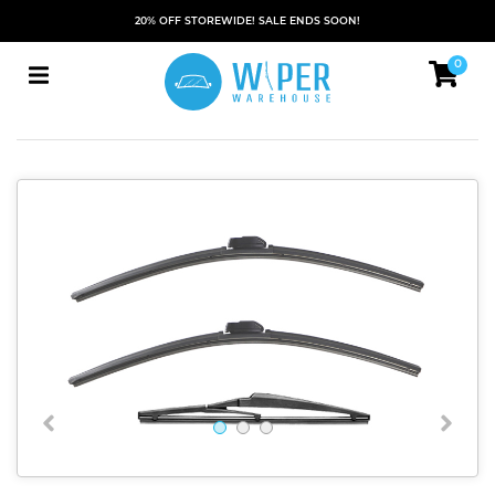
20% OFF STOREWIDE! SALE ENDS SOON!
0