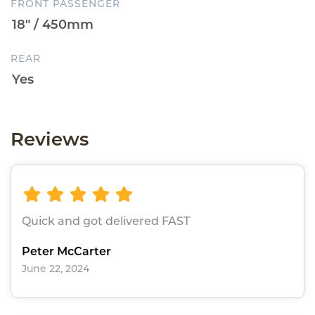
FRONT PASSENGER
REAR
Reviews
Quick and got delivered FAST
Peter McCarter
June 22, 2024