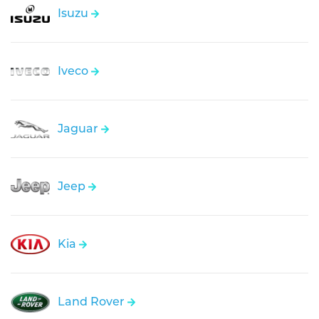
Isuzu
Iveco
Jaguar
Jeep
Kia
Land Rover