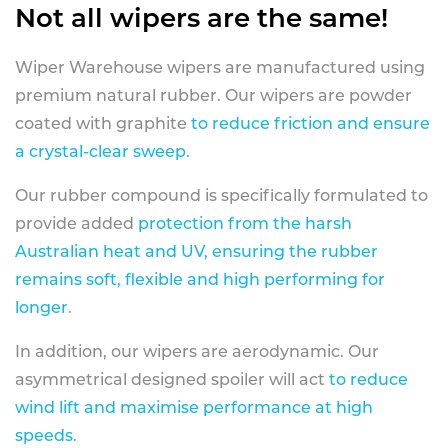
Not all wipers are the same!
Wiper Warehouse wipers are manufactured using
premium natural rubber. Our wipers are powder
coated with graphite
to reduce friction and ensure
a crystal-clear sweep.
Our rubber compound is specifically formulated to
provide added
protection from the harsh
Australian heat and UV, ensuring the rubber
remains soft, flexible and high performing for
longer
.
In addition, our wipers are aerodynamic. Our
asymmetrical designed spoiler will act
to reduce
wind lift and maximise performance at high
speeds
.