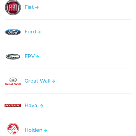
Fiat
Ford
FPV
Great Wall
Haval
Holden