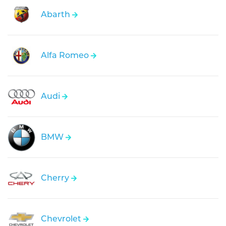
Abarth
Alfa Romeo
Audi
BMW
Cherry
Chevrolet