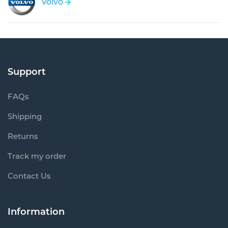
Volvo
Support
FAQs
Shipping
Returns
Track my order
Contact Us
Information