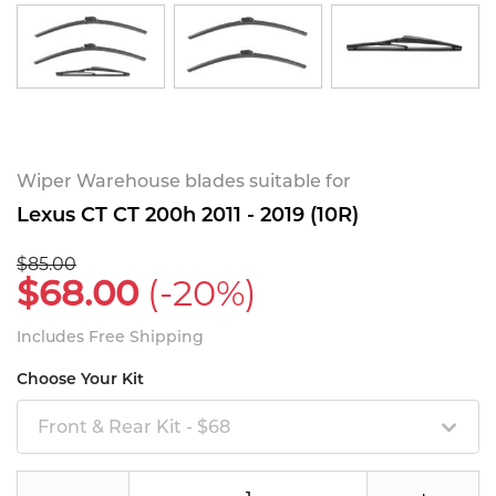
Wiper Warehouse blades suitable for
Lexus CT CT 200h 2011 - 2019 (10R)
$85.00
$68.00
(-20%)
Includes Free Shipping
Choose Your Kit
Front & Rear Kit - $68