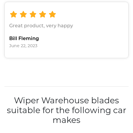
Great product, very happy
Bill Fleming
June 22, 2023
Wiper Warehouse blades
suitable for the following car
makes