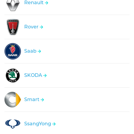
Renault
Rover
Saab
SKODA
Smart
SsangYong