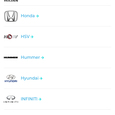
Honda
HSV
Hummer
Hyundai
INFINITI