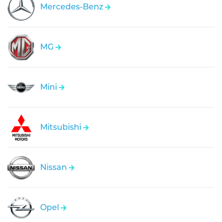
Mercedes-Benz
MG
Mini
Mitsubishi
Nissan
Opel