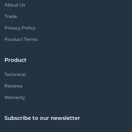
About Us
Trade
Privacy Policy
Product Terms
Product
Technical
Reviews
Warranty
Subscribe to our newsletter