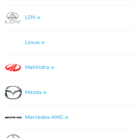
LDV
Lexus
Mahindra
Mazda
Mercedes-AMG