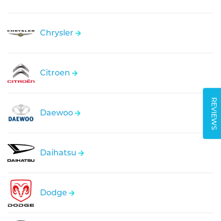
Chrysler
Citroen
REVIEWS
Daewoo
Daihatsu
Dodge