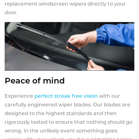
replacement windscreen wipers directly to your
door.
Peace of mind
Experience
perfect streak free vision
with our
carefully engineered wiper blades. Our blades are
designed to the highest standards and then
rigorously tested to ensure that nothing should go
wrong. In the unlikely event something goes