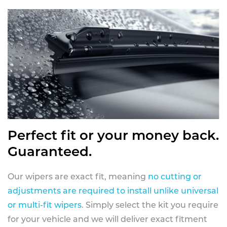
Perfect fit or your money back.
Guaranteed.
Our wipers are exact fit, meaning
no cutting or
adjustments are required to install unlike universal
or multi-fit wipers
. Simply select the kit you require
for your vehicle and we will deliver exact fitment