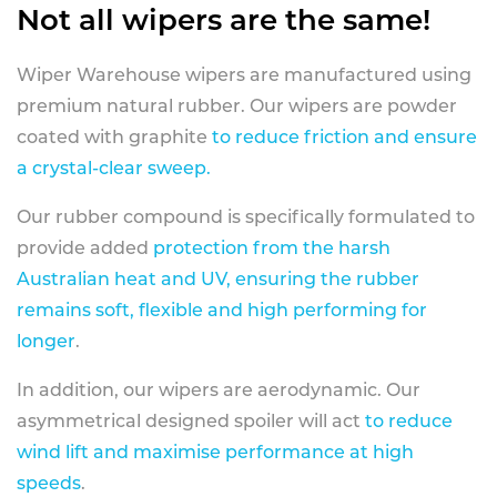
Not all wipers are the same!
Wiper Warehouse wipers are manufactured using
premium natural rubber. Our wipers are powder
coated with graphite
to reduce friction and ensure
a crystal-clear sweep.
Our rubber compound is specifically formulated to
provide added
protection from the harsh
Australian heat and UV, ensuring the rubber
remains soft, flexible and high performing for
longer
.
In addition, our wipers are aerodynamic. Our
asymmetrical designed spoiler will act
to reduce
wind lift and maximise performance at high
speeds
.