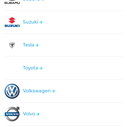
Suzuki
Tesla
Toyota
Volkswagen
Volvo