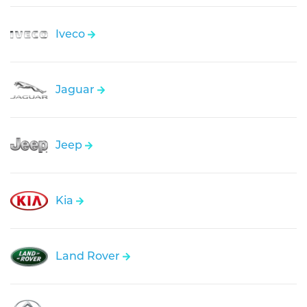
Iveco
Jaguar
Jeep
Kia
Land Rover