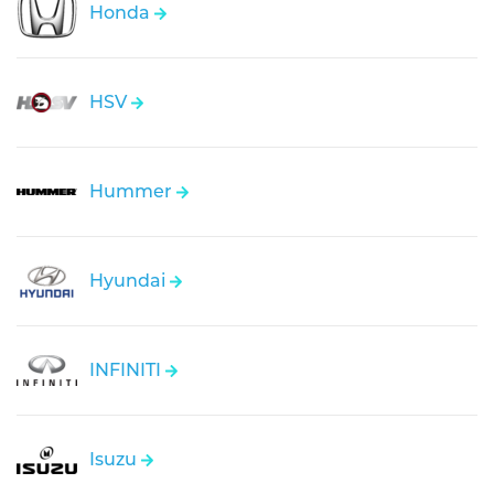
Honda
HSV
Hummer
Hyundai
INFINITI
Isuzu