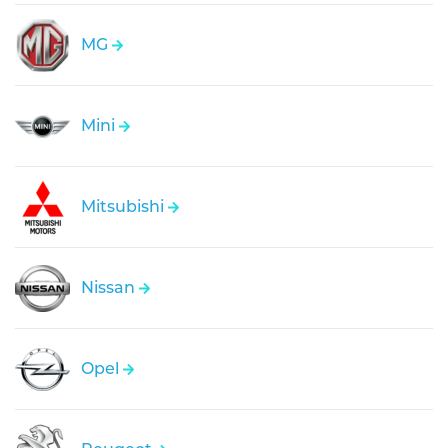
MG
Mini
Mitsubishi
Nissan
Opel