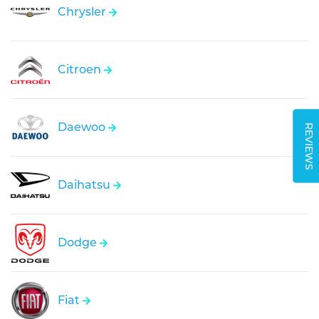
Chrysler
Citroen
Daewoo
REVIEWS
Daihatsu
Dodge
Fiat