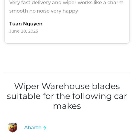
Very fast delivery and wiper works like a charm
smooth no noise very happy
Tuan Nguyen
June 28, 2025
Wiper Warehouse blades
suitable for the following car
makes
Abarth