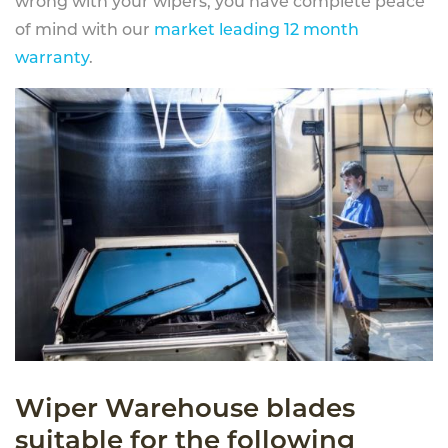
wrong with your wipers, you have complete peace
of mind with our
market leading 12 month
warranty
.
Wiper Warehouse blades
suitable for the following