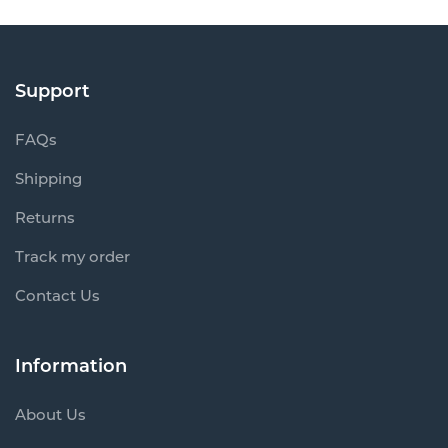
Support
FAQs
Shipping
Returns
Track my order
Contact Us
Information
About Us