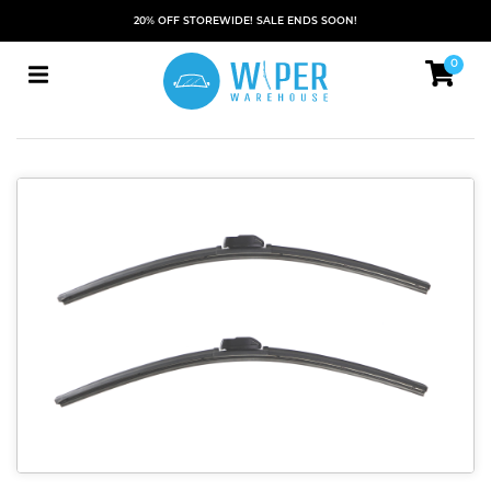
20% OFF STOREWIDE! SALE ENDS SOON!
0