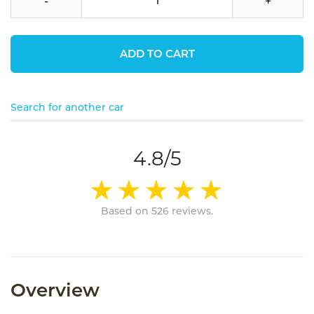
-
+
ADD TO CART
Search for another car
4.8/5
Based on 526 reviews.
Overview