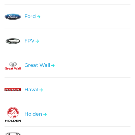
Ford
FPV
Great Wall
Haval
Holden