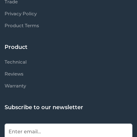
Trade
Privacy Policy
Product Terms
Product
Technical
Reviews
Warranty
Subscribe to our newsletter