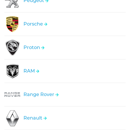
Peugeot
Porsche
Proton
RAM
Range Rover
Renault