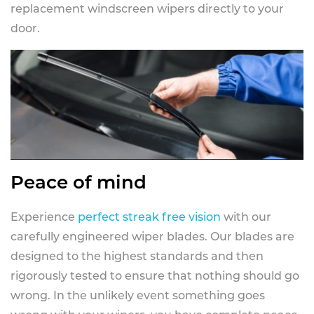
replacement windscreen wipers directly to your
door.
Peace of mind
Experience
perfect streak free vision
with our
carefully engineered wiper blades. Our blades are
designed to the highest standards and then
rigorously tested to ensure that nothing should go
wrong. In the unlikely event something goes