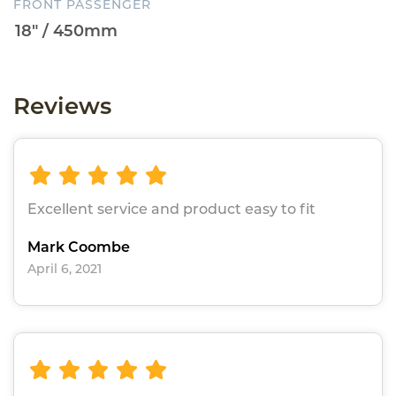
FRONT PASSENGER
Reviews
Excellent service and product easy to fit
Mark Coombe
April 6, 2021