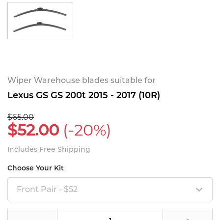
Wiper Warehouse blades suitable for
Lexus GS GS 200t 2015 - 2017 (10R)
$65.00
$52.00
(-20%)
Includes Free Shipping
Choose Your Kit
Front Pair - $52