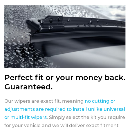
Perfect fit or your money back.
Guaranteed.
Our wipers are exact fit, meaning
no cutting or
adjustments are required to install unlike universal
or multi-fit wipers
. Simply select the kit you require
for your vehicle and we will deliver exact fitment