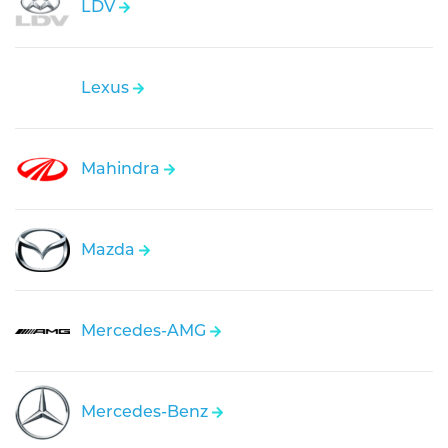
LDV
Lexus
Mahindra
Mazda
Mercedes-AMG
Mercedes-Benz