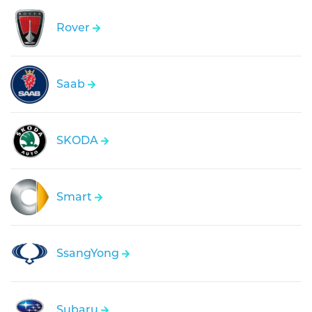
Rover
Saab
SKODA
Smart
SsangYong
Subaru