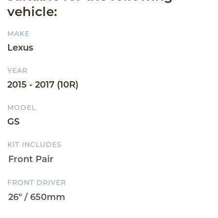
vehicle:
MAKE
Lexus
YEAR
2015 - 2017 (10R)
MODEL
GS
KIT INCLUDES
FRONT DRIVER