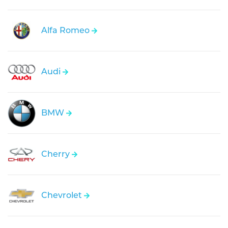
Alfa Romeo
Audi
BMW
Cherry
Chevrolet