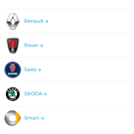
Renault
Rover
Saab
SKODA
Smart