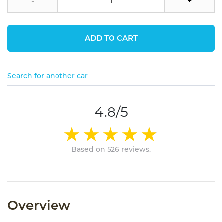
-
+
ADD TO CART
Search for another car
4.8/5
Based on 526 reviews.
Overview