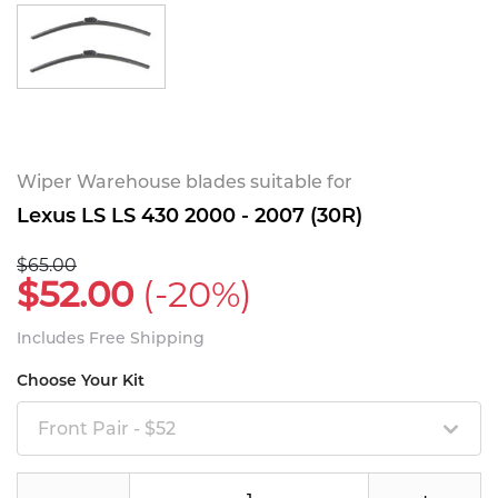
Wiper Warehouse blades suitable for
Lexus LS LS 430 2000 - 2007 (30R)
$65.00
$52.00
(-20%)
Includes Free Shipping
Choose Your Kit
Front Pair - $52