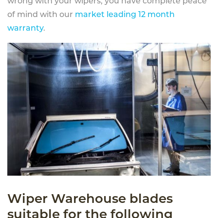
wrong with your wipers, you have complete peace
of mind with our
market leading 12 month
warranty
.
Wiper Warehouse blades
suitable for the following