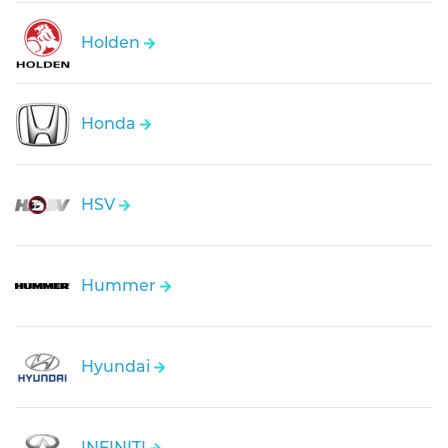
Holden
Honda
HSV
Hummer
Hyundai
INFINITI