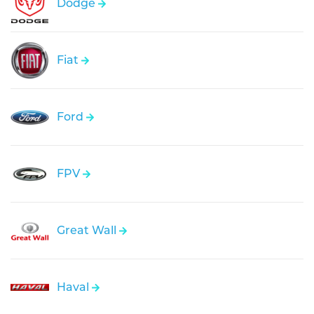
Dodge
Fiat
Ford
FPV
Great Wall
Haval