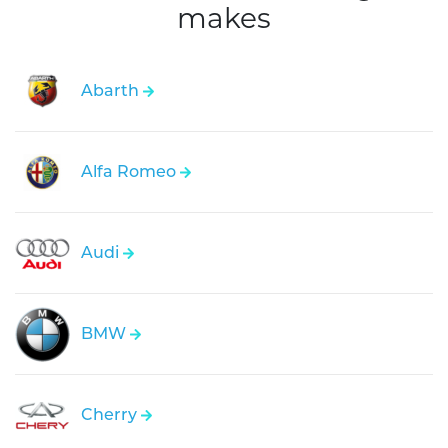
makes
Abarth
Alfa Romeo
Audi
BMW
Cherry