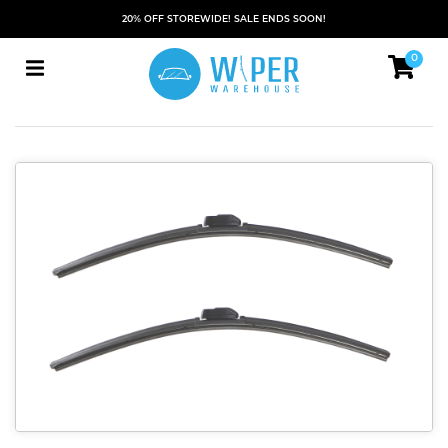
20% OFF STOREWIDE! SALE ENDS SOON!
0