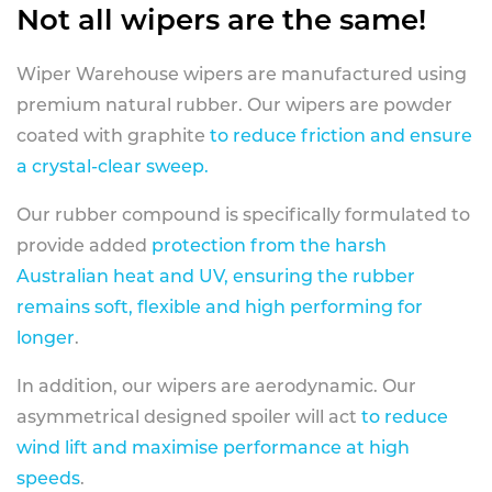
Not all wipers are the same!
Wiper Warehouse wipers are manufactured using
premium natural rubber. Our wipers are powder
coated with graphite
to reduce friction and ensure
a crystal-clear sweep.
Our rubber compound is specifically formulated to
provide added
protection from the harsh
Australian heat and UV, ensuring the rubber
remains soft, flexible and high performing for
longer
.
In addition, our wipers are aerodynamic. Our
asymmetrical designed spoiler will act
to reduce
wind lift and maximise performance at high
speeds
.