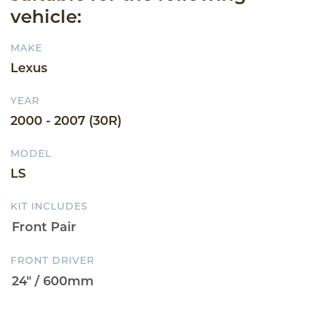
vehicle:
MAKE
Lexus
YEAR
2000 - 2007 (30R)
MODEL
LS
KIT INCLUDES
FRONT DRIVER