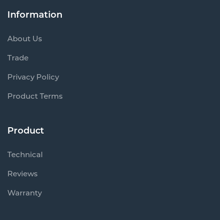
Information
About Us
Trade
Privacy Policy
Product Terms
Product
Technical
Reviews
Warranty