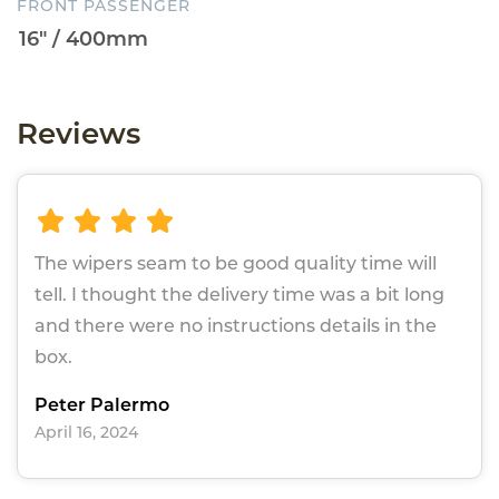
FRONT PASSENGER
Reviews
The wipers seam to be good quality time will
tell. I thought the delivery time was a bit long
and there were no instructions details in the
box.
Peter Palermo
April 16, 2024