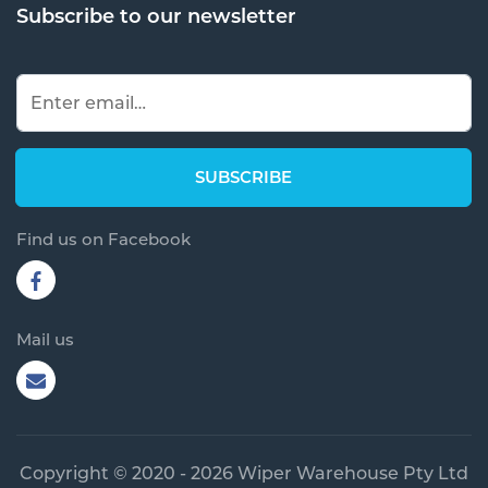
Subscribe to our newsletter
Find us on Facebook
Mail us
Copyright © 2020 - 2026 Wiper Warehouse Pty Ltd