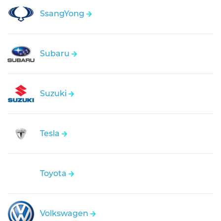
SsangYong
Subaru
Suzuki
Tesla
Toyota
Volkswagen