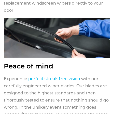
replacement windscreen wipers directly to your
door.
Peace of mind
Experience
perfect streak free vision
with our
carefully engineered wiper blades. Our blades are
designed to the highest standards and then
rigorously tested to ensure that nothing should go
wrong. In the unlikely event something goes