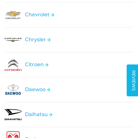
Chevrolet
Chrysler
Citroen
REVIEWS
Daewoo
Daihatsu