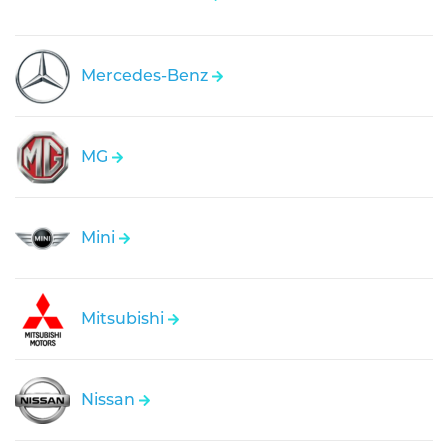
Mercedes-Benz
MG
Mini
Mitsubishi
Nissan