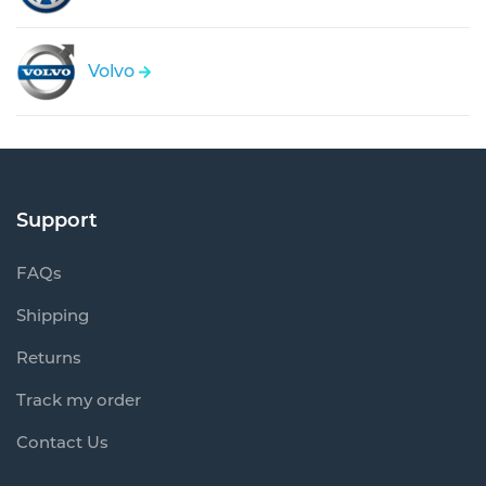
Volvo
Support
FAQs
Shipping
Returns
Track my order
Contact Us