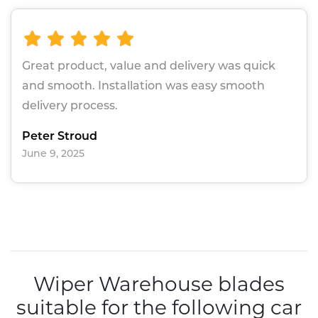
Great product, value and delivery was quick
and smooth. Installation was easy smooth
delivery process.
Peter Stroud
June 9, 2025
Wiper Warehouse blades
suitable for the following car