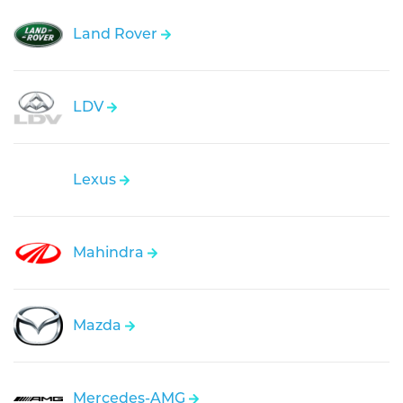
Land Rover
LDV
Lexus
Mahindra
Mazda
Mercedes-AMG