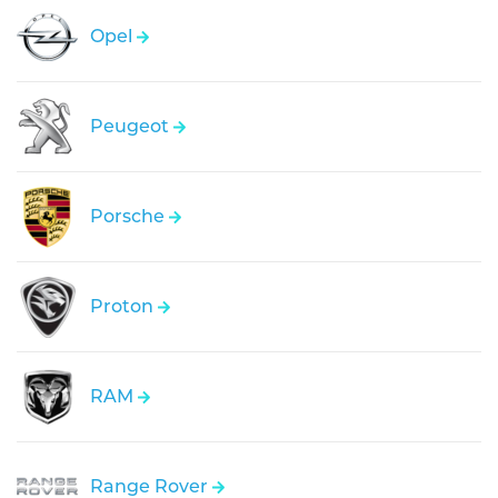
Opel
Peugeot
Porsche
Proton
RAM
Range Rover