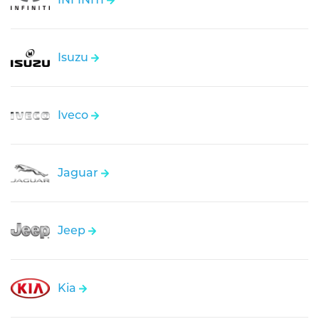
Isuzu
Iveco
Jaguar
Jeep
Kia