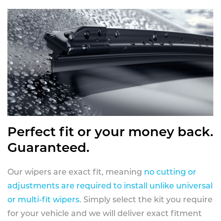
Perfect fit or your money back.
Guaranteed.
Our wipers are exact fit, meaning
no cutting or
adjustments are required to install unlike universal
or multi-fit wipers
. Simply select the kit you require
for your vehicle and we will deliver exact fitment