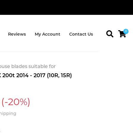
0
Reviews
My Account
Contact Us
se blades suitable for
200t 2014 - 2017 (10R, 15R)
(-20%)
Shipping
t