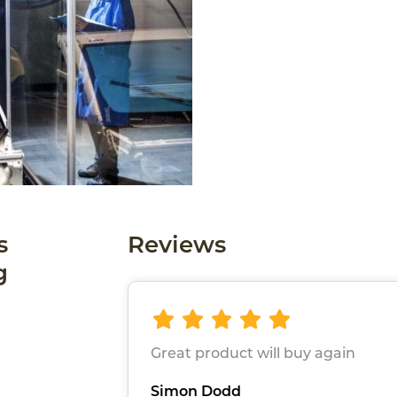
s
Reviews
g
Great product will buy again
Simon Dodd