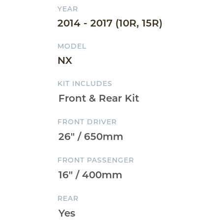
YEAR
2014 - 2017 (10R, 15R)
MODEL
NX
KIT INCLUDES
FRONT DRIVER
FRONT PASSENGER
REAR