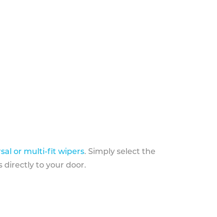
sal or multi-fit wipers
. Simply select the
 directly to your door.