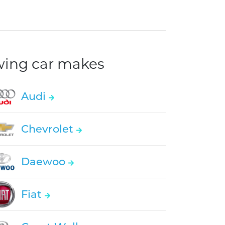
owing car makes
Audi
Chevrolet
Daewoo
Fiat