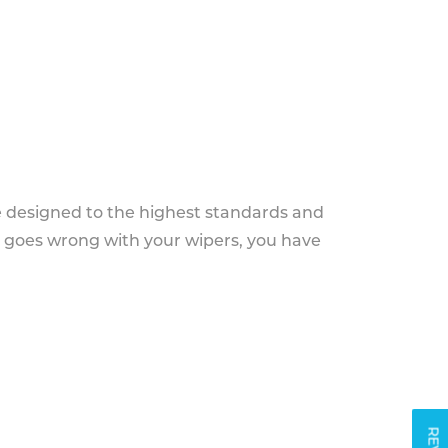
e designed to the highest standards and
g goes wrong with your wipers, you have