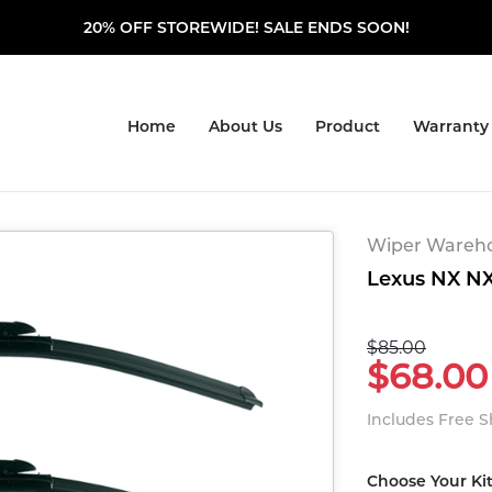
20% OFF STOREWIDE! SALE ENDS SOON!
Home
About Us
Product
Warranty
Wiper Warehou
Lexus NX NX 
$85.00
$68.00
Includes Free 
Choose Your Ki