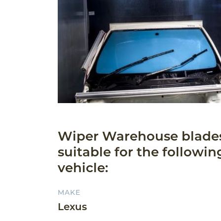
Wiper Warehouse blade
suitable for the followin
vehicle:
MAKE
Lexus