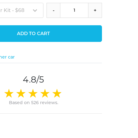
 Kit - $68
-
+
ADD TO CART
her car
4.8/5
Based on 526 reviews.