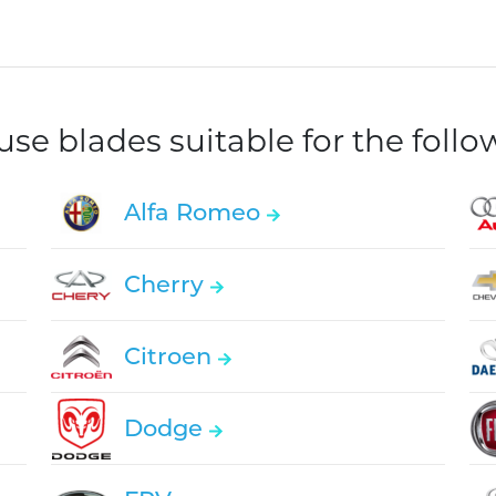
e blades suitable for the foll
Alfa Romeo
Cherry
Citroen
Dodge