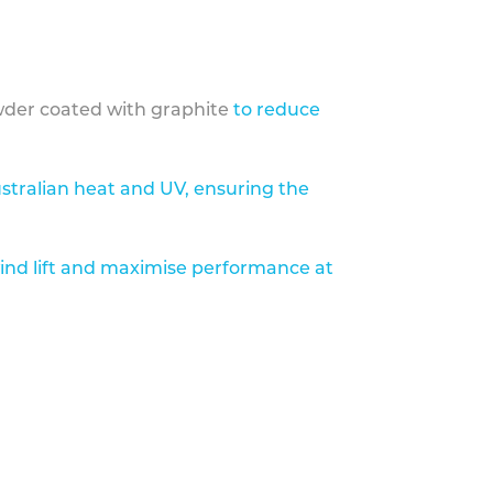
der coated with graphite
to reduce
stralian heat and UV, ensuring the
ind lift and maximise performance at