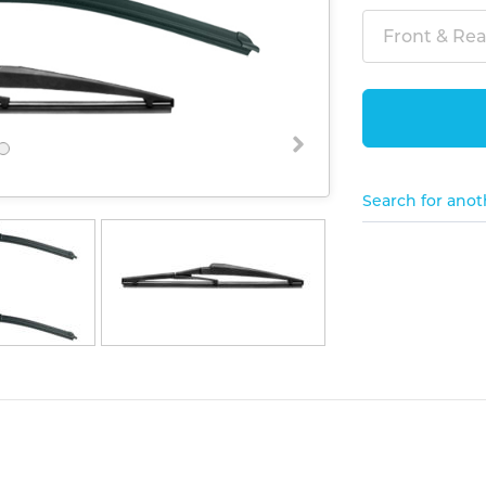
Front & Rear
Search for anot