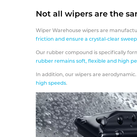
Not all wipers are the s
Wiper Warehouse wipers are manufactur
friction and ensure a crystal-clear sweep
Our rubber compound is specifically fo
rubber remains soft, flexible and high p
In addition, our wipers are aerodynamic.
high speeds
.