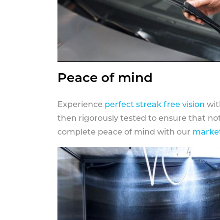
Peace of mind
Experience
perfect streak free vision
wit
then rigorously tested to ensure that n
complete peace of mind with our
market