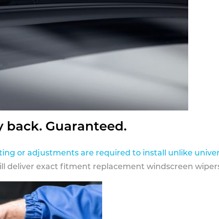
y back. Guaranteed.
ting or adjustments are required to install unlike univer
ill deliver exact fitment replacement windscreen wipers