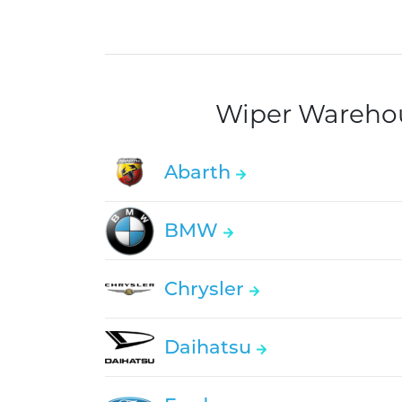
Wiper Warehous
Abarth
BMW
Chrysler
Daihatsu