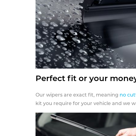
Perfect fit or your mone
Our wipers are exact fit, meaning
no cut
kit you require for your vehicle and we w