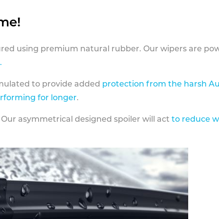
ame!
ed using premium natural rubber. Our wipers are pow
.
rmulated to provide added
protection from the harsh Au
erforming for longer
.
 Our asymmetrical designed spoiler will act
to reduce w