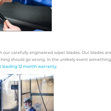
h our carefully engineered wiper blades. Our blades ar
othing should go wrong. In the unlikely event somethin
 leading 12 month warranty
.