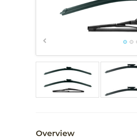
Overview