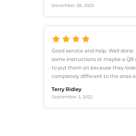
December 28, 2023
Good service and help. Well done. 
some instructions or maybe a QR
to put them on because they loo
completely different to the ones o
Terry Ridley
September 2, 2022