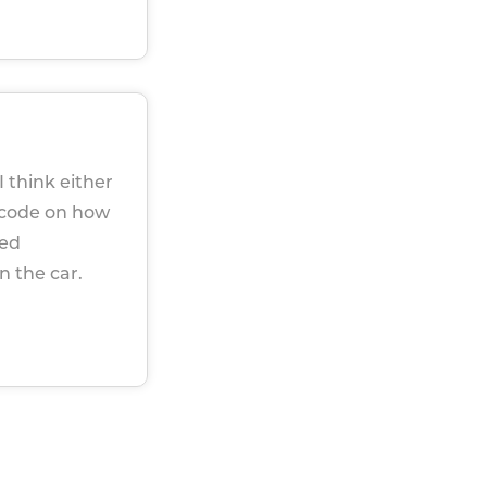
I think either
 code on how
ked
n the car.