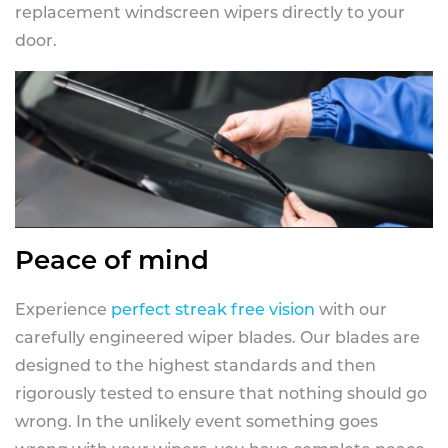
replacement windscreen wipers directly to your
door.
Peace of mind
Experience
perfect streak free vision
with our
carefully engineered wiper blades. Our blades are
designed to the highest standards and then
rigorously tested to ensure that nothing should go
wrong. In the unlikely event something goes