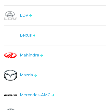
LDV
Lexus
Mahindra
Mazda
Mercedes-AMG