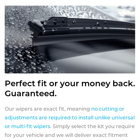
Perfect fit or your money back.
Guaranteed.
Our wipers are exact fit, meaning
no cutting or
adjustments are required to install unlike universal
or multi-fit wipers
. Simply select the kit you require
for your vehicle and we will deliver exact fitment