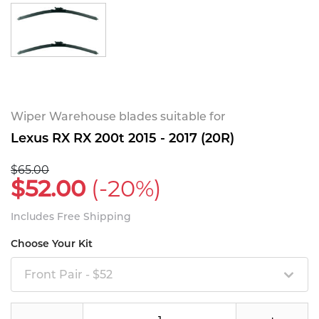
Wiper Warehouse blades suitable for
Lexus RX RX 200t 2015 - 2017 (20R)
$65.00
$52.00
(-20%)
Includes Free Shipping
Choose Your Kit
Front Pair - $52