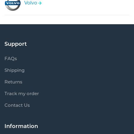
Volvo
Support
FAQs
Shipping
Returns
Track my order
Contact Us
Information