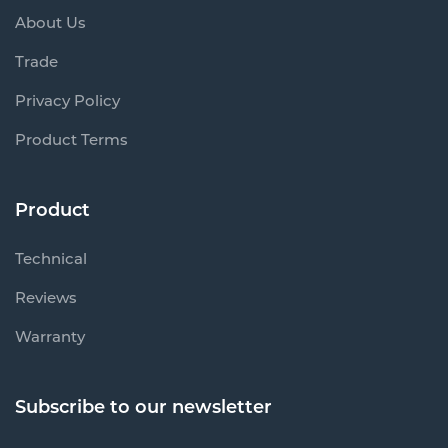
About Us
Trade
Privacy Policy
Product Terms
Product
Technical
Reviews
Warranty
Subscribe to our newsletter