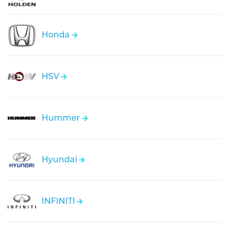
Honda
HSV
Hummer
Hyundai
INFINITI