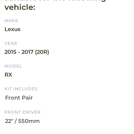
vehicle:
MAKE
Lexus
YEAR
2015 - 2017 (20R)
MODEL
RX
KIT INCLUDES
FRONT DRIVER