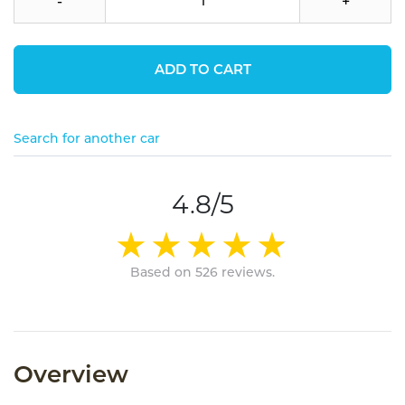
-
+
ADD TO CART
Search for another car
4.8/5
Based on 526 reviews.
Overview