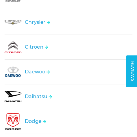
Chrysler
Citroen
REVIEWS
Daewoo
Daihatsu
Dodge