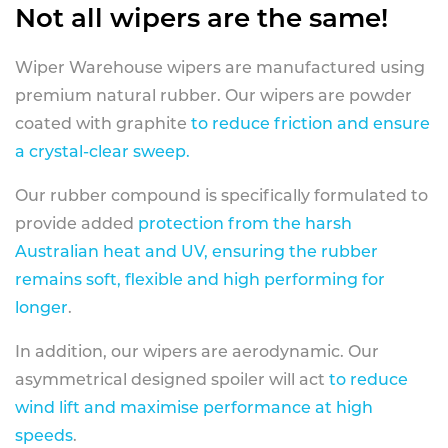
Not all wipers are the same!
Wiper Warehouse wipers are manufactured using
premium natural rubber. Our wipers are powder
coated with graphite
to reduce friction and ensure
a crystal-clear sweep.
Our rubber compound is specifically formulated to
provide added
protection from the harsh
Australian heat and UV, ensuring the rubber
remains soft, flexible and high performing for
longer
.
In addition, our wipers are aerodynamic. Our
asymmetrical designed spoiler will act
to reduce
wind lift and maximise performance at high
speeds
.