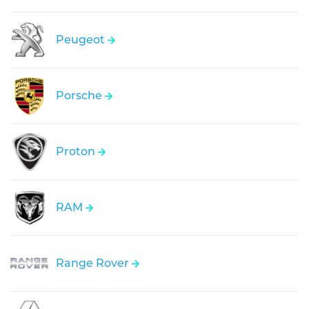
Peugeot
Porsche
Proton
RAM
Range Rover