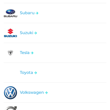
Subaru
Suzuki
Tesla
Toyota
Volkswagen