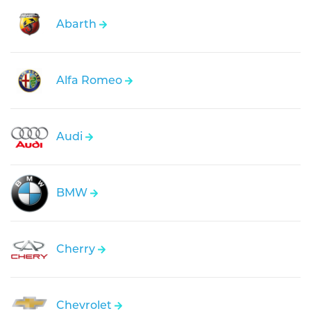
Abarth
Alfa Romeo
Audi
BMW
Cherry
Chevrolet