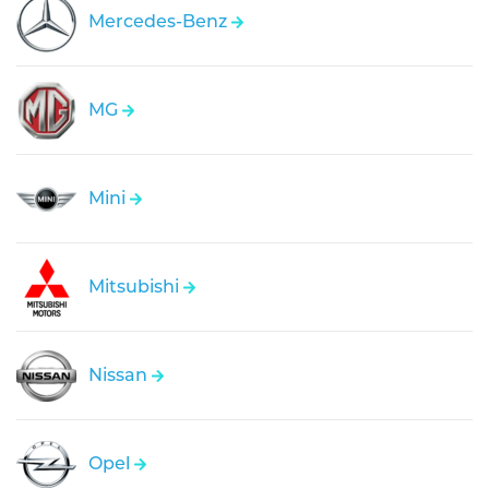
Mercedes-Benz
MG
Mini
Mitsubishi
Nissan
Opel