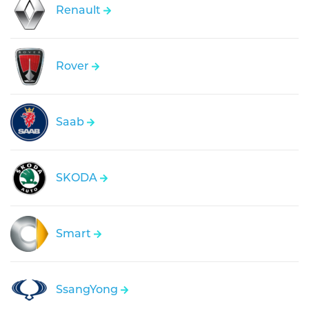
Renault
Rover
Saab
SKODA
Smart
SsangYong