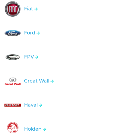
Fiat
Ford
FPV
Great Wall
Haval
Holden