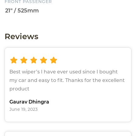
FRONT PASSENGER
Reviews
Best wiper’s I have ever used since I bought
my car and easy to fit. Thanks for the excellent
product
Gaurav Dhingra
June 19, 2023