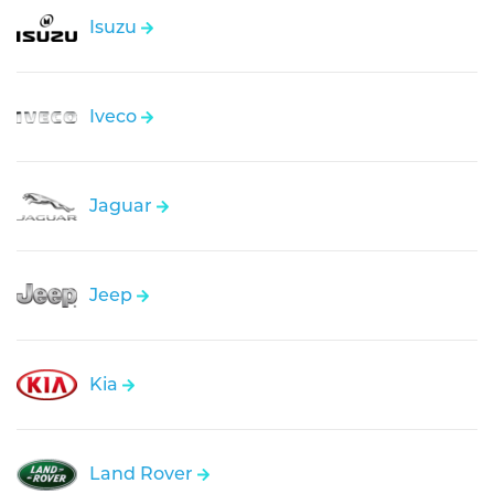
Isuzu
Iveco
Jaguar
Jeep
Kia
Land Rover