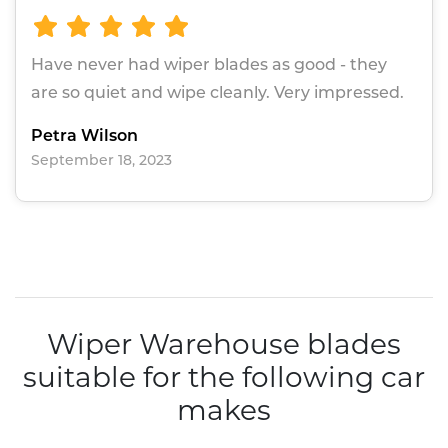
Have never had wiper blades as good - they
are so quiet and wipe cleanly. Very impressed.
Petra Wilson
September 18, 2023
Wiper Warehouse blades
suitable for the following car
makes