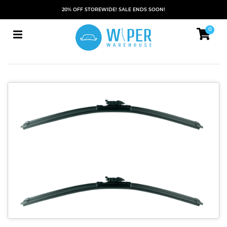
20% OFF STOREWIDE! SALE ENDS SOON!
0