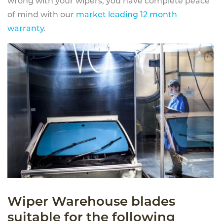
wrong with your wipers, you have complete peace
of mind with our
market leading 12 month
warranty
.
Wiper Warehouse blades
suitable for the following