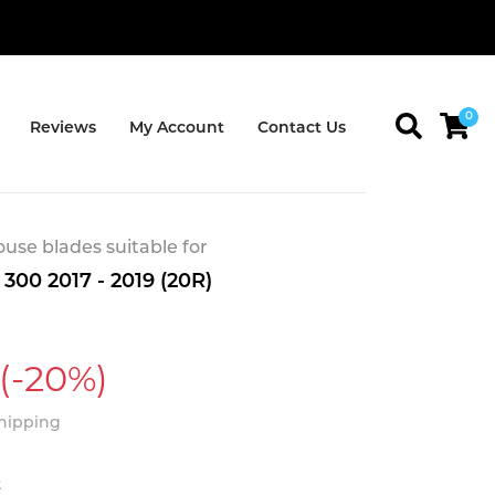
0
Reviews
My Account
Contact Us
se blades suitable for
300 2017 - 2019 (20R)
(-20%)
Shipping
t