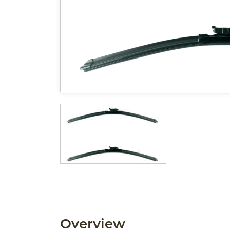
Overview