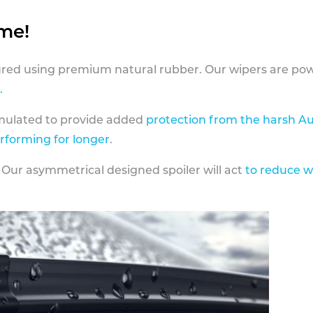
ame!
ed using premium natural rubber. Our wipers are pow
.
rmulated to provide added
protection from the harsh Au
erforming for longer
.
 Our asymmetrical designed spoiler will act
to reduce w