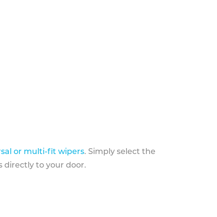
sal or multi-fit wipers
. Simply select the
 directly to your door.