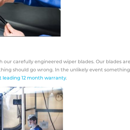
h our carefully engineered wiper blades. Our blades ar
othing should go wrong. In the unlikely event somethin
 leading 12 month warranty
.