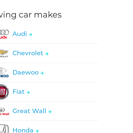
owing car makes
Audi
Chevrolet
Daewoo
Fiat
Great Wall
Honda