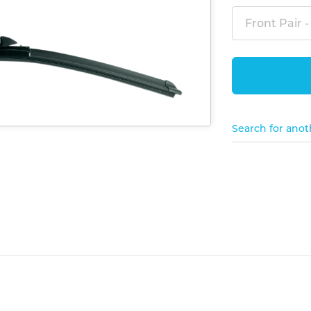
Front Pair -
Search for anot