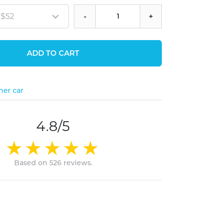
 $52
-
+
ADD TO CART
her car
4.8/5
Based on 526 reviews.