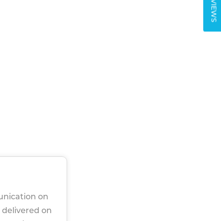
REVIEWS
unication on
 delivered on