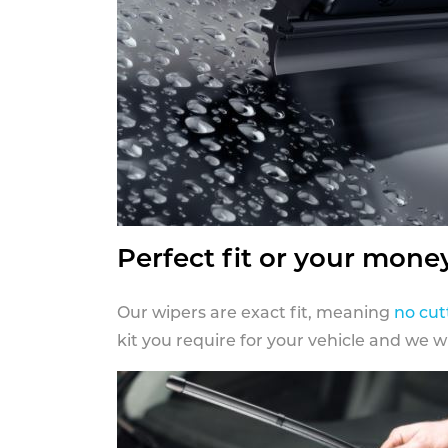
Perfect fit or your mone
Our wipers are exact fit, meaning
no cut
kit you require for your vehicle and we w