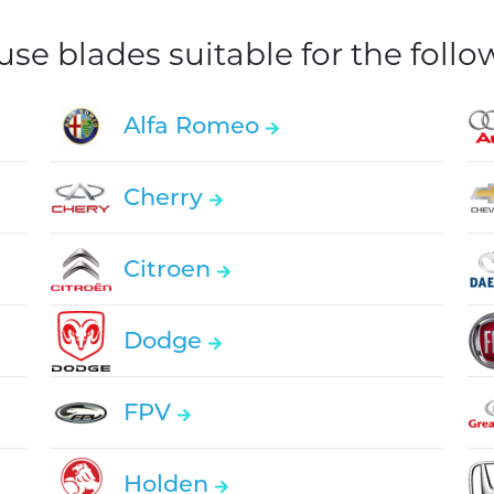
e blades suitable for the foll
Alfa Romeo
Cherry
Citroen
Dodge
FPV
Holden