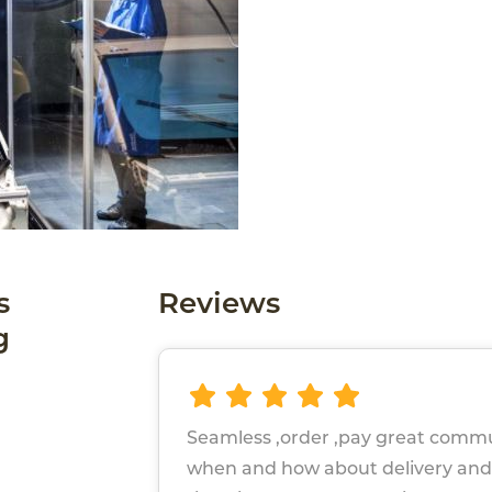
s
Reviews
g
Seamless ,order ,pay great comm
when and how about delivery and