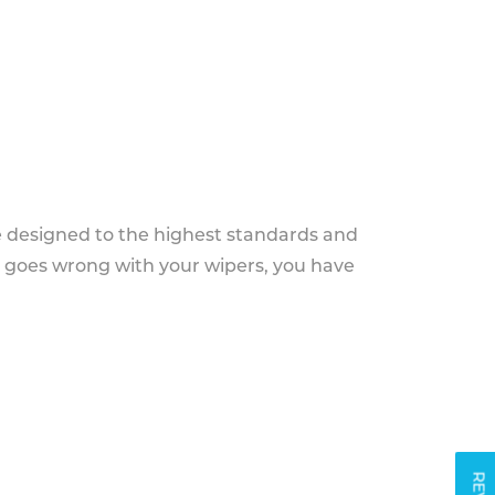
e designed to the highest standards and
g goes wrong with your wipers, you have