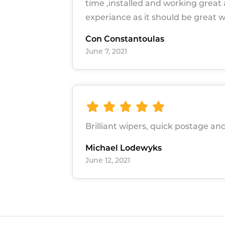
time ,installed and working great a
experiance as it should be great 
Con Constantoulas
June 7, 2021
Brilliant wipers, quick postage and
Michael Lodewyks
June 12, 2021