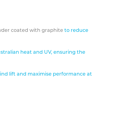
der coated with graphite
to reduce
stralian heat and UV, ensuring the
ind lift and maximise performance at