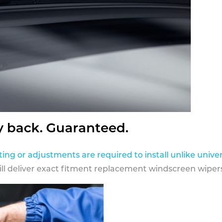
y back. Guaranteed.
ting or adjustments are required to install unlike univer
ill deliver exact fitment replacement windscreen wipers