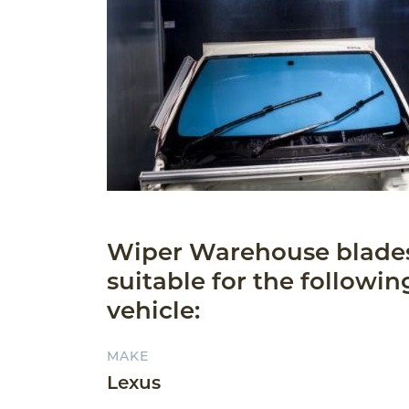
Wiper Warehouse blade
suitable for the followin
vehicle:
MAKE
Lexus