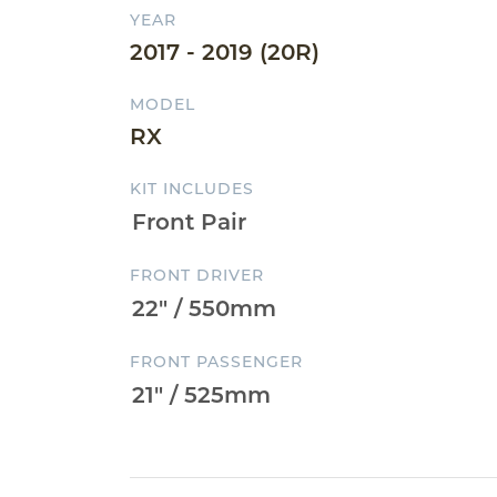
YEAR
2017 - 2019 (20R)
MODEL
RX
KIT INCLUDES
FRONT DRIVER
FRONT PASSENGER