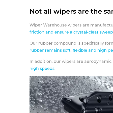
Not all wipers are the s
Wiper Warehouse wipers are manufactur
friction and ensure a crystal-clear sweep
Our rubber compound is specifically fo
rubber remains soft, flexible and high p
In addition, our wipers are aerodynamic.
high speeds
.