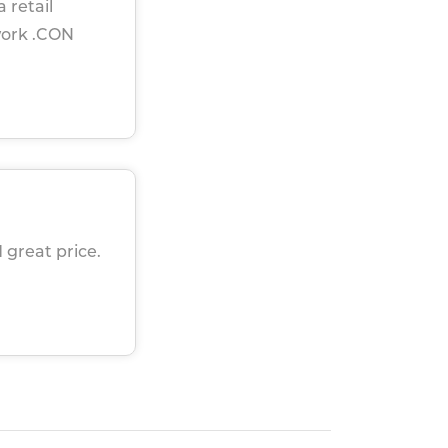
 retail
work .CON
 great price.