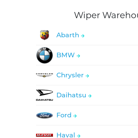
Wiper Warehous
Abarth
BMW
Chrysler
Daihatsu
Ford
Haval