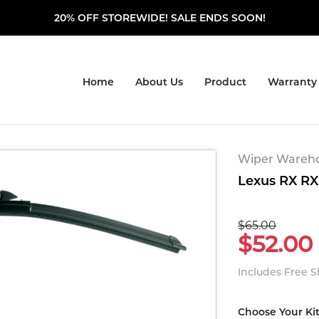
20% OFF STOREWIDE! SALE ENDS SOON!
Home
About Us
Product
Warranty
Wiper Warehou
Lexus RX RX 
$65.00
$52.00
Includes Free 
Choose Your Ki