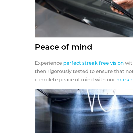
Peace of mind
Experience
perfect streak free vision
wit
then rigorously tested to ensure that n
complete peace of mind with our
market