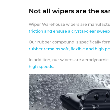
Not all wipers are the s
Wiper Warehouse wipers are manufactur
friction and ensure a crystal-clear sweep
Our rubber compound is specifically fo
rubber remains soft, flexible and high p
In addition, our wipers are aerodynamic.
high speeds
.