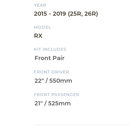
YEAR
2015 - 2019 (25R, 26R)
MODEL
RX
KIT INCLUDES
FRONT DRIVER
FRONT PASSENGER