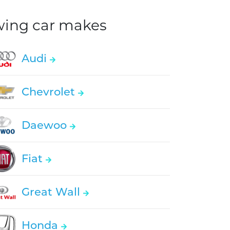
owing car makes
Audi
Chevrolet
Daewoo
Fiat
Great Wall
Honda