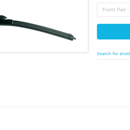
Front Pair -
Search for anot