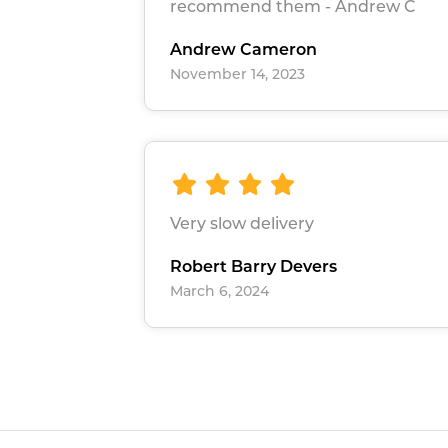
recommend them - Andrew C
Andrew Cameron
November 14, 2023
Very slow delivery
Robert Barry Devers
March 6, 2024