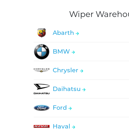
Wiper Warehous
Abarth
BMW
Chrysler
Daihatsu
Ford
Haval