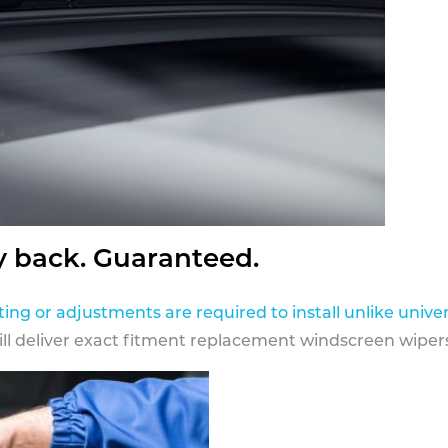
y back. Guaranteed.
ting or adjustments are required to install unlike univer
ill deliver exact fitment replacement windscreen wipers