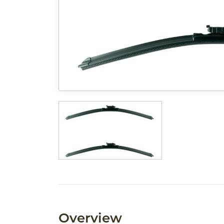
Overview