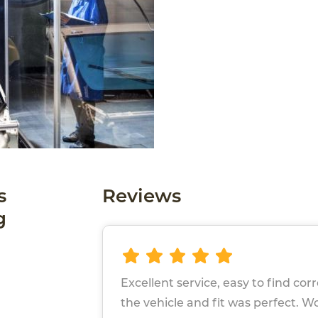
s
Reviews
g
Excellent service, easy to find cor
the vehicle and fit was perfect. W