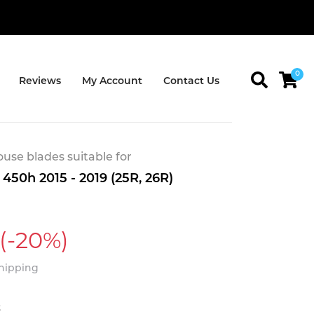
0
Reviews
My Account
Contact Us
se blades suitable for
450h 2015 - 2019 (25R, 26R)
(-20%)
Shipping
t