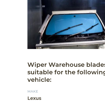
Wiper Warehouse blade
suitable for the followin
vehicle:
MAKE
Lexus