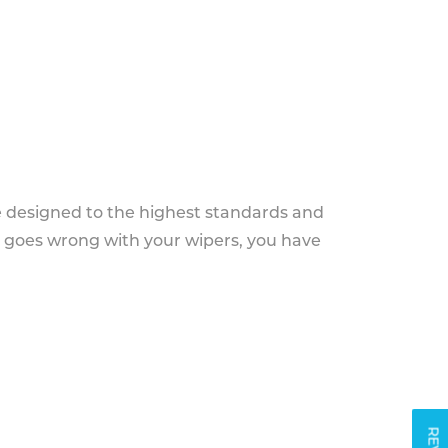
e designed to the highest standards and
g goes wrong with your wipers, you have