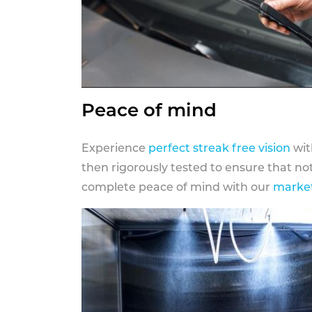
Peace of mind
Experience
perfect streak free vision
wit
then rigorously tested to ensure that n
complete peace of mind with our
market