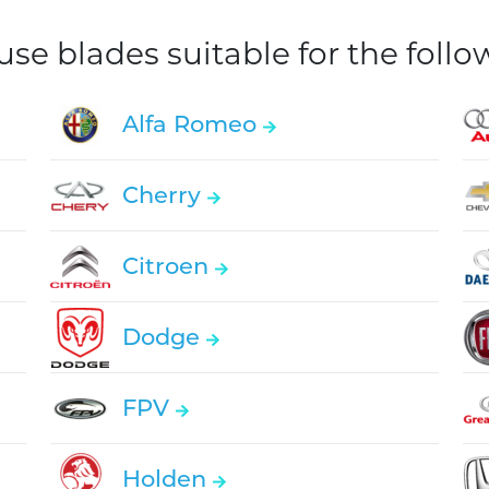
e blades suitable for the foll
Alfa Romeo
Cherry
Citroen
Dodge
FPV
Holden