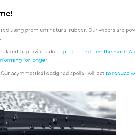
ame!
ed using premium natural rubber. Our wipers are pow
.
rmulated to provide added
protection from the harsh Au
erforming for longer
.
 Our asymmetrical designed spoiler will act
to reduce w