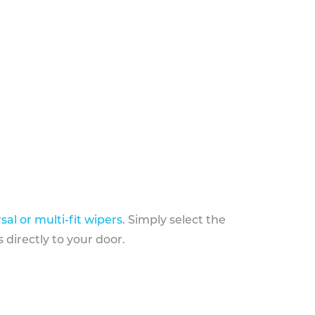
sal or multi-fit wipers
. Simply select the
 directly to your door.