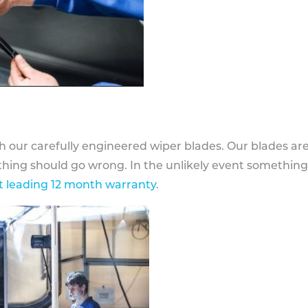
h our carefully engineered wiper blades. Our blades ar
othing should go wrong. In the unlikely event somethin
 leading 12 month warranty
.