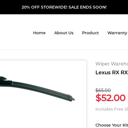
20% OFF STOREWIDE! SALE ENDS SOON!
Home
About Us
Product
Warranty
Wiper Warehou
Lexus RX RX 
$65.00
$52.00
Includes Free 
Choose Your Ki