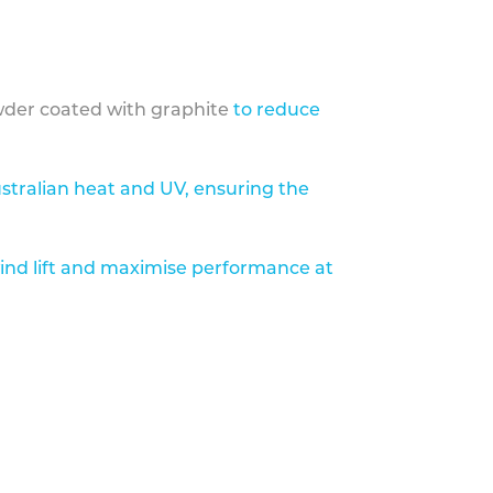
der coated with graphite
to reduce
stralian heat and UV, ensuring the
ind lift and maximise performance at