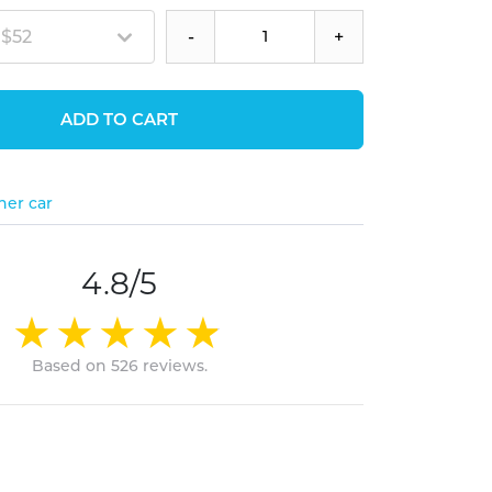
 $52
-
+
ADD TO CART
her car
4.8/5
Based on 526 reviews.