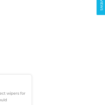
REVIEWS
rect wipers for
ould