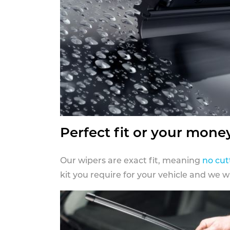
Perfect fit or your mone
Our wipers are exact fit, meaning
no cut
kit you require for your vehicle and we w