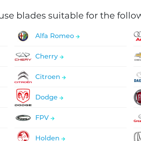
e blades suitable for the foll
Alfa Romeo
Cherry
Citroen
Dodge
FPV
Holden