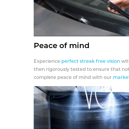
Peace of mind
Experience
perfect streak free vision
wit
then rigorously tested to ensure that n
complete peace of mind with our
market