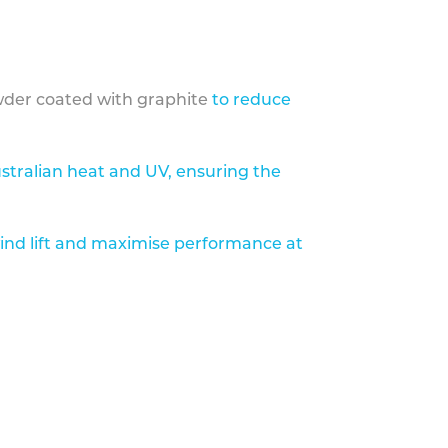
der coated with graphite
to reduce
stralian heat and UV, ensuring the
ind lift and maximise performance at