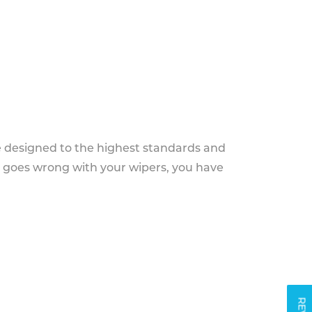
e designed to the highest standards and
g goes wrong with your wipers, you have