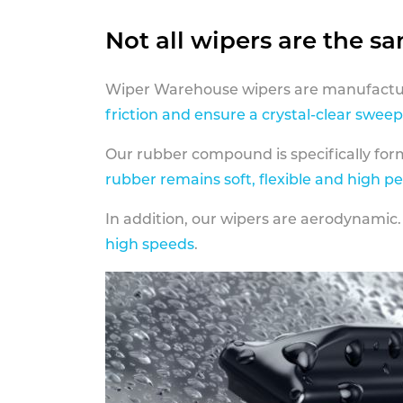
Not all wipers are the s
Wiper Warehouse wipers are manufactur
friction and ensure a crystal-clear sweep
Our rubber compound is specifically fo
rubber remains soft, flexible and high p
In addition, our wipers are aerodynamic.
high speeds
.