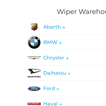
Wiper Warehous
Abarth
BMW
Chrysler
Daihatsu
Ford
Haval