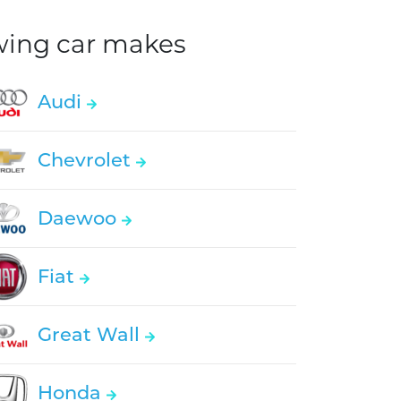
owing car makes
Audi
Chevrolet
Daewoo
Fiat
Great Wall
Honda