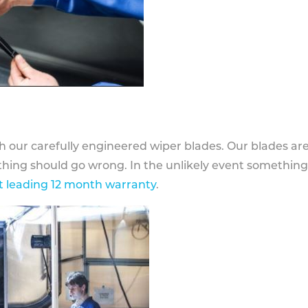
h our carefully engineered wiper blades. Our blades ar
othing should go wrong. In the unlikely event somethin
 leading 12 month warranty
.