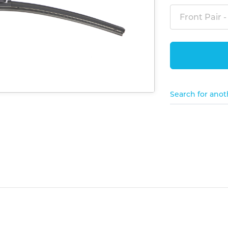
Front Pair -
Search for anot