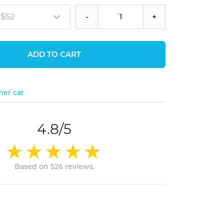
 $52
-
+
ADD TO CART
her car
4.8/5
Based on 526 reviews.