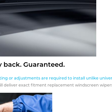
y back. Guaranteed.
ting or adjustments are required to install unlike univer
ill deliver exact fitment replacement windscreen wipers