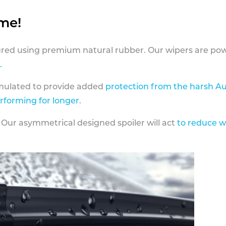
ame!
ed using premium natural rubber. Our wipers are pow
.
rmulated to provide added
protection from the harsh Au
erforming for longer
.
 Our asymmetrical designed spoiler will act
to reduce w