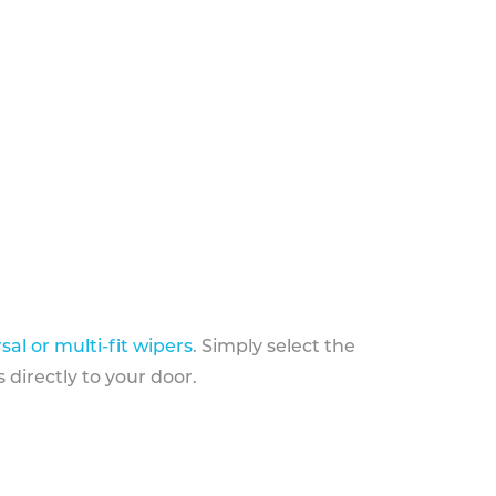
sal or multi-fit wipers
. Simply select the
 directly to your door.