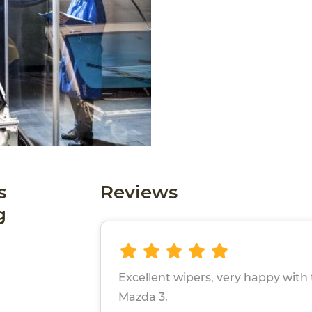
s
Reviews
g
Excellent wipers, very happy wit
Mazda 3.