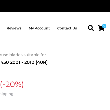
0
Reviews
My Account
Contact Us
se blades suitable for
430 2001 - 2010 (40R)
(-20%)
Shipping
t