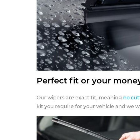
Perfect fit or your mone
Our wipers are exact fit, meaning
no cut
kit you require for your vehicle and we w