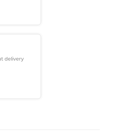
t delivery