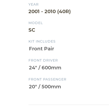
YEAR
2001 - 2010 (40R)
MODEL
SC
KIT INCLUDES
FRONT DRIVER
FRONT PASSENGER