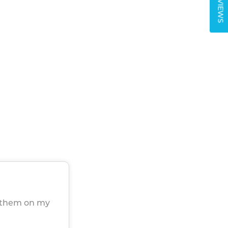
REVIEWS
h them on my