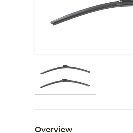
Overview