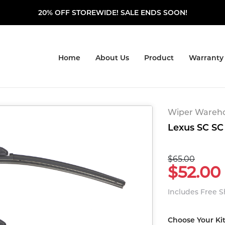
20% OFF STOREWIDE! SALE ENDS SOON!
Home
About Us
Product
Warranty
Wiper Warehou
Lexus SC SC 
$65.00
$52.00
Includes Free 
Choose Your Ki