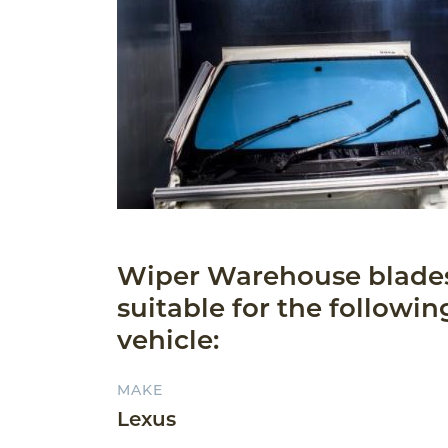
Wiper Warehouse blade
suitable for the followin
vehicle:
MAKE
Lexus