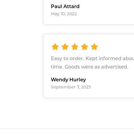
Paul Attard
May 10, 2022
Easy to order. Kept informed abou
time. Goods were as advertised.
Wendy Hurley
September 7, 2023