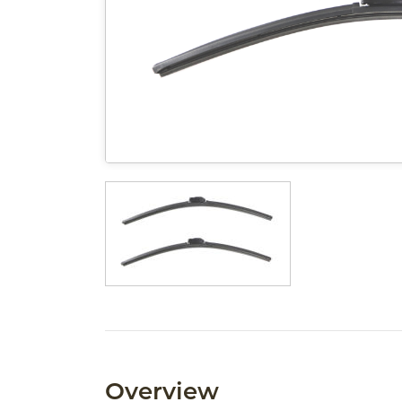
Overview