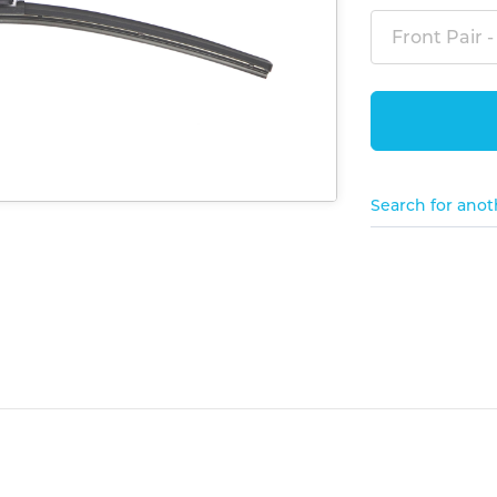
Front Pair -
Search for anot