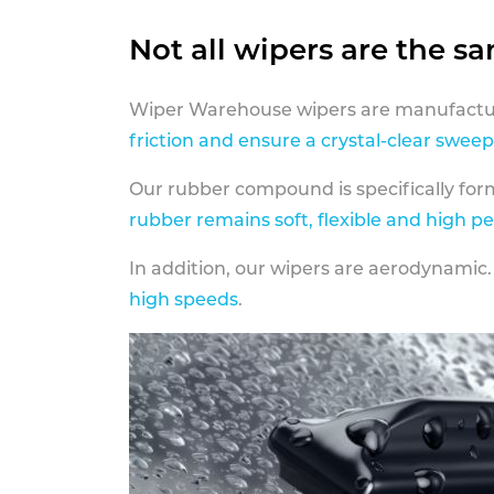
Not all wipers are the s
Wiper Warehouse wipers are manufactur
friction and ensure a crystal-clear sweep
Our rubber compound is specifically fo
rubber remains soft, flexible and high p
In addition, our wipers are aerodynamic.
high speeds
.