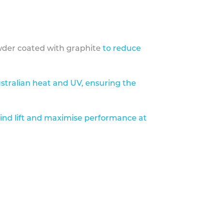
der coated with graphite
to reduce
stralian heat and UV, ensuring the
ind lift and maximise performance at