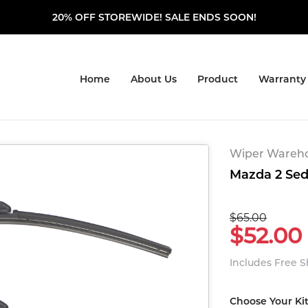
20% OFF STOREWIDE! SALE ENDS SOON!
Home
About Us
Product
Warranty
Wiper Warehou
Mazda 2 Seda
$65.00
$52.00
Includes Free 
Choose Your Ki