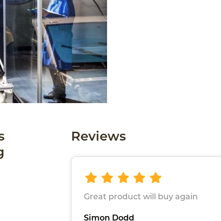
s
Reviews
g
Great product will buy again
Simon Dodd