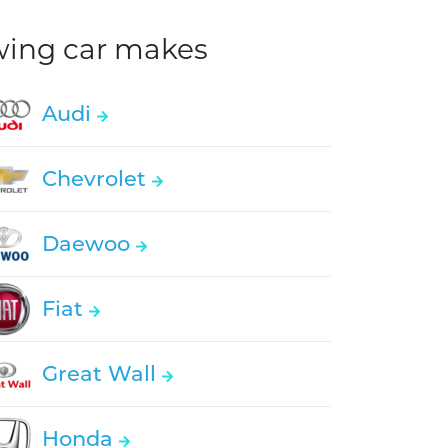
owing car makes
Audi
Chevrolet
Daewoo
Fiat
Great Wall
Honda