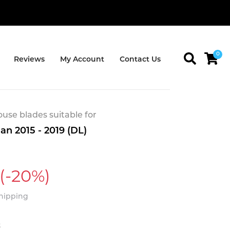
0
Reviews
My Account
Contact Us
se blades suitable for
n 2015 - 2019 (DL)
(-20%)
Shipping
t