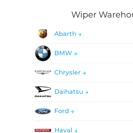
Wiper Warehous
Abarth
BMW
Chrysler
Daihatsu
Ford
Haval