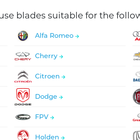
e blades suitable for the foll
Alfa Romeo
Cherry
Citroen
Dodge
FPV
Holden