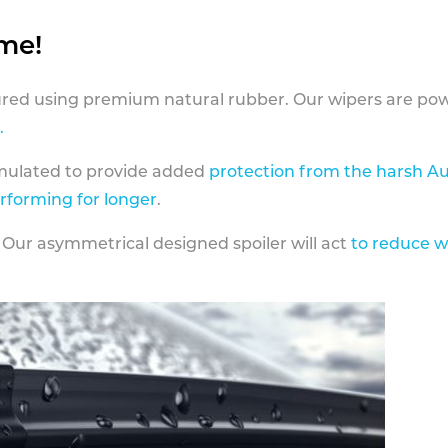
ame!
ed using premium natural rubber. Our wipers are pow
.
rmulated to provide added
protection from the harsh Au
erforming for longer
.
 Our asymmetrical designed spoiler will act
to reduce w