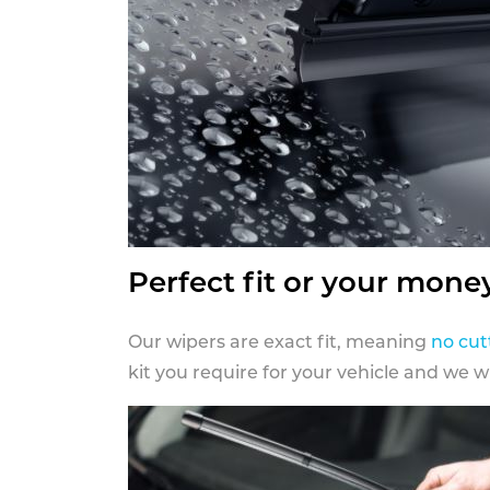
Perfect fit or your mone
Our wipers are exact fit, meaning
no cut
kit you require for your vehicle and we w