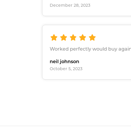
December 28, 2023
Worked perfectly would buy again
neil johnson
October 5, 2023