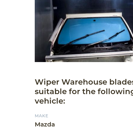
Wiper Warehouse blade
suitable for the followin
vehicle:
MAKE
Mazda