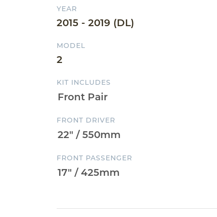
YEAR
2015 - 2019 (DL)
MODEL
2
KIT INCLUDES
FRONT DRIVER
FRONT PASSENGER