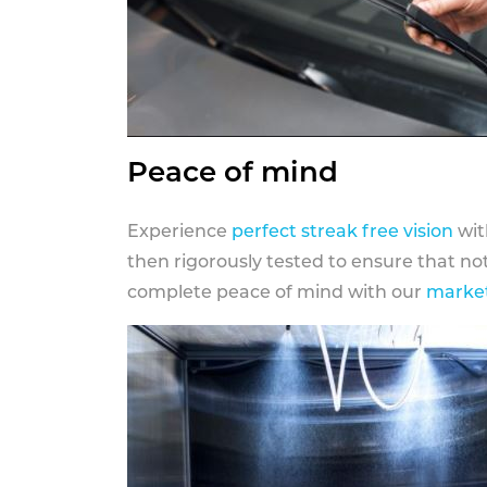
Peace of mind
Experience
perfect streak free vision
wit
then rigorously tested to ensure that n
complete peace of mind with our
market