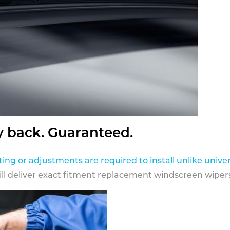
y back. Guaranteed.
ting or adjustments are required to install unlike univer
ill deliver exact fitment replacement windscreen wipers