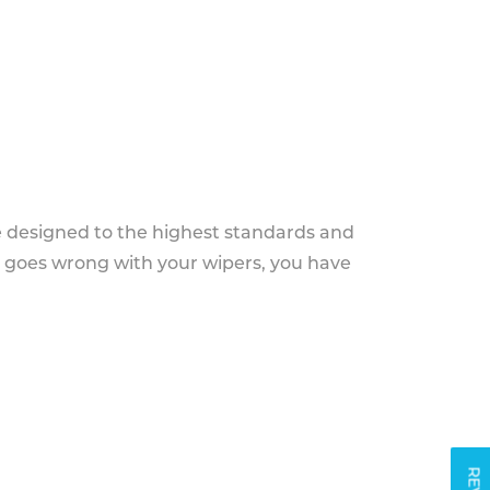
e designed to the highest standards and
g goes wrong with your wipers, you have