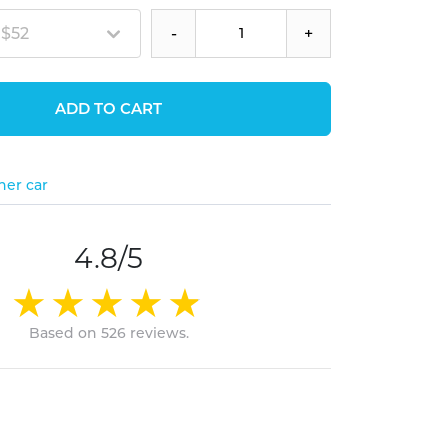
 $52
-
+
ADD TO CART
her car
4.8/5
Based on 526 reviews.