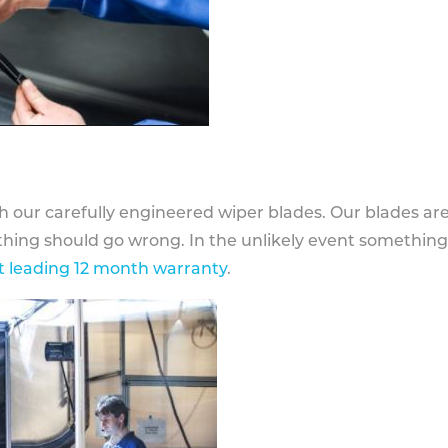
h our carefully engineered wiper blades. Our blades ar
othing should go wrong. In the unlikely event somethin
 leading 12 month warranty
.