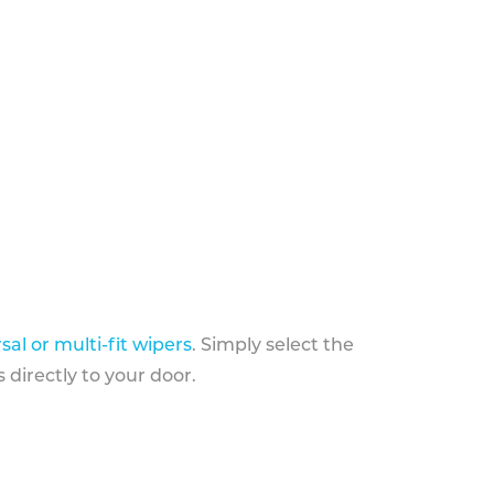
sal or multi-fit wipers
. Simply select the
 directly to your door.