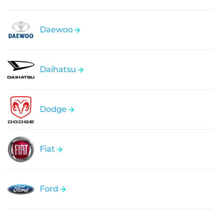
Daewoo
Daihatsu
Dodge
Fiat
Ford