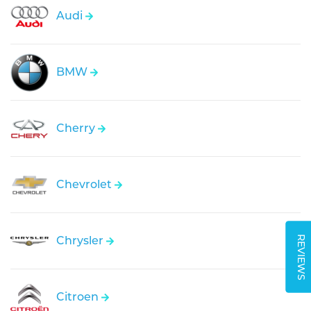
Audi
BMW
Cherry
Chevrolet
REVIEWS
Chrysler
Citroen