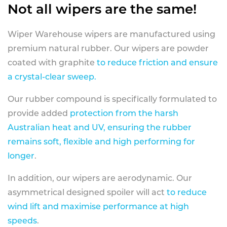
Not all wipers are the same!
Wiper Warehouse wipers are manufactured using
premium natural rubber. Our wipers are powder
coated with graphite
to reduce friction and ensure
a crystal-clear sweep.
Our rubber compound is specifically formulated to
provide added
protection from the harsh
Australian heat and UV, ensuring the rubber
remains soft, flexible and high performing for
longer
.
In addition, our wipers are aerodynamic. Our
asymmetrical designed spoiler will act
to reduce
wind lift and maximise performance at high
speeds
.