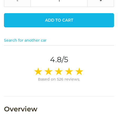
-
+
ADD TO CART
Search for another car
4.8/5
Based on 526 reviews.
Overview