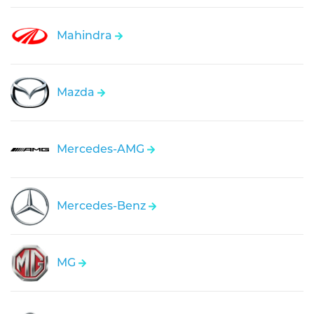
Mahindra
Mazda
Mercedes-AMG
Mercedes-Benz
MG