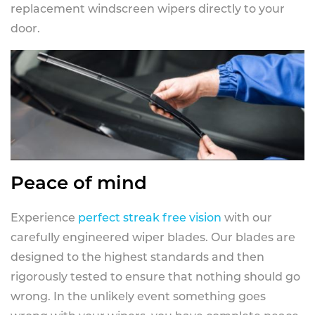
replacement windscreen wipers directly to your
door.
Peace of mind
Experience
perfect streak free vision
with our
carefully engineered wiper blades. Our blades are
designed to the highest standards and then
rigorously tested to ensure that nothing should go
wrong. In the unlikely event something goes