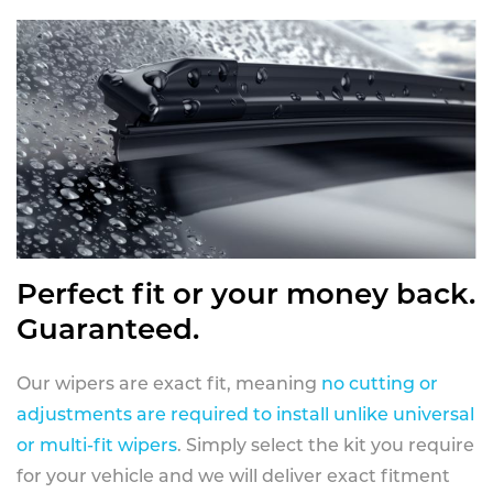
Perfect fit or your money back.
Guaranteed.
Our wipers are exact fit, meaning
no cutting or
adjustments are required to install unlike universal
or multi-fit wipers
. Simply select the kit you require
for your vehicle and we will deliver exact fitment