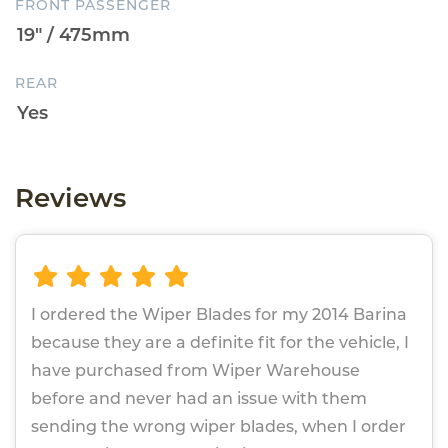
FRONT PASSENGER
REAR
Reviews
I ordered the Wiper Blades for my 2014 Barina
because they are a definite fit for the vehicle, I
have purchased from Wiper Warehouse
before and never had an issue with them
sending the wrong wiper blades, when I order