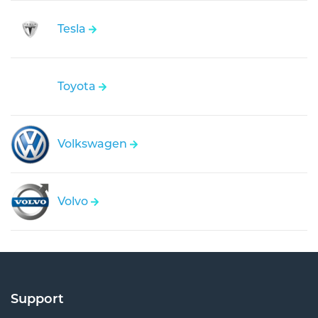
Tesla
Toyota
Volkswagen
Volvo
Support