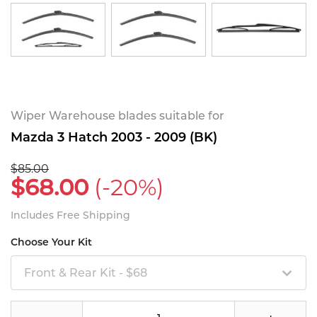
Wiper Warehouse blades suitable for
Mazda 3 Hatch 2003 - 2009 (BK)
$85.00
$68.00
(-20%)
Includes Free Shipping
Choose Your Kit
Front & Rear Kit - $68