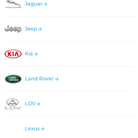
Jaguar
Jeep
Kia
Land Rover
LDV
Lexus