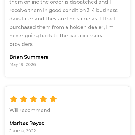
them online the order is dispatched and I
receive them in good condition 3-4 business
days later and they are the same as if I had
purchased them from a holden dealer, I'm
never going back to the car accessory
providers.
Brian Summers
May 19, 2026
Will recommend
Marites Reyes
June 4, 2022