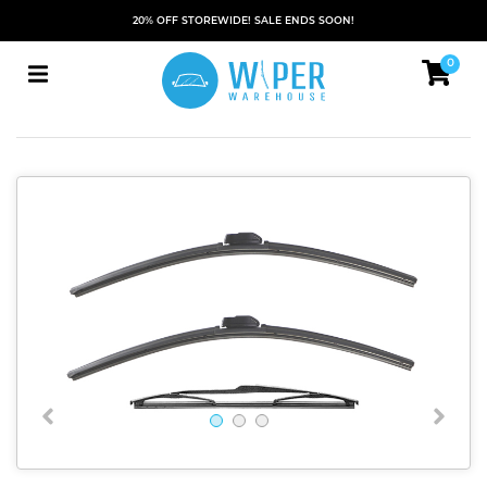
20% OFF STOREWIDE! SALE ENDS SOON!
0