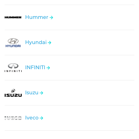
Hummer
Hyundai
INFINITI
Isuzu
Iveco