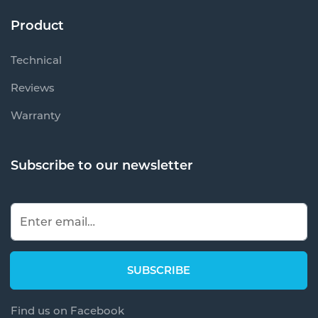
Product
Technical
Reviews
Warranty
Subscribe to our newsletter
Find us on Facebook