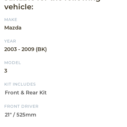
vehicle:
MAKE
Mazda
YEAR
2003 - 2009 (BK)
MODEL
3
KIT INCLUDES
FRONT DRIVER