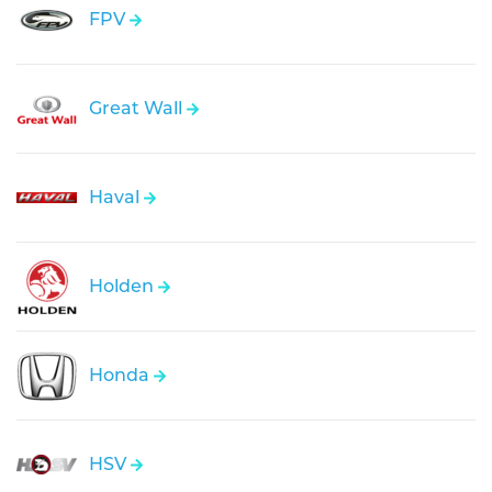
FPV
Great Wall
Haval
Holden
Honda
HSV