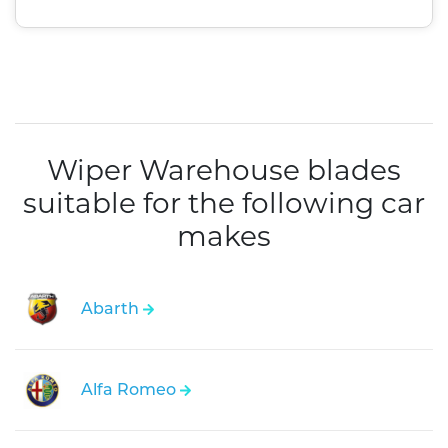
Wiper Warehouse blades
suitable for the following car
makes
Abarth
Alfa Romeo