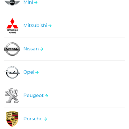
Mini
Mitsubishi
Nissan
Opel
Peugeot
Porsche