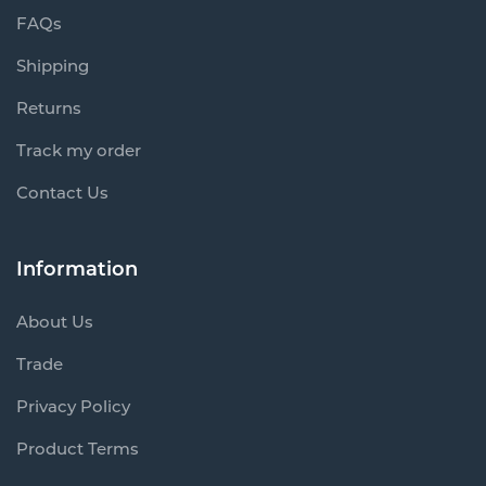
FAQs
Shipping
Returns
Track my order
Contact Us
Information
About Us
Trade
Privacy Policy
Product Terms