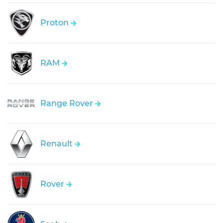
Proton
RAM
Range Rover
Renault
Rover