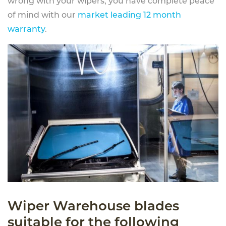
wrong with your wipers, you have complete peace
of mind with our
market leading 12 month
warranty
.
Wiper Warehouse blades
suitable for the following