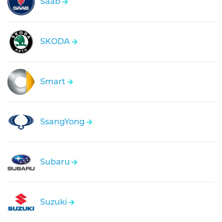
Saab
SKODA
Smart
SsangYong
Subaru
Suzuki