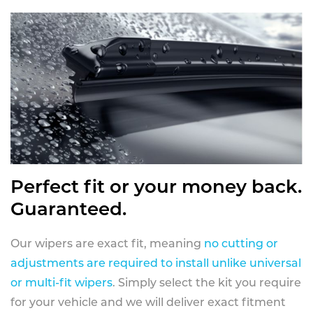
Perfect fit or your money back.
Guaranteed.
Our wipers are exact fit, meaning
no cutting or
adjustments are required to install unlike universal
or multi-fit wipers
. Simply select the kit you require
for your vehicle and we will deliver exact fitment