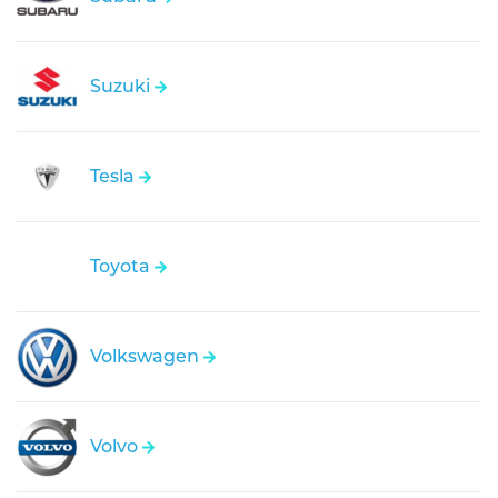
Suzuki
Tesla
Toyota
Volkswagen
Volvo