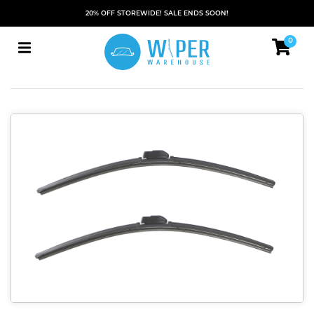
20% OFF STOREWIDE! SALE ENDS SOON!
0