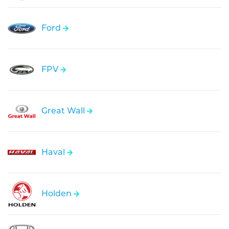
Ford
FPV
Great Wall
Haval
Holden