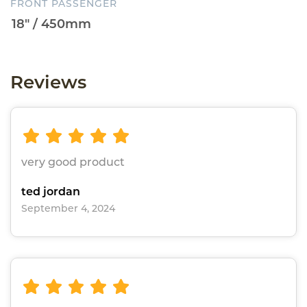
FRONT PASSENGER
Reviews
very good product
ted jordan
September 4, 2024