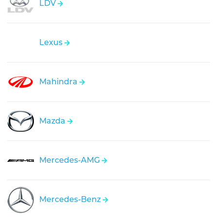
LDV
Lexus
Mahindra
Mazda
Mercedes-AMG
Mercedes-Benz