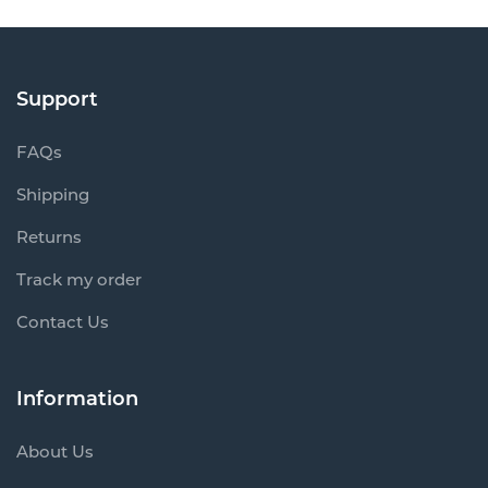
Support
FAQs
Shipping
Returns
Track my order
Contact Us
Information
About Us