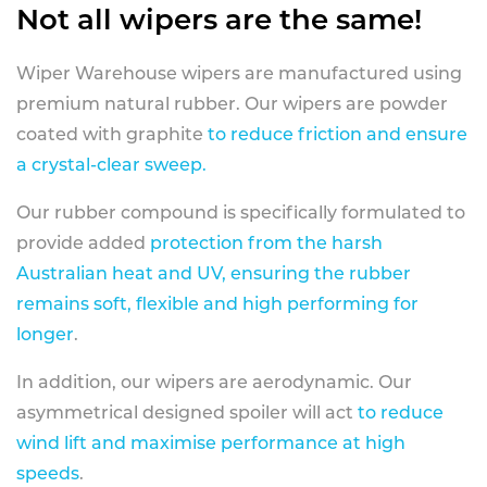
Not all wipers are the same!
Wiper Warehouse wipers are manufactured using
premium natural rubber. Our wipers are powder
coated with graphite
to reduce friction and ensure
a crystal-clear sweep.
Our rubber compound is specifically formulated to
provide added
protection from the harsh
Australian heat and UV, ensuring the rubber
remains soft, flexible and high performing for
longer
.
In addition, our wipers are aerodynamic. Our
asymmetrical designed spoiler will act
to reduce
wind lift and maximise performance at high
speeds
.