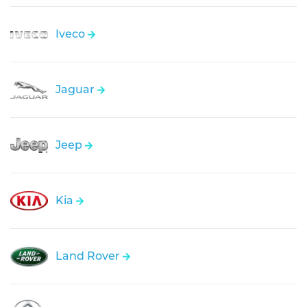
Iveco
Jaguar
Jeep
Kia
Land Rover