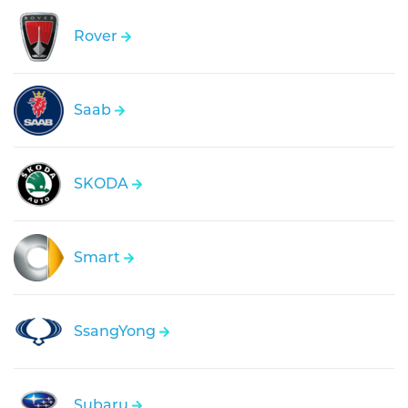
Rover
Saab
SKODA
Smart
SsangYong
Subaru