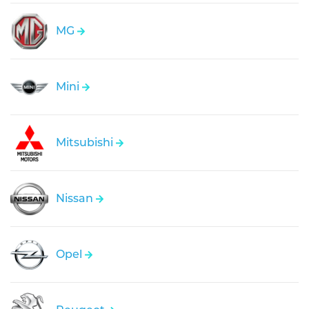
MG
Mini
Mitsubishi
Nissan
Opel