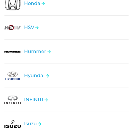
Honda
HSV
Hummer
Hyundai
INFINITI
Isuzu