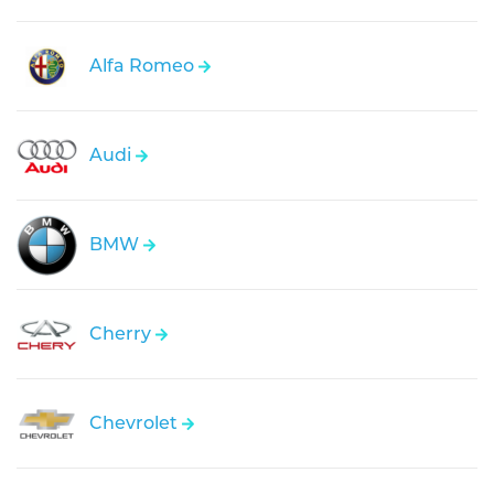
Alfa Romeo
Audi
BMW
Cherry
Chevrolet