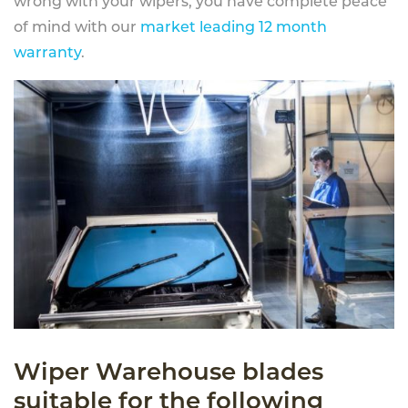
wrong with your wipers, you have complete peace
of mind with our
market leading 12 month
warranty
.
Wiper Warehouse blades
suitable for the following