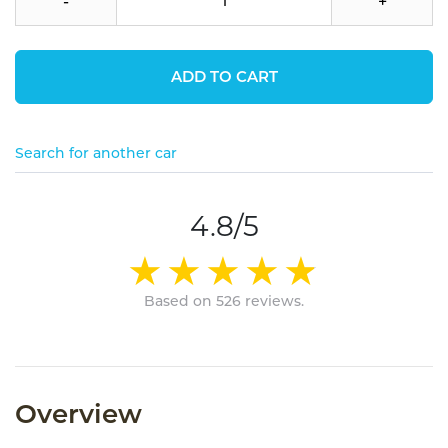
-
+
ADD TO CART
Search for another car
4.8/5
Based on 526 reviews.
Overview