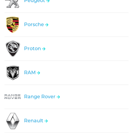
Peugeot
Porsche
Proton
RAM
Range Rover
Renault