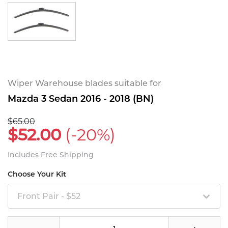
Wiper Warehouse blades suitable for
Mazda 3 Sedan 2016 - 2018 (BN)
$65.00
$52.00
(-20%)
Includes Free Shipping
Choose Your Kit
Front Pair - $52