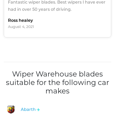
Fantastic wiper blades. Best wipers I have ever
had in over 50 years of driving.
Ross healey
August 4, 2021
Wiper Warehouse blades
suitable for the following car
makes
Abarth