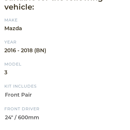
vehicle:
MAKE
Mazda
YEAR
2016 - 2018 (BN)
MODEL
3
KIT INCLUDES
FRONT DRIVER