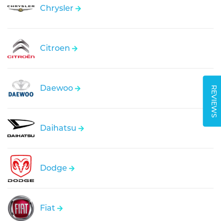
Chrysler
Citroen
Daewoo
REVIEWS
Daihatsu
Dodge
Fiat