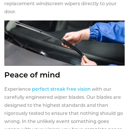
replacement windscreen wipers directly to your
door.
Peace of mind
Experience
perfect streak free vision
with our
carefully engineered wiper blades. Our blades are
designed to the highest standards and then
rigorously tested to ensure that nothing should go
wrong. In the unlikely event something goes