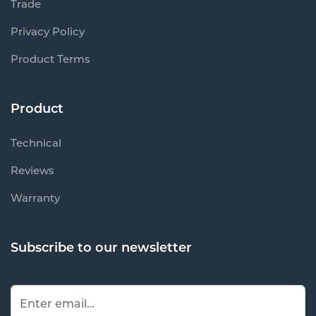
Trade
Privacy Policy
Product Terms
Product
Technical
Reviews
Warranty
Subscribe to our newsletter