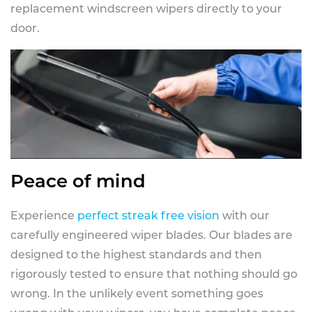
replacement windscreen wipers directly to your
door.
Peace of mind
Experience
perfect streak free vision
with our
carefully engineered wiper blades. Our blades are
designed to the highest standards and then
rigorously tested to ensure that nothing should go
wrong. In the unlikely event something goes