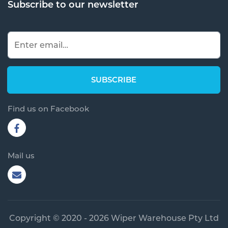
Subscribe to our newsletter
Find us on Facebook
Mail us
Copyright © 2020 - 2026 Wiper Warehouse Pty Ltd