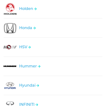
Holden
Honda
HSV
Hummer
Hyundai
INFINITI