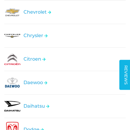
Chevrolet
Chrysler
Citroen
REVIEWS
Daewoo
Daihatsu
Dodge