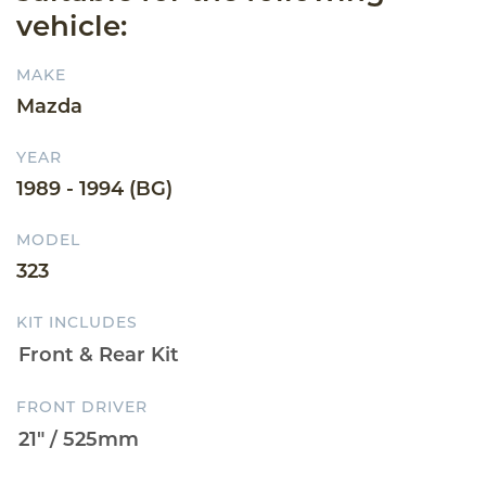
vehicle:
MAKE
Mazda
YEAR
1989 - 1994 (BG)
MODEL
323
KIT INCLUDES
FRONT DRIVER