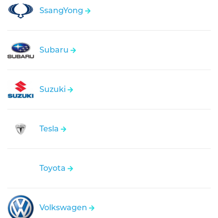
SsangYong
Subaru
Suzuki
Tesla
Toyota
Volkswagen