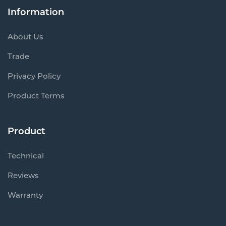
Information
About Us
Trade
Privacy Policy
Product Terms
Product
Technical
Reviews
Warranty