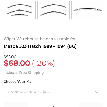
Wiper Warehouse blades suitable for
Mazda 323 Hatch 1989 - 1994 (BG)
$85.00
$68.00
(-20%)
Includes Free Shipping
Choose Your Kit
Front & Rear Kit - $68