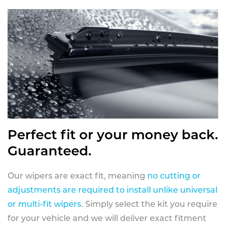
Perfect fit or your money back.
Guaranteed.
Our wipers are exact fit, meaning
no cutting or
adjustments are required to install unlike universal
or multi-fit wipers
. Simply select the kit you require
for your vehicle and we will deliver exact fitment