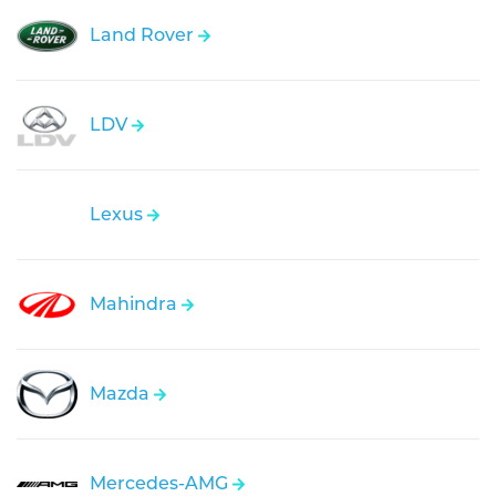
Land Rover
LDV
Lexus
Mahindra
Mazda
Mercedes-AMG