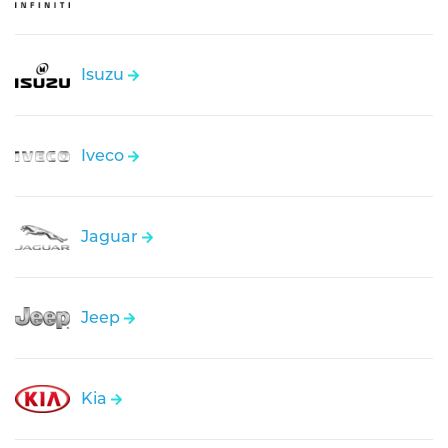
Isuzu
Iveco
Jaguar
Jeep
Kia