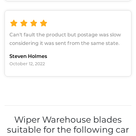
Can't fault the product but postage was slow
considering it was sent from the same state.
Steven Holmes
October 12, 2022
Wiper Warehouse blades
suitable for the following car