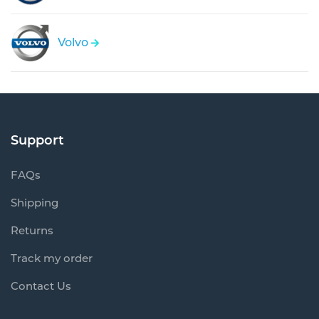
Volvo
Support
FAQs
Shipping
Returns
Track my order
Contact Us