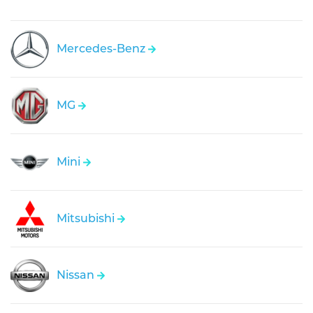
Mercedes-Benz
MG
Mini
Mitsubishi
Nissan