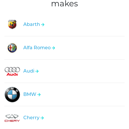
makes
Abarth
Alfa Romeo
Audi
BMW
Cherry