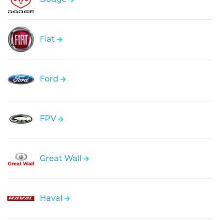
Fiat
Ford
FPV
Great Wall
Haval