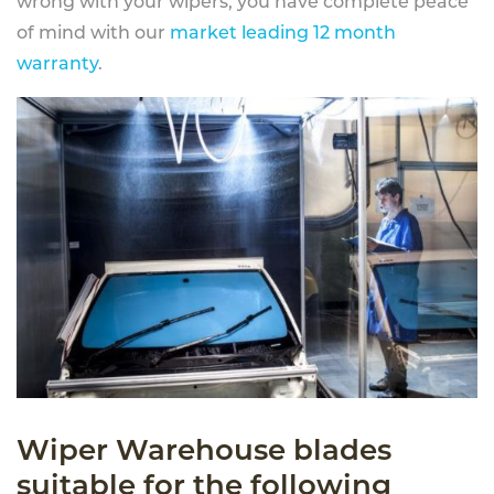
wrong with your wipers, you have complete peace
of mind with our
market leading 12 month
warranty
.
Wiper Warehouse blades
suitable for the following