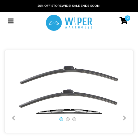
20% OFF STOREWIDE! SALE ENDS SOON!
0