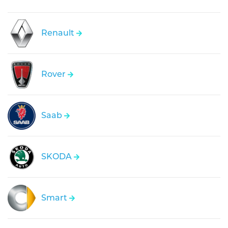
Renault
Rover
Saab
SKODA
Smart