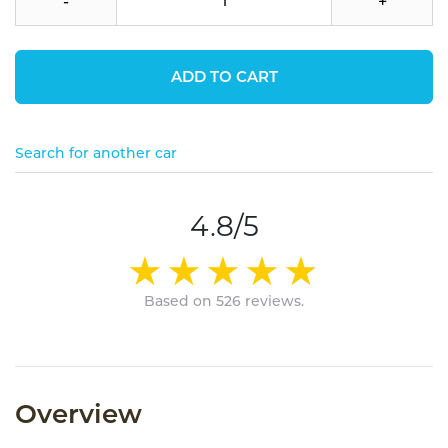
-
+
ADD TO CART
Search for another car
4.8/5
Based on 526 reviews.
Overview