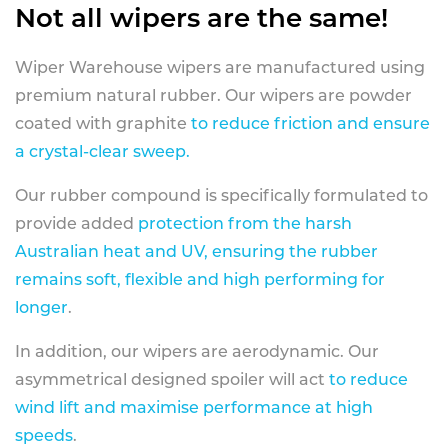
Not all wipers are the same!
Wiper Warehouse wipers are manufactured using
premium natural rubber. Our wipers are powder
coated with graphite
to reduce friction and ensure
a crystal-clear sweep.
Our rubber compound is specifically formulated to
provide added
protection from the harsh
Australian heat and UV, ensuring the rubber
remains soft, flexible and high performing for
longer
.
In addition, our wipers are aerodynamic. Our
asymmetrical designed spoiler will act
to reduce
wind lift and maximise performance at high
speeds
.