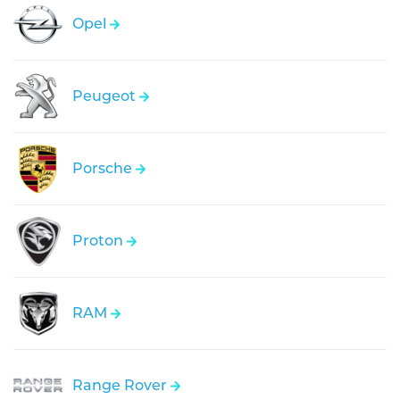
Opel
Peugeot
Porsche
Proton
RAM
Range Rover