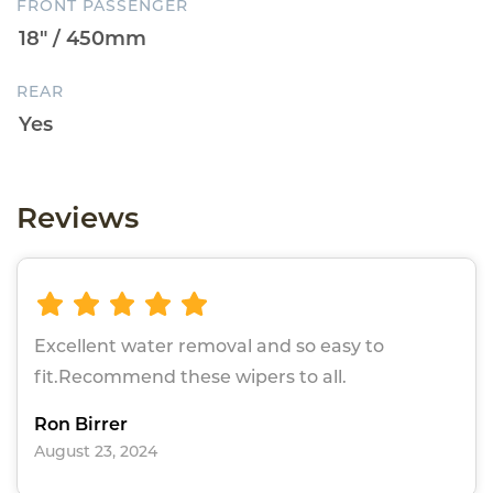
FRONT PASSENGER
REAR
Reviews
Excellent water removal and so easy to
fit.Recommend these wipers to all.
Ron Birrer
August 23, 2024