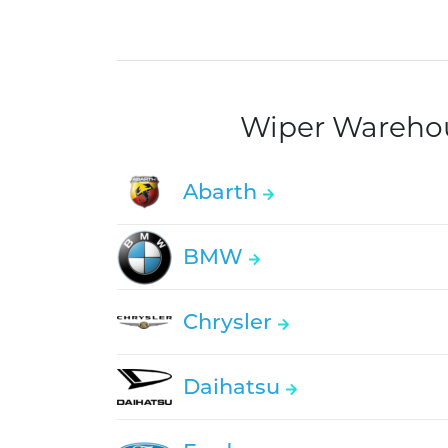
Wiper Warehous
Abarth
BMW
Chrysler
Daihatsu