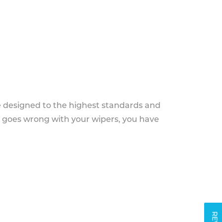
e designed to the highest standards and
g goes wrong with your wipers, you have