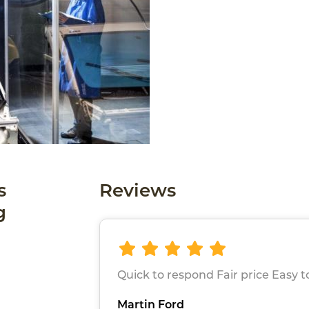
s
Reviews
g
Quick to respond Fair price Easy to
Martin Ford