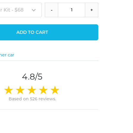
 Kit - $68
-
+
ADD TO CART
her car
4.8/5
Based on 526 reviews.