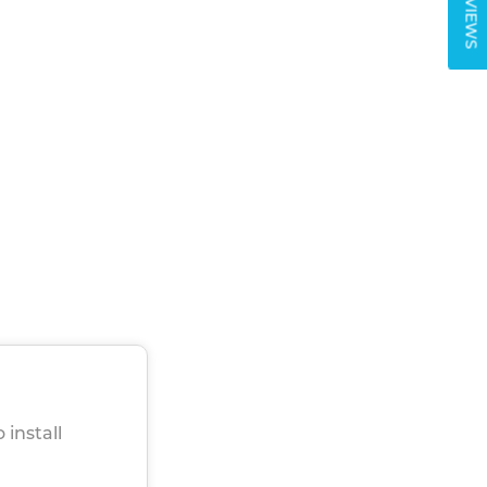
REVIEWS
 install