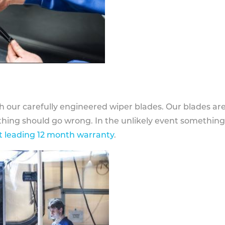
h our carefully engineered wiper blades. Our blades ar
othing should go wrong. In the unlikely event somethin
 leading 12 month warranty
.