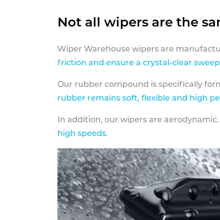
Not all wipers are the s
Wiper Warehouse wipers are manufactur
friction and ensure a crystal-clear sweep
Our rubber compound is specifically fo
rubber remains soft, flexible and high p
In addition, our wipers are aerodynamic.
high speeds
.