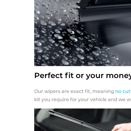
Perfect fit or your mone
Our wipers are exact fit, meaning
no cut
kit you require for your vehicle and we w