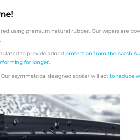
ame!
ed using premium natural rubber. Our wipers are pow
.
rmulated to provide added
protection from the harsh Au
erforming for longer
.
 Our asymmetrical designed spoiler will act
to reduce w