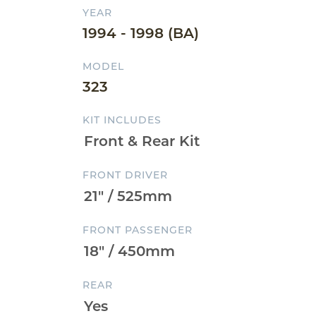
YEAR
1994 - 1998 (BA)
MODEL
323
KIT INCLUDES
FRONT DRIVER
FRONT PASSENGER
REAR