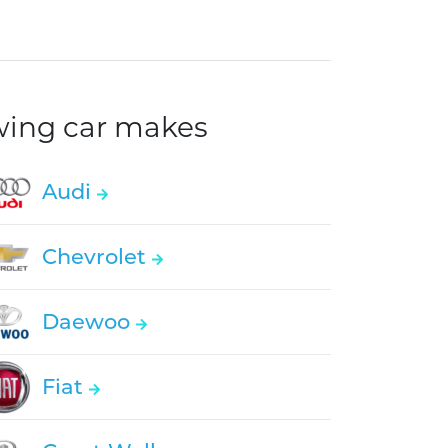
owing car makes
Audi
Chevrolet
Daewoo
Fiat