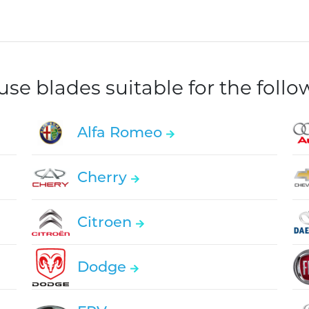
e blades suitable for the foll
Alfa Romeo
Cherry
Citroen
Dodge