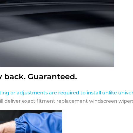
y back. Guaranteed.
ting or adjustments are required to install unlike univer
ill deliver exact fitment replacement windscreen wipers