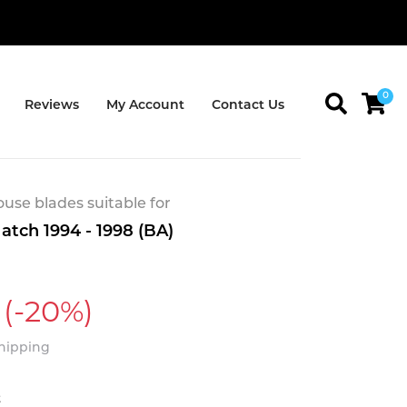
0
Reviews
My Account
Contact Us
se blades suitable for
atch 1994 - 1998 (BA)
(-20%)
Shipping
t