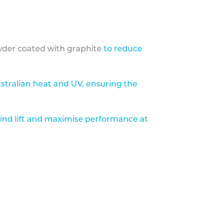
der coated with graphite
to reduce
stralian heat and UV, ensuring the
ind lift and maximise performance at