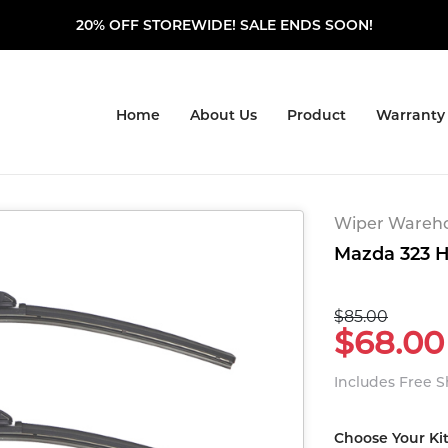
20% OFF STOREWIDE! SALE ENDS SOON!
Home
About Us
Product
Warranty
Wiper Warehou
Mazda 323 H
$85.00
$68.00
Includes Free 
Choose Your Ki