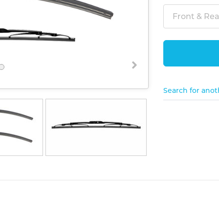
Front & Rear
Search for anot