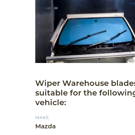
Wiper Warehouse blade
suitable for the followin
vehicle:
MAKE
Mazda