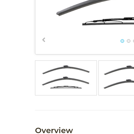
Overview