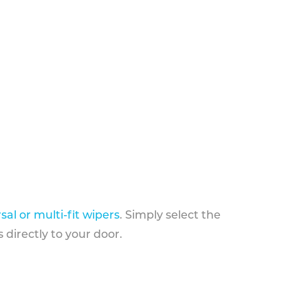
sal or multi-fit wipers
. Simply select the
 directly to your door.