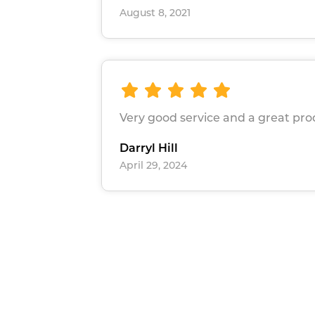
August 8, 2021
Very good service and a great pr
Darryl Hill
April 29, 2024