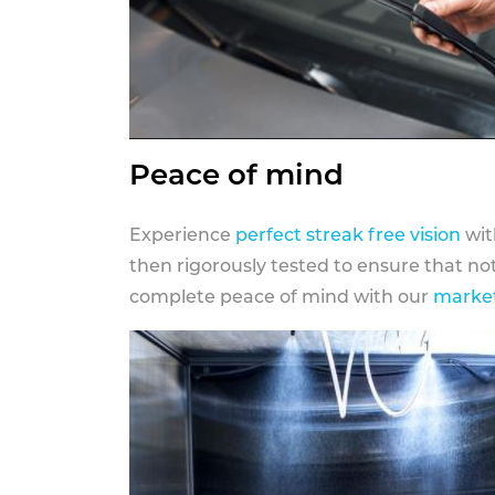
Peace of mind
Experience
perfect streak free vision
wit
then rigorously tested to ensure that n
complete peace of mind with our
market