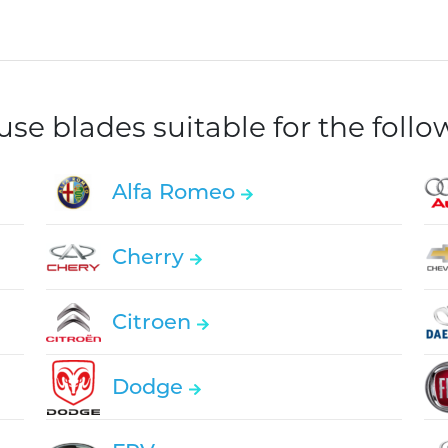
e blades suitable for the foll
Alfa Romeo
Cherry
Citroen
Dodge