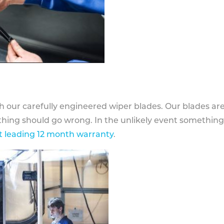
h our carefully engineered wiper blades. Our blades ar
othing should go wrong. In the unlikely event somethin
 leading 12 month warranty
.