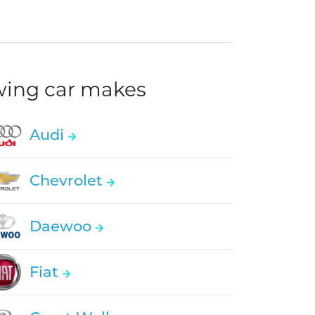
owing car makes
Audi
Chevrolet
Daewoo
Fiat