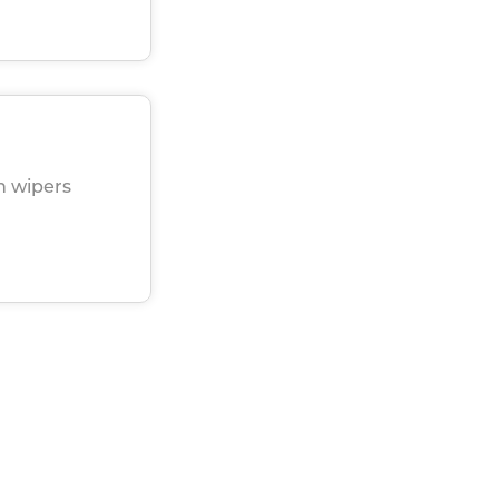
h wipers