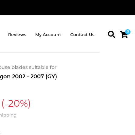
0
Reviews
My Account
Contact Us
se blades suitable for
on 2002 - 2007 (GY)
(-20%)
Shipping
t