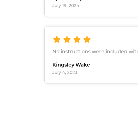
July 19, 2024
No instructions were included wit
Kingsley Wake
July 4, 2023