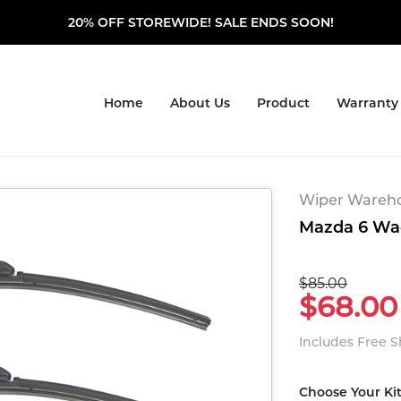
20% OFF STOREWIDE! SALE ENDS SOON!
Home
About Us
Product
Warranty
Wiper Warehou
Mazda 6 Wag
$85.00
$68.00
Includes Free 
Choose Your Ki