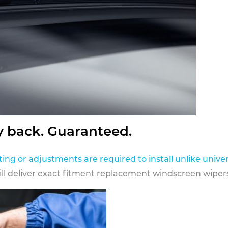
y back. Guaranteed.
ting or adjustments are required to install unlike univer
ill deliver exact fitment replacement windscreen wipers