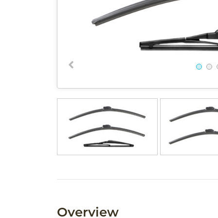
Overview