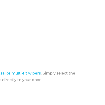
sal or multi-fit wipers
. Simply select the
 directly to your door.