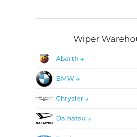
Wiper Warehous
Abarth
BMW
Chrysler
Daihatsu