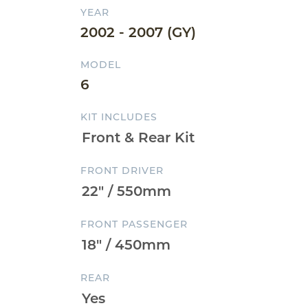
YEAR
2002 - 2007 (GY)
MODEL
6
KIT INCLUDES
FRONT DRIVER
FRONT PASSENGER
REAR