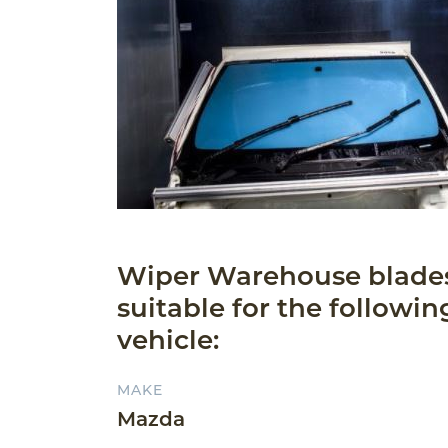
Wiper Warehouse blade
suitable for the followin
vehicle:
MAKE
Mazda