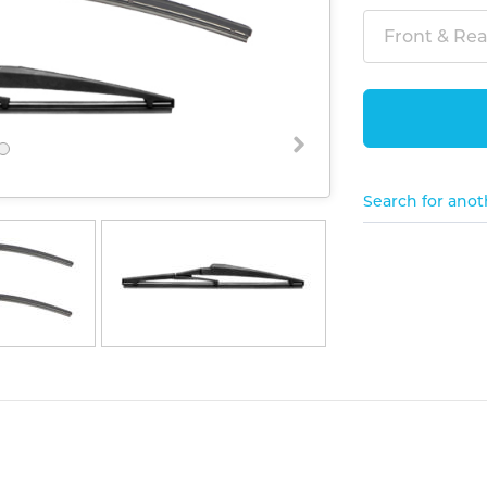
Front & Rear
Search for anot