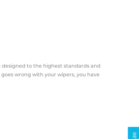
e designed to the highest standards and
g goes wrong with your wipers, you have