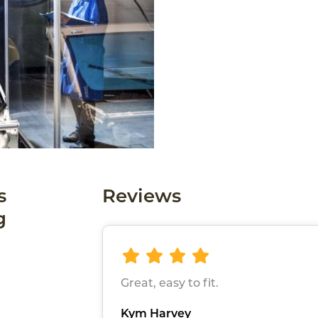
s
Reviews
g
Great, easy to fit.
Kym Harvey