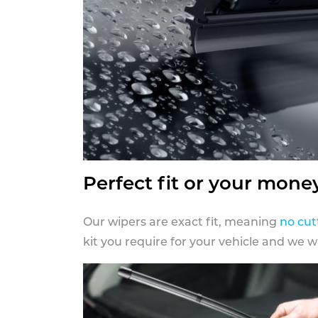
Perfect fit or your mone
Our wipers are exact fit, meaning
no cut
kit you require for your vehicle and we w