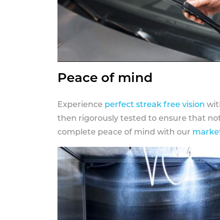
Peace of mind
Experience
perfect streak free vision
wit
then rigorously tested to ensure that n
complete peace of mind with our
market