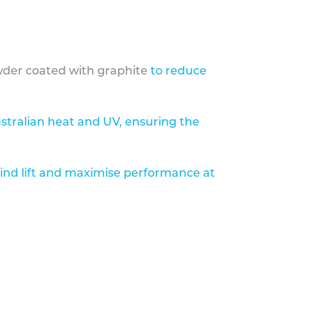
der coated with graphite
to reduce
stralian heat and UV, ensuring the
ind lift and maximise performance at