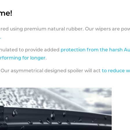
ame!
ed using premium natural rubber. Our wipers are pow
.
rmulated to provide added
protection from the harsh Au
erforming for longer
.
 Our asymmetrical designed spoiler will act
to reduce w