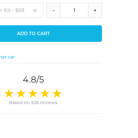
 Kit - $68
-
+
ADD TO CART
her car
4.8/5
Based on 526 reviews.