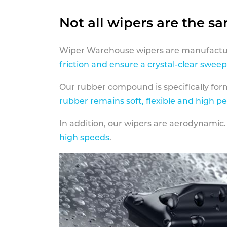
Not all wipers are the s
Wiper Warehouse wipers are manufactur
friction and ensure a crystal-clear sweep
Our rubber compound is specifically fo
rubber remains soft, flexible and high p
In addition, our wipers are aerodynamic.
high speeds
.