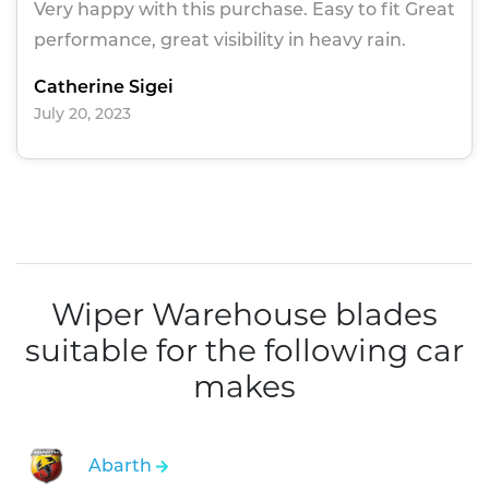
Very happy with this purchase. Easy to fit Great
performance, great visibility in heavy rain.
Catherine Sigei
July 20, 2023
Wiper Warehouse blades
suitable for the following car
makes
Abarth