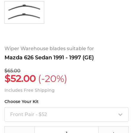
Wiper Warehouse blades suitable for
Mazda 626 Sedan 1991 - 1997 (GE)
$65.00
$52.00
(-20%)
Includes Free Shipping
Choose Your Kit
Front Pair - $52