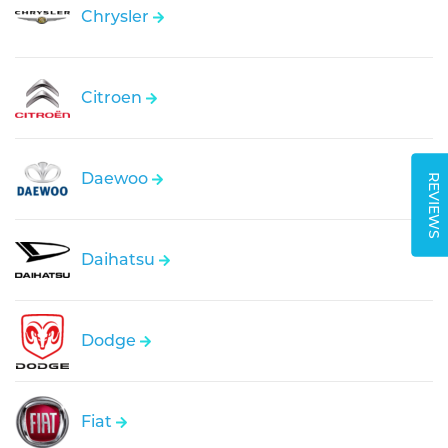
Chrysler
Citroen
Daewoo
REVIEWS
Daihatsu
Dodge
Fiat