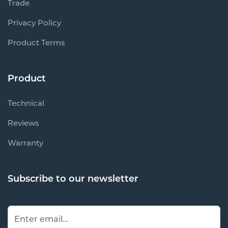
Trade
Privacy Policy
Product Terms
Product
Technical
Reviews
Warranty
Subscribe to our newsletter