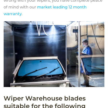
wrong with your wipers, you have complete peace
of mind with our
market leading 12 month
warranty
.
Wiper Warehouse blades
suitable for the following