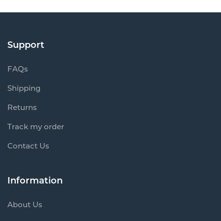
Support
FAQs
Shipping
Returns
Track my order
Contact Us
Information
About Us