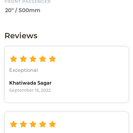
FRONT PASSENGER
Reviews
Exceptional
Khatiwada Sagar
September 15, 2022