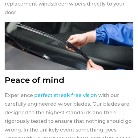
replacement windscreen wipers directly to your
door.
Peace of mind
Experience
perfect streak free vision
with our
carefully engineered wiper blades. Our blades are
designed to the highest standards and then
rigorously tested to ensure that nothing should go
wrong. In the unlikely event something goes