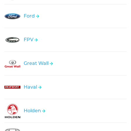
Ford
FPV
Great Wall
Haval
Holden