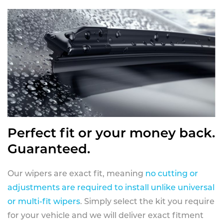
Perfect fit or your money back.
Guaranteed.
Our wipers are exact fit, meaning
no cutting or
adjustments are required to install unlike universal
or multi-fit wipers
. Simply select the kit you require
for your vehicle and we will deliver exact fitment