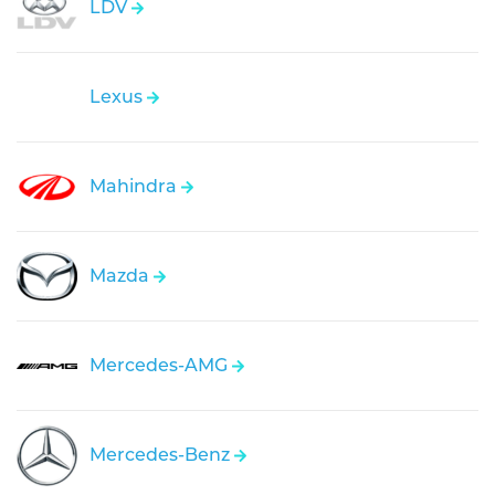
LDV
Lexus
Mahindra
Mazda
Mercedes-AMG
Mercedes-Benz