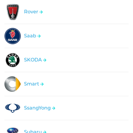
Rover
Saab
SKODA
Smart
SsangYong
Subaru