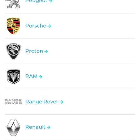
Peugeot
Porsche
Proton
RAM
Range Rover
Renault