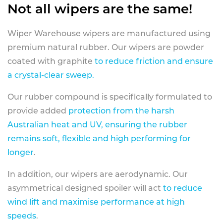
Not all wipers are the same!
Wiper Warehouse wipers are manufactured using
premium natural rubber. Our wipers are powder
coated with graphite
to reduce friction and ensure
a crystal-clear sweep.
Our rubber compound is specifically formulated to
provide added
protection from the harsh
Australian heat and UV, ensuring the rubber
remains soft, flexible and high performing for
longer
.
In addition, our wipers are aerodynamic. Our
asymmetrical designed spoiler will act
to reduce
wind lift and maximise performance at high
speeds
.