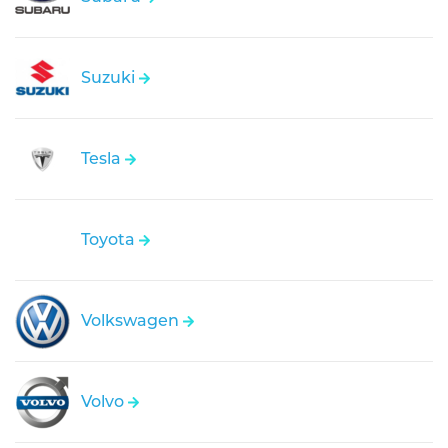
Suzuki
Tesla
Toyota
Volkswagen
Volvo