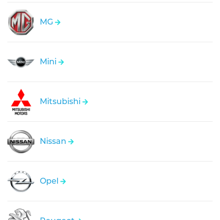
MG
Mini
Mitsubishi
Nissan
Opel