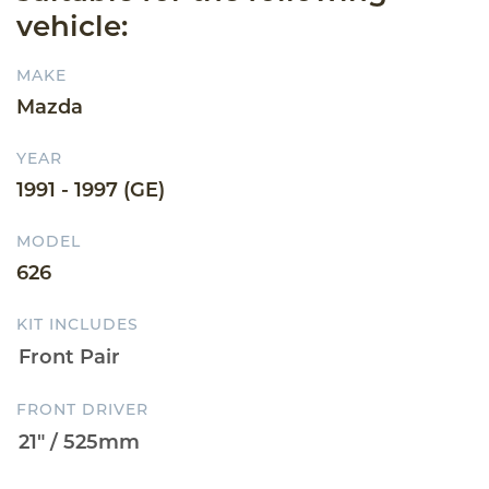
vehicle:
MAKE
Mazda
YEAR
1991 - 1997 (GE)
MODEL
626
KIT INCLUDES
FRONT DRIVER