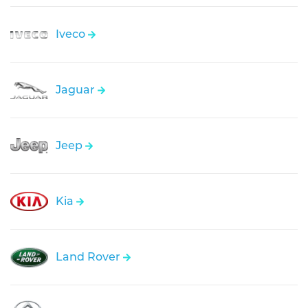
Iveco
Jaguar
Jeep
Kia
Land Rover