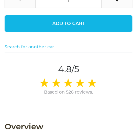
-
+
ADD TO CART
Search for another car
4.8/5
Based on 526 reviews.
Overview