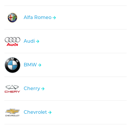
Alfa Romeo
Audi
BMW
Cherry
Chevrolet