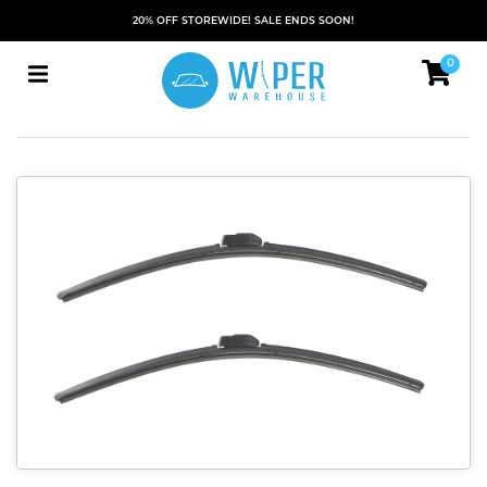
20% OFF STOREWIDE! SALE ENDS SOON!
0