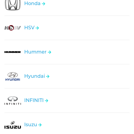
Honda
HSV
Hummer
Hyundai
INFINITI
Isuzu