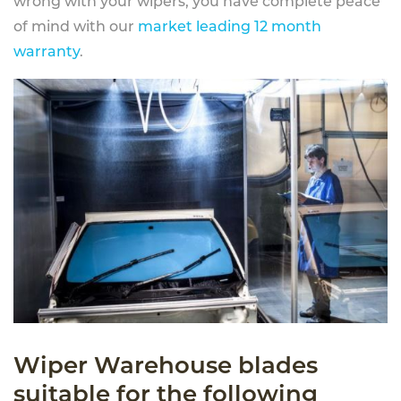
wrong with your wipers, you have complete peace
of mind with our
market leading 12 month
warranty
.
Wiper Warehouse blades
suitable for the following