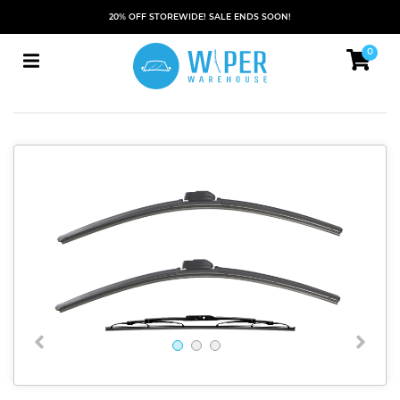
20% OFF STOREWIDE! SALE ENDS SOON!
0