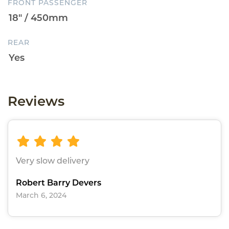
FRONT PASSENGER
REAR
Reviews
Very slow delivery
Robert Barry Devers
March 6, 2024