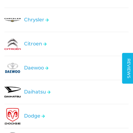
Chrysler
Citroen
REVIEWS
Daewoo
Daihatsu
Dodge