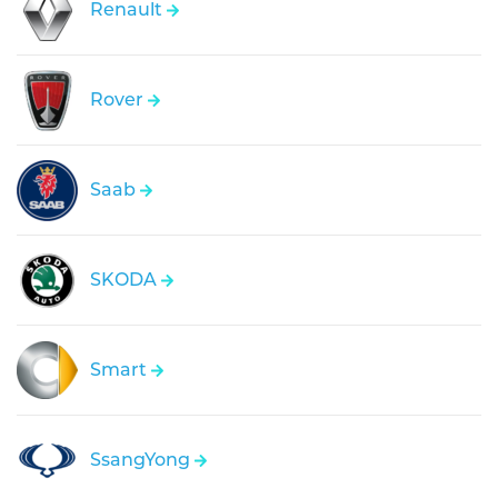
Renault
Rover
Saab
SKODA
Smart
SsangYong