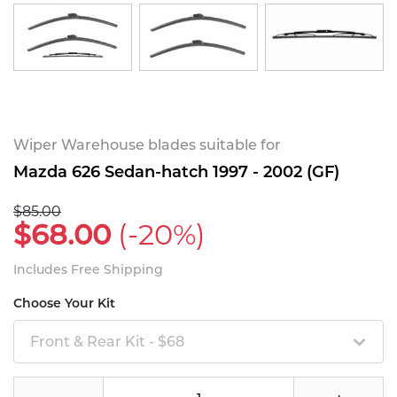
Wiper Warehouse blades suitable for
Mazda 626 Sedan-hatch 1997 - 2002 (GF)
$85.00
$68.00
(-20%)
Includes Free Shipping
Choose Your Kit
Front & Rear Kit - $68