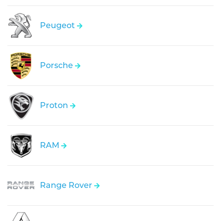
Peugeot
Porsche
Proton
RAM
Range Rover