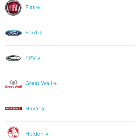
Fiat
Ford
FPV
Great Wall
Haval
Holden