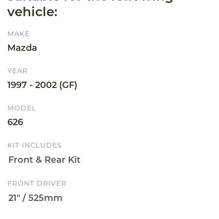
vehicle:
MAKE
Mazda
YEAR
1997 - 2002 (GF)
MODEL
626
KIT INCLUDES
FRONT DRIVER