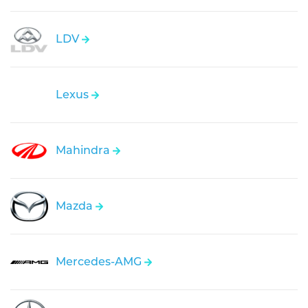
LDV
Lexus
Mahindra
Mazda
Mercedes-AMG