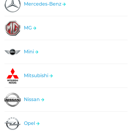
Mercedes-Benz
MG
Mini
Mitsubishi
Nissan
Opel