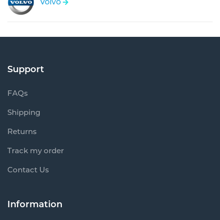
Volvo
Support
FAQs
Shipping
Returns
Track my order
Contact Us
Information