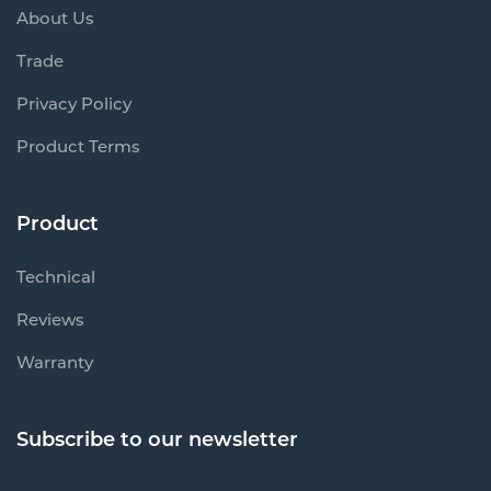
About Us
Trade
Privacy Policy
Product Terms
Product
Technical
Reviews
Warranty
Subscribe to our newsletter