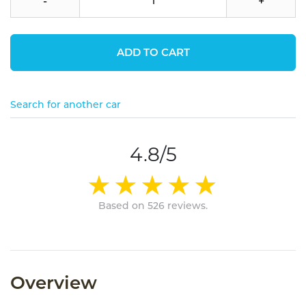
-
+
ADD TO CART
Search for another car
4.8/5
Based on 526 reviews.
Overview