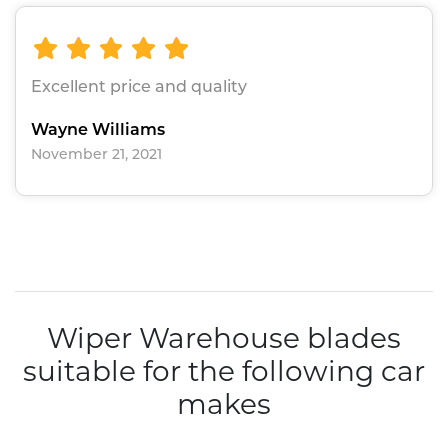
Excellent price and quality
Wayne Williams
November 21, 2021
Wiper Warehouse blades
suitable for the following car
makes