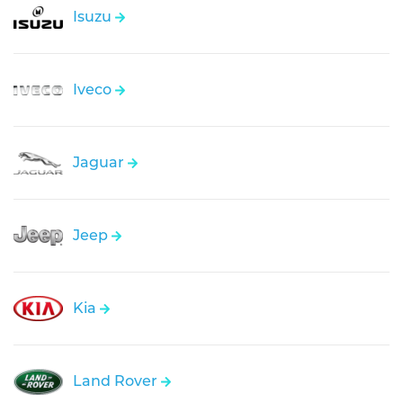
Isuzu
Iveco
Jaguar
Jeep
Kia
Land Rover