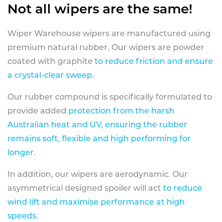
Not all wipers are the same!
Wiper Warehouse wipers are manufactured using
premium natural rubber. Our wipers are powder
coated with graphite
to reduce friction and ensure
a crystal-clear sweep.
Our rubber compound is specifically formulated to
provide added
protection from the harsh
Australian heat and UV, ensuring the rubber
remains soft, flexible and high performing for
longer
.
In addition, our wipers are aerodynamic. Our
asymmetrical designed spoiler will act
to reduce
wind lift and maximise performance at high
speeds
.