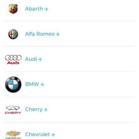
Abarth
Alfa Romeo
Audi
BMW
Cherry
Chevrolet