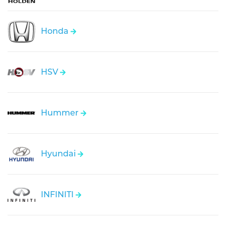
Honda
HSV
Hummer
Hyundai
INFINITI