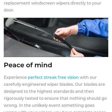
replacement windscreen wipers directly to your
door.
Peace of mind
Experience
perfect streak free vision
with our
carefully engineered wiper blades. Our blades are
designed to the highest standards and then
rigorously tested to ensure that nothing should go
wrong. In the unlikely event something goes