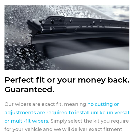
Perfect fit or your money back.
Guaranteed.
Our wipers are exact fit, meaning
no cutting or
adjustments are required to install unlike universal
or multi-fit wipers
. Simply select the kit you require
for your vehicle and we will deliver exact fitment