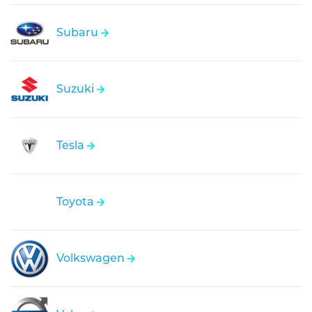
Subaru
Suzuki
Tesla
Toyota
Volkswagen