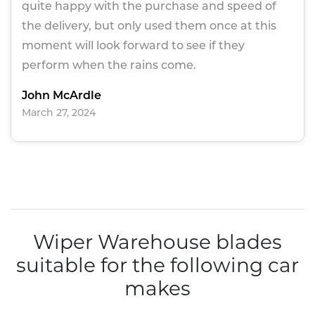
quite happy with the purchase and speed of
the delivery, but only used them once at this
moment will look forward to see if they
perform when the rains come.
John McArdle
March 27, 2024
Wiper Warehouse blades
suitable for the following car
makes