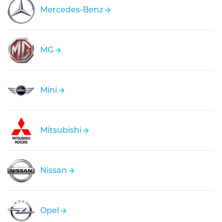
Mercedes-Benz
MG
Mini
Mitsubishi
Nissan
Opel