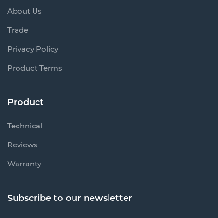
About Us
Trade
Privacy Policy
Product Terms
Product
Technical
Reviews
Warranty
Subscribe to our newsletter