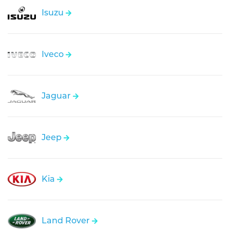
Isuzu
Iveco
Jaguar
Jeep
Kia
Land Rover