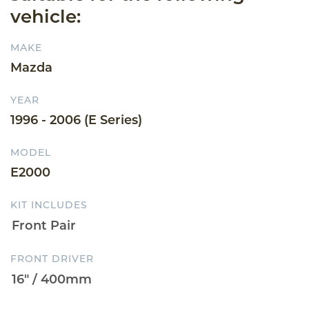
vehicle:
MAKE
Mazda
YEAR
1996 - 2006 (E Series)
MODEL
E2000
KIT INCLUDES
FRONT DRIVER