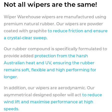
Not all wipers are the same!
Wiper Warehouse wipers are manufactured using
premium natural rubber. Our wipers are powder
coated with graphite
to reduce friction and ensure
a crystal-clear sweep.
Our rubber compound is specifically formulated to
provide added
protection from the harsh
Australian heat and UV, ensuring the rubber
remains soft, flexible and high performing for
longer
.
In addition, our wipers are aerodynamic. Our
asymmetrical designed spoiler will act
to reduce
wind lift and maximise performance at high
speeds
.