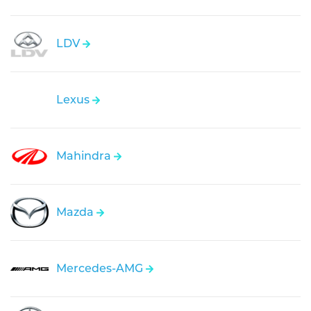
LDV
Lexus
Mahindra
Mazda
Mercedes-AMG