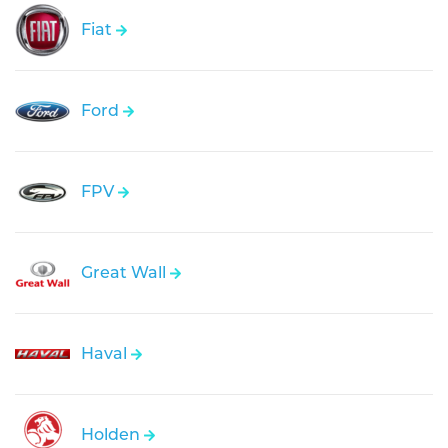
Fiat
Ford
FPV
Great Wall
Haval
Holden