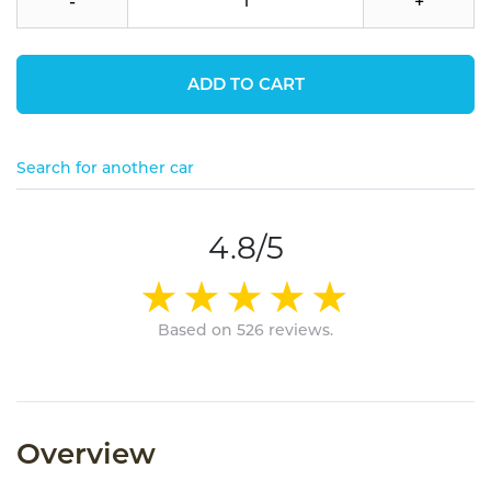
-
+
ADD TO CART
Search for another car
4.8/5
Based on 526 reviews.
Overview