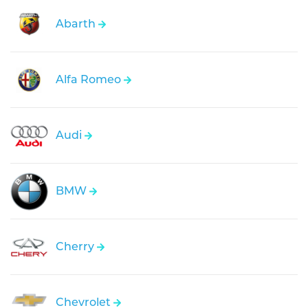
Abarth
Alfa Romeo
Audi
BMW
Cherry
Chevrolet