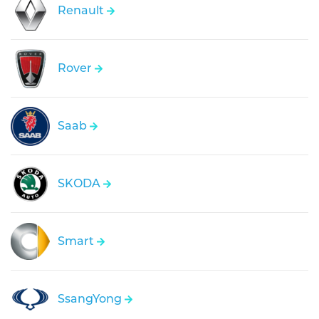
Renault
Rover
Saab
SKODA
Smart
SsangYong