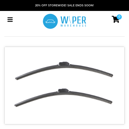
20% OFF STOREWIDE! SALE ENDS SOON!
0