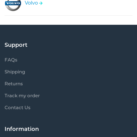
Volvo
Support
FAQs
Shipping
Returns
Track my order
Contact Us
Information