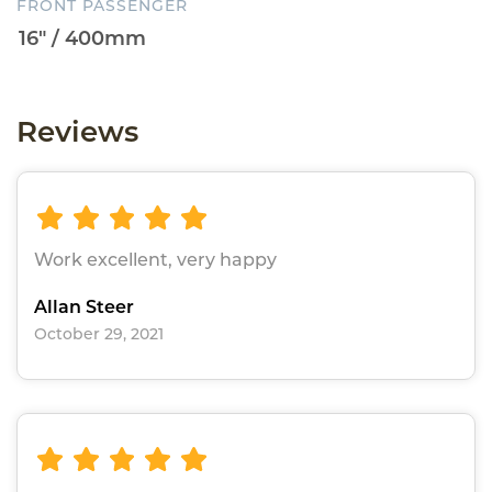
FRONT PASSENGER
Reviews
Work excellent, very happy
Allan Steer
October 29, 2021