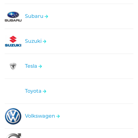
Subaru
Suzuki
Tesla
Toyota
Volkswagen