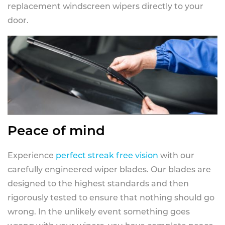
replacement windscreen wipers directly to your
door.
Peace of mind
Experience
perfect streak free vision
with our
carefully engineered wiper blades. Our blades are
designed to the highest standards and then
rigorously tested to ensure that nothing should go
wrong. In the unlikely event something goes