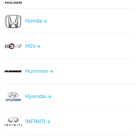
Honda
HSV
Hummer
Hyundai
INFINITI