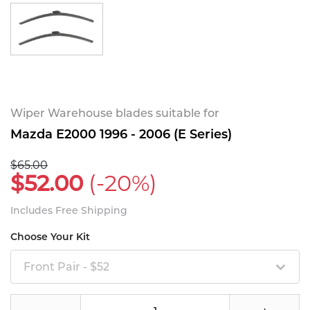
Wiper Warehouse blades suitable for
Mazda E2000 1996 - 2006 (E Series)
$65.00
$52.00
(-20%)
Includes Free Shipping
Choose Your Kit
Front Pair - $52