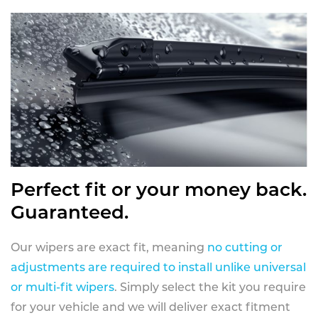
Perfect fit or your money back.
Guaranteed.
Our wipers are exact fit, meaning
no cutting or
adjustments are required to install unlike universal
or multi-fit wipers
. Simply select the kit you require
for your vehicle and we will deliver exact fitment