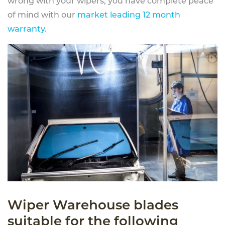
wrong with your wipers, you have complete peace
of mind with our
market leading 12 month
warranty
.
Wiper Warehouse blades
suitable for the following