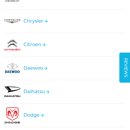
Chrysler
Citroen
REVIEWS
Daewoo
Daihatsu
Dodge