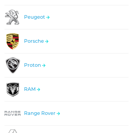
Peugeot
Porsche
Proton
RAM
Range Rover