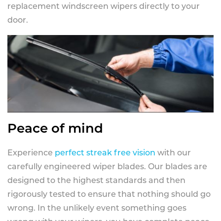
replacement windscreen wipers directly to your
door.
Peace of mind
Experience
perfect streak free vision
with our
carefully engineered wiper blades. Our blades are
designed to the highest standards and then
rigorously tested to ensure that nothing should go
wrong. In the unlikely event something goes