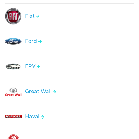
Fiat
Ford
FPV
Great Wall
Haval