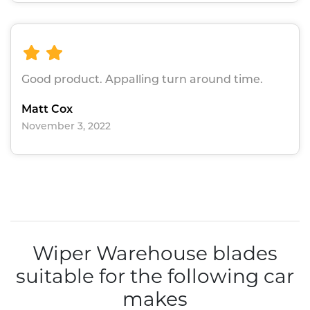
Good product. Appalling turn around time.
Matt Cox
November 3, 2022
Wiper Warehouse blades
suitable for the following car
makes