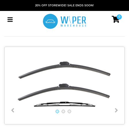
20% OFF STOREWIDE! SALE ENDS SOON!
0