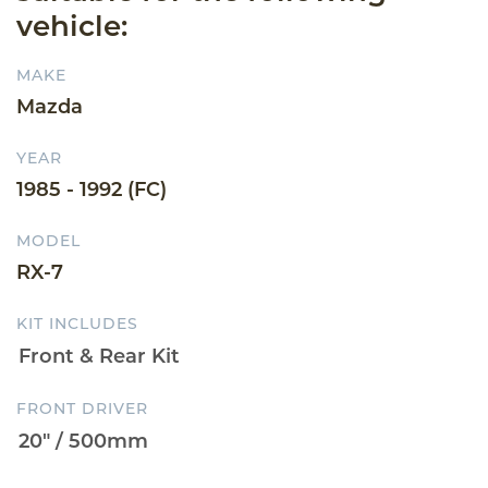
vehicle:
MAKE
Mazda
YEAR
1985 - 1992 (FC)
MODEL
RX-7
KIT INCLUDES
FRONT DRIVER