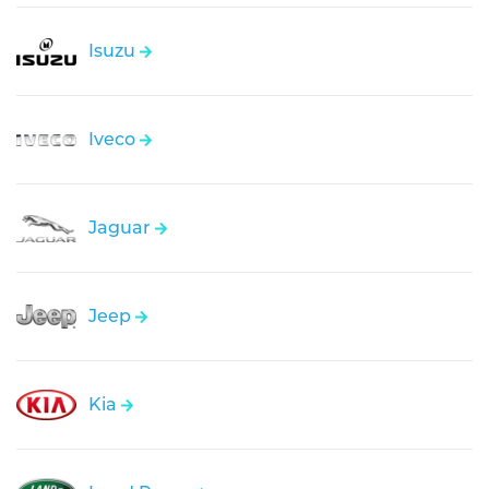
Isuzu
Iveco
Jaguar
Jeep
Kia