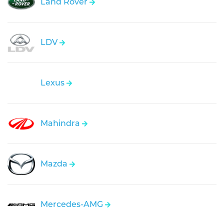
Land Rover
LDV
Lexus
Mahindra
Mazda
Mercedes-AMG