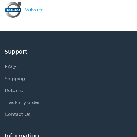
Volvo
Support
FAQs
Shipping
Returns
Track my order
Contact Us
Information