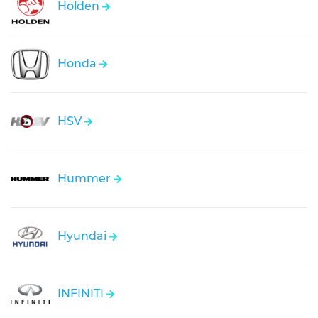
Holden
Honda
HSV
Hummer
Hyundai
INFINITI