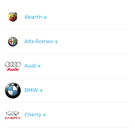
Abarth
Alfa Romeo
Audi
BMW
Cherry