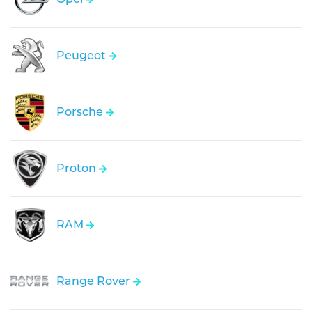
Peugeot
Porsche
Proton
RAM
Range Rover