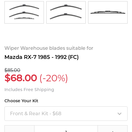
Wiper Warehouse blades suitable for
Mazda RX-7 1985 - 1992 (FC)
$85.00
$68.00
(-20%)
Includes Free Shipping
Choose Your Kit
Front & Rear Kit - $68