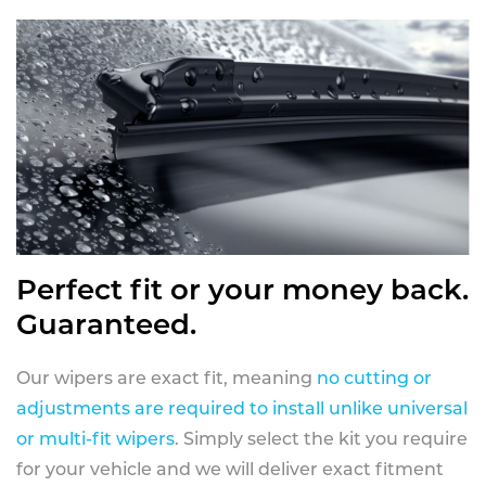
Perfect fit or your money back.
Guaranteed.
Our wipers are exact fit, meaning
no cutting or
adjustments are required to install unlike universal
or multi-fit wipers
. Simply select the kit you require
for your vehicle and we will deliver exact fitment