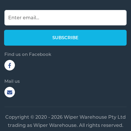
Find us on Facebook
Mail us
Copyright © 2020 - 2026 Wiper Warehouse Pty Ltd
trading as Wiper Warehouse. All rights reserved.