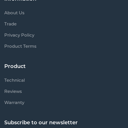
About Us
Trade
Privacy Policy
Product Terms
Product
Technical
Reviews
Warranty
Subscribe to our newsletter