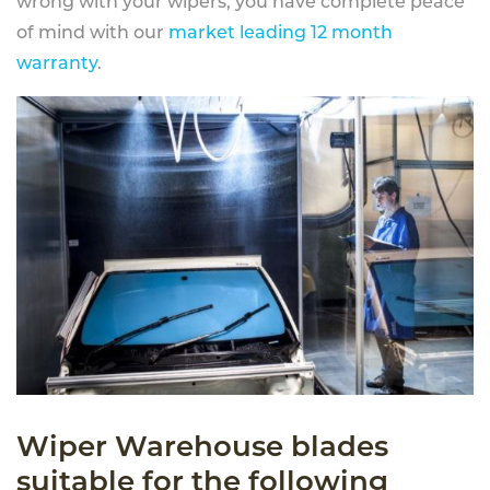
wrong with your wipers, you have complete peace
of mind with our
market leading 12 month
warranty
.
Wiper Warehouse blades
suitable for the following