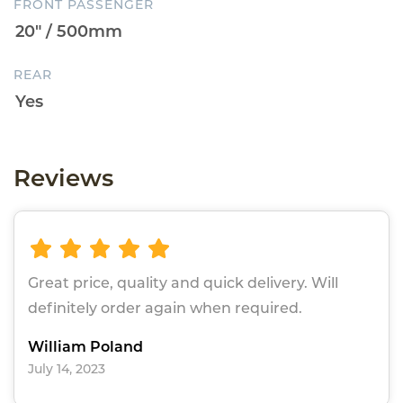
FRONT PASSENGER
REAR
Reviews
Great price, quality and quick delivery. Will
definitely order again when required.
William Poland
July 14, 2023