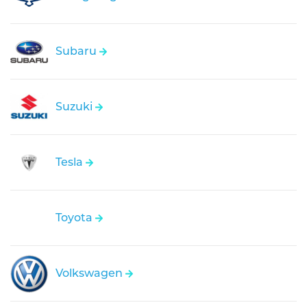
Subaru
Suzuki
Tesla
Toyota
Volkswagen