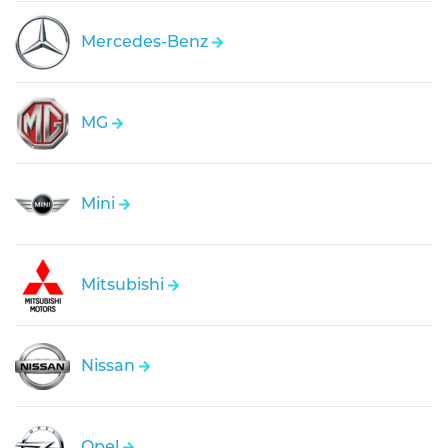
Mercedes-Benz
MG
Mini
Mitsubishi
Nissan
Opel