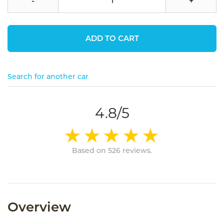
-
+
ADD TO CART
Search for another car
4.8/5
Based on 526 reviews.
Overview