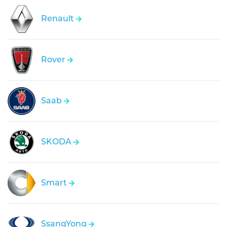
Renault
Rover
Saab
SKODA
Smart
SsangYong