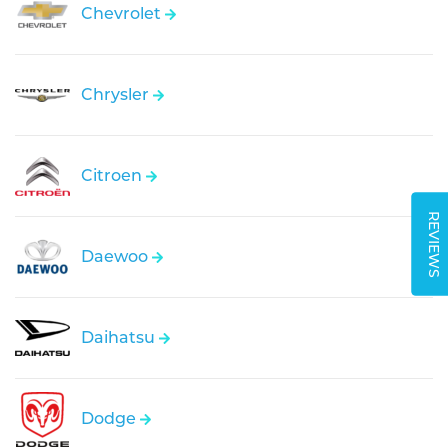
Chevrolet
Chrysler
Citroen
REVIEWS
Daewoo
Daihatsu
Dodge