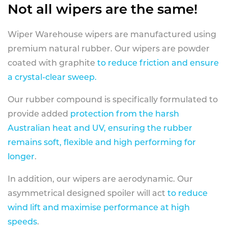
Not all wipers are the same!
Wiper Warehouse wipers are manufactured using
premium natural rubber. Our wipers are powder
coated with graphite
to reduce friction and ensure
a crystal-clear sweep.
Our rubber compound is specifically formulated to
provide added
protection from the harsh
Australian heat and UV, ensuring the rubber
remains soft, flexible and high performing for
longer
.
In addition, our wipers are aerodynamic. Our
asymmetrical designed spoiler will act
to reduce
wind lift and maximise performance at high
speeds
.