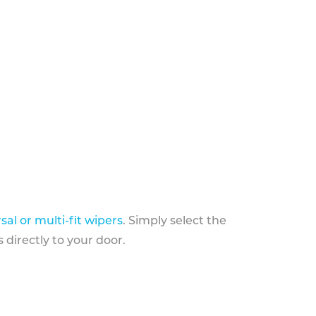
sal or multi-fit wipers
. Simply select the
 directly to your door.