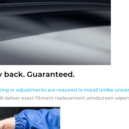
y back. Guaranteed.
ting or adjustments are required to install unlike univer
ill deliver exact fitment replacement windscreen wipers