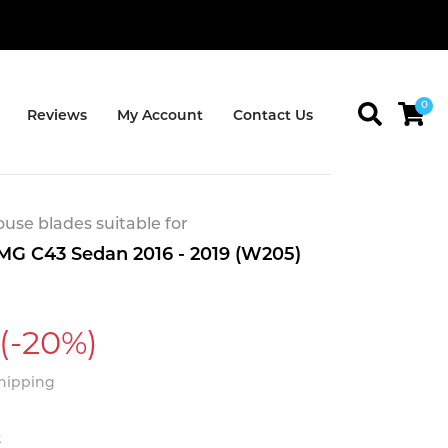
0
Reviews
My Account
Contact Us
se blades suitable for
G C43 Sedan 2016 - 2019 (W205)
(-20%)
Shipping
t