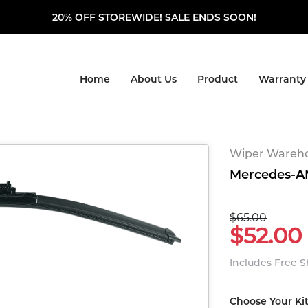
20% OFF STOREWIDE! SALE ENDS SOON!
Home
About Us
Product
Warranty
Wiper Warehou
Mercedes-AM
$65.00
$52.00
Includes Free 
Choose Your Ki