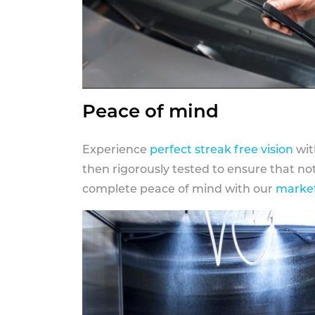
Peace of mind
Experience
perfect streak free vision
wit
then rigorously tested to ensure that n
complete peace of mind with our
market