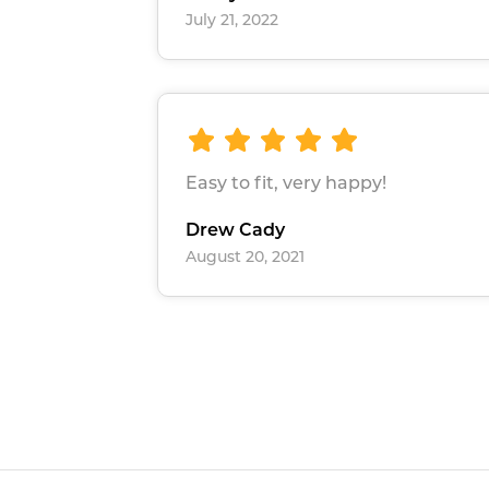
July 21, 2022
Easy to fit, very happy!
Drew Cady
August 20, 2021