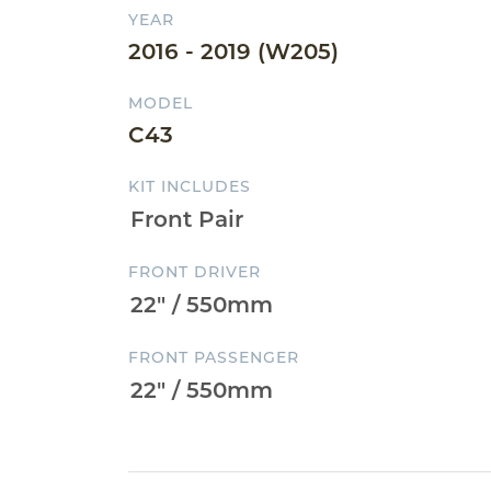
YEAR
2016 - 2019 (W205)
MODEL
C43
KIT INCLUDES
FRONT DRIVER
FRONT PASSENGER