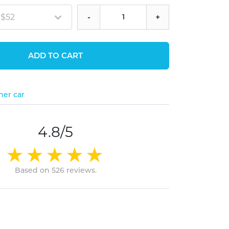
 $52
-
+
ADD TO CART
her car
4.8/5
Based on 526 reviews.