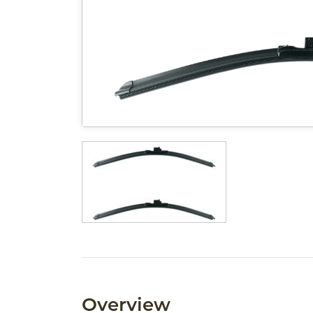
Overview