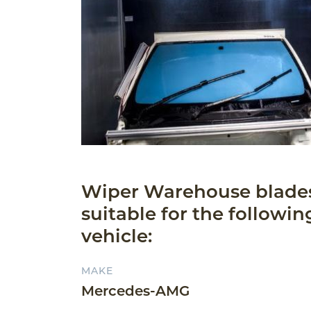
Wiper Warehouse blade
suitable for the followin
vehicle:
MAKE
Mercedes-AMG