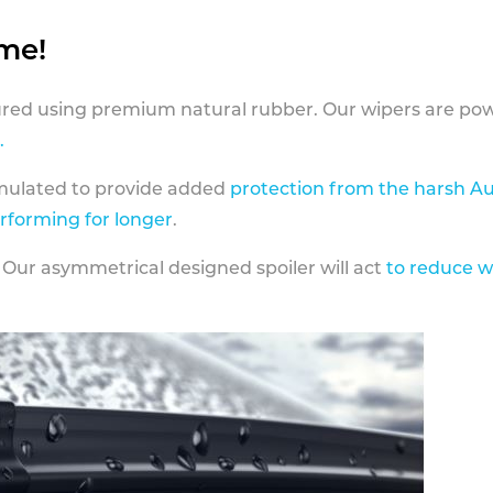
ame!
ed using premium natural rubber. Our wipers are pow
.
rmulated to provide added
protection from the harsh Au
erforming for longer
.
 Our asymmetrical designed spoiler will act
to reduce w