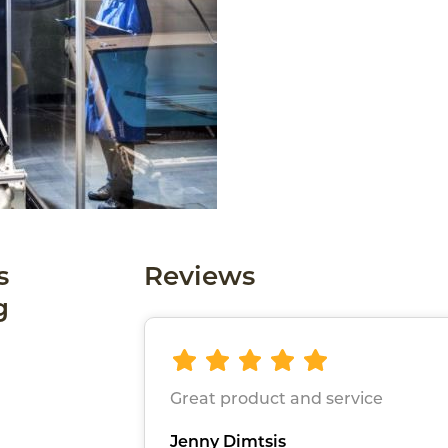
s
Reviews
g
Great product and service
Jenny Dimtsis