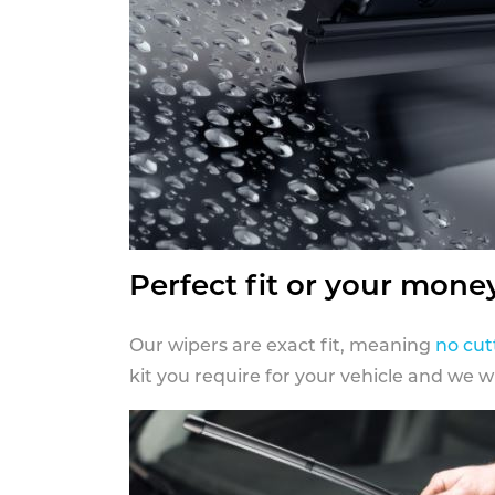
Perfect fit or your mone
Our wipers are exact fit, meaning
no cut
kit you require for your vehicle and we w