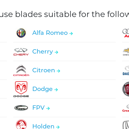
e blades suitable for the foll
Alfa Romeo
Cherry
Citroen
Dodge
FPV
Holden