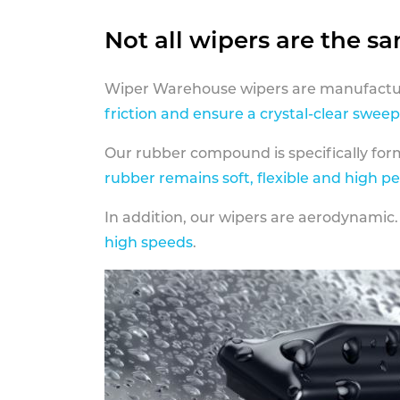
Not all wipers are the s
Wiper Warehouse wipers are manufactur
friction and ensure a crystal-clear sweep
Our rubber compound is specifically fo
rubber remains soft, flexible and high p
In addition, our wipers are aerodynamic.
high speeds
.