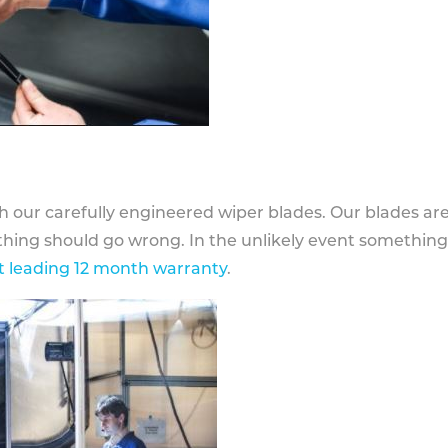
h our carefully engineered wiper blades. Our blades ar
othing should go wrong. In the unlikely event somethin
 leading 12 month warranty
.