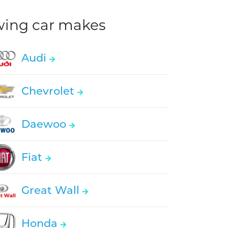
owing car makes
Audi
Chevrolet
Daewoo
Fiat
Great Wall
Honda