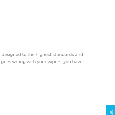
e designed to the highest standards and
g goes wrong with your wipers, you have