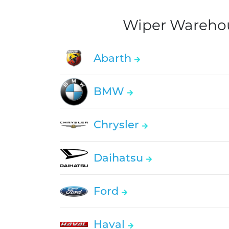
Wiper Warehous
Abarth
BMW
Chrysler
Daihatsu
Ford
Haval