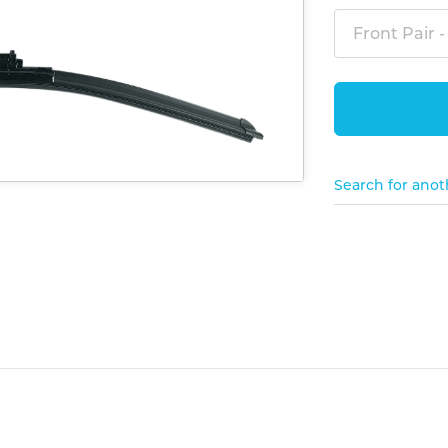
Front Pair -
Search for anot