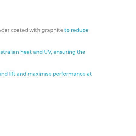
der coated with graphite
to reduce
stralian heat and UV, ensuring the
ind lift and maximise performance at