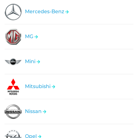
Mercedes-Benz
MG
Mini
Mitsubishi
Nissan
Opel