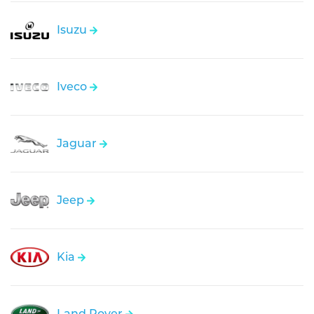
Isuzu
Iveco
Jaguar
Jeep
Kia
Land Rover