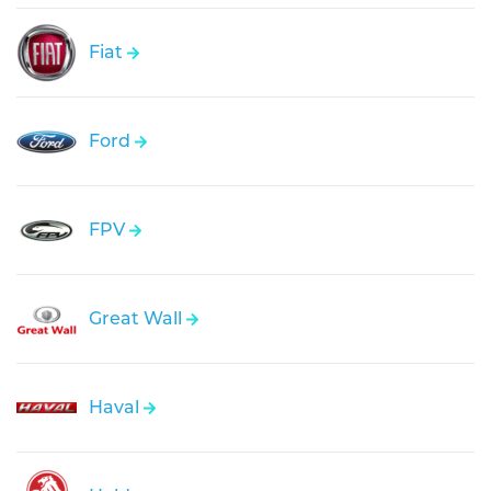
Fiat
Ford
FPV
Great Wall
Haval