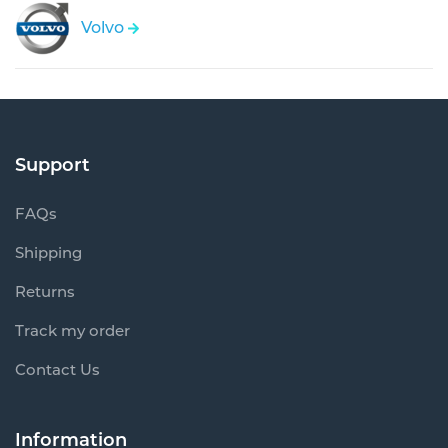
Volvo
Support
FAQs
Shipping
Returns
Track my order
Contact Us
Information