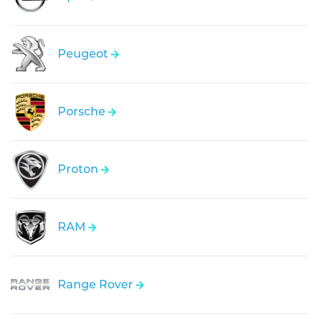
Peugeot
Porsche
Proton
RAM
Range Rover