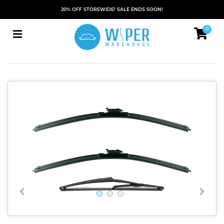
20% OFF STOREWIDE! SALE ENDS SOON!
0