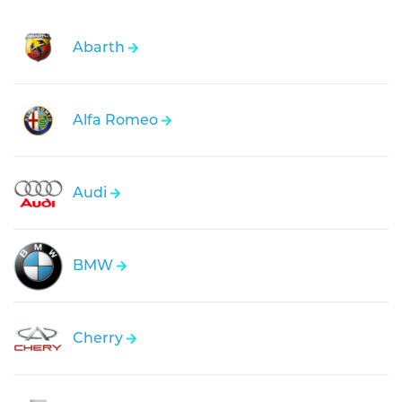
Abarth
Alfa Romeo
Audi
BMW
Cherry