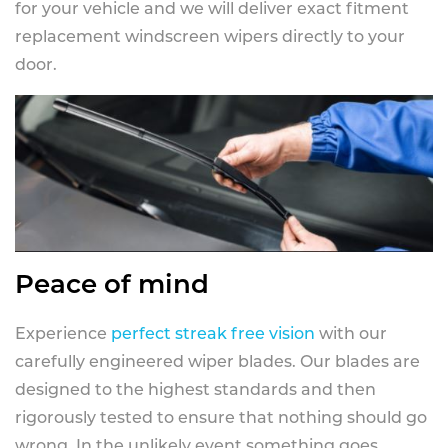
for your vehicle and we will deliver exact fitment
replacement windscreen wipers directly to your
door.
Peace of mind
Experience
perfect streak free vision
with our
carefully engineered wiper blades. Our blades are
designed to the highest standards and then
rigorously tested to ensure that nothing should go
wrong. In the unlikely event something goes