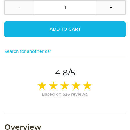
-
+
ADD TO CART
Search for another car
4.8/5
Based on 526 reviews.
Overview