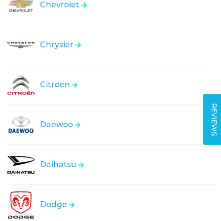
Chevrolet
Chrysler
Citroen
REVIEWS
Daewoo
Daihatsu
Dodge