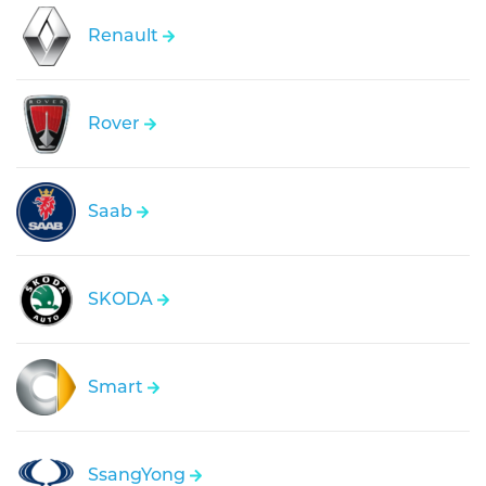
Renault
Rover
Saab
SKODA
Smart
SsangYong