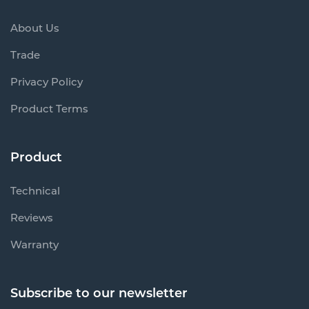
About Us
Trade
Privacy Policy
Product Terms
Product
Technical
Reviews
Warranty
Subscribe to our newsletter