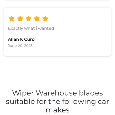
Exactly what i wanted
Allan K Curd
June 20, 2023
Wiper Warehouse blades
suitable for the following car
makes