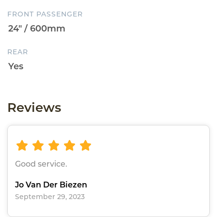
FRONT PASSENGER
REAR
Reviews
Good service.
Jo Van Der Biezen
September 29, 2023