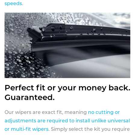
speeds
.
Perfect fit or your money back.
Guaranteed.
Our wipers are exact fit, meaning
no cutting or
adjustments are required to install unlike universal
or multi-fit wipers
. Simply select the kit you require