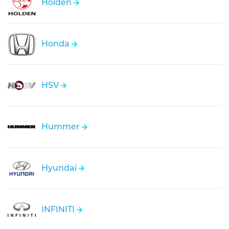
Holden
Honda
HSV
Hummer
Hyundai
INFINITI