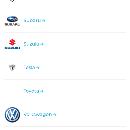
Subaru
Suzuki
Tesla
Toyota
Volkswagen