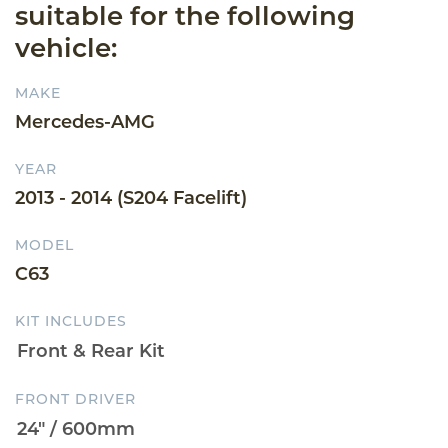
suitable for the following
vehicle:
MAKE
Mercedes-AMG
YEAR
2013 - 2014 (S204 Facelift)
MODEL
C63
KIT INCLUDES
FRONT DRIVER