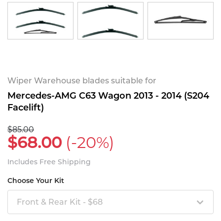
Wiper Warehouse blades suitable for
Mercedes-AMG C63 Wagon 2013 - 2014 (S204
Facelift)
$85.00
$68.00
(-20%)
Includes Free Shipping
Choose Your Kit
Front & Rear Kit - $68