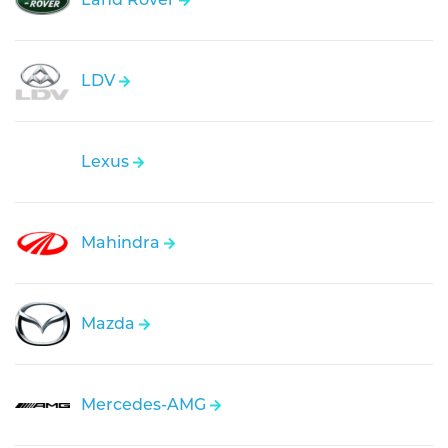
LDV
Lexus
Mahindra
Mazda
Mercedes-AMG