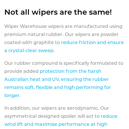
Not all wipers are the same!
Wiper Warehouse wipers are manufactured using
premium natural rubber. Our wipers are powder
coated with graphite
to reduce friction and ensure
a crystal-clear sweep.
Our rubber compound is specifically formulated to
provide added
protection from the harsh
Australian heat and UV, ensuring the rubber
remains soft, flexible and high performing for
longer
.
In addition, our wipers are aerodynamic. Our
asymmetrical designed spoiler will act
to reduce
wind lift and maximise performance at high