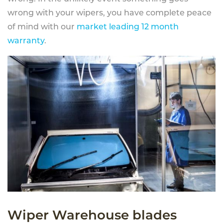
wrong with your wipers, you have complete peace
of mind with our
market leading 12 month
warranty
.
Wiper Warehouse blades