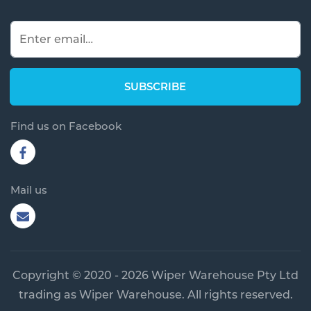
Find us on Facebook
Mail us
Copyright © 2020 - 2026 Wiper Warehouse Pty Ltd
trading as Wiper Warehouse. All rights reserved.