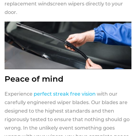
replacement windscreen wipers directly to your
door.
Peace of mind
Experience
perfect streak free vision
with our
carefully engineered wiper blades. Our blades are
designed to the highest standards and then
rigorously tested to ensure that nothing should go
wrong. In the unlikely event something goes