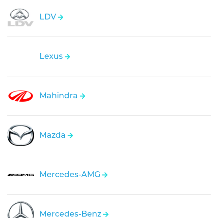
LDV
Lexus
Mahindra
Mazda
Mercedes-AMG
Mercedes-Benz