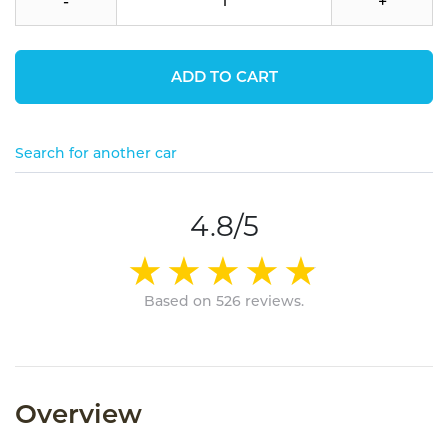
-
+
ADD TO CART
Search for another car
4.8/5
Based on 526 reviews.
Overview