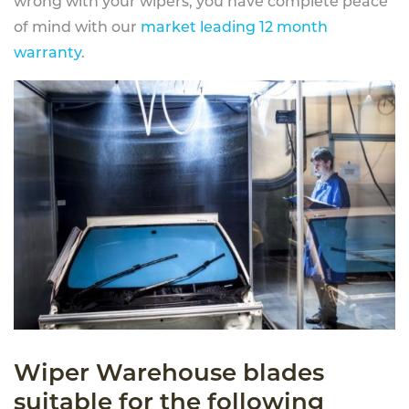
wrong with your wipers, you have complete peace
of mind with our
market leading 12 month
warranty
.
Wiper Warehouse blades
suitable for the following