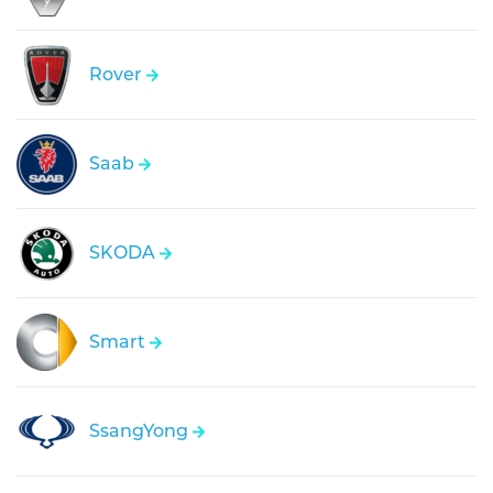
Rover
Saab
SKODA
Smart
SsangYong