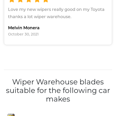
Love my new wipers really good on my Toyota
thanks a lot wiper warehouse.
Melvin Monera
October 30, 2021
Wiper Warehouse blades
suitable for the following car
makes