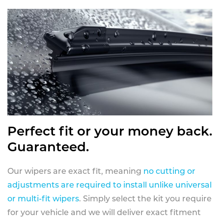
Perfect fit or your money back.
Guaranteed.
Our wipers are exact fit, meaning
no cutting or
adjustments are required to install unlike universal
or multi-fit wipers
. Simply select the kit you require
for your vehicle and we will deliver exact fitment