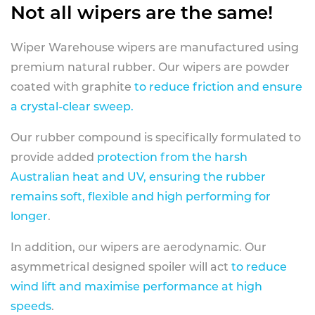
Not all wipers are the same!
Wiper Warehouse wipers are manufactured using
premium natural rubber. Our wipers are powder
coated with graphite
to reduce friction and ensure
a crystal-clear sweep.
Our rubber compound is specifically formulated to
provide added
protection from the harsh
Australian heat and UV, ensuring the rubber
remains soft, flexible and high performing for
longer
.
In addition, our wipers are aerodynamic. Our
asymmetrical designed spoiler will act
to reduce
wind lift and maximise performance at high
speeds
.