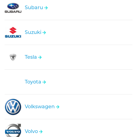
Subaru
Suzuki
Tesla
Toyota
Volkswagen
Volvo