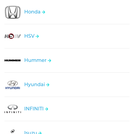
Honda
HSV
Hummer
Hyundai
INFINITI
Isuzu