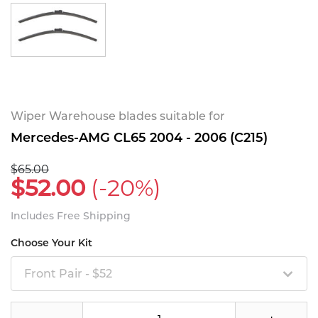
Wiper Warehouse blades suitable for
Mercedes-AMG CL65 2004 - 2006 (C215)
$65.00
$52.00
(-20%)
Includes Free Shipping
Choose Your Kit
Front Pair - $52