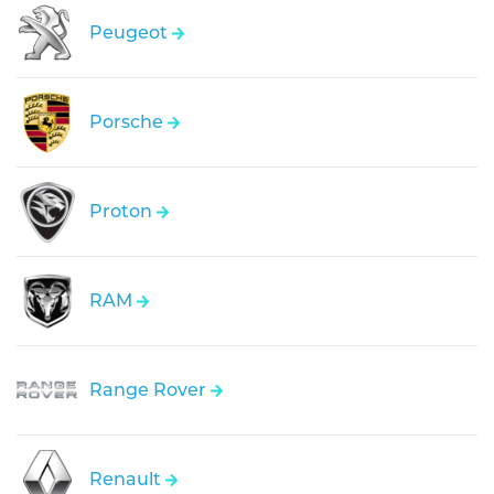
Peugeot
Porsche
Proton
RAM
Range Rover
Renault