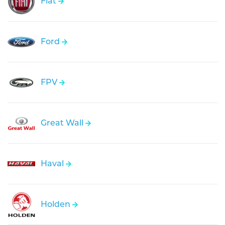
Fiat
Ford
FPV
Great Wall
Haval
Holden