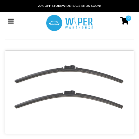
20% OFF STOREWIDE! SALE ENDS SOON!
0