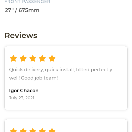
FRONT PASSENGER
Reviews
Quick delivery, quick install, fitted perfectly
well! Good job team!
Igor Chacon
July 23, 2021