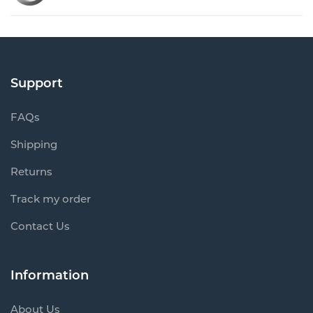
Support
FAQs
Shipping
Returns
Track my order
Contact Us
Information
About Us