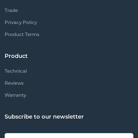
Trade
Privacy Policy
Product Terms
Product
Technical
Reviews
Warranty
Subscribe to our newsletter