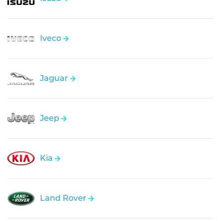
Iveco
Jaguar
Jeep
Kia
Land Rover