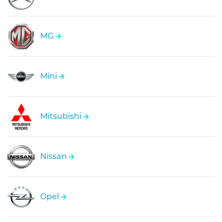
MG
Mini
Mitsubishi
Nissan
Opel