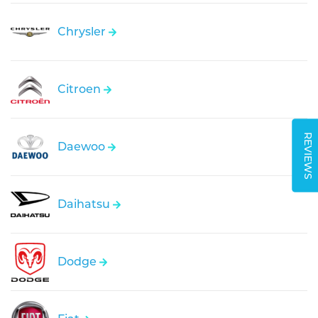
Chrysler
Citroen
REVIEWS
Daewoo
Daihatsu
Dodge