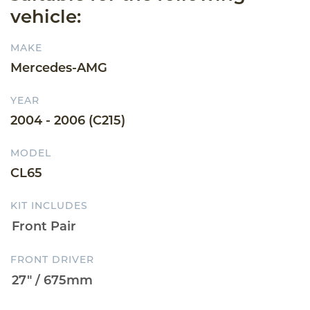
vehicle:
MAKE
Mercedes-AMG
YEAR
2004 - 2006 (C215)
MODEL
CL65
KIT INCLUDES
FRONT DRIVER