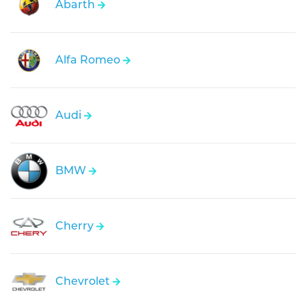
Abarth
Alfa Romeo
Audi
BMW
Cherry
Chevrolet