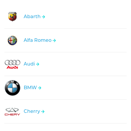
Abarth
Alfa Romeo
Audi
BMW
Cherry