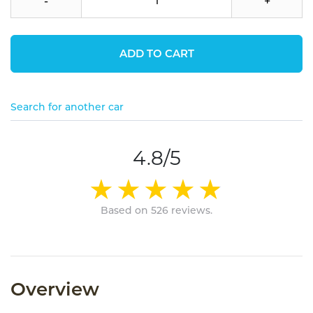
-
+
ADD TO CART
Search for another car
4.8/5
Based on 526 reviews.
Overview