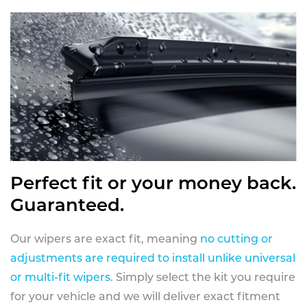
Perfect fit or your money back.
Guaranteed.
Our wipers are exact fit, meaning
no cutting or
adjustments are required to install unlike universal
or multi-fit wipers
. Simply select the kit you require
for your vehicle and we will deliver exact fitment