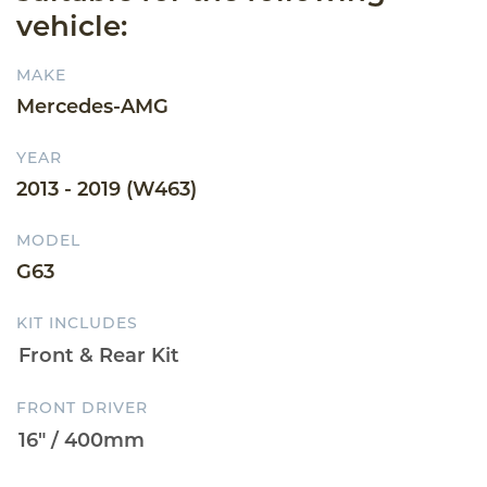
vehicle:
MAKE
Mercedes-AMG
YEAR
2013 - 2019 (W463)
MODEL
G63
KIT INCLUDES
FRONT DRIVER