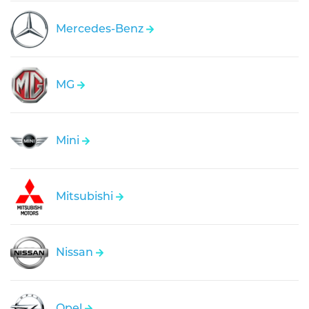
Mercedes-Benz
MG
Mini
Mitsubishi
Nissan
Opel