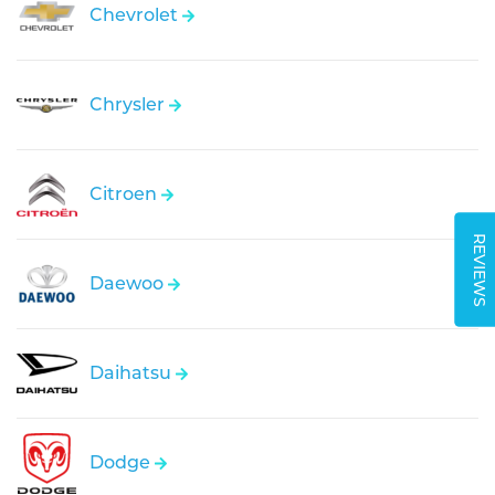
Chevrolet
Chrysler
Citroen
REVIEWS
Daewoo
Daihatsu
Dodge