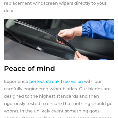
replacement windscreen wipers directly to your
door.
Peace of mind
Experience
perfect streak free vision
with our
carefully engineered wiper blades. Our blades are
designed to the highest standards and then
rigorously tested to ensure that nothing should go
wrong. In the unlikely event something goes