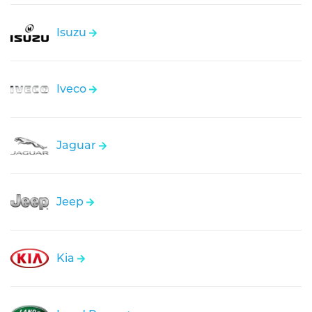
Isuzu
Iveco
Jaguar
Jeep
Kia