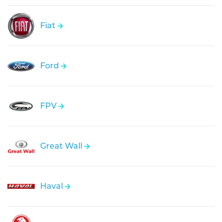
Fiat
Ford
FPV
Great Wall
Haval