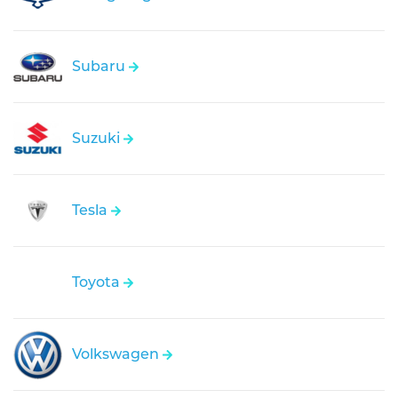
Subaru
Suzuki
Tesla
Toyota
Volkswagen