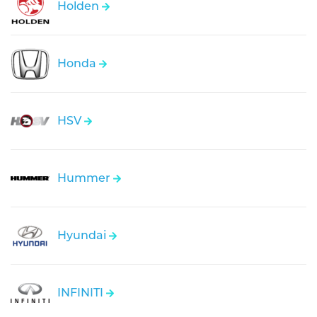
Holden
Honda
HSV
Hummer
Hyundai
INFINITI