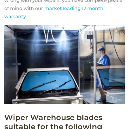
wrong with your wipers, you have complete peace
of mind with our
market leading 12 month
warranty
.
Wiper Warehouse blades
suitable for the following