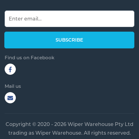
Find us on Facebook
Mail us
Copyright © 2020 - 2026 Wiper Warehouse Pty Ltd
trading as Wiper Warehouse. All rights reserved.