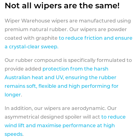
Not all wipers are the same!
Wiper Warehouse wipers are manufactured using
premium natural rubber. Our wipers are powder
coated with graphite
to reduce friction and ensure
a crystal-clear sweep.
Our rubber compound is specifically formulated to
provide added
protection from the harsh
Australian heat and UV, ensuring the rubber
remains soft, flexible and high performing for
longer
.
In addition, our wipers are aerodynamic. Our
asymmetrical designed spoiler will act
to reduce
wind lift and maximise performance at high
speeds
.