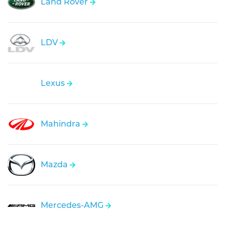
Land Rover
LDV
Lexus
Mahindra
Mazda
Mercedes-AMG