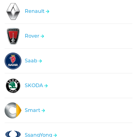
Renault
Rover
Saab
SKODA
Smart
SsangYong