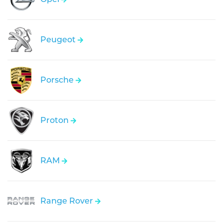
Peugeot
Porsche
Proton
RAM
Range Rover