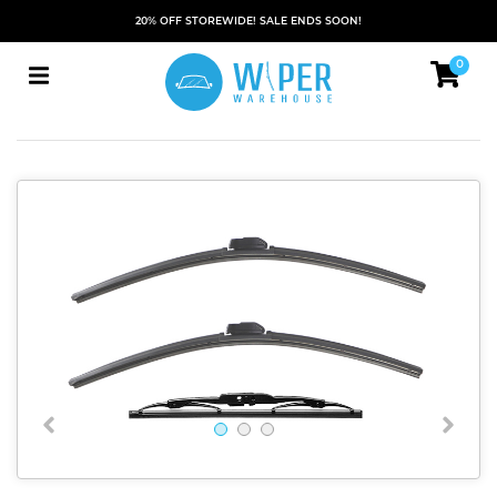
20% OFF STOREWIDE! SALE ENDS SOON!
0