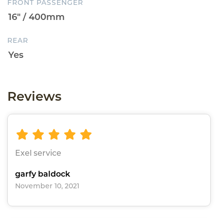
FRONT PASSENGER
REAR
Reviews
Exel service
garfy baldock
November 10, 2021