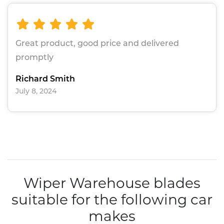
Great product, good price and delivered
promptly
Richard Smith
July 8, 2024
Wiper Warehouse blades
suitable for the following car
makes