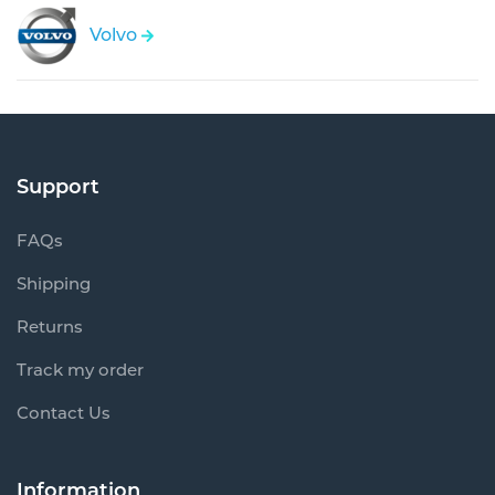
Volvo
Support
FAQs
Shipping
Returns
Track my order
Contact Us
Information