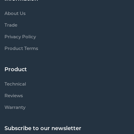
About Us
Trade
Privacy Policy
Product Terms
Product
Technical
Reviews
Warranty
Subscribe to our newsletter