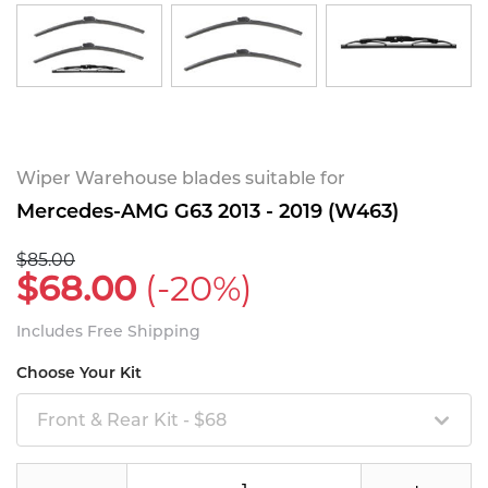
Wiper Warehouse blades suitable for
Mercedes-AMG G63 2013 - 2019 (W463)
$85.00
$68.00
(-20%)
Includes Free Shipping
Choose Your Kit
Front & Rear Kit - $68