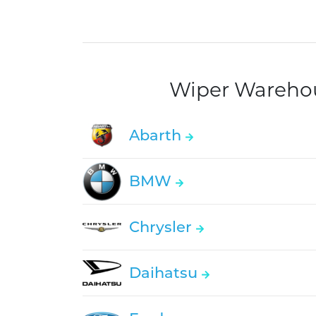
Wiper Warehous
Abarth
BMW
Chrysler
Daihatsu