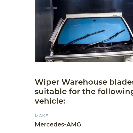
Wiper Warehouse blade
suitable for the followin
vehicle:
MAKE
Mercedes-AMG