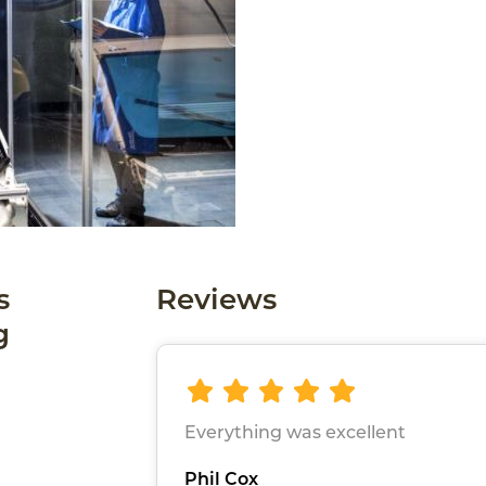
s
Reviews
g
Everything was excellent
Phil Cox