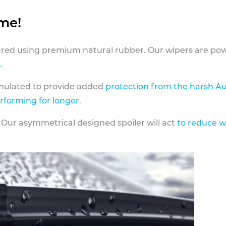
ame!
ed using premium natural rubber. Our wipers are pow
.
rmulated to provide added
protection from the harsh Au
erforming for longer
.
 Our asymmetrical designed spoiler will act
to reduce w