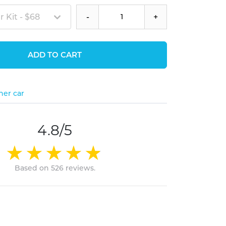
 Kit - $68
-
+
ADD TO CART
her car
4.8/5
Based on 526 reviews.