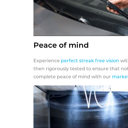
Peace of mind
Experience
perfect streak free vision
wit
then rigorously tested to ensure that n
complete peace of mind with our
market