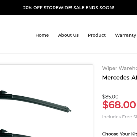
20% OFF STOREWIDE! SALE ENDS SOON!
Home
About Us
Product
Warranty
Wiper Warehou
Mercedes-AM
$85.00
$68.00
Includes Free 
Choose Your Ki