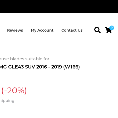
0
Reviews
My Account
Contact Us
se blades suitable for
G GLE43 SUV 2016 - 2019 (W166)
(-20%)
Shipping
t