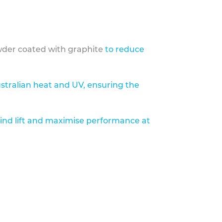
der coated with graphite
to reduce
stralian heat and UV, ensuring the
ind lift and maximise performance at