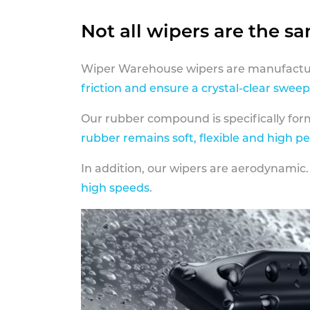
Not all wipers are the s
Wiper Warehouse wipers are manufactur
friction and ensure a crystal-clear sweep
Our rubber compound is specifically fo
rubber remains soft, flexible and high p
In addition, our wipers are aerodynamic.
high speeds
.