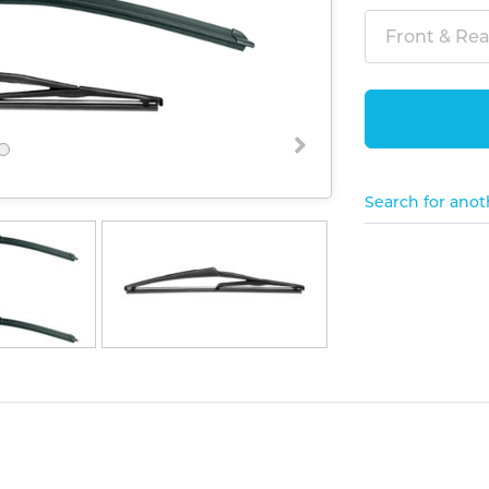
Front & Rear
Search for anot