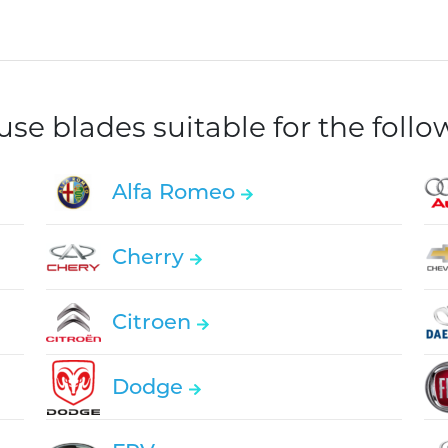
e blades suitable for the foll
Alfa Romeo
Cherry
Citroen
Dodge