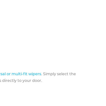
sal or multi-fit wipers
. Simply select the
 directly to your door.