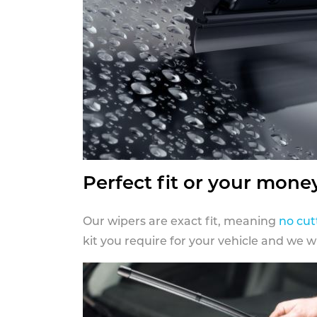
Perfect fit or your mone
Our wipers are exact fit, meaning
no cut
kit you require for your vehicle and we w