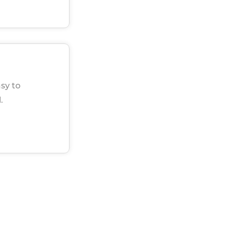
sy to
.