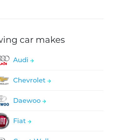
owing car makes
Audi
Chevrolet
Daewoo
Fiat