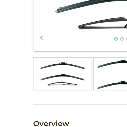
Overview