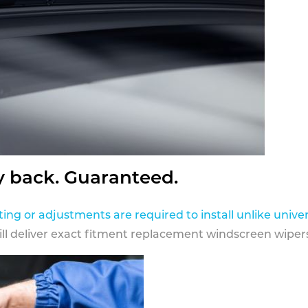
y back. Guaranteed.
ting or adjustments are required to install unlike univer
ill deliver exact fitment replacement windscreen wipers