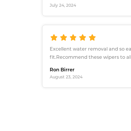
July 24, 2024
Excellent water removal and so ea
fit.Recommend these wipers to all
Ron Birrer
August 23, 2024