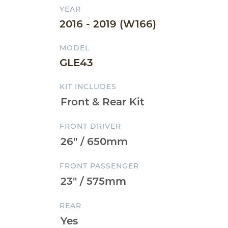
YEAR
2016 - 2019 (W166)
MODEL
GLE43
KIT INCLUDES
FRONT DRIVER
FRONT PASSENGER
REAR