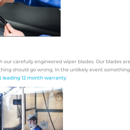
h our carefully engineered wiper blades. Our blades ar
othing should go wrong. In the unlikely event somethin
 leading 12 month warranty
.