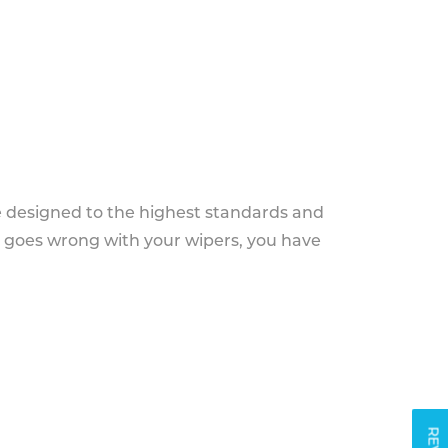
e designed to the highest standards and
g goes wrong with your wipers, you have