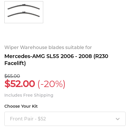
Wiper Warehouse blades suitable for
Mercedes-AMG SL55 2006 - 2008 (R230
Facelift)
$65.00
$52.00
(-20%)
Includes Free Shipping
Choose Your Kit
Front Pair - $52