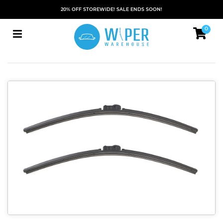
20% OFF STOREWIDE! SALE ENDS SOON!
0