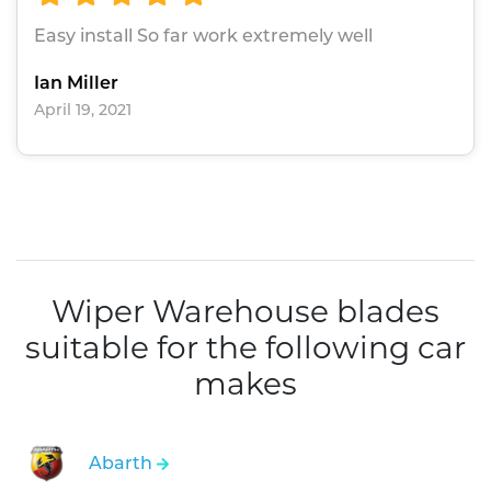
Easy install So far work extremely well
Ian Miller
April 19, 2021
Wiper Warehouse blades
suitable for the following car
makes
Abarth