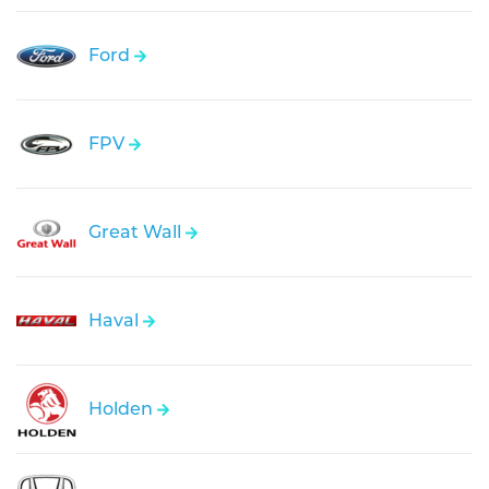
Ford
FPV
Great Wall
Haval
Holden