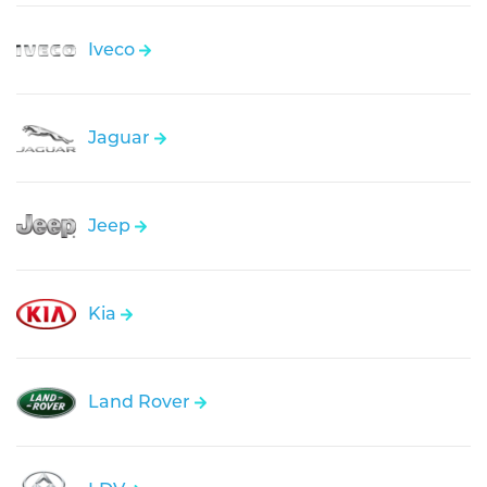
Iveco
Jaguar
Jeep
Kia
Land Rover