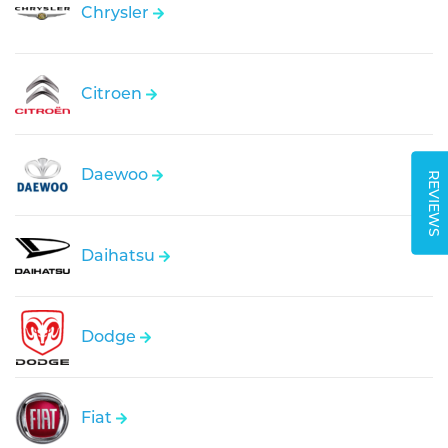
Chrysler
Citroen
Daewoo
REVIEWS
Daihatsu
Dodge
Fiat