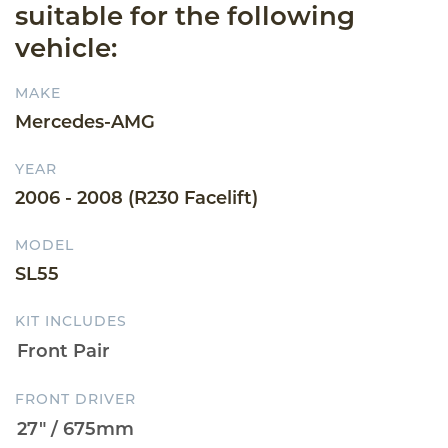
suitable for the following
vehicle:
MAKE
Mercedes-AMG
YEAR
2006 - 2008 (R230 Facelift)
MODEL
SL55
KIT INCLUDES
FRONT DRIVER