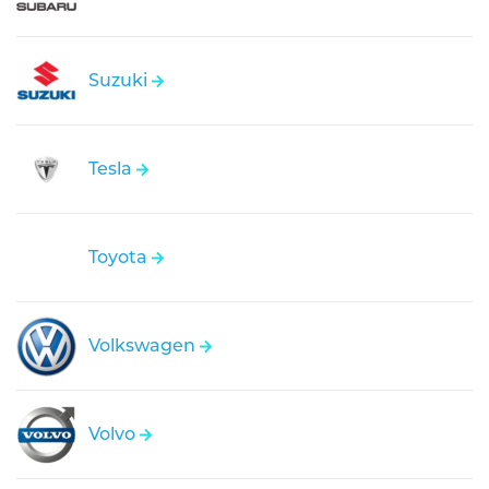
Suzuki
Tesla
Toyota
Volkswagen
Volvo