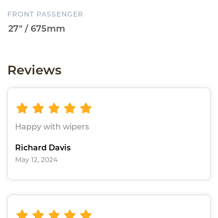
FRONT PASSENGER
Reviews
Happy with wipers
Richard Davis
May 12, 2024