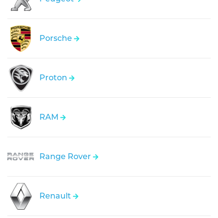
Porsche
Proton
RAM
Range Rover
Renault