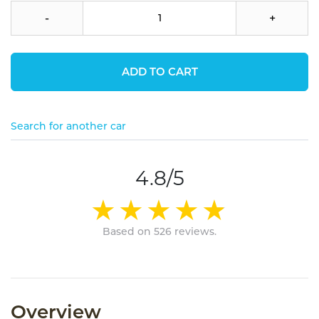
-
+
ADD TO CART
Search for another car
4.8/5
Based on 526 reviews.
Overview