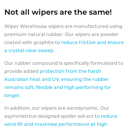
Not all wipers are the same!
Wiper Warehouse wipers are manufactured using
premium natural rubber. Our wipers are powder
coated with graphite
to reduce friction and ensure
a crystal-clear sweep.
Our rubber compound is specifically formulated to
provide added
protection from the harsh
Australian heat and UV, ensuring the rubber
remains soft, flexible and high performing for
longer
.
In addition, our wipers are aerodynamic. Our
asymmetrical designed spoiler will act
to reduce
wind lift and maximise performance at high