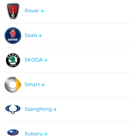
Rover
Saab
SKODA
Smart
SsangYong
Subaru