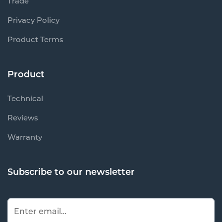
Trade
Privacy Policy
Product Terms
Product
Technical
Reviews
Warranty
Subscribe to our newsletter