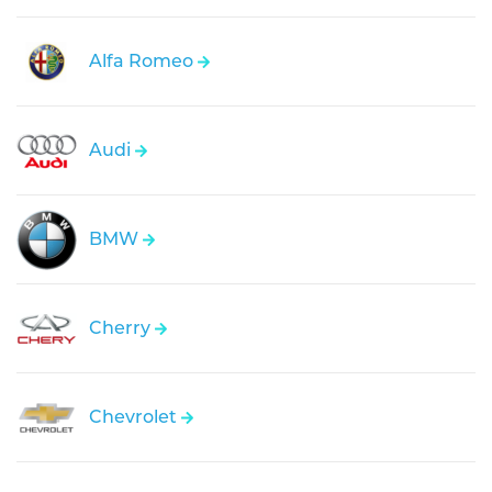
Alfa Romeo
Audi
BMW
Cherry
Chevrolet