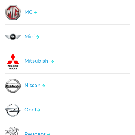
MG
Mini
Mitsubishi
Nissan
Opel
Peugeot