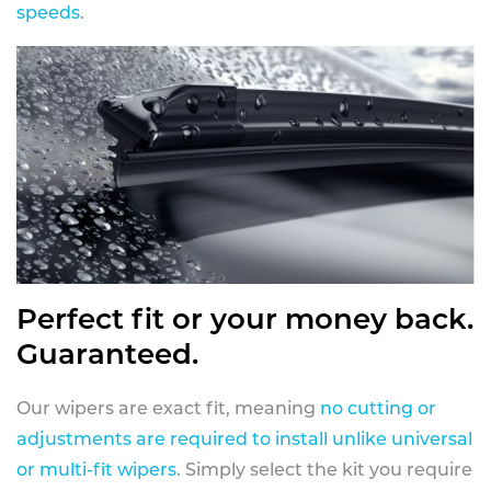
speeds
.
Perfect fit or your money back.
Guaranteed.
Our wipers are exact fit, meaning
no cutting or
adjustments are required to install unlike universal
or multi-fit wipers
. Simply select the kit you require