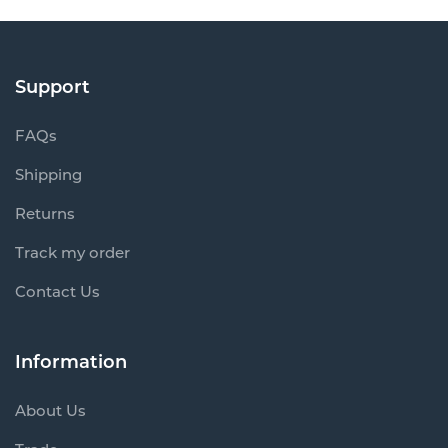
Support
FAQs
Shipping
Returns
Track my order
Contact Us
Information
About Us