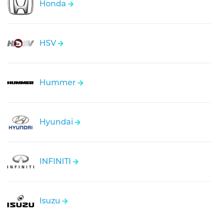
Honda
HSV
Hummer
Hyundai
INFINITI
Isuzu