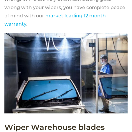
wrong with your wipers, you have complete peace
of mind with our
market leading 12 month
warranty
.
Wiper Warehouse blades