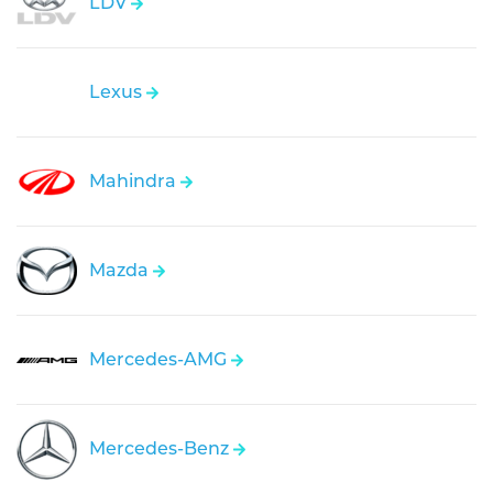
LDV
Lexus
Mahindra
Mazda
Mercedes-AMG
Mercedes-Benz