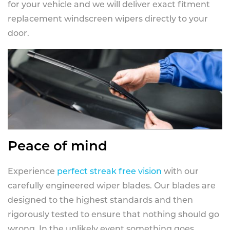
for your vehicle and we will deliver exact fitment
replacement windscreen wipers directly to your
door.
Peace of mind
Experience
perfect streak free vision
with our
carefully engineered wiper blades. Our blades are
designed to the highest standards and then
rigorously tested to ensure that nothing should go
wrong. In the unlikely event something goes