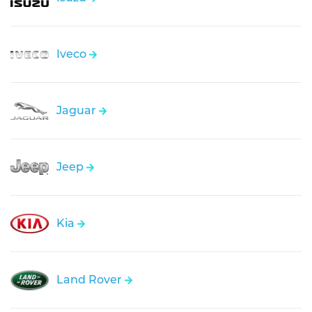
Iveco
Jaguar
Jeep
Kia
Land Rover