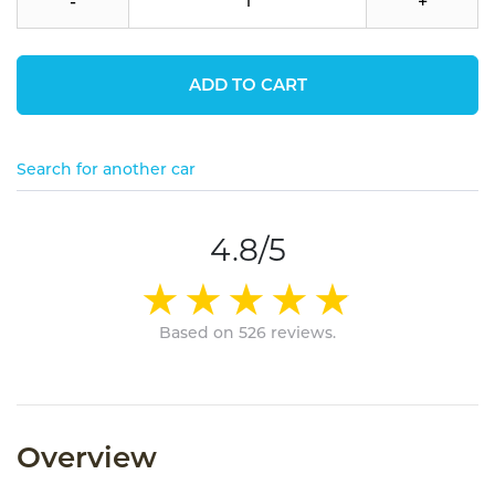
-
+
ADD TO CART
Search for another car
4.8/5
Based on 526 reviews.
Overview