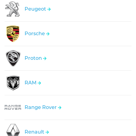
Peugeot
Porsche
Proton
RAM
Range Rover
Renault