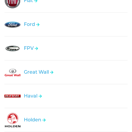
Fiat
Ford
FPV
Great Wall
Haval
Holden