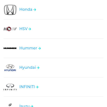
Honda
HSV
Hummer
Hyundai
INFINITI
Isuzu