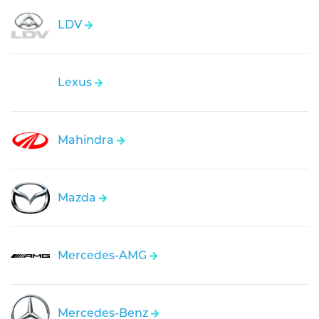
LDV
Lexus
Mahindra
Mazda
Mercedes-AMG
Mercedes-Benz