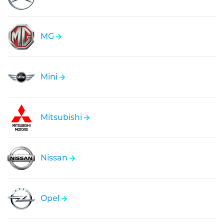
MG
Mini
Mitsubishi
Nissan
Opel