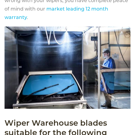
wrong with your wipers, you have complete peace
of mind with our
market leading 12 month
warranty
.
Wiper Warehouse blades
suitable for the following