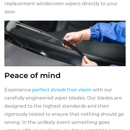
replacement windscreen wipers directly to your
door.
Peace of mind
Experience
perfect streak free vision
with our
carefully engineered wiper blades. Our blades are
designed to the highest standards and then
rigorously tested to ensure that nothing should go
wrong. In the unlikely event something goes