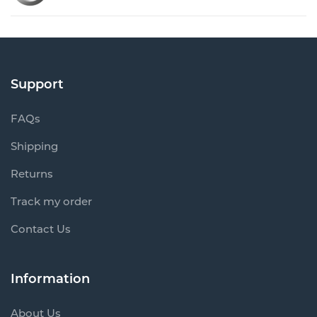
Support
FAQs
Shipping
Returns
Track my order
Contact Us
Information
About Us