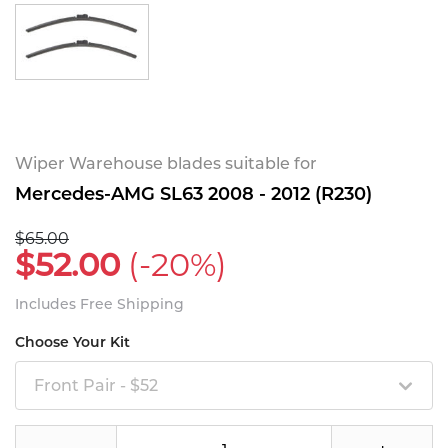
Wiper Warehouse blades suitable for
Mercedes-AMG SL63 2008 - 2012 (R230)
$65.00
$52.00
(-20%)
Includes Free Shipping
Choose Your Kit
Front Pair - $52