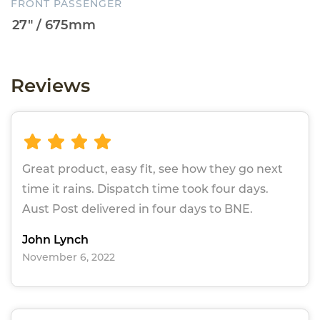
FRONT PASSENGER
Reviews
Great product, easy fit, see how they go next
time it rains. Dispatch time took four days.
Aust Post delivered in four days to BNE.
John Lynch
November 6, 2022