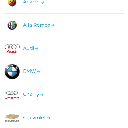
Abarth
Alfa Romeo
Audi
BMW
Cherry
Chevrolet