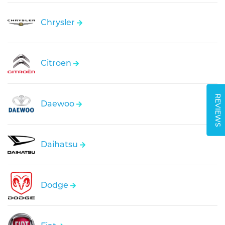
Chrysler
Citroen
REVIEWS
Daewoo
Daihatsu
Dodge