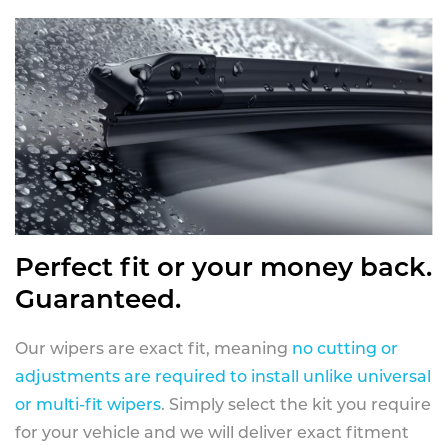
Perfect fit or your money back.
Guaranteed.
Our wipers are exact fit, meaning
no cutting or
adjustments are required to install unlike universal
or multi-fit wipers
. Simply select the kit you require
for your vehicle and we will deliver exact fitment