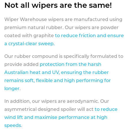
Not all wipers are the same!
Wiper Warehouse wipers are manufactured using
premium natural rubber. Our wipers are powder
coated with graphite
to reduce friction and ensure
a crystal-clear sweep.
Our rubber compound is specifically formulated to
provide added
protection from the harsh
Australian heat and UV, ensuring the rubber
remains soft, flexible and high performing for
longer
.
In addition, our wipers are aerodynamic. Our
asymmetrical designed spoiler will act
to reduce
wind lift and maximise performance at high
speeds
.