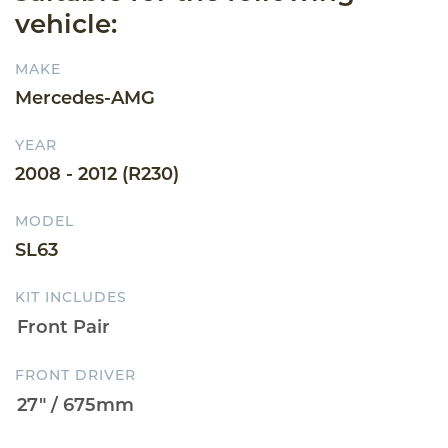
vehicle:
MAKE
Mercedes-AMG
YEAR
2008 - 2012 (R230)
MODEL
SL63
KIT INCLUDES
FRONT DRIVER