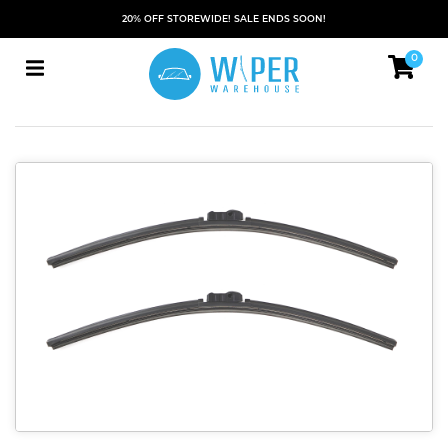
20% OFF STOREWIDE! SALE ENDS SOON!
0