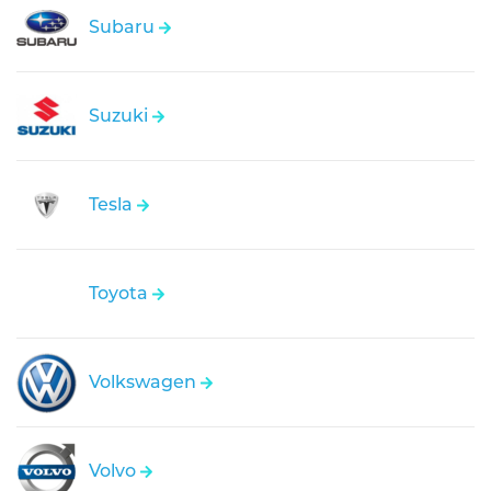
Subaru
Suzuki
Tesla
Toyota
Volkswagen
Volvo