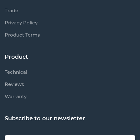
Trade
Privacy Policy
Product Terms
Product
Technical
Reviews
Warranty
Subscribe to our newsletter