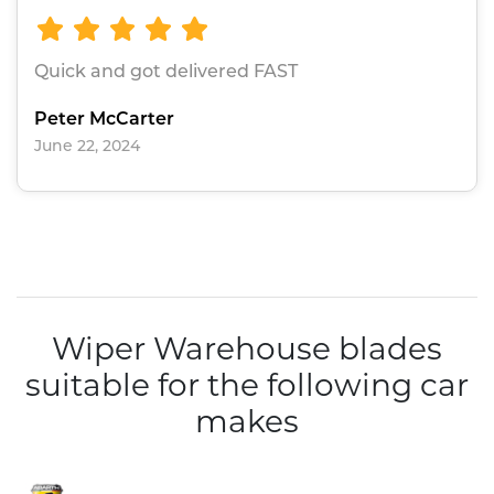
Quick and got delivered FAST
Peter McCarter
June 22, 2024
Wiper Warehouse blades
suitable for the following car
makes