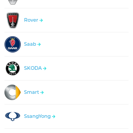
Rover
Saab
SKODA
Smart
SsangYong