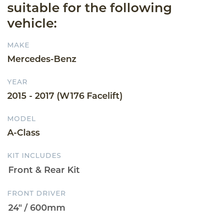
suitable for the following
vehicle:
MAKE
Mercedes-Benz
YEAR
2015 - 2017 (W176 Facelift)
MODEL
A-Class
KIT INCLUDES
FRONT DRIVER