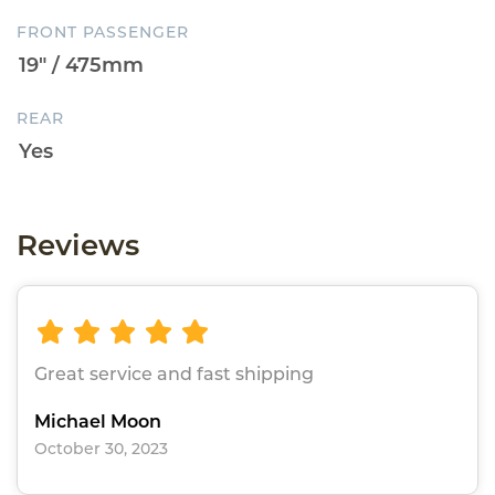
FRONT PASSENGER
REAR
Reviews
Great service and fast shipping
Michael Moon
October 30, 2023