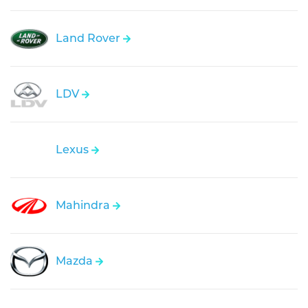
Land Rover
LDV
Lexus
Mahindra
Mazda