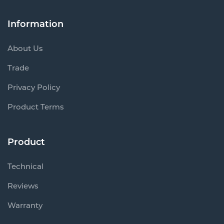
Information
About Us
Trade
Privacy Policy
Product Terms
Product
Technical
Reviews
Warranty