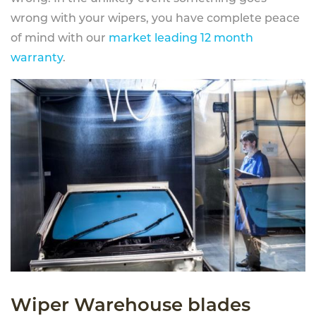
wrong with your wipers, you have complete peace
of mind with our
market leading 12 month
warranty
.
Wiper Warehouse blades