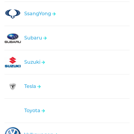
SsangYong
Subaru
Suzuki
Tesla
Toyota