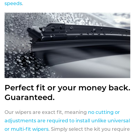
speeds
.
Perfect fit or your money back.
Guaranteed.
Our wipers are exact fit, meaning
no cutting or
adjustments are required to install unlike universal
or multi-fit wipers
. Simply select the kit you require