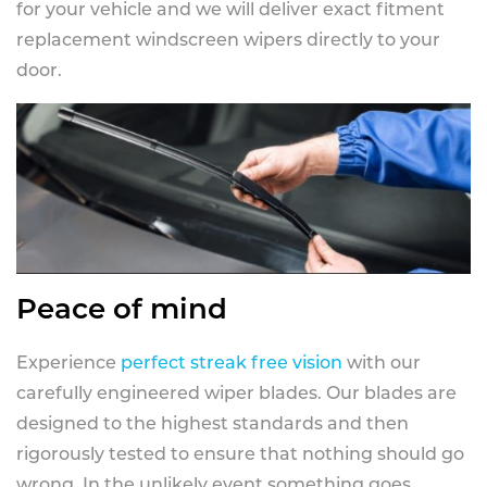
for your vehicle and we will deliver exact fitment
replacement windscreen wipers directly to your
door.
Peace of mind
Experience
perfect streak free vision
with our
carefully engineered wiper blades. Our blades are
designed to the highest standards and then
rigorously tested to ensure that nothing should go
wrong. In the unlikely event something goes