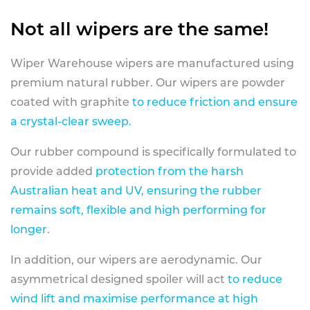
Not all wipers are the same!
Wiper Warehouse wipers are manufactured using
premium natural rubber. Our wipers are powder
coated with graphite
to reduce friction and ensure
a crystal-clear sweep.
Our rubber compound is specifically formulated to
provide added
protection from the harsh
Australian heat and UV, ensuring the rubber
remains soft, flexible and high performing for
longer
.
In addition, our wipers are aerodynamic. Our
asymmetrical designed spoiler will act
to reduce
wind lift and maximise performance at high