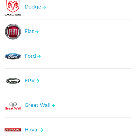
Dodge
Fiat
Ford
FPV
Great Wall
Haval