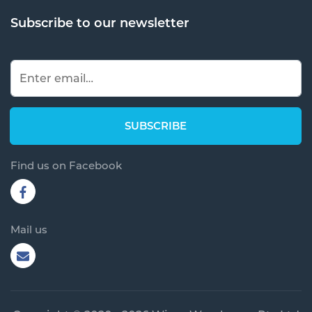
Subscribe to our newsletter
Find us on Facebook
Mail us