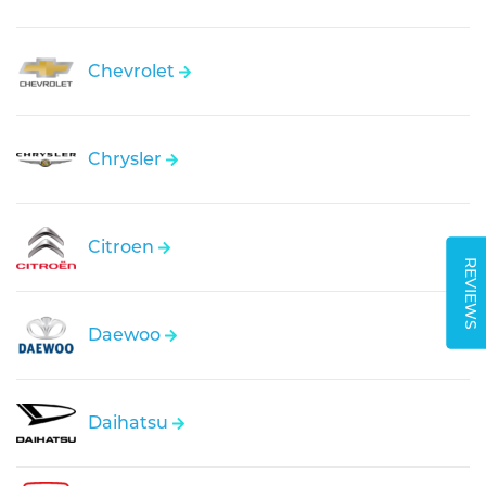
Chevrolet
Chrysler
Citroen
REVIEWS
Daewoo
Daihatsu