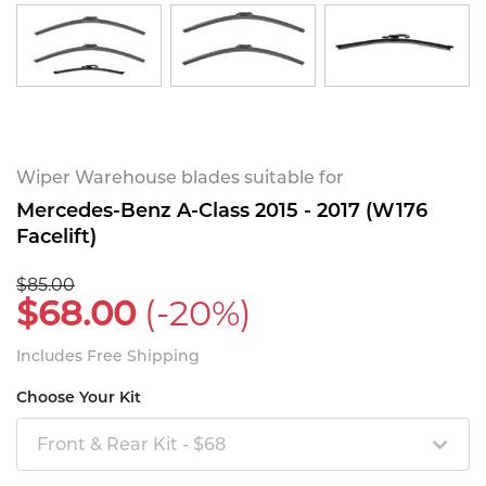
Wiper Warehouse blades suitable for
Mercedes-Benz A-Class 2015 - 2017 (W176
Facelift)
$85.00
$68.00
(-20%)
Includes Free Shipping
Choose Your Kit
Front & Rear Kit - $68