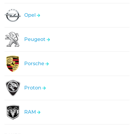
Opel
Peugeot
Porsche
Proton
RAM