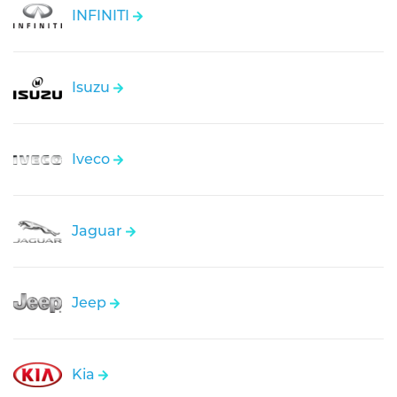
INFINITI
Isuzu
Iveco
Jaguar
Jeep
Kia