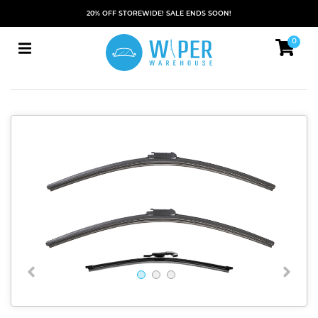
20% OFF STOREWIDE! SALE ENDS SOON!
0