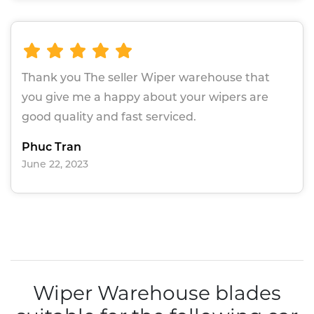
Thank you The seller Wiper warehouse that
you give me a happy about your wipers are
good quality and fast serviced.
Phuc Tran
June 22, 2023
Wiper Warehouse blades