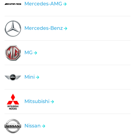
Mercedes-AMG
Mercedes-Benz
MG
Mini
Mitsubishi
Nissan