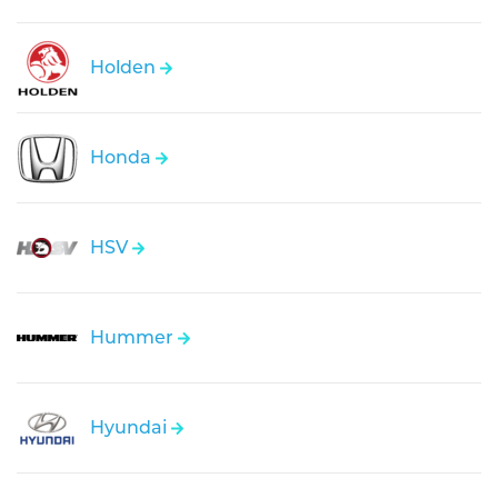
Holden
Honda
HSV
Hummer
Hyundai