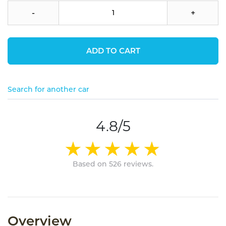
-
+
ADD TO CART
Search for another car
4.8/5
Based on 526 reviews.
Overview