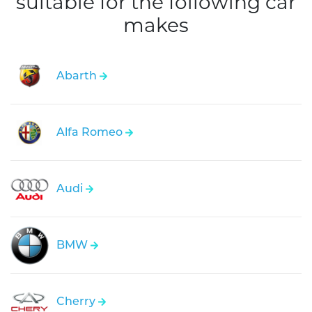
suitable for the following car
makes
Abarth
Alfa Romeo
Audi
BMW
Cherry