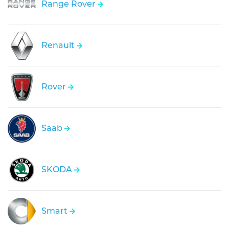
Range Rover
Renault
Rover
Saab
SKODA
Smart