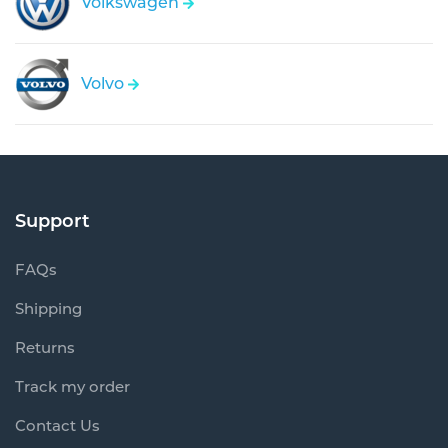
Volkswagen
Volvo
Support
FAQs
Shipping
Returns
Track my order
Contact Us