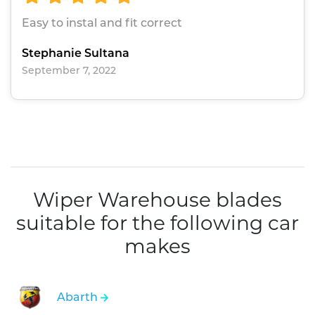
Easy to instal and fit correct
Stephanie Sultana
September 7, 2022
Wiper Warehouse blades
suitable for the following car
makes
Abarth