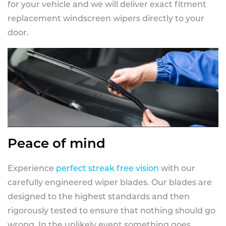
for your vehicle and we will deliver exact fitment
replacement windscreen wipers directly to your
door.
Peace of mind
Experience
perfect streak free vision
with our
carefully engineered wiper blades. Our blades are
designed to the highest standards and then
rigorously tested to ensure that nothing should go
wrong. In the unlikely event something goes