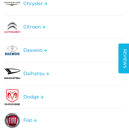
Chrysler
Citroen
Daewoo
REVIEWS
Daihatsu
Dodge
Fiat