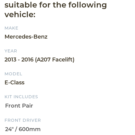
suitable for the following
vehicle:
MAKE
Mercedes-Benz
YEAR
2013 - 2016 (A207 Facelift)
MODEL
E-Class
KIT INCLUDES
FRONT DRIVER