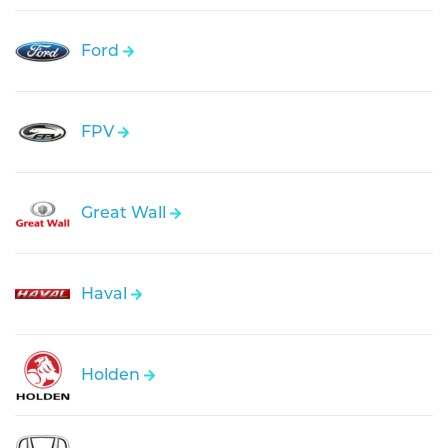
Ford
FPV
Great Wall
Haval
Holden