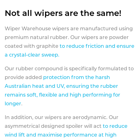
Not all wipers are the same!
Wiper Warehouse wipers are manufactured using
premium natural rubber. Our wipers are powder
coated with graphite
to reduce friction and ensure
a crystal-clear sweep.
Our rubber compound is specifically formulated to
provide added
protection from the harsh
Australian heat and UV, ensuring the rubber
remains soft, flexible and high performing for
longer
.
In addition, our wipers are aerodynamic. Our
asymmetrical designed spoiler will act
to reduce
wind lift and maximise performance at high