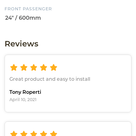
FRONT PASSENGER
Reviews
Great product and easy to install
Tony Roperti
April 10, 2021