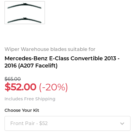
Wiper Warehouse blades suitable for
Mercedes-Benz E-Class Convertible 2013 -
2016 (A207 Facelift)
$65.00
$52.00
(-20%)
Includes Free Shipping
Choose Your Kit
Front Pair - $52