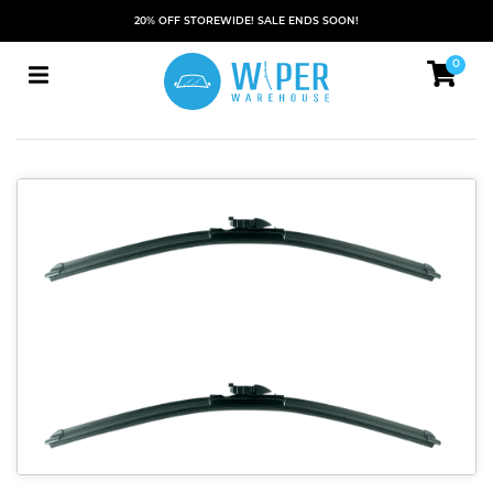
20% OFF STOREWIDE! SALE ENDS SOON!
0