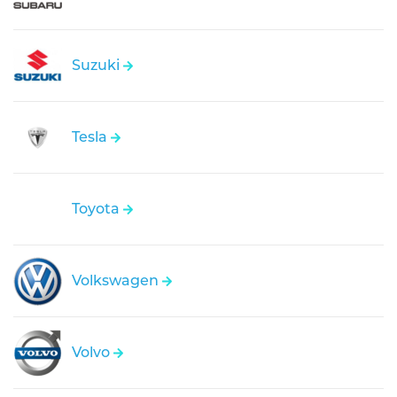
Suzuki
Tesla
Toyota
Volkswagen
Volvo