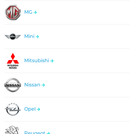
MG
Mini
Mitsubishi
Nissan
Opel
Peugeot