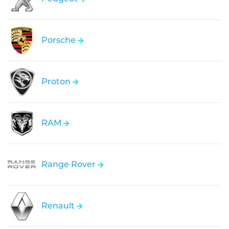
Porsche
Proton
RAM
Range Rover
Renault