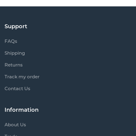
Support
FAQs
Shipping
Returns
Track my order
Contact Us
Information
About Us