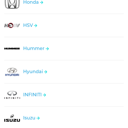
Honda
HSV
Hummer
Hyundai
INFINITI
Isuzu