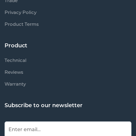
Trade
Privacy Policy
Product Terms
Product
Technical
Reviews
Warranty
Subscribe to our newsletter