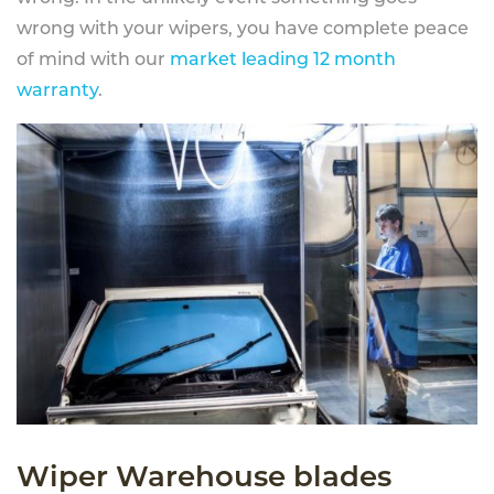
wrong with your wipers, you have complete peace
of mind with our
market leading 12 month
warranty
.
Wiper Warehouse blades