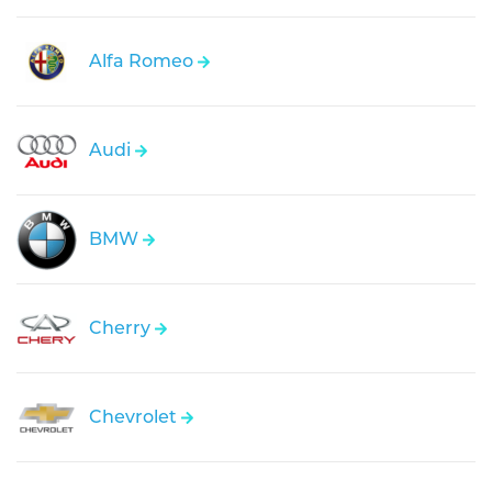
Alfa Romeo
Audi
BMW
Cherry
Chevrolet