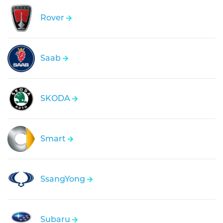
Rover
Saab
SKODA
Smart
SsangYong
Subaru