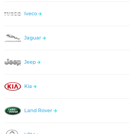
Iveco
Jaguar
Jeep
Kia
Land Rover