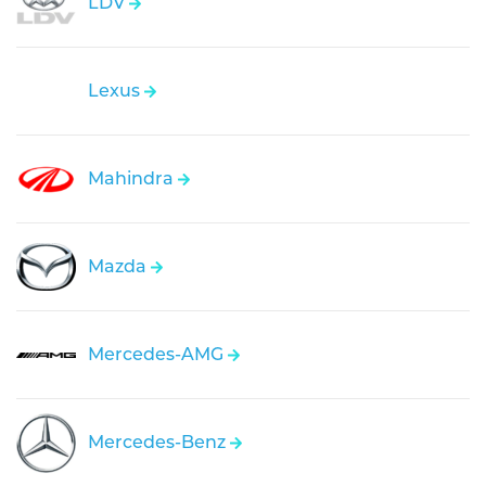
LDV
Lexus
Mahindra
Mazda
Mercedes-AMG
Mercedes-Benz