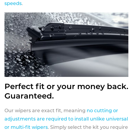
speeds
.
Perfect fit or your money back.
Guaranteed.
Our wipers are exact fit, meaning
no cutting or
adjustments are required to install unlike universal
or multi-fit wipers
. Simply select the kit you require