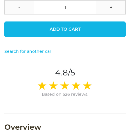
-
+
ADD TO CART
Search for another car
4.8/5
Based on 526 reviews.
Overview