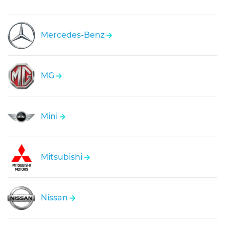
Mercedes-Benz
MG
Mini
Mitsubishi
Nissan