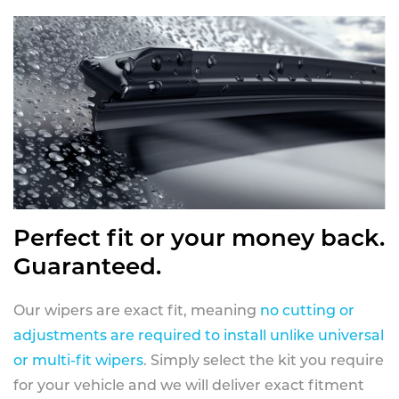
Perfect fit or your money back.
Guaranteed.
Our wipers are exact fit, meaning
no cutting or
adjustments are required to install unlike universal
or multi-fit wipers
. Simply select the kit you require
for your vehicle and we will deliver exact fitment