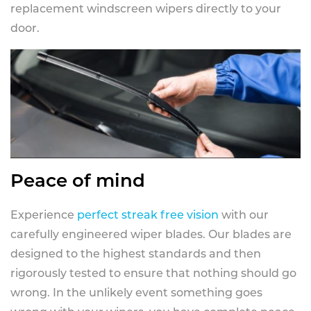
replacement windscreen wipers directly to your
door.
Peace of mind
Experience
perfect streak free vision
with our
carefully engineered wiper blades. Our blades are
designed to the highest standards and then
rigorously tested to ensure that nothing should go
wrong. In the unlikely event something goes