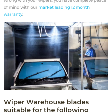
wrong with your wipers, you have complete peace
of mind with our
market leading 12 month
warranty
.
Wiper Warehouse blades
suitable for the following