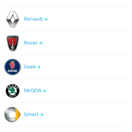
Renault
Rover
Saab
SKODA
Smart