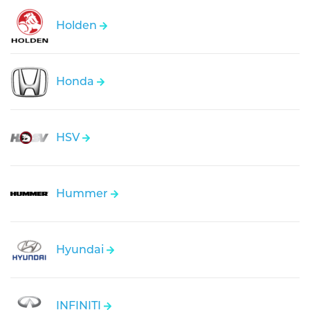
Holden
Honda
HSV
Hummer
Hyundai
INFINITI