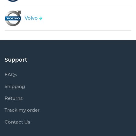
Volvo
Support
FAQs
Shipping
Returns
Track my order
Contact Us