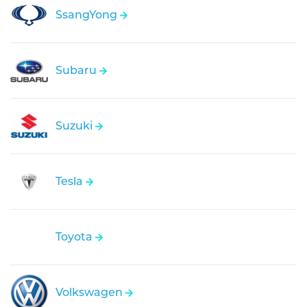
SsangYong
Subaru
Suzuki
Tesla
Toyota
Volkswagen