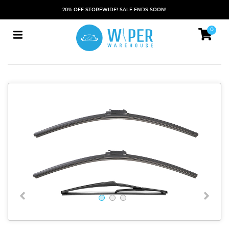
20% OFF STOREWIDE! SALE ENDS SOON!
0