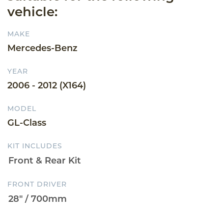
vehicle:
MAKE
Mercedes-Benz
YEAR
2006 - 2012 (X164)
MODEL
GL-Class
KIT INCLUDES
FRONT DRIVER