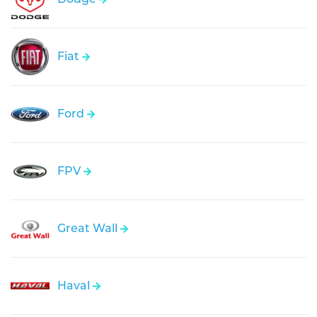
Fiat
Ford
FPV
Great Wall
Haval