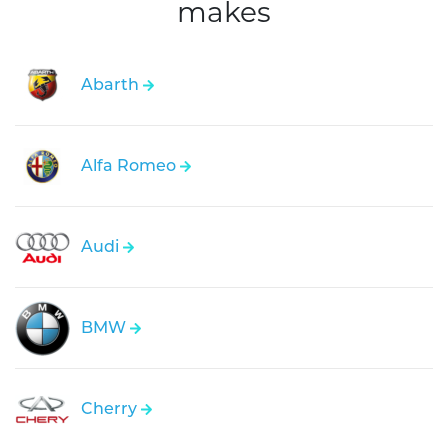
makes
Abarth
Alfa Romeo
Audi
BMW
Cherry