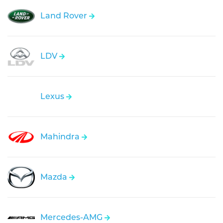
Land Rover
LDV
Lexus
Mahindra
Mazda
Mercedes-AMG