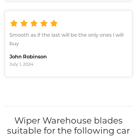
Smooth as if the last will be the only ones I will
buy
John Robinson
July 1, 2024
Wiper Warehouse blades
suitable for the following car