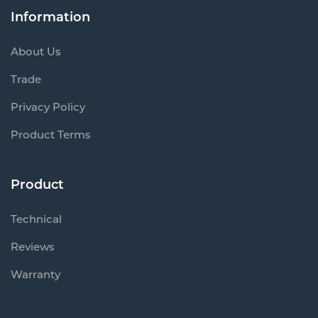
Information
About Us
Trade
Privacy Policy
Product Terms
Product
Technical
Reviews
Warranty