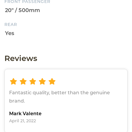
FRONT PASSENGER
REAR
Reviews
Fantastic quality, better than the genuine
brand.
Mark Valente
April 21, 2022