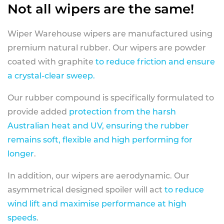
Not all wipers are the same!
Wiper Warehouse wipers are manufactured using
premium natural rubber. Our wipers are powder
coated with graphite
to reduce friction and ensure
a crystal-clear sweep.
Our rubber compound is specifically formulated to
provide added
protection from the harsh
Australian heat and UV, ensuring the rubber
remains soft, flexible and high performing for
longer
.
In addition, our wipers are aerodynamic. Our
asymmetrical designed spoiler will act
to reduce
wind lift and maximise performance at high
speeds
.