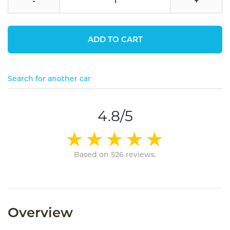
-
+
ADD TO CART
Search for another car
4.8/5
Based on 526 reviews.
Overview