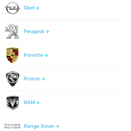
Opel
Peugeot
Porsche
Proton
RAM
Range Rover