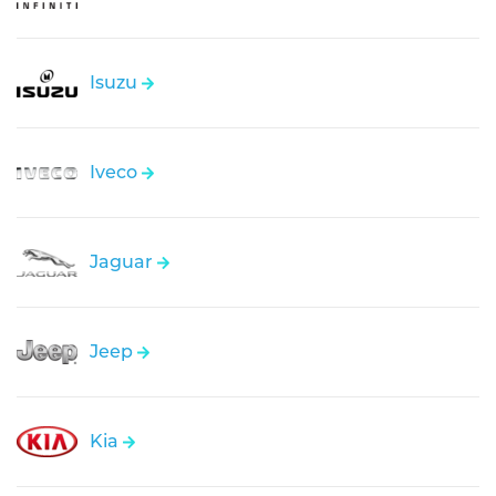
Isuzu
Iveco
Jaguar
Jeep
Kia