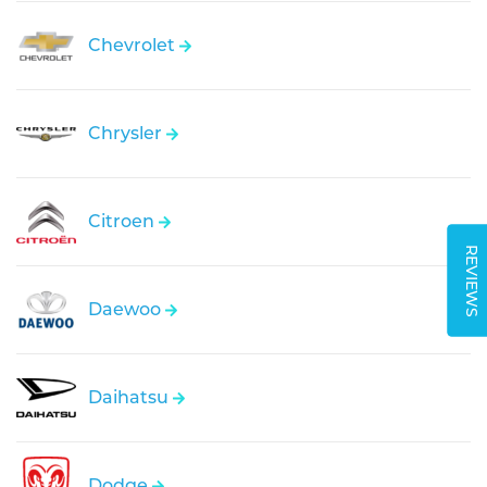
Chevrolet
Chrysler
Citroen
REVIEWS
Daewoo
Daihatsu
Dodge