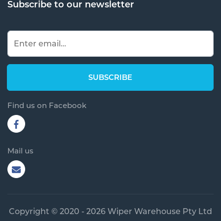
Subscribe to our newsletter
Find us on Facebook
Mail us
Copyright © 2020 - 2026 Wiper Warehouse Pty Ltd