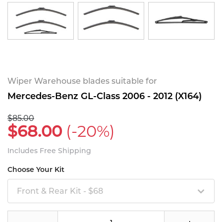
Wiper Warehouse blades suitable for
Mercedes-Benz GL-Class 2006 - 2012 (X164)
$85.00
$68.00
(-20%)
Includes Free Shipping
Choose Your Kit
Front & Rear Kit - $68