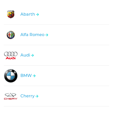
Abarth
Alfa Romeo
Audi
BMW
Cherry