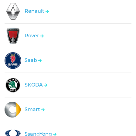
Renault
Rover
Saab
SKODA
Smart
SsangYong