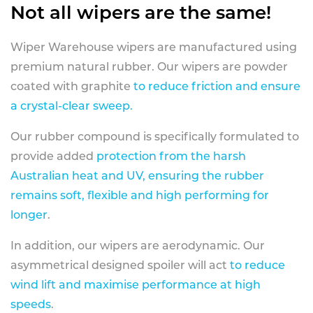
Not all wipers are the same!
Wiper Warehouse wipers are manufactured using
premium natural rubber. Our wipers are powder
coated with graphite
to reduce friction and ensure
a crystal-clear sweep.
Our rubber compound is specifically formulated to
provide added
protection from the harsh
Australian heat and UV, ensuring the rubber
remains soft, flexible and high performing for
longer
.
In addition, our wipers are aerodynamic. Our
asymmetrical designed spoiler will act
to reduce
wind lift and maximise performance at high
speeds
.