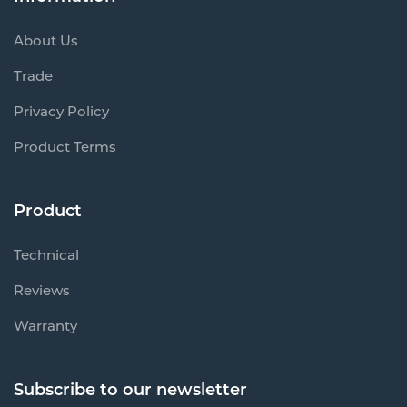
About Us
Trade
Privacy Policy
Product Terms
Product
Technical
Reviews
Warranty
Subscribe to our newsletter