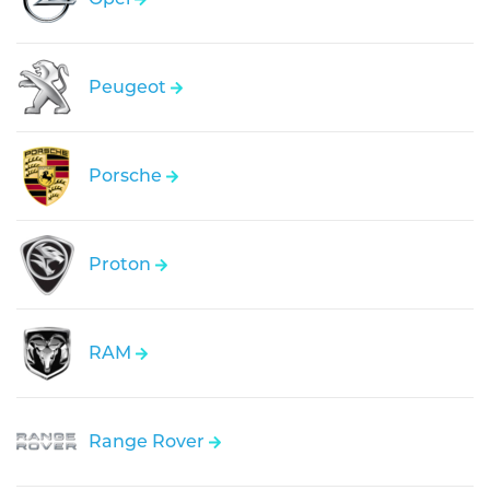
Peugeot
Porsche
Proton
RAM
Range Rover