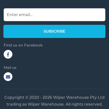
Find us on Facebook
Mail us
Copyright © 2020 - 2026 Wiper Warehouse Pty Ltd
trading as Wiper Warehouse. All rights reserved.