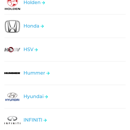
Holden
Honda
HSV
Hummer
Hyundai
INFINITI