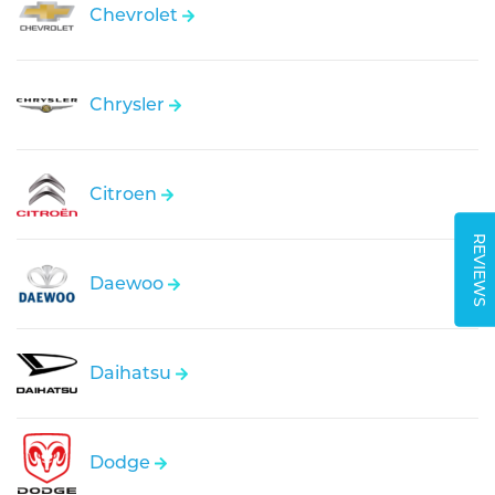
Chevrolet
Chrysler
Citroen
REVIEWS
Daewoo
Daihatsu
Dodge