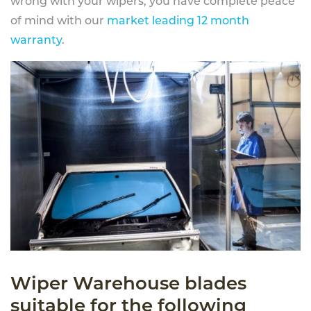
wrong with your wipers, you have complete peace
of mind with our
market leading 12 month
warranty
.
Wiper Warehouse blades
suitable for the following