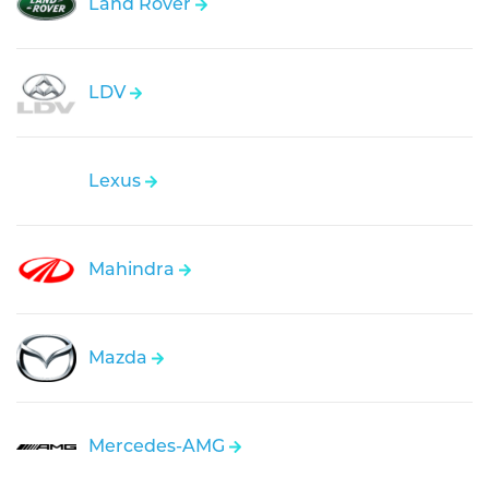
Land Rover
LDV
Lexus
Mahindra
Mazda
Mercedes-AMG