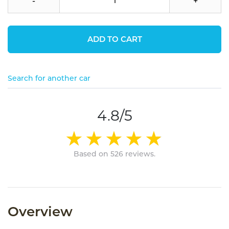
-
+
ADD TO CART
Search for another car
4.8/5
Based on 526 reviews.
Overview