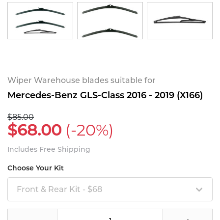
Wiper Warehouse blades suitable for
Mercedes-Benz GLS-Class 2016 - 2019 (X166)
$85.00
$68.00
(-20%)
Includes Free Shipping
Choose Your Kit
Front & Rear Kit - $68