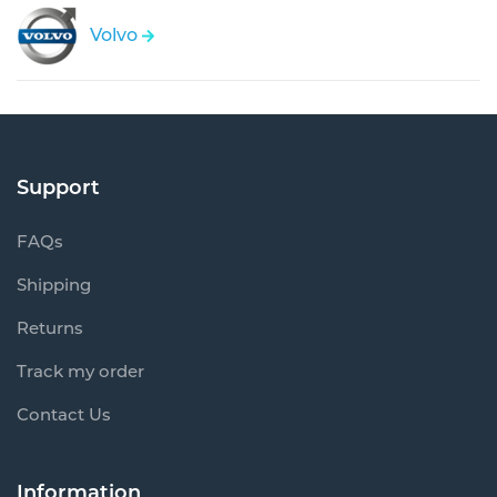
Volvo
Support
FAQs
Shipping
Returns
Track my order
Contact Us
Information