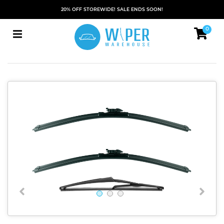
20% OFF STOREWIDE! SALE ENDS SOON!
0