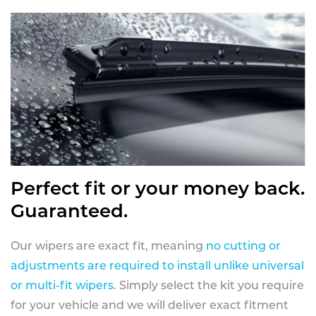
Perfect fit or your money back.
Guaranteed.
Our wipers are exact fit, meaning
no cutting or
adjustments are required to install unlike universal
or multi-fit wipers
. Simply select the kit you require
for your vehicle and we will deliver exact fitment