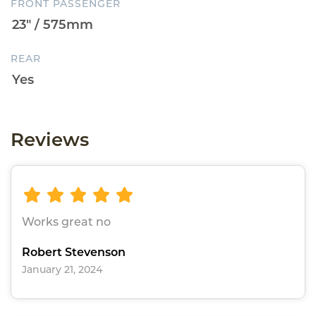
FRONT PASSENGER
REAR
Reviews
Works great no
Robert Stevenson
January 21, 2024