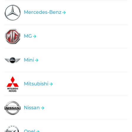
Mercedes-Benz
MG
Mini
Mitsubishi
Nissan
Opel