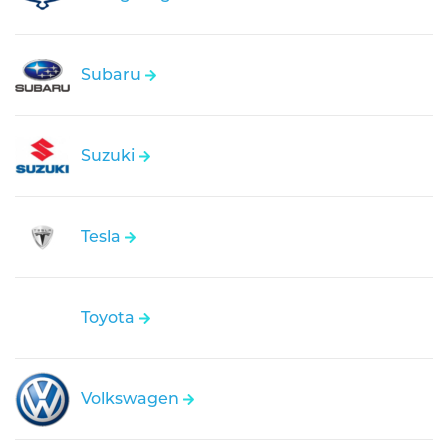
Subaru
Suzuki
Tesla
Toyota
Volkswagen