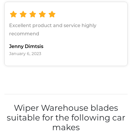
Excellent product and service highly
recommend
Jenny Dimtsis
January 6, 2023
Wiper Warehouse blades
suitable for the following car
makes