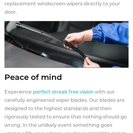
replacement windscreen wipers directly to your
door.
Peace of mind
Experience
perfect streak free vision
with our
carefully engineered wiper blades. Our blades are
designed to the highest standards and then
rigorously tested to ensure that nothing should go
wrong. In the unlikely event something goes