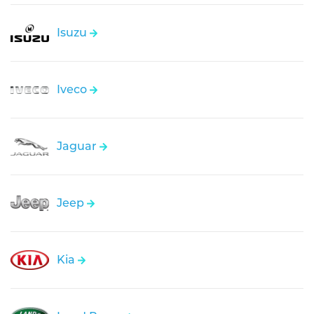
Isuzu
Iveco
Jaguar
Jeep
Kia