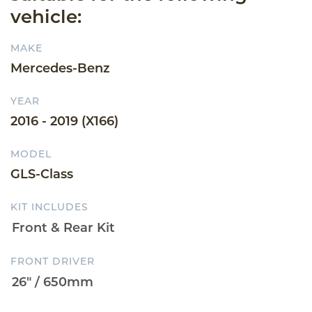
vehicle:
MAKE
Mercedes-Benz
YEAR
2016 - 2019 (X166)
MODEL
GLS-Class
KIT INCLUDES
FRONT DRIVER