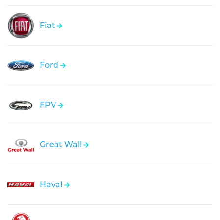
Fiat
Ford
FPV
Great Wall
Haval