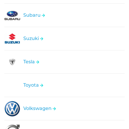
Subaru
Suzuki
Tesla
Toyota
Volkswagen