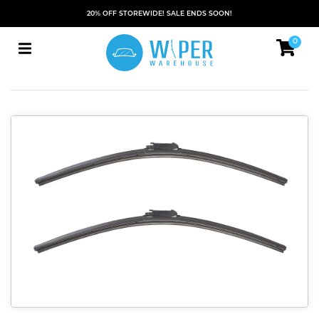
20% OFF STOREWIDE! SALE ENDS SOON!
0