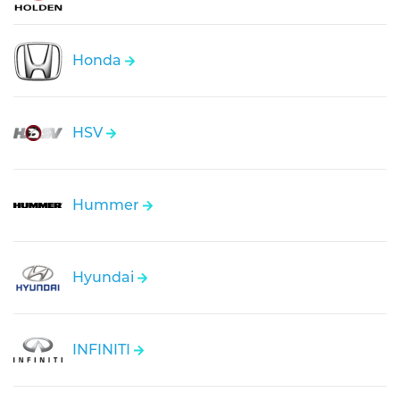
Honda
HSV
Hummer
Hyundai
INFINITI