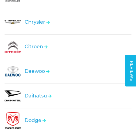
Chrysler
Citroen
REVIEWS
Daewoo
Daihatsu
Dodge