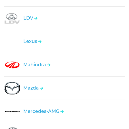
LDV
Lexus
Mahindra
Mazda
Mercedes-AMG