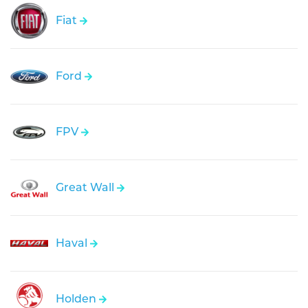
Fiat
Ford
FPV
Great Wall
Haval
Holden