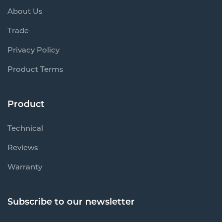
About Us
Trade
Privacy Policy
Product Terms
Product
Technical
Reviews
Warranty
Subscribe to our newsletter