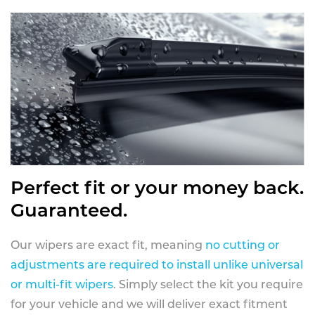
Perfect fit or your money back.
Guaranteed.
Our wipers are exact fit, meaning
no cutting or
adjustments are required to install unlike universal
or multi-fit wipers
. Simply select the kit you require
for your vehicle and we will deliver exact fitment