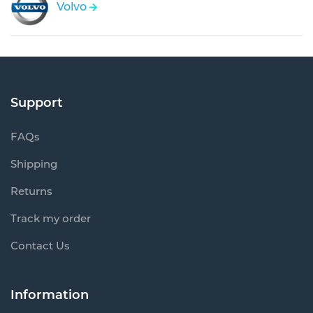
Volvo
Support
FAQs
Shipping
Returns
Track my order
Contact Us
Information