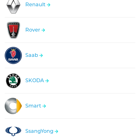
Renault
Rover
Saab
SKODA
Smart
SsangYong