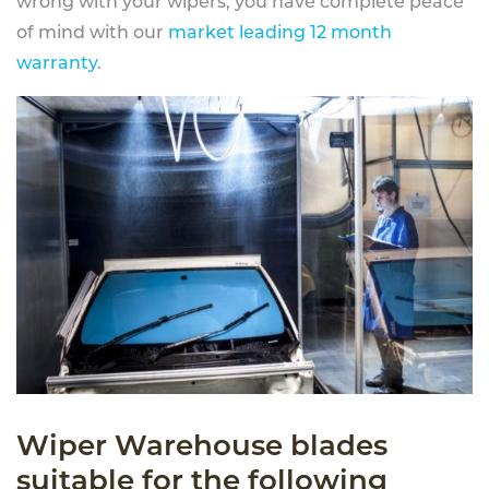
wrong with your wipers, you have complete peace
of mind with our
market leading 12 month
warranty
.
Wiper Warehouse blades
suitable for the following