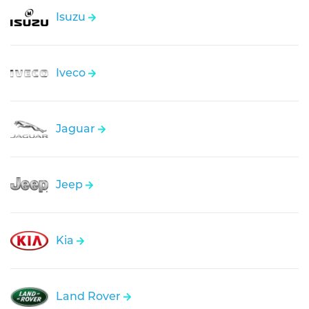
Isuzu
Iveco
Jaguar
Jeep
Kia
Land Rover