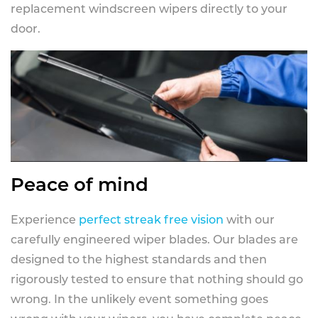
replacement windscreen wipers directly to your
door.
Peace of mind
Experience
perfect streak free vision
with our
carefully engineered wiper blades. Our blades are
designed to the highest standards and then
rigorously tested to ensure that nothing should go
wrong. In the unlikely event something goes