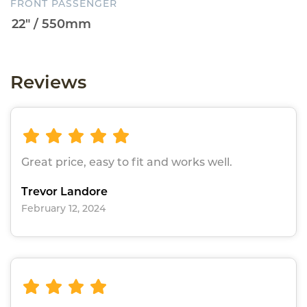
FRONT PASSENGER
Reviews
Great price, easy to fit and works well.
Trevor Landore
February 12, 2024