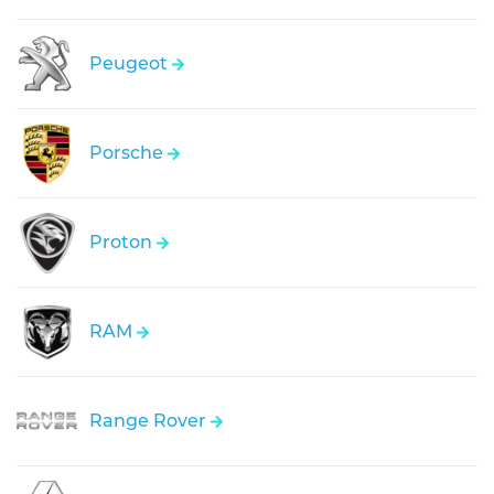
Peugeot
Porsche
Proton
RAM
Range Rover