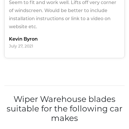
Seem to fit and work well. Lifts off very corner
of windscreen. Would be better to include
installation instructions or link to a video on
website etc.
Kevin Byron
July 27, 2021
Wiper Warehouse blades
suitable for the following car
makes