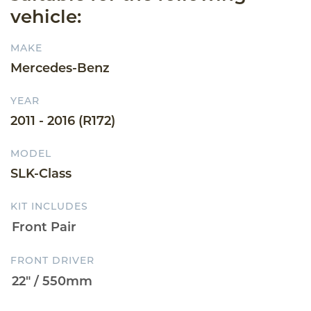
vehicle:
MAKE
Mercedes-Benz
YEAR
2011 - 2016 (R172)
MODEL
SLK-Class
KIT INCLUDES
FRONT DRIVER