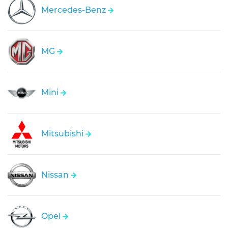
Mercedes-Benz
MG
Mini
Mitsubishi
Nissan
Opel