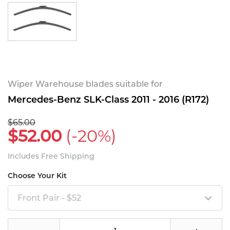
Wiper Warehouse blades suitable for
Mercedes-Benz SLK-Class 2011 - 2016 (R172)
$65.00
$52.00
(-20%)
Includes Free Shipping
Choose Your Kit
Front Pair - $52