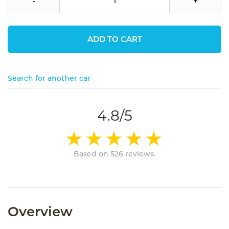
-
+
ADD TO CART
Search for another car
4.8/5
Based on 526 reviews.
Overview