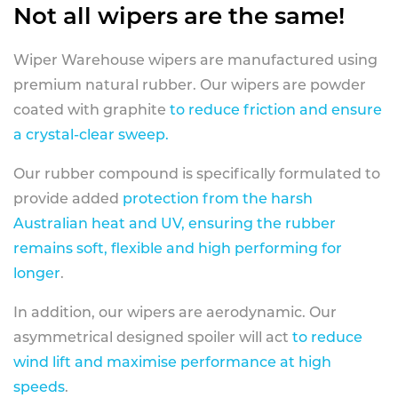
Not all wipers are the same!
Wiper Warehouse wipers are manufactured using
premium natural rubber. Our wipers are powder
coated with graphite
to reduce friction and ensure
a crystal-clear sweep.
Our rubber compound is specifically formulated to
provide added
protection from the harsh
Australian heat and UV, ensuring the rubber
remains soft, flexible and high performing for
longer
.
In addition, our wipers are aerodynamic. Our
asymmetrical designed spoiler will act
to reduce
wind lift and maximise performance at high
speeds
.