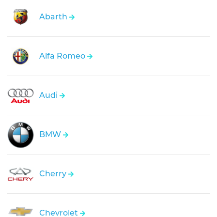
Abarth
Alfa Romeo
Audi
BMW
Cherry
Chevrolet