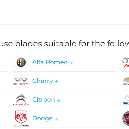
e blades suitable for the foll
Alfa Romeo
Cherry
Citroen
Dodge