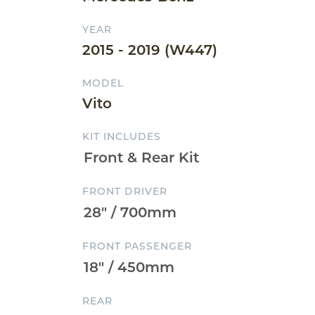
YEAR
2015 - 2019 (W447)
MODEL
Vito
KIT INCLUDES
FRONT DRIVER
FRONT PASSENGER
REAR