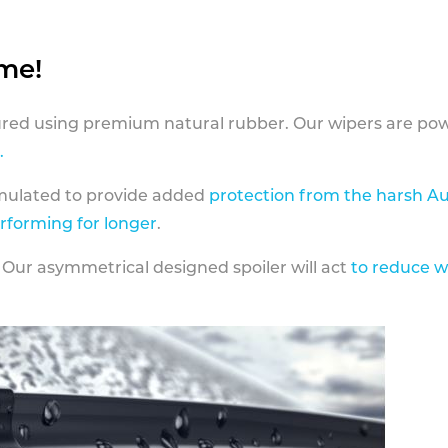
ame!
ed using premium natural rubber. Our wipers are pow
.
rmulated to provide added
protection from the harsh Au
erforming for longer
.
 Our asymmetrical designed spoiler will act
to reduce w