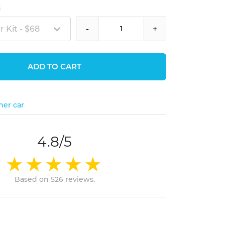
t
 Kit - $68
-
+
ADD TO CART
her car
4.8/5
Based on 526 reviews.