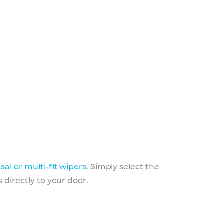
sal or multi-fit wipers
. Simply select the
 directly to your door.