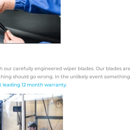
h our carefully engineered wiper blades. Our blades ar
othing should go wrong. In the unlikely event somethin
 leading 12 month warranty
.