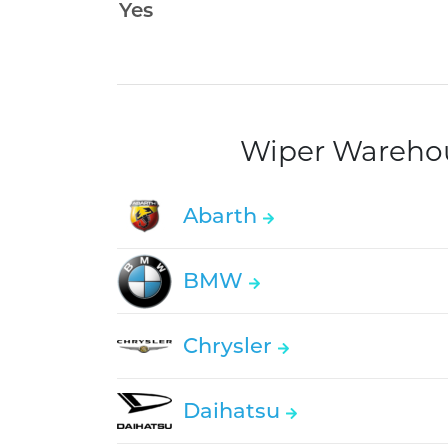
Wiper Warehous
Abarth
BMW
Chrysler
Daihatsu