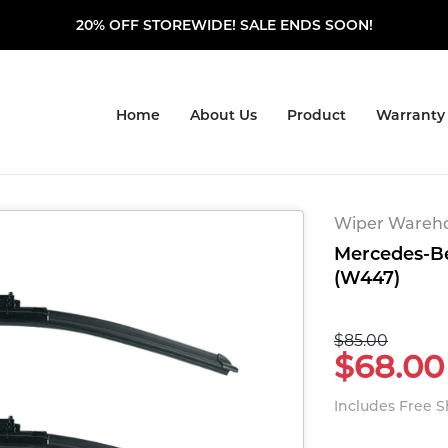
20% OFF STOREWIDE! SALE ENDS SOON!
Home
About Us
Product
Warranty
Wiper Warehou
Mercedes-Ben
(W447)
$85.00
$68.00
Includes Free 