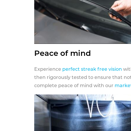
Peace of mind
Experience
perfect streak free vision
wit
then rigorously tested to ensure that n
complete peace of mind with our
market