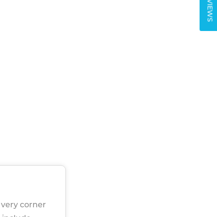
REVIEWS
f very corner