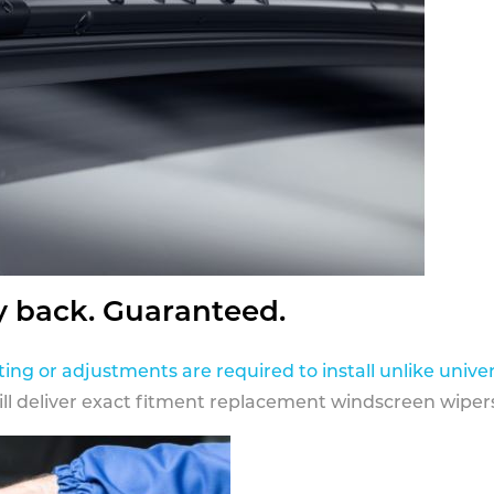
y back. Guaranteed.
ting or adjustments are required to install unlike univer
ill deliver exact fitment replacement windscreen wipers