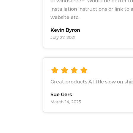
of windscreen. Would be better to
installation instructions or link to 
website etc.
Kevin Byron
July 27, 2021
Great products A little slow on sh
Sue Gers
March 14, 2025