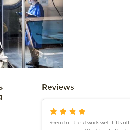
s
Reviews
g
Seem to fit and work well. Lifts of