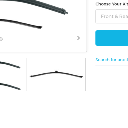
Choose Your Ki
Front & Rear
Search for anot