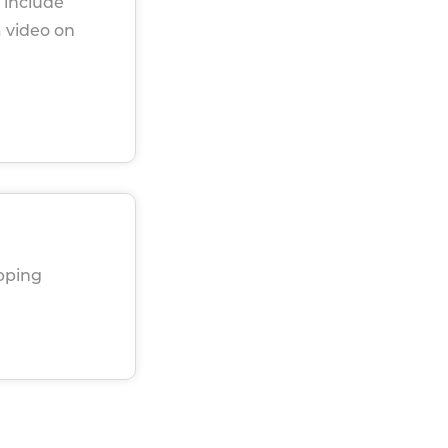
 include
a video on
ipping