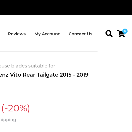
0
Reviews
My Account
Contact Us
se blades suitable for
z Vito Rear Tailgate 2015 - 2019
(-20%)
Shipping