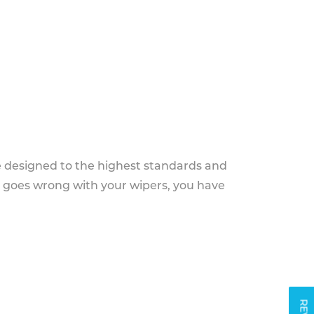
e designed to the highest standards and
g goes wrong with your wipers, you have