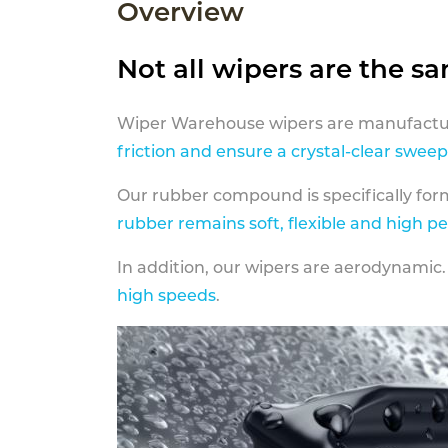
Overview
Not all wipers are the s
Wiper Warehouse wipers are manufactur
friction and ensure a crystal-clear sweep
Our rubber compound is specifically fo
rubber remains soft, flexible and high p
In addition, our wipers are aerodynamic.
high speeds
.