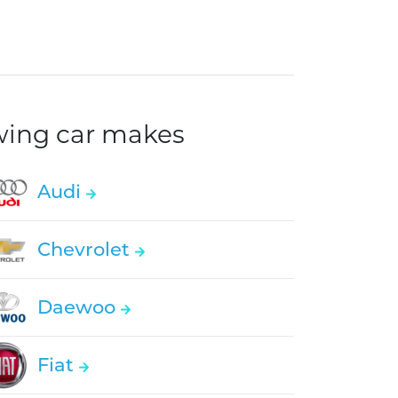
owing car makes
Audi
Chevrolet
Daewoo
Fiat