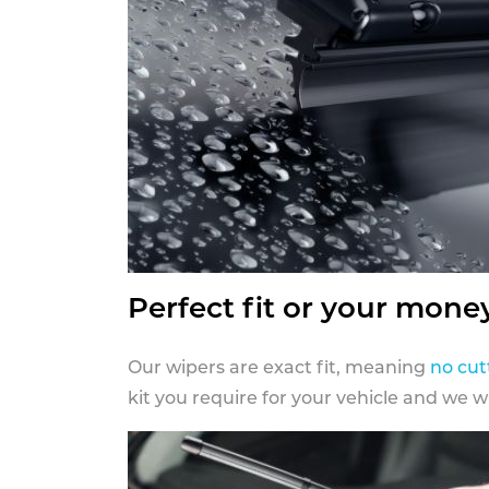
Perfect fit or your mone
Our wipers are exact fit, meaning
no cut
kit you require for your vehicle and we w