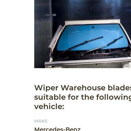
Wiper Warehouse blade
suitable for the followin
vehicle:
MAKE
Mercedes-Benz