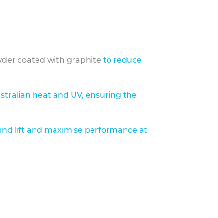
der coated with graphite
to reduce
stralian heat and UV, ensuring the
ind lift and maximise performance at