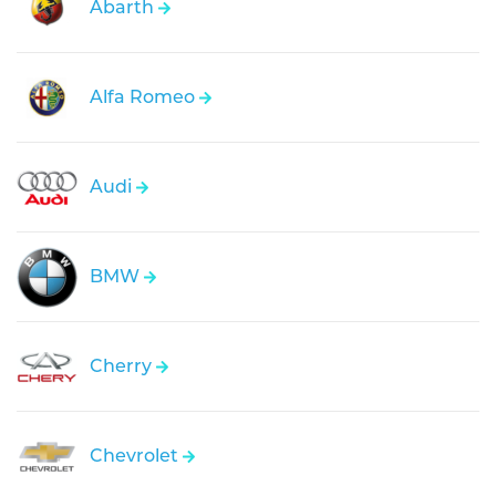
Abarth
Alfa Romeo
Audi
BMW
Cherry
Chevrolet