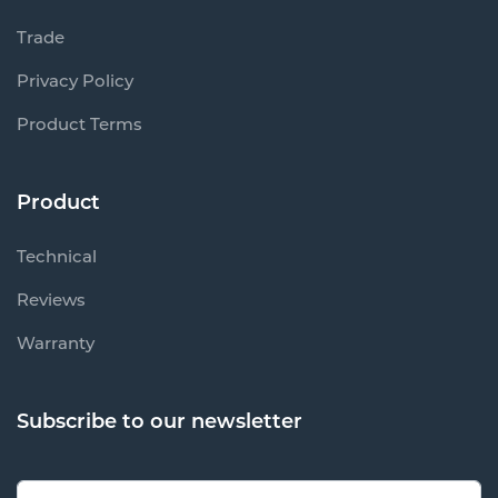
Trade
Privacy Policy
Product Terms
Product
Technical
Reviews
Warranty
Subscribe to our newsletter