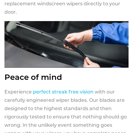
replacement windscreen wipers directly to your
door.
Peace of mind
Experience
perfect streak free vision
with our
carefully engineered wiper blades. Our blades are
designed to the highest standards and then
rigorously tested to ensure that nothing should go
wrong. In the unlikely event something goes