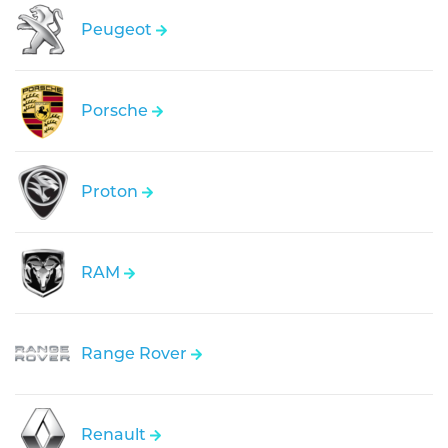
Peugeot
Porsche
Proton
RAM
Range Rover
Renault