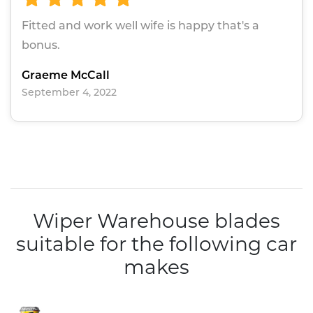
Fitted and work well wife is happy that's a
bonus.
Graeme McCall
September 4, 2022
Wiper Warehouse blades
suitable for the following car
makes