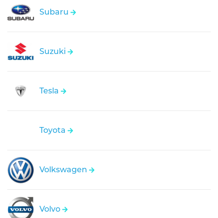
Subaru
Suzuki
Tesla
Toyota
Volkswagen
Volvo