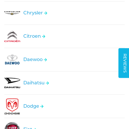
Chrysler
Citroen
REVIEWS
Daewoo
Daihatsu
Dodge