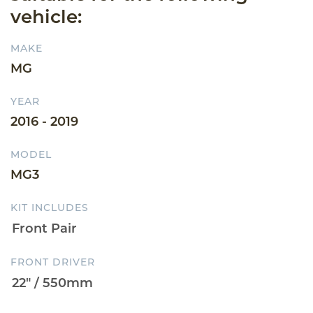
vehicle:
MAKE
MG
YEAR
2016 - 2019
MODEL
MG3
KIT INCLUDES
FRONT DRIVER