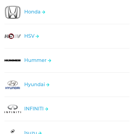
Honda
HSV
Hummer
Hyundai
INFINITI
Isuzu