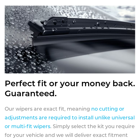
Perfect fit or your money back.
Guaranteed.
Our wipers are exact fit, meaning
no cutting or
adjustments are required to install unlike universal
or multi-fit wipers
. Simply select the kit you require
for your vehicle and we will deliver exact fitment