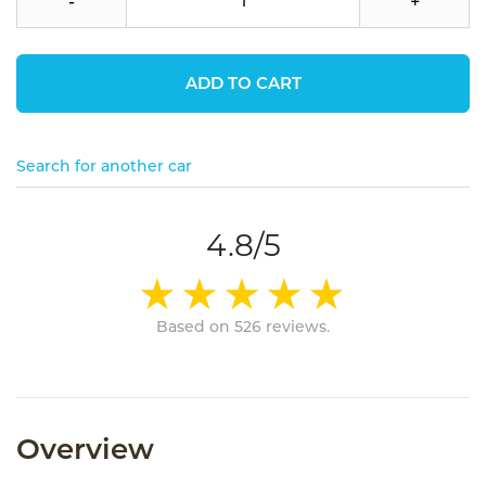
-
+
ADD TO CART
Search for another car
4.8/5
Based on 526 reviews.
Overview