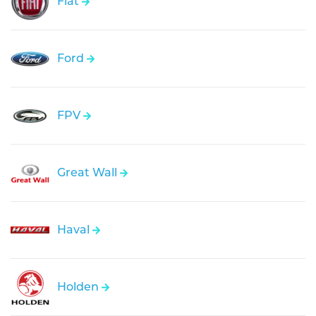
Fiat
Ford
FPV
Great Wall
Haval
Holden