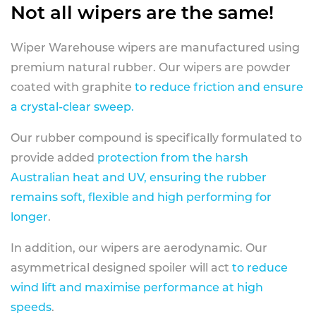
Not all wipers are the same!
Wiper Warehouse wipers are manufactured using
premium natural rubber. Our wipers are powder
coated with graphite
to reduce friction and ensure
a crystal-clear sweep.
Our rubber compound is specifically formulated to
provide added
protection from the harsh
Australian heat and UV, ensuring the rubber
remains soft, flexible and high performing for
longer
.
In addition, our wipers are aerodynamic. Our
asymmetrical designed spoiler will act
to reduce
wind lift and maximise performance at high
speeds
.