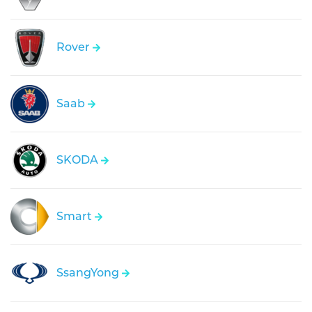
Rover
Saab
SKODA
Smart
SsangYong