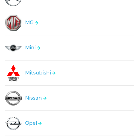
MG
Mini
Mitsubishi
Nissan
Opel