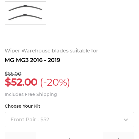
Wiper Warehouse blades suitable for
MG MG3 2016 - 2019
$65.00
$52.00
(-20%)
Includes Free Shipping
Choose Your Kit
Front Pair - $52