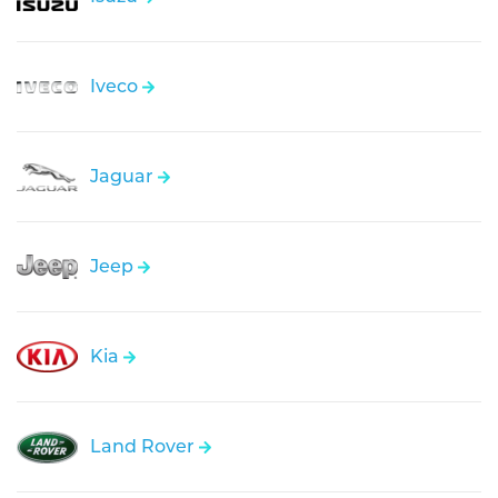
Iveco
Jaguar
Jeep
Kia
Land Rover