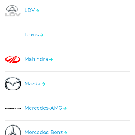
LDV
Lexus
Mahindra
Mazda
Mercedes-AMG
Mercedes-Benz