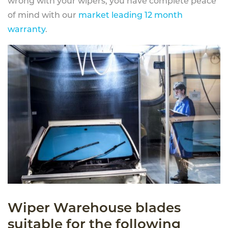
wrong with your wipers, you have complete peace
of mind with our
market leading 12 month
warranty
.
Wiper Warehouse blades
suitable for the following