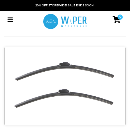
20% OFF STOREWIDE! SALE ENDS SOON!
0