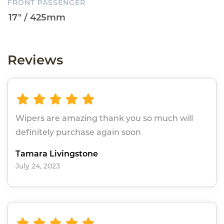
FRONT PASSENGER
Reviews
Wipers are amazing thank you so much will
definitely purchase again soon
Tamara Livingstone
July 24, 2023