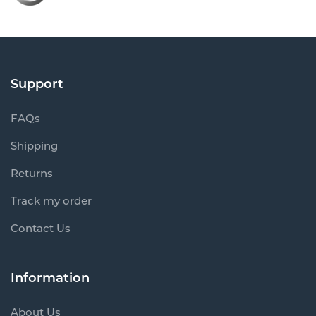
Support
FAQs
Shipping
Returns
Track my order
Contact Us
Information
About Us