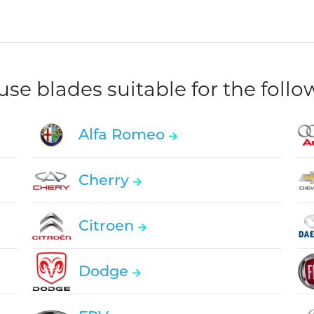
e blades suitable for the foll
Alfa Romeo
Cherry
Citroen
Dodge