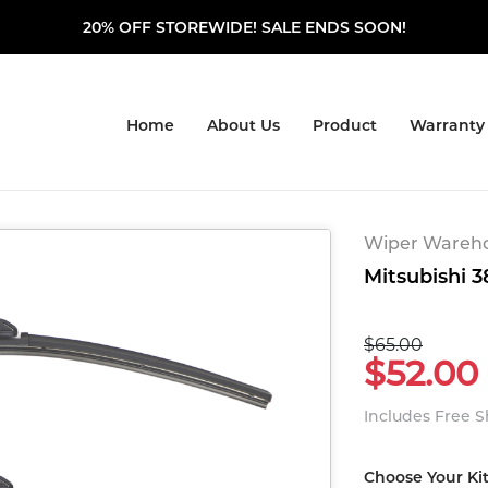
20% OFF STOREWIDE! SALE ENDS SOON!
Home
About Us
Product
Warranty
Wiper Warehou
Mitsubishi 3
$65.00
$52.00
Includes Free 
Choose Your Ki