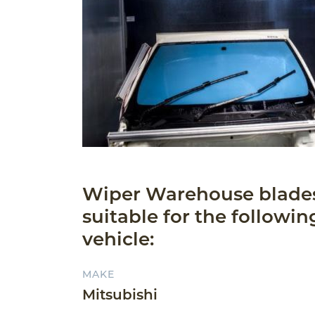
Wiper Warehouse blade
suitable for the followin
vehicle:
MAKE
Mitsubishi