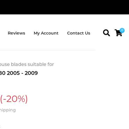
0
Reviews
My Account
Contact Us
se blades suitable for
80 2005 - 2009
(-20%)
Shipping
t