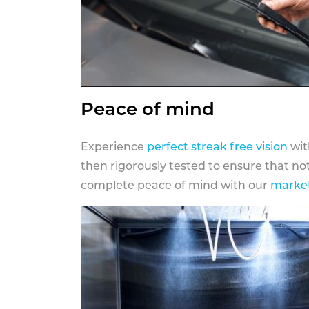
Peace of mind
Experience
perfect streak free vision
wit
then rigorously tested to ensure that n
complete peace of mind with our
market