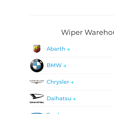
Wiper Warehous
Abarth
BMW
Chrysler
Daihatsu