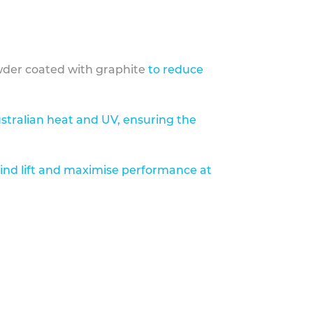
der coated with graphite
to reduce
stralian heat and UV, ensuring the
ind lift and maximise performance at