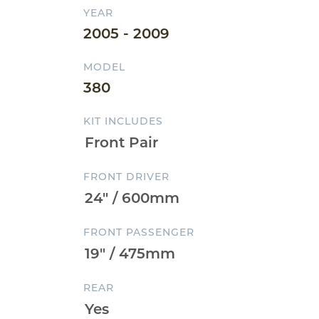
YEAR
2005 - 2009
MODEL
380
KIT INCLUDES
FRONT DRIVER
FRONT PASSENGER
REAR