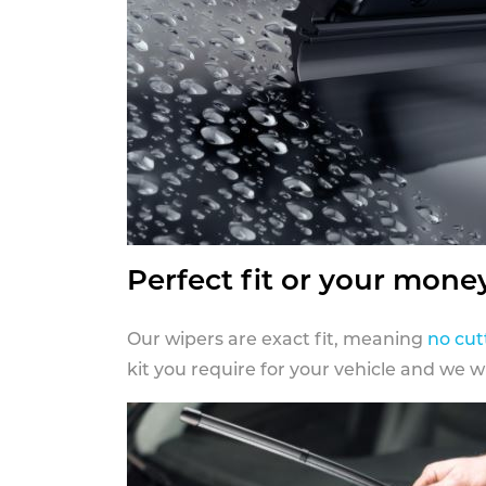
Perfect fit or your mone
Our wipers are exact fit, meaning
no cut
kit you require for your vehicle and we w