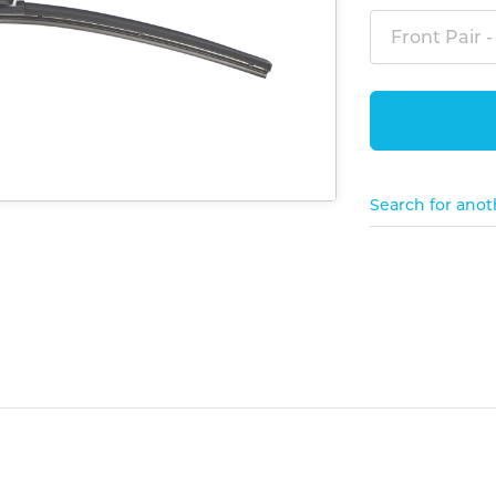
Front Pair -
Search for anot