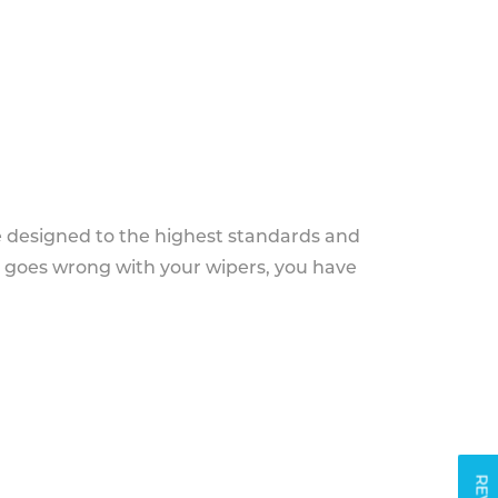
e designed to the highest standards and
g goes wrong with your wipers, you have