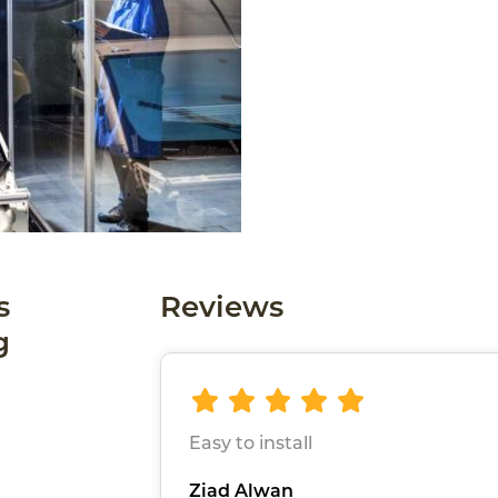
s
Reviews
g
Easy to install
Ziad Alwan