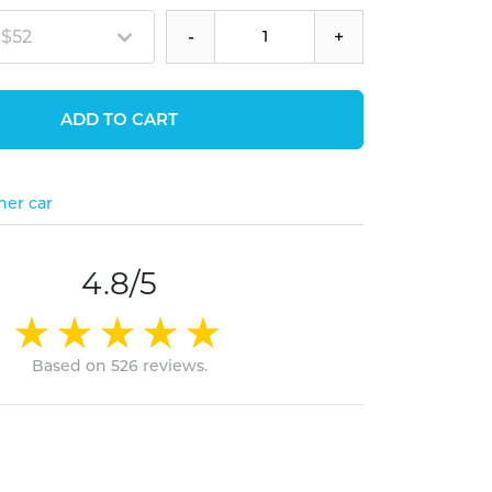
 $52
-
+
ADD TO CART
her car
4.8/5
Based on 526 reviews.