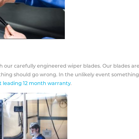
h our carefully engineered wiper blades. Our blades ar
othing should go wrong. In the unlikely event somethin
 leading 12 month warranty
.