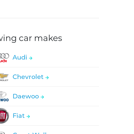
owing car makes
Audi
Chevrolet
Daewoo
Fiat