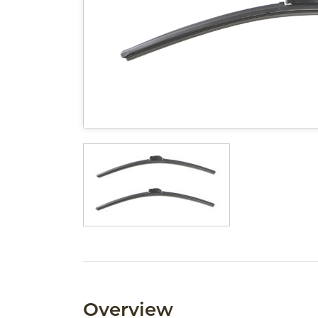
Overview