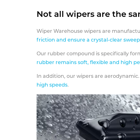
Not all wipers are the s
Wiper Warehouse wipers are manufactur
friction and ensure a crystal-clear sweep
Our rubber compound is specifically fo
rubber remains soft, flexible and high p
In addition, our wipers are aerodynamic.
high speeds
.