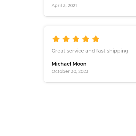
April 3, 2021
Great service and fast shipping
Michael Moon
October 30, 2023