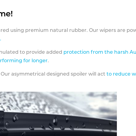
ame!
ed using premium natural rubber. Our wipers are pow
.
rmulated to provide added
protection from the harsh Au
erforming for longer
.
 Our asymmetrical designed spoiler will act
to reduce w