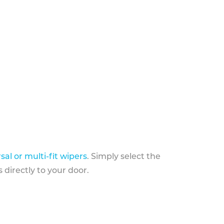
sal or multi-fit wipers
. Simply select the
 directly to your door.