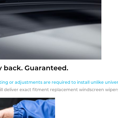
y back. Guaranteed.
ting or adjustments are required to install unlike univer
ill deliver exact fitment replacement windscreen wipers