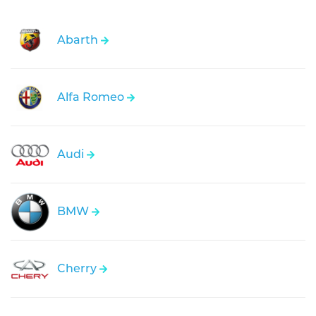
Abarth
Alfa Romeo
Audi
BMW
Cherry