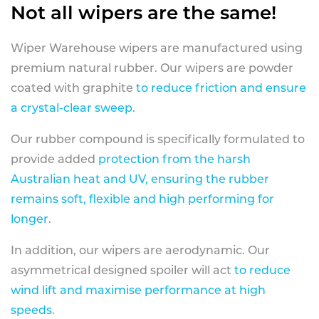
Not all wipers are the same!
Wiper Warehouse wipers are manufactured using
premium natural rubber. Our wipers are powder
coated with graphite
to reduce friction and ensure
a crystal-clear sweep.
Our rubber compound is specifically formulated to
provide added
protection from the harsh
Australian heat and UV, ensuring the rubber
remains soft, flexible and high performing for
longer
.
In addition, our wipers are aerodynamic. Our
asymmetrical designed spoiler will act
to reduce
wind lift and maximise performance at high
speeds
.