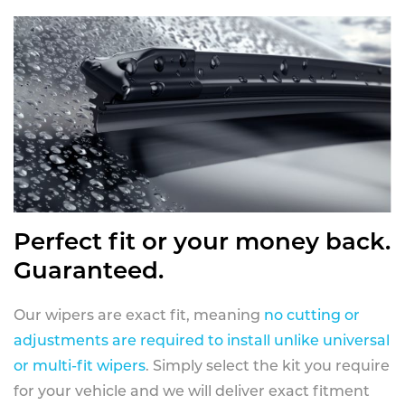
Perfect fit or your money back.
Guaranteed.
Our wipers are exact fit, meaning
no cutting or
adjustments are required to install unlike universal
or multi-fit wipers
. Simply select the kit you require
for your vehicle and we will deliver exact fitment