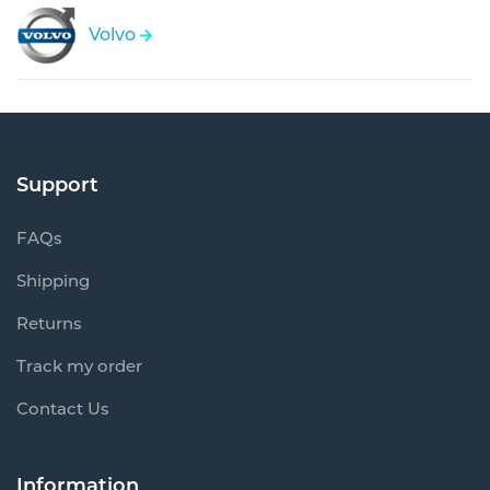
Volvo
Support
FAQs
Shipping
Returns
Track my order
Contact Us
Information