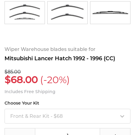
Wiper Warehouse blades suitable for
Mitsubishi Lancer Hatch 1992 - 1996 (CC)
$85.00
$68.00
(-20%)
Includes Free Shipping
Choose Your Kit
Front & Rear Kit - $68