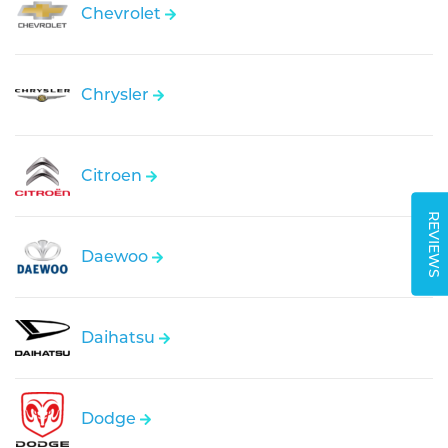
Chevrolet
Chrysler
Citroen
REVIEWS
Daewoo
Daihatsu
Dodge