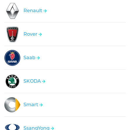
Renault
Rover
Saab
SKODA
Smart
SsangYong