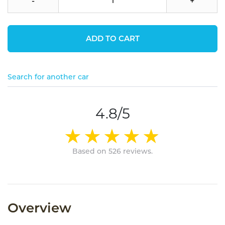
-
+
ADD TO CART
Search for another car
4.8/5
Based on 526 reviews.
Overview