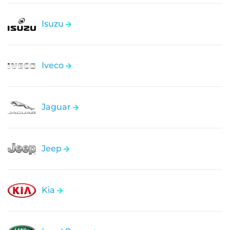
Isuzu
Iveco
Jaguar
Jeep
Kia