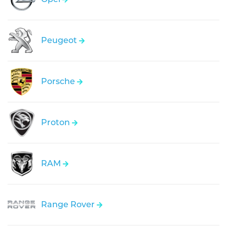
Peugeot
Porsche
Proton
RAM
Range Rover