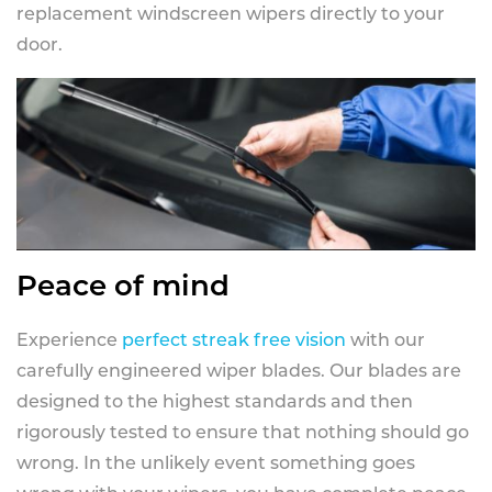
replacement windscreen wipers directly to your
door.
Peace of mind
Experience
perfect streak free vision
with our
carefully engineered wiper blades. Our blades are
designed to the highest standards and then
rigorously tested to ensure that nothing should go
wrong. In the unlikely event something goes