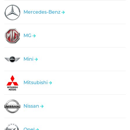
Mercedes-Benz
MG
Mini
Mitsubishi
Nissan
Opel