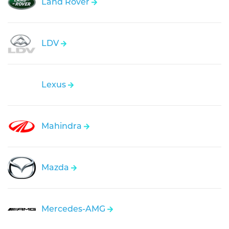
Land Rover
LDV
Lexus
Mahindra
Mazda
Mercedes-AMG