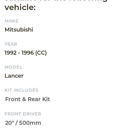
vehicle:
MAKE
Mitsubishi
YEAR
1992 - 1996 (CC)
MODEL
Lancer
KIT INCLUDES
FRONT DRIVER