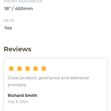
FRONT PASSENGER
REAR
Reviews
Great product, good price and delivered
promptly
Richard Smith
July 8, 2024