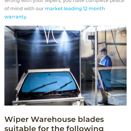
wrong with your wipers, you have complete peace
of mind with our
market leading 12 month
warranty
.
Wiper Warehouse blades
suitable for the following