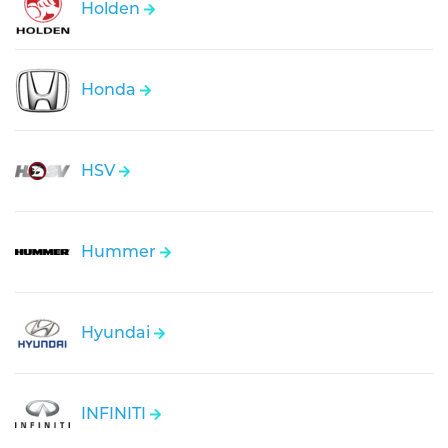
Holden
Honda
HSV
Hummer
Hyundai
INFINITI