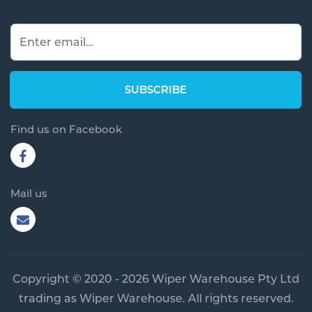
Find us on Facebook
Mail us
Copyright © 2020 - 2026 Wiper Warehouse Pty Ltd
trading as Wiper Warehouse. All rights reserved.