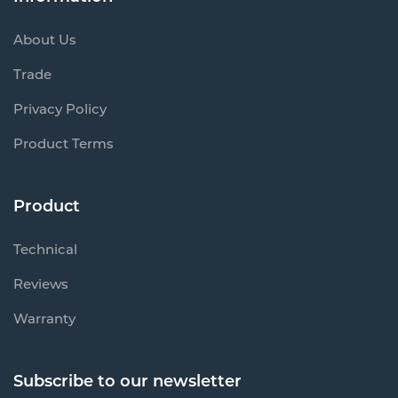
About Us
Trade
Privacy Policy
Product Terms
Product
Technical
Reviews
Warranty
Subscribe to our newsletter