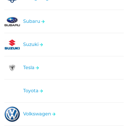
Subaru
Suzuki
Tesla
Toyota
Volkswagen