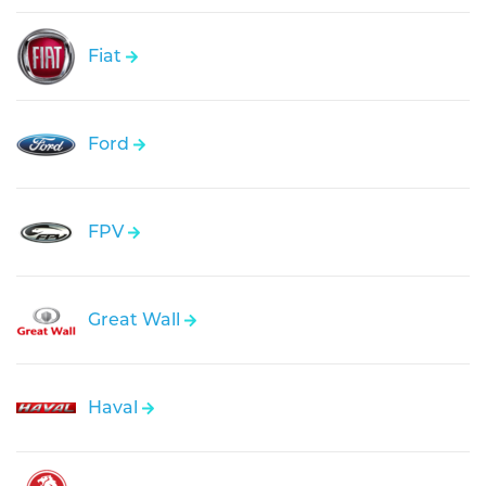
Fiat
Ford
FPV
Great Wall
Haval