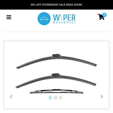
20% OFF STOREWIDE! SALE ENDS SOON!
0