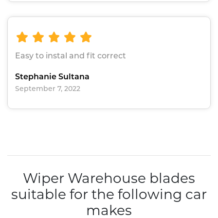
Easy to instal and fit correct
Stephanie Sultana
September 7, 2022
Wiper Warehouse blades
suitable for the following car
makes