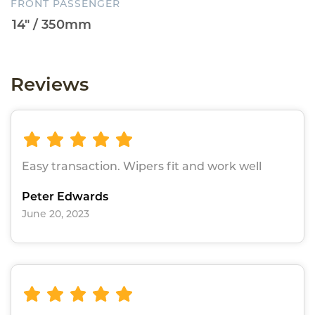
FRONT PASSENGER
Reviews
Easy transaction. Wipers fit and work well
Peter Edwards
June 20, 2023