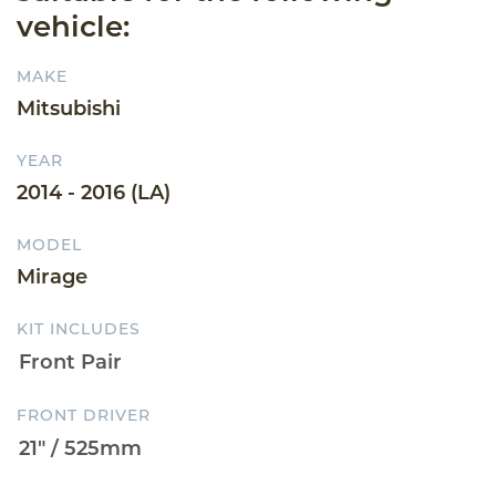
vehicle:
MAKE
Mitsubishi
YEAR
2014 - 2016 (LA)
MODEL
Mirage
KIT INCLUDES
FRONT DRIVER