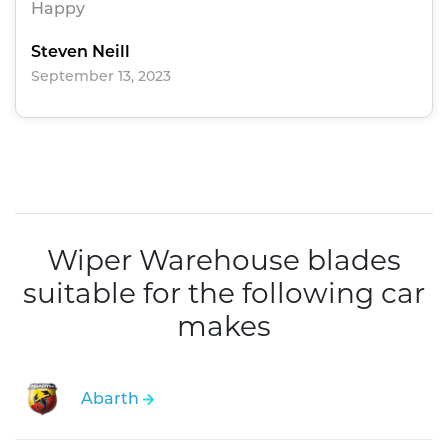
Happy
Steven Neill
September 13, 2023
Wiper Warehouse blades
suitable for the following car
makes
Abarth