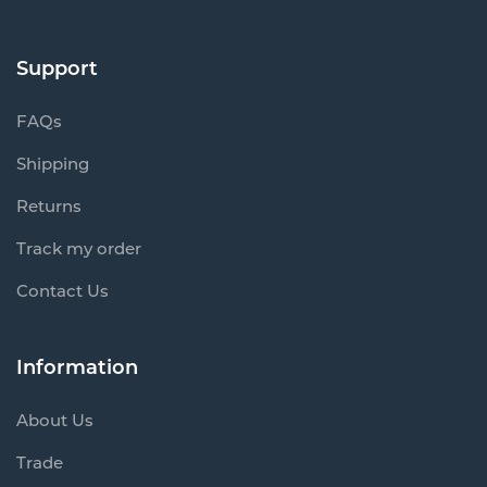
Support
FAQs
Shipping
Returns
Track my order
Contact Us
Information
About Us
Trade