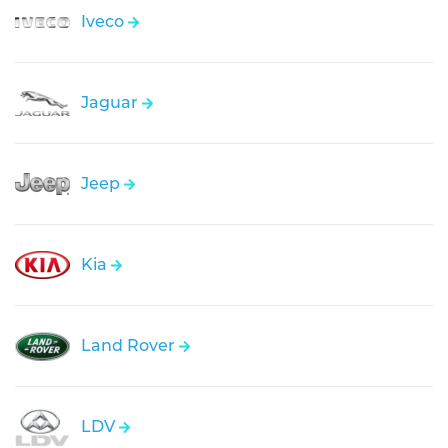
Iveco
Jaguar
Jeep
Kia
Land Rover
LDV