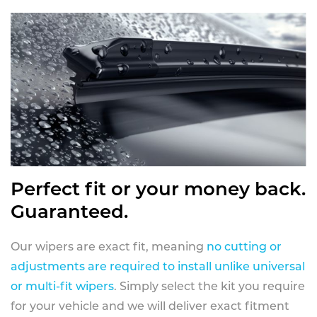
Perfect fit or your money back.
Guaranteed.
Our wipers are exact fit, meaning
no cutting or
adjustments are required to install unlike universal
or multi-fit wipers
. Simply select the kit you require
for your vehicle and we will deliver exact fitment