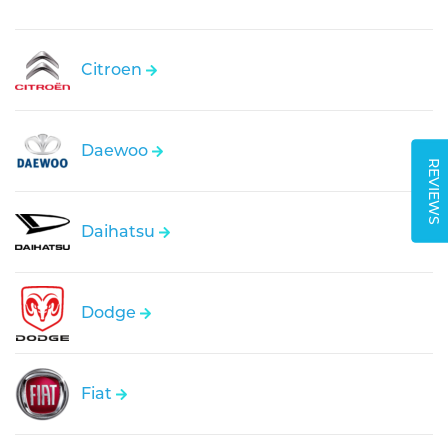
Citroen
Daewoo
REVIEWS
Daihatsu
Dodge
Fiat