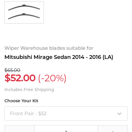
Wiper Warehouse blades suitable for
Mitsubishi Mirage Sedan 2014 - 2016 (LA)
$65.00
$52.00
(-20%)
Includes Free Shipping
Choose Your Kit
Front Pair - $52