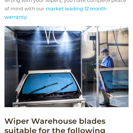
wrong with your wipers, you have complete peace
of mind with our
market leading 12 month
warranty
.
Wiper Warehouse blades
suitable for the following