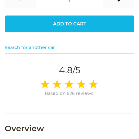
-
+
ADD TO CART
Search for another car
4.8/5
Based on 526 reviews.
Overview