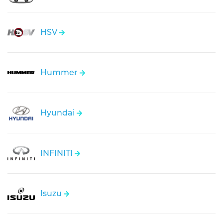
HSV
Hummer
Hyundai
INFINITI
Isuzu