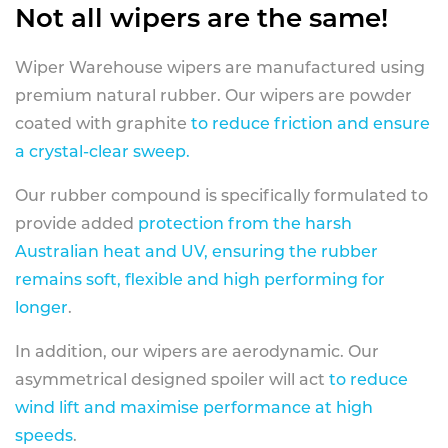
Not all wipers are the same!
Wiper Warehouse wipers are manufactured using
premium natural rubber. Our wipers are powder
coated with graphite
to reduce friction and ensure
a crystal-clear sweep.
Our rubber compound is specifically formulated to
provide added
protection from the harsh
Australian heat and UV, ensuring the rubber
remains soft, flexible and high performing for
longer
.
In addition, our wipers are aerodynamic. Our
asymmetrical designed spoiler will act
to reduce
wind lift and maximise performance at high
speeds
.