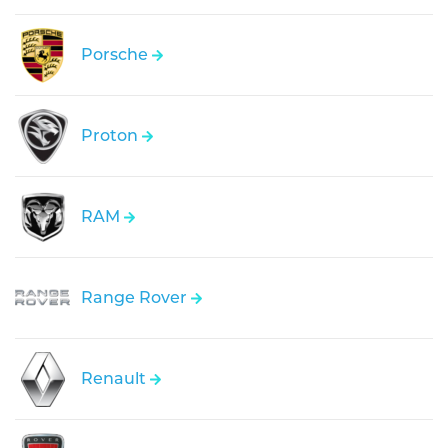
Porsche
Proton
RAM
Range Rover
Renault