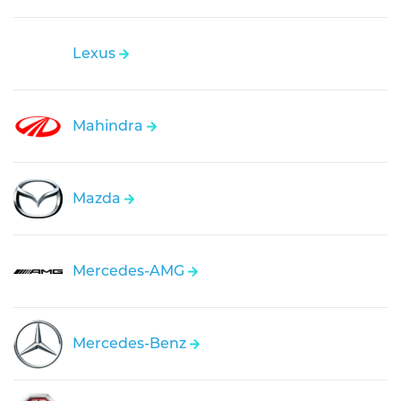
Lexus
Mahindra
Mazda
Mercedes-AMG
Mercedes-Benz