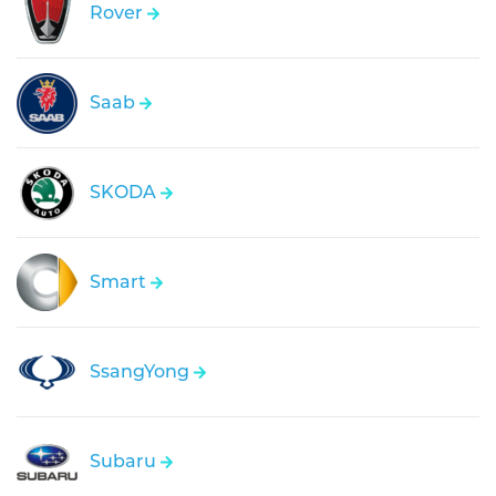
Rover
Saab
SKODA
Smart
SsangYong
Subaru