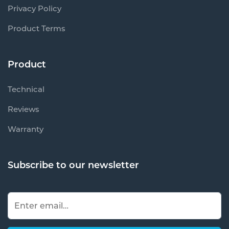
Privacy Policy
Product Terms
Product
Technical
Reviews
Warranty
Subscribe to our newsletter