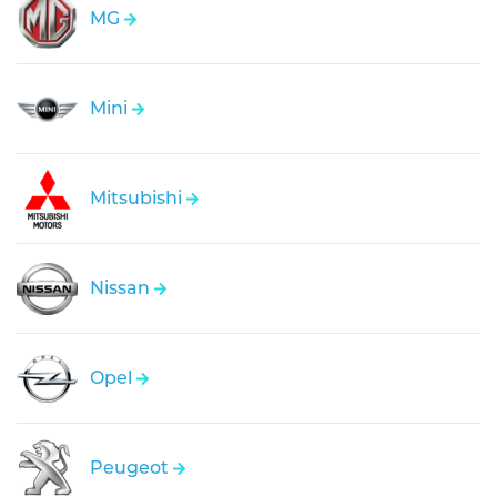
MG
Mini
Mitsubishi
Nissan
Opel
Peugeot