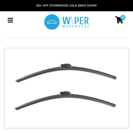
20% OFF STOREWIDE! SALE ENDS SOON!
0