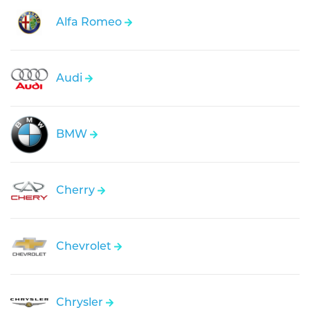
Alfa Romeo
Audi
BMW
Cherry
Chevrolet
Chrysler