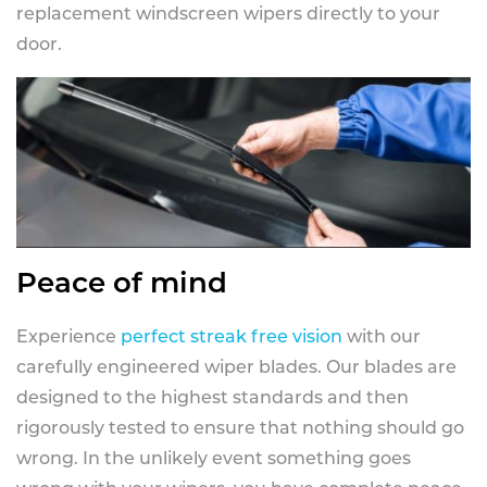
replacement windscreen wipers directly to your
door.
Peace of mind
Experience
perfect streak free vision
with our
carefully engineered wiper blades. Our blades are
designed to the highest standards and then
rigorously tested to ensure that nothing should go
wrong. In the unlikely event something goes