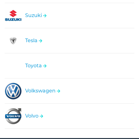
Suzuki
Tesla
Toyota
Volkswagen
Volvo