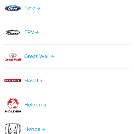
Ford
FPV
Great Wall
Haval
Holden
Honda