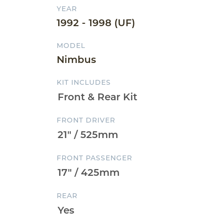
YEAR
1992 - 1998 (UF)
MODEL
Nimbus
KIT INCLUDES
FRONT DRIVER
FRONT PASSENGER
REAR