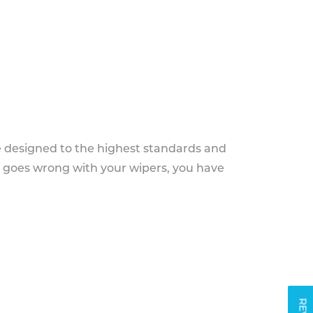
e designed to the highest standards and
g goes wrong with your wipers, you have