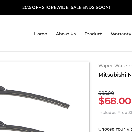
20% OFF STOREWIDE! SALE ENDS SOON!
Home
About Us
Product
Warranty
Wiper Warehou
Mitsubishi N
$85.00
$68.00
Includes Free 
Choose Your Ki