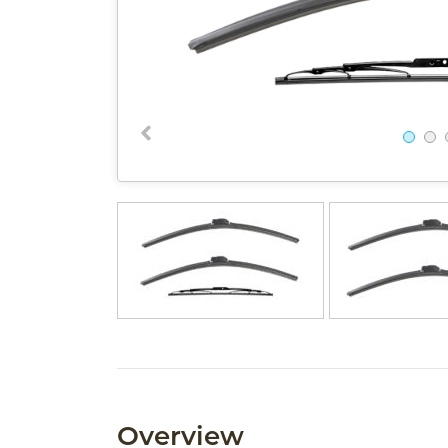
Overview