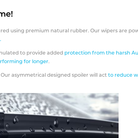
ame!
ed using premium natural rubber. Our wipers are pow
.
rmulated to provide added
protection from the harsh Au
erforming for longer
.
 Our asymmetrical designed spoiler will act
to reduce w