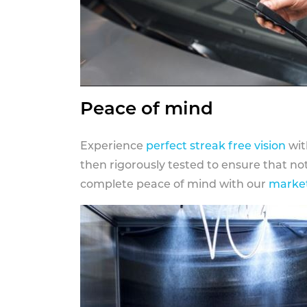
Peace of mind
Experience
perfect streak free vision
wit
then rigorously tested to ensure that n
complete peace of mind with our
market