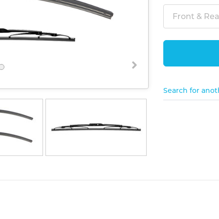
Front & Rear
Search for anot