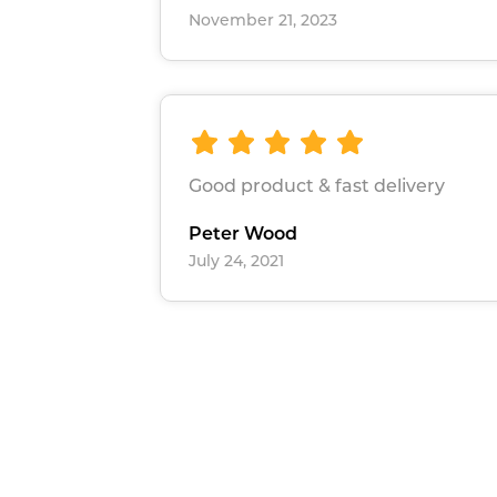
November 21, 2023
Good product & fast delivery
Peter Wood
July 24, 2021