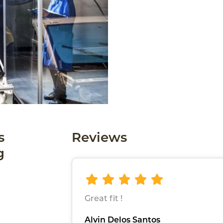
s
Reviews
g
Great fit !
Alvin Delos Santos