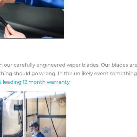
h our carefully engineered wiper blades. Our blades ar
othing should go wrong. In the unlikely event somethin
 leading 12 month warranty
.