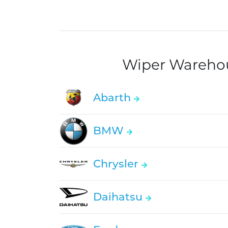
Wiper Warehous
Abarth
BMW
Chrysler
Daihatsu