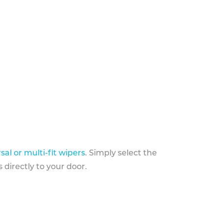
sal or multi-fit wipers
. Simply select the
 directly to your door.