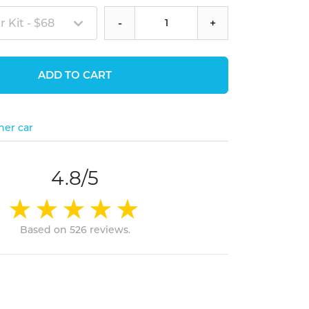
 Kit - $68
-
+
ADD TO CART
her car
4.8/5
Based on 526 reviews.