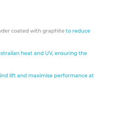
der coated with graphite
to reduce
stralian heat and UV, ensuring the
ind lift and maximise performance at