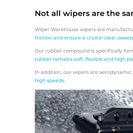
Not all wipers are the s
Wiper Warehouse wipers are manufactur
friction and ensure a crystal-clear sweep
Our rubber compound is specifically fo
rubber remains soft, flexible and high p
In addition, our wipers are aerodynamic.
high speeds
.