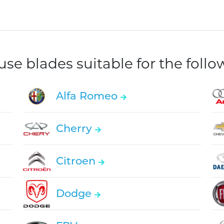
e blades suitable for the foll
Alfa Romeo
Cherry
Citroen
Dodge