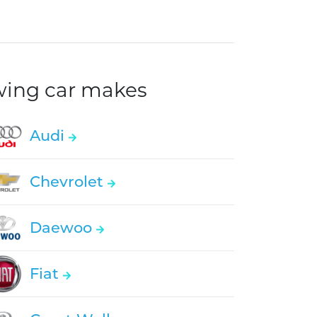
owing car makes
Audi
Chevrolet
Daewoo
Fiat