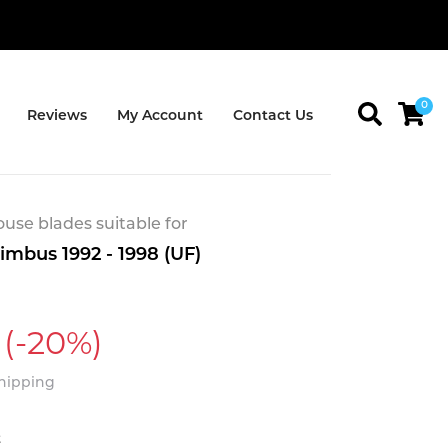
0
Reviews
My Account
Contact Us
se blades suitable for
imbus 1992 - 1998 (UF)
(-20%)
Shipping
t