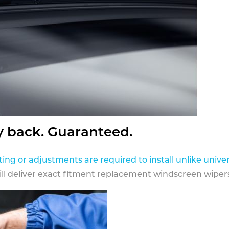
y back. Guaranteed.
ting or adjustments are required to install unlike univer
ill deliver exact fitment replacement windscreen wipers