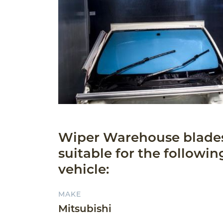
Wiper Warehouse blade
suitable for the followin
vehicle:
MAKE
Mitsubishi