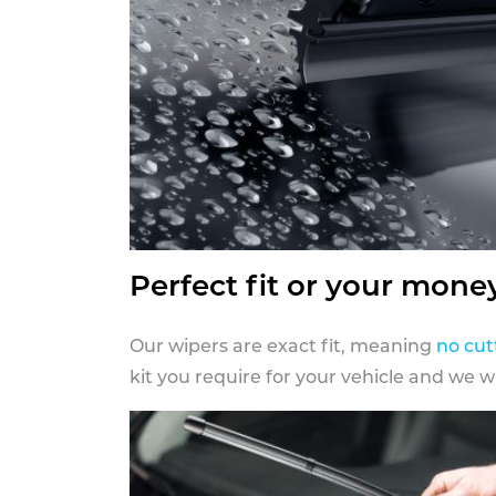
Perfect fit or your mone
Our wipers are exact fit, meaning
no cut
kit you require for your vehicle and we w