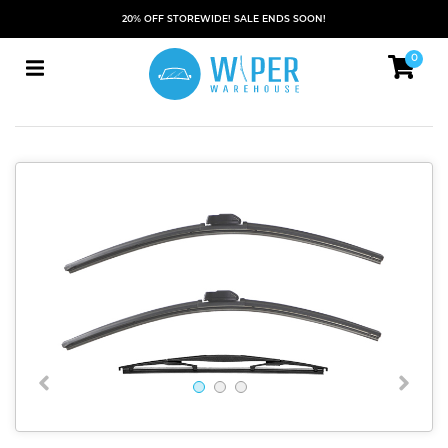
20% OFF STOREWIDE! SALE ENDS SOON!
0