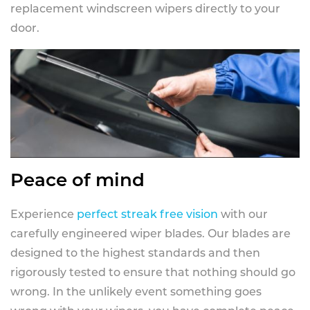
replacement windscreen wipers directly to your
door.
Peace of mind
Experience
perfect streak free vision
with our
carefully engineered wiper blades. Our blades are
designed to the highest standards and then
rigorously tested to ensure that nothing should go
wrong. In the unlikely event something goes