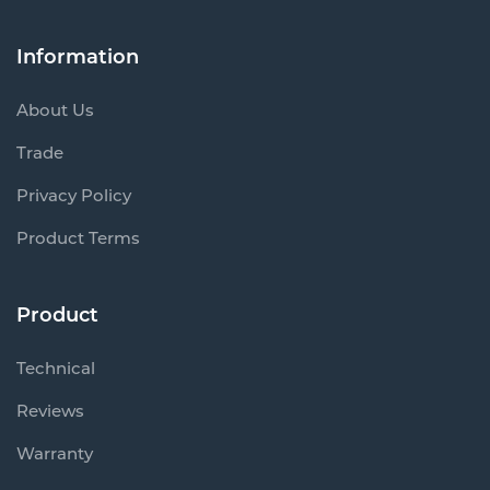
Information
About Us
Trade
Privacy Policy
Product Terms
Product
Technical
Reviews
Warranty