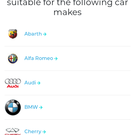
suitable for the following car
makes
Abarth
Alfa Romeo
Audi
BMW
Cherry