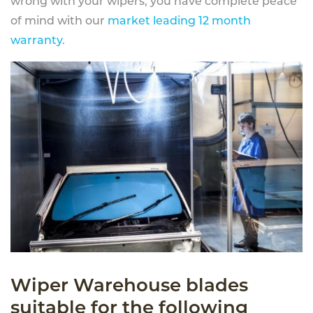
wrong with your wipers, you have complete peace
of mind with our
market leading 12 month
warranty
.
Wiper Warehouse blades
suitable for the following