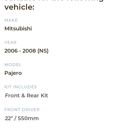
vehicle:
MAKE
Mitsubishi
YEAR
2006 - 2008 (NS)
MODEL
Pajero
KIT INCLUDES
FRONT DRIVER