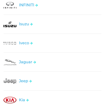
INFINITI
Isuzu
Iveco
Jaguar
Jeep
Kia