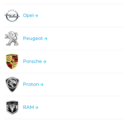
Opel
Peugeot
Porsche
Proton
RAM