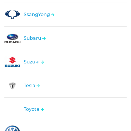
SsangYong
Subaru
Suzuki
Tesla
Toyota