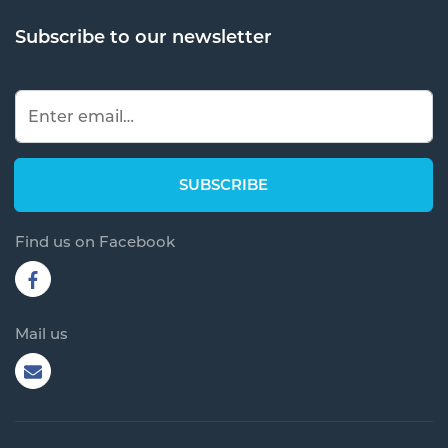
Subscribe to our newsletter
Find us on Facebook
Mail us