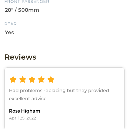
FRONT PASSENGER
REAR
Reviews
Had problems replacing but they provided
excellent advice
Ross Higham
April 25, 2022