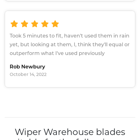
Took 5 minutes to fit, haven't used them in rain
yet, but looking at them, I, think they'll equal or
outperform what I've used previously
Rob Newbury
October 14, 2022
Wiper Warehouse blades