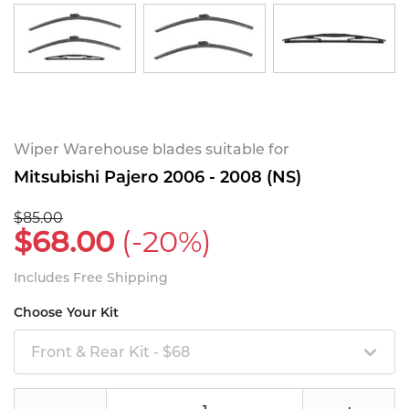
Wiper Warehouse blades suitable for
Mitsubishi Pajero 2006 - 2008 (NS)
$85.00
$68.00
(-20%)
Includes Free Shipping
Choose Your Kit
Front & Rear Kit - $68