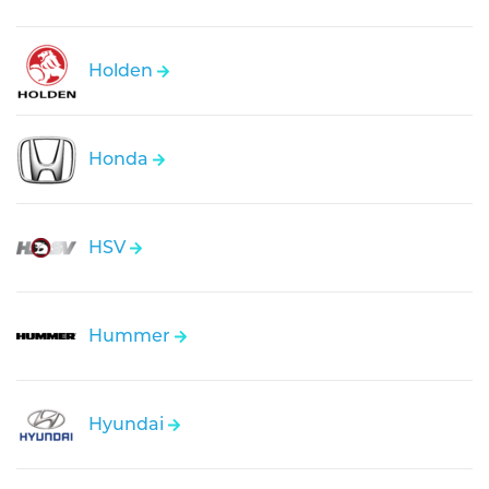
Holden
Honda
HSV
Hummer
Hyundai