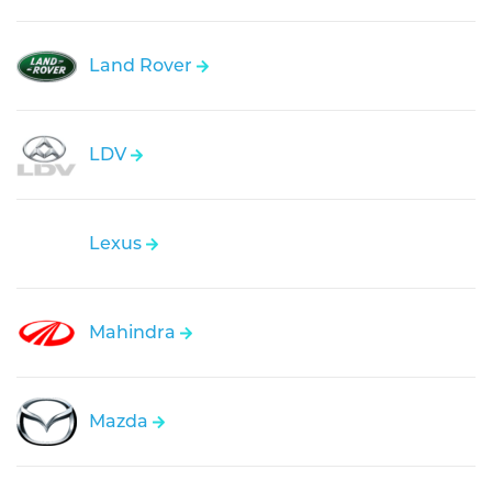
Land Rover
LDV
Lexus
Mahindra
Mazda