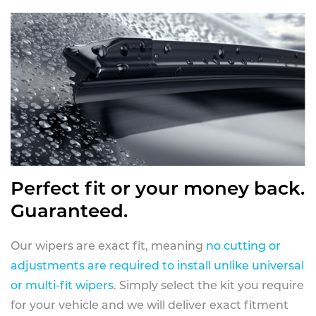
Perfect fit or your money back.
Guaranteed.
Our wipers are exact fit, meaning
no cutting or
adjustments are required to install unlike universal
or multi-fit wipers
. Simply select the kit you require
for your vehicle and we will deliver exact fitment