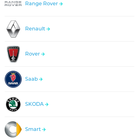
Range Rover
Renault
Rover
Saab
SKODA
Smart