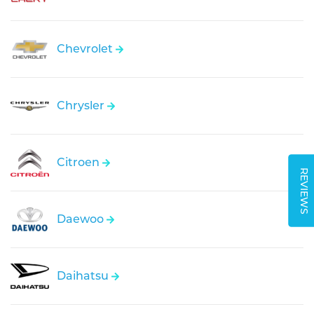
Chevrolet
Chrysler
Citroen
REVIEWS
Daewoo
Daihatsu