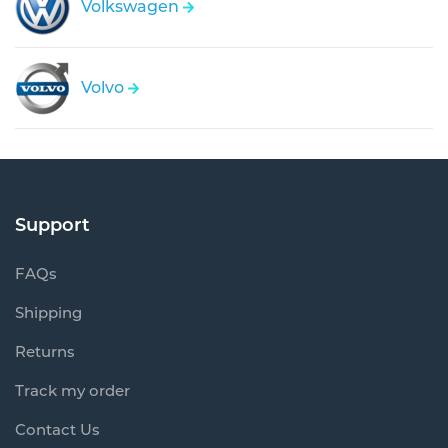
Volkswagen
Volvo
Support
FAQs
Shipping
Returns
Track my order
Contact Us