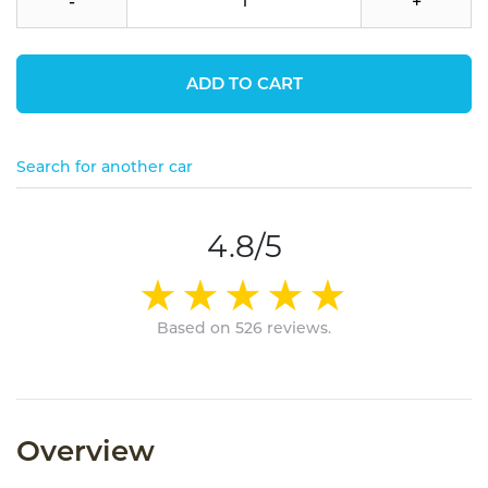
-
+
ADD TO CART
Search for another car
4.8/5
Based on 526 reviews.
Overview