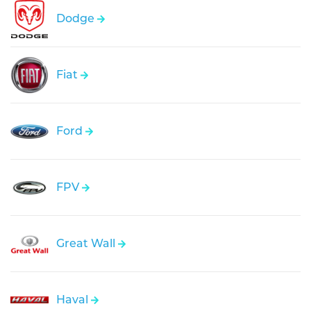
Dodge
Fiat
Ford
FPV
Great Wall
Haval