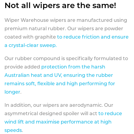
Not all wipers are the same!
Wiper Warehouse wipers are manufactured using
premium natural rubber. Our wipers are powder
coated with graphite
to reduce friction and ensure
a crystal-clear sweep.
Our rubber compound is specifically formulated to
provide added
protection from the harsh
Australian heat and UV, ensuring the rubber
remains soft, flexible and high performing for
longer
.
In addition, our wipers are aerodynamic. Our
asymmetrical designed spoiler will act
to reduce
wind lift and maximise performance at high
speeds
.