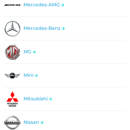
Mercedes-AMG
Mercedes-Benz
MG
Mini
Mitsubishi
Nissan