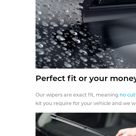
Perfect fit or your mone
Our wipers are exact fit, meaning
no cut
kit you require for your vehicle and we w