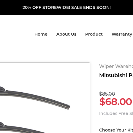
20% OFF STOREWIDE! SALE ENDS SOON!
Home
About Us
Product
Warranty
Wiper Warehou
Mitsubishi P
$85.00
$68.00
Includes Free 
Choose Your Ki