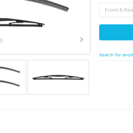
Front & Rear
Search for anot