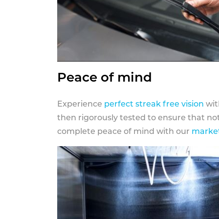
Peace of mind
Experience
perfect streak free vision
wit
then rigorously tested to ensure that n
complete peace of mind with our
market