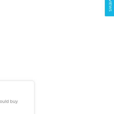
REVIEWS
would buy