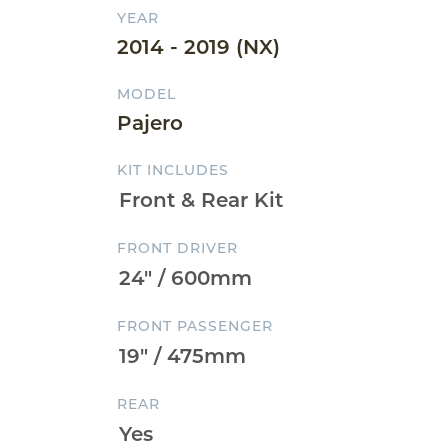
YEAR
2014 - 2019 (NX)
MODEL
Pajero
KIT INCLUDES
FRONT DRIVER
FRONT PASSENGER
REAR