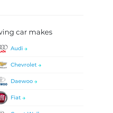
owing car makes
Audi
Chevrolet
Daewoo
Fiat