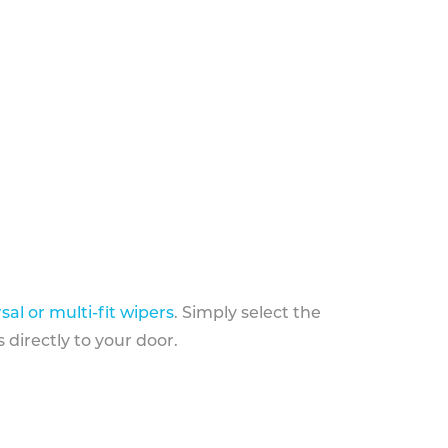
sal or multi-fit wipers
. Simply select the
 directly to your door.