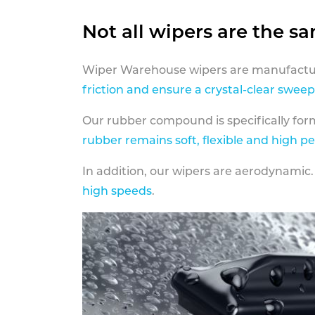
Not all wipers are the s
Wiper Warehouse wipers are manufactur
friction and ensure a crystal-clear sweep
Our rubber compound is specifically fo
rubber remains soft, flexible and high p
In addition, our wipers are aerodynamic.
high speeds
.