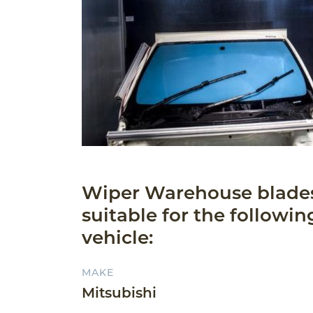
Wiper Warehouse blade
suitable for the followin
vehicle:
MAKE
Mitsubishi