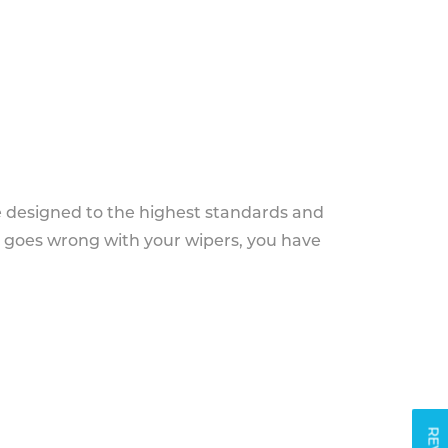
e designed to the highest standards and
g goes wrong with your wipers, you have