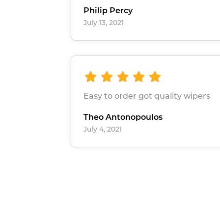
Philip Percy
July 13, 2021
Easy to order got quality wipers
Theo Antonopoulos
July 4, 2021