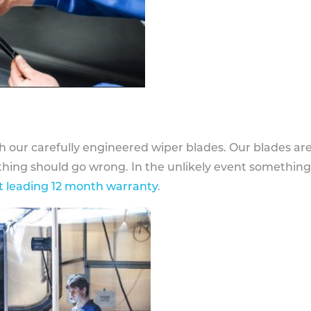
h our carefully engineered wiper blades. Our blades ar
othing should go wrong. In the unlikely event somethin
 leading 12 month warranty
.