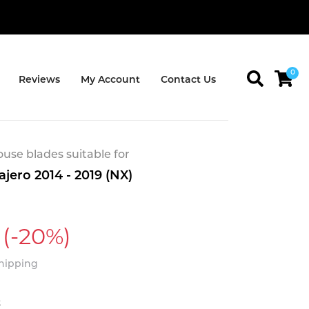
0
Reviews
My Account
Contact Us
se blades suitable for
ajero 2014 - 2019 (NX)
(-20%)
Shipping
t