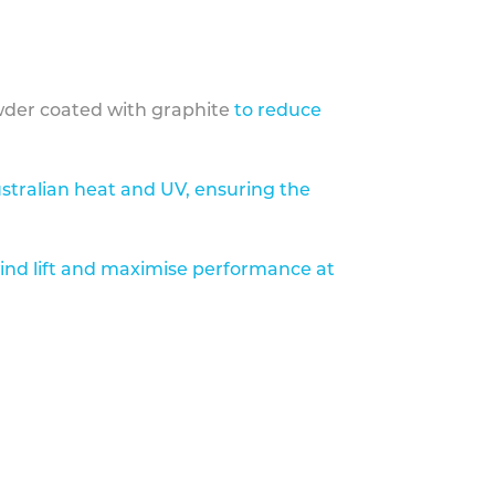
der coated with graphite
to reduce
stralian heat and UV, ensuring the
ind lift and maximise performance at