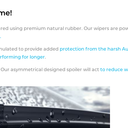
ame!
ed using premium natural rubber. Our wipers are pow
.
rmulated to provide added
protection from the harsh Au
erforming for longer
.
 Our asymmetrical designed spoiler will act
to reduce w