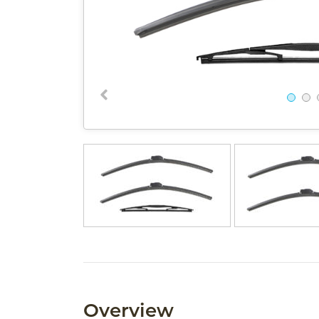
Overview