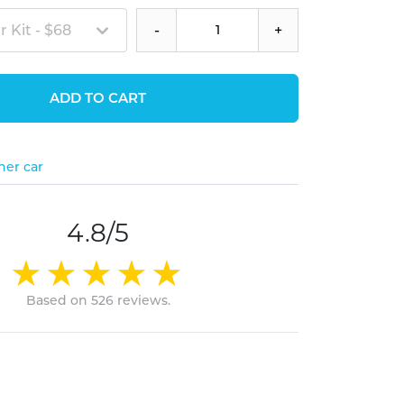
 Kit - $68
-
+
ADD TO CART
her car
4.8/5
Based on 526 reviews.