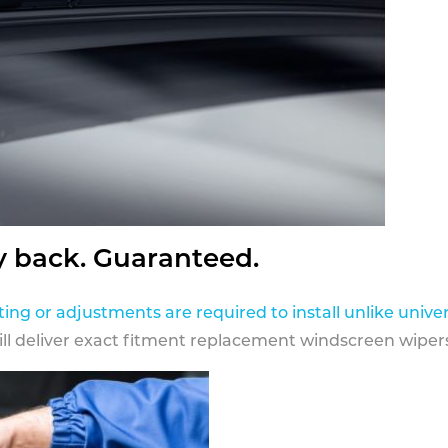
y back. Guaranteed.
ting or adjustments are required to install unlike univer
ill deliver exact fitment replacement windscreen wipers