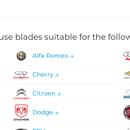
e blades suitable for the foll
Alfa Romeo
Cherry
Citroen
Dodge