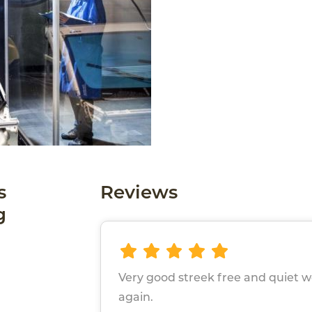
s
Reviews
g
Very good streek free and quiet 
again.