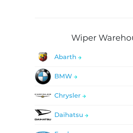
Wiper Warehous
Abarth
BMW
Chrysler
Daihatsu