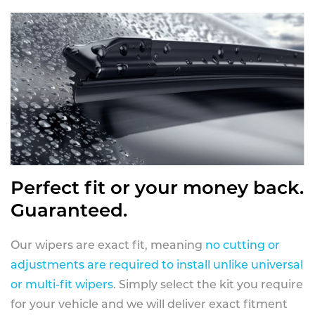
Perfect fit or your money back.
Guaranteed.
Our wipers are exact fit, meaning
no cutting or
adjustments are required to install unlike universal
or multi-fit wipers
. Simply select the kit you require
for your vehicle and we will deliver exact fitment