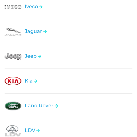
Iveco
Jaguar
Jeep
Kia
Land Rover
LDV