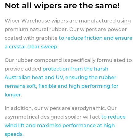
Not all wipers are the same!
Wiper Warehouse wipers are manufactured using
premium natural rubber. Our wipers are powder
coated with graphite
to reduce friction and ensure
a crystal-clear sweep.
Our rubber compound is specifically formulated to
provide added
protection from the harsh
Australian heat and UV, ensuring the rubber
remains soft, flexible and high performing for
longer
.
In addition, our wipers are aerodynamic. Our
asymmetrical designed spoiler will act
to reduce
wind lift and maximise performance at high
speeds
.