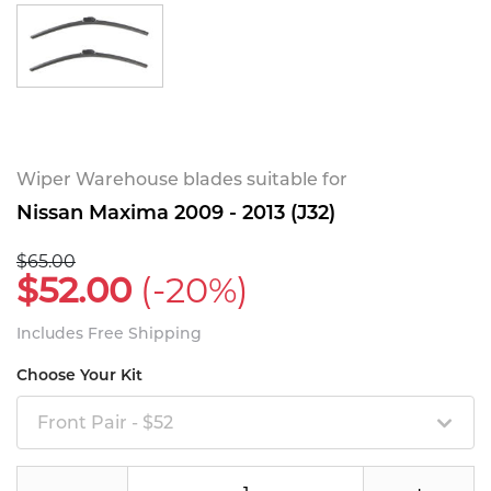
Wiper Warehouse blades suitable for
Nissan Maxima 2009 - 2013 (J32)
$65.00
$52.00
(-20%)
Includes Free Shipping
Choose Your Kit
Front Pair - $52