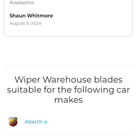
Awesome
Shaun Whitmore
August 5, 2024
Wiper Warehouse blades
suitable for the following car
makes
Abarth