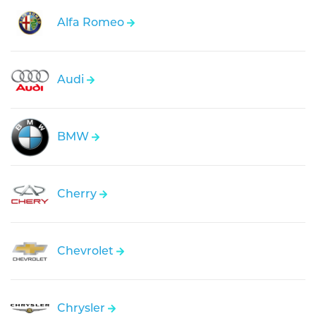
Alfa Romeo
Audi
BMW
Cherry
Chevrolet
Chrysler