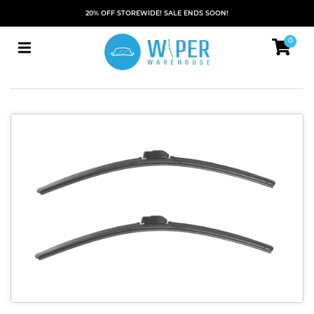
20% OFF STOREWIDE! SALE ENDS SOON!
0