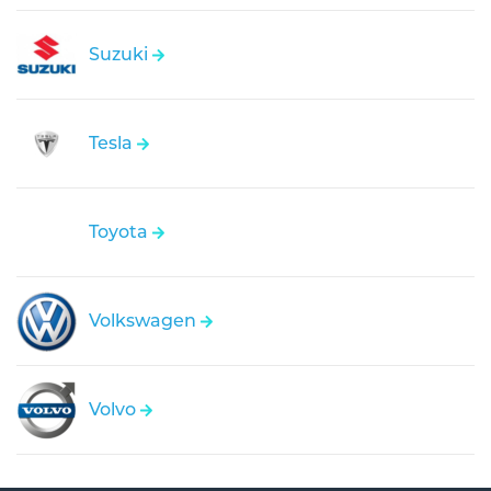
Suzuki
Tesla
Toyota
Volkswagen
Volvo