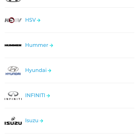
HSV
Hummer
Hyundai
INFINITI
Isuzu