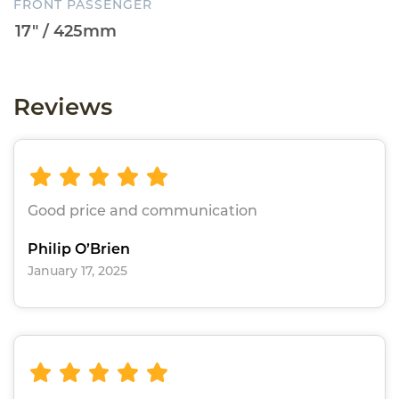
FRONT PASSENGER
Reviews
Good price and communication
Philip O’Brien
January 17, 2025