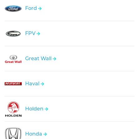
Ford
FPV
Great Wall
Haval
Holden
Honda