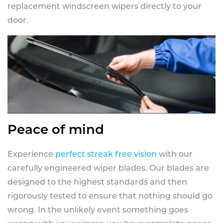
replacement windscreen wipers directly to your
door.
Peace of mind
Experience
perfect streak free vision
with our
carefully engineered wiper blades. Our blades are
designed to the highest standards and then
rigorously tested to ensure that nothing should go
wrong. In the unlikely event something goes