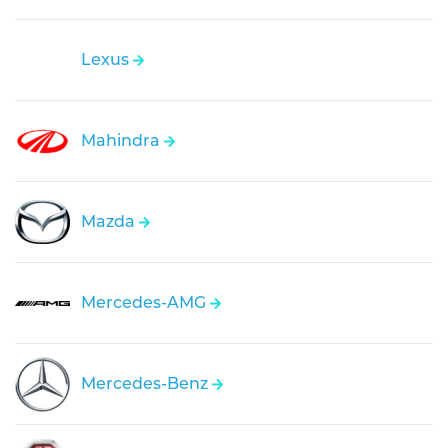
Lexus
Mahindra
Mazda
Mercedes-AMG
Mercedes-Benz