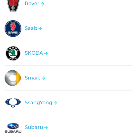
Rover
Saab
SKODA
Smart
SsangYong
Subaru