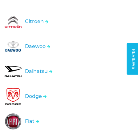
Citroen
Daewoo
REVIEWS
Daihatsu
Dodge
Fiat