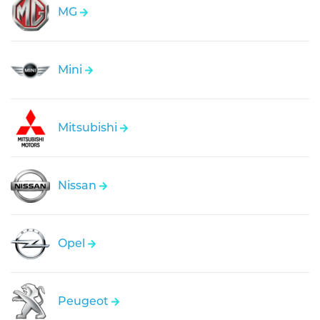
MG
Mini
Mitsubishi
Nissan
Opel
Peugeot