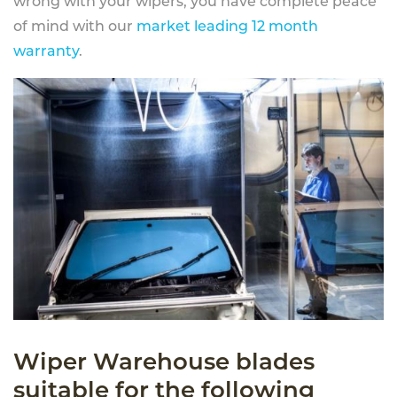
wrong with your wipers, you have complete peace
of mind with our
market leading 12 month
warranty
.
Wiper Warehouse blades
suitable for the following