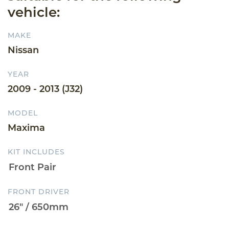
vehicle:
MAKE
Nissan
YEAR
2009 - 2013 (J32)
MODEL
Maxima
KIT INCLUDES
FRONT DRIVER