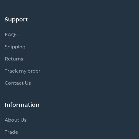
Support
FAQs
Shipping
Returns
Track my order
Contact Us
Information
About Us
Trade