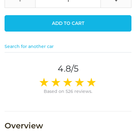
-
+
ADD TO CART
Search for another car
4.8/5
Based on 526 reviews.
Overview