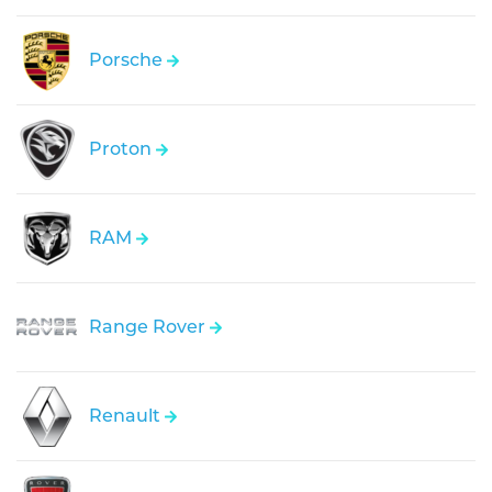
Porsche
Proton
RAM
Range Rover
Renault