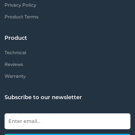
Privacy Policy
Product Terms
Product
Technical
Reviews
Warranty
Subscribe to our newsletter