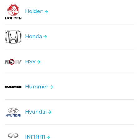
Holden
Honda
HSV
Hummer
Hyundai
INFINITI