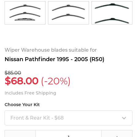
Wiper Warehouse blades suitable for
Nissan Pathfinder 1995 - 2005 (R50)
$85.00
$68.00
(-20%)
Includes Free Shipping
Choose Your Kit
Front & Rear Kit - $68