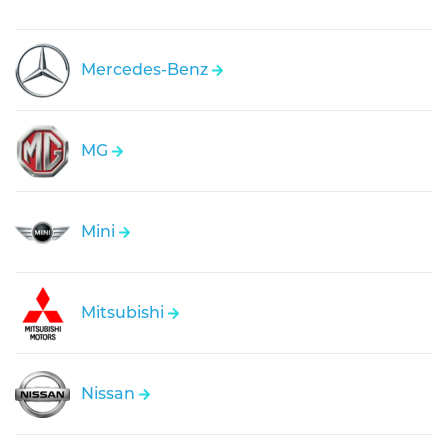
Mercedes-Benz
MG
Mini
Mitsubishi
Nissan