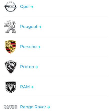
Opel
Peugeot
Porsche
Proton
RAM
Range Rover