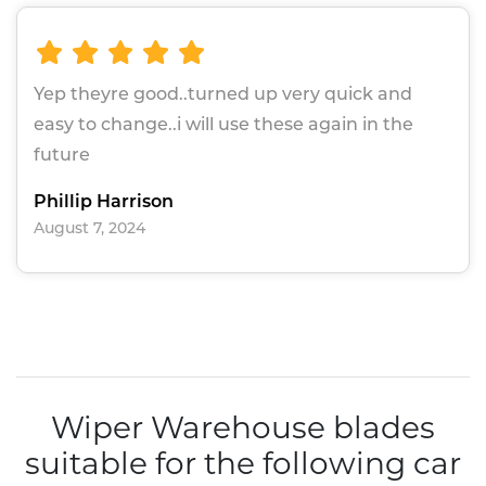
Yep theyre good..turned up very quick and
easy to change..i will use these again in the
future
Phillip Harrison
August 7, 2024
Wiper Warehouse blades
suitable for the following car