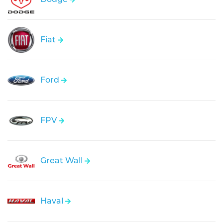
Fiat
Ford
FPV
Great Wall
Haval