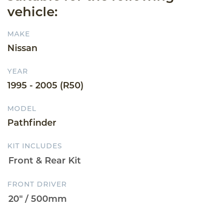
vehicle:
MAKE
Nissan
YEAR
1995 - 2005 (R50)
MODEL
Pathfinder
KIT INCLUDES
FRONT DRIVER