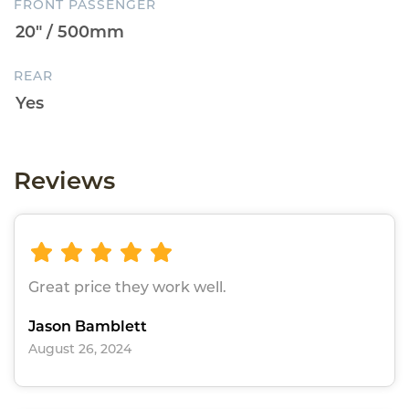
FRONT PASSENGER
REAR
Reviews
Great price they work well.
Jason Bamblett
August 26, 2024