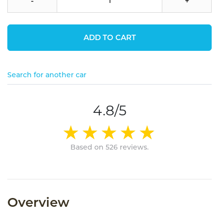
-
+
ADD TO CART
Search for another car
4.8/5
Based on 526 reviews.
Overview