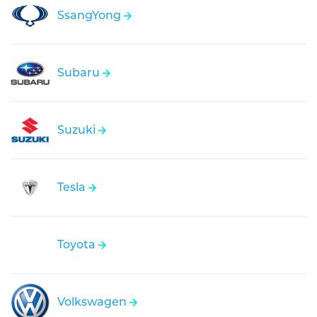
SsangYong
Subaru
Suzuki
Tesla
Toyota
Volkswagen