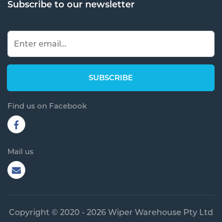
Subscribe to our newsletter
Find us on Facebook
Mail us
Copyright © 2020 - 2026 Wiper Warehouse Pty Ltd