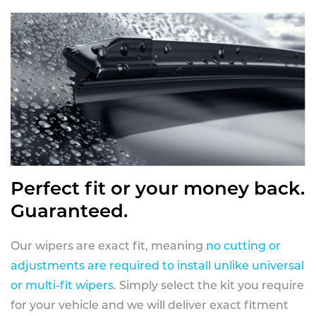
Perfect fit or your money back.
Guaranteed.
Our wipers are exact fit, meaning
no cutting or
adjustments are required to install unlike universal
or multi-fit wipers
. Simply select the kit you require
for your vehicle and we will deliver exact fitment