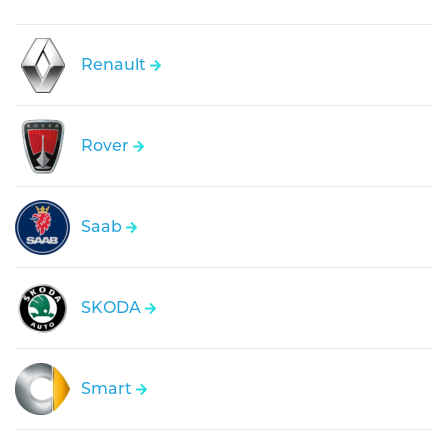
Renault
Rover
Saab
SKODA
Smart