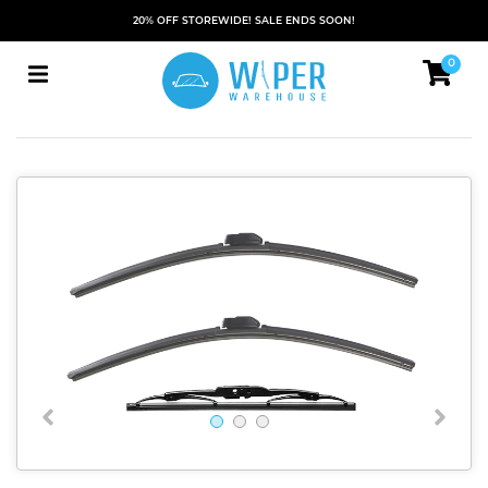
20% OFF STOREWIDE! SALE ENDS SOON!
0