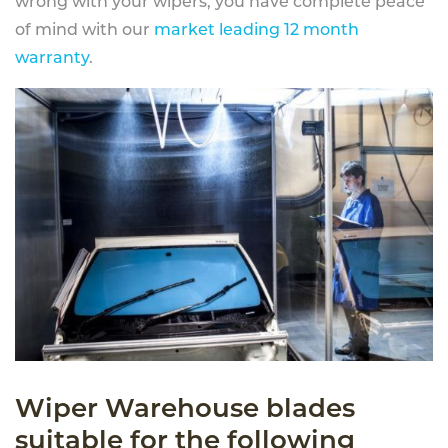
wrong with your wipers, you have complete peace
of mind with our
market leading 12 month
warranty
.
Wiper Warehouse blades
suitable for the following