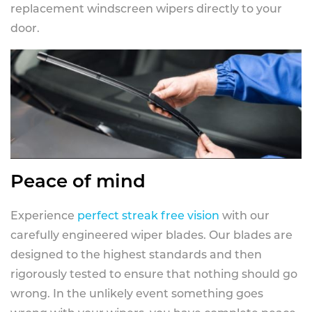
replacement windscreen wipers directly to your
door.
Peace of mind
Experience
perfect streak free vision
with our
carefully engineered wiper blades. Our blades are
designed to the highest standards and then
rigorously tested to ensure that nothing should go
wrong. In the unlikely event something goes