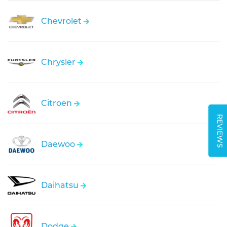
Chevrolet
Chrysler
Citroen
REVIEWS
Daewoo
Daihatsu
Dodge