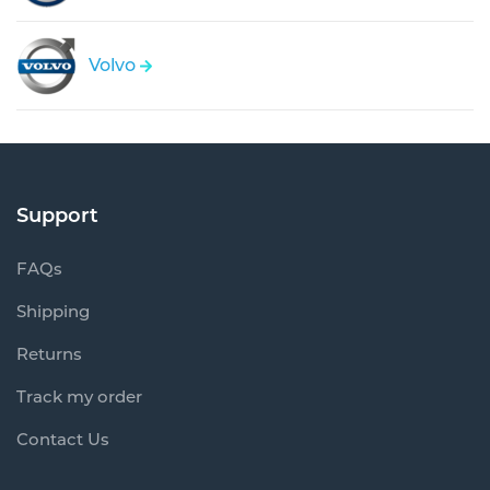
Volvo
Support
FAQs
Shipping
Returns
Track my order
Contact Us