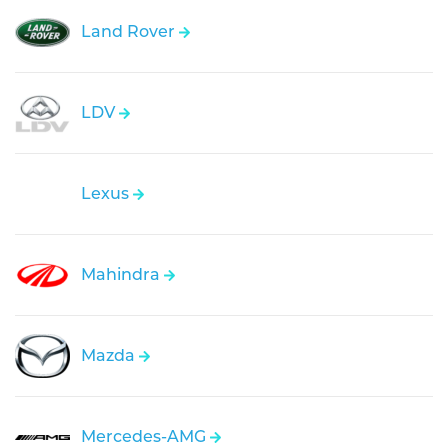
Land Rover
LDV
Lexus
Mahindra
Mazda
Mercedes-AMG