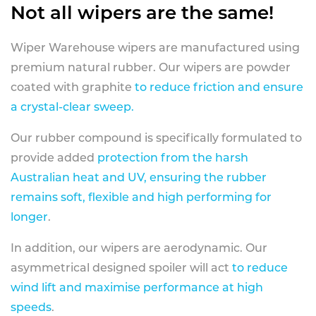
Not all wipers are the same!
Wiper Warehouse wipers are manufactured using
premium natural rubber. Our wipers are powder
coated with graphite
to reduce friction and ensure
a crystal-clear sweep.
Our rubber compound is specifically formulated to
provide added
protection from the harsh
Australian heat and UV, ensuring the rubber
remains soft, flexible and high performing for
longer
.
In addition, our wipers are aerodynamic. Our
asymmetrical designed spoiler will act
to reduce
wind lift and maximise performance at high
speeds
.