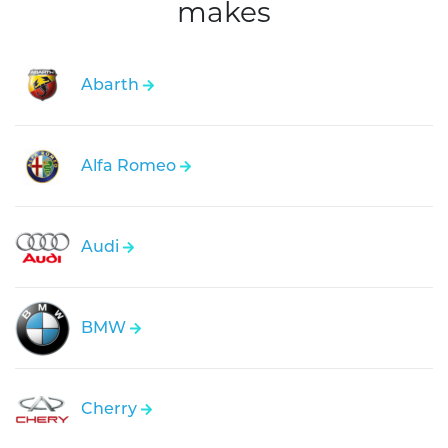
makes
Abarth
Alfa Romeo
Audi
BMW
Cherry