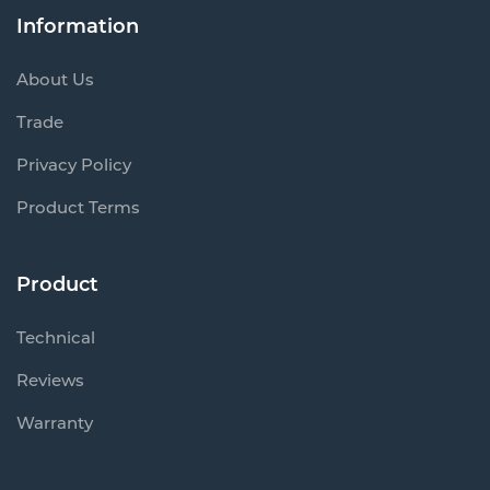
Information
About Us
Trade
Privacy Policy
Product Terms
Product
Technical
Reviews
Warranty