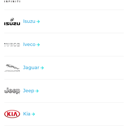
Isuzu
Iveco
Jaguar
Jeep
Kia