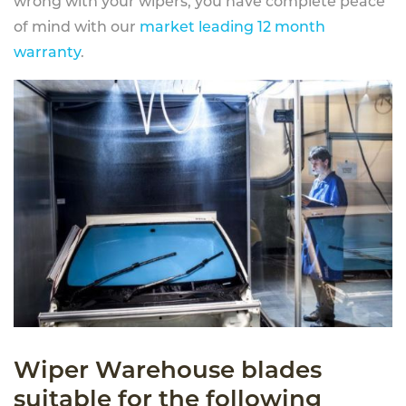
wrong with your wipers, you have complete peace
of mind with our
market leading 12 month
warranty
.
Wiper Warehouse blades
suitable for the following