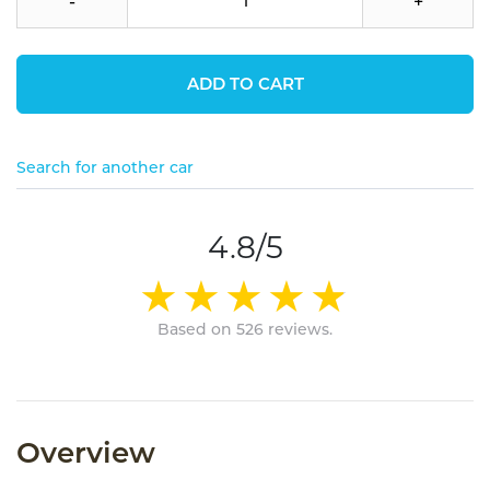
-
+
ADD TO CART
Search for another car
4.8/5
Based on 526 reviews.
Overview