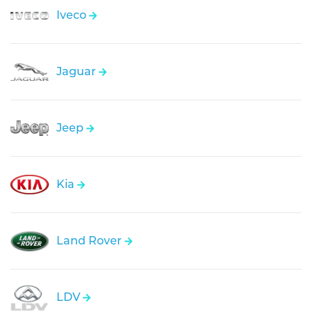
Iveco
Jaguar
Jeep
Kia
Land Rover
LDV