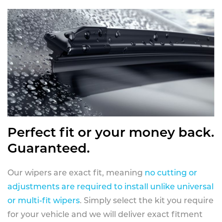
Perfect fit or your money back.
Guaranteed.
Our wipers are exact fit, meaning
no cutting or
adjustments are required to install unlike universal
or multi-fit wipers
. Simply select the kit you require
for your vehicle and we will deliver exact fitment