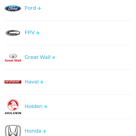
Ford
FPV
Great Wall
Haval
Holden
Honda