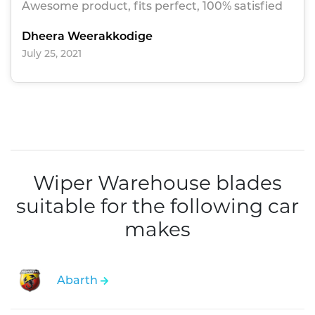
Awesome product, fits perfect, 100% satisfied
Dheera Weerakkodige
July 25, 2021
Wiper Warehouse blades
suitable for the following car
makes
Abarth