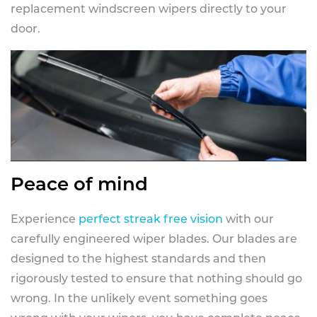
replacement windscreen wipers directly to your
door.
Peace of mind
Experience
perfect streak free vision
with our
carefully engineered wiper blades. Our blades are
designed to the highest standards and then
rigorously tested to ensure that nothing should go
wrong. In the unlikely event something goes