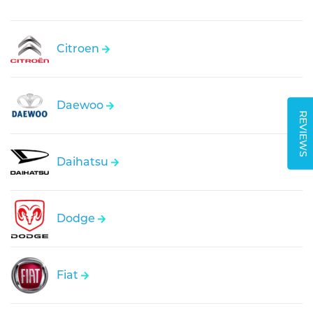
Citroen
Daewoo
REVIEWS
Daihatsu
Dodge
Fiat