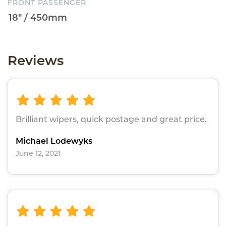
FRONT PASSENGER
Reviews
Brilliant wipers, quick postage and great price.
Michael Lodewyks
June 12, 2021