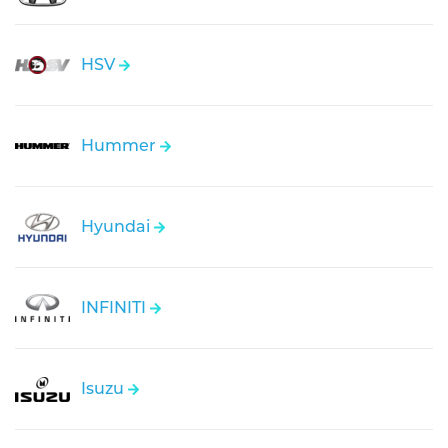
HSV
Hummer
Hyundai
INFINITI
Isuzu