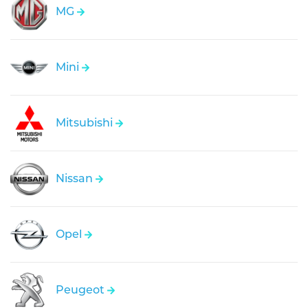
MG
Mini
Mitsubishi
Nissan
Opel
Peugeot