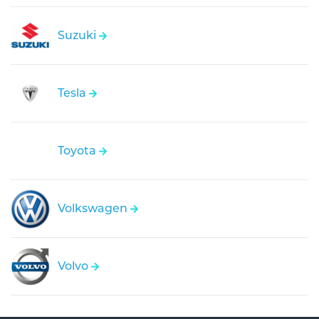
Suzuki
Tesla
Toyota
Volkswagen
Volvo