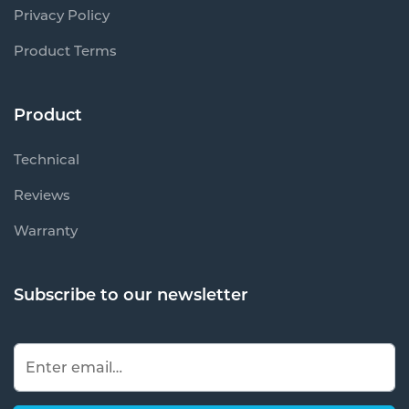
Privacy Policy
Product Terms
Product
Technical
Reviews
Warranty
Subscribe to our newsletter