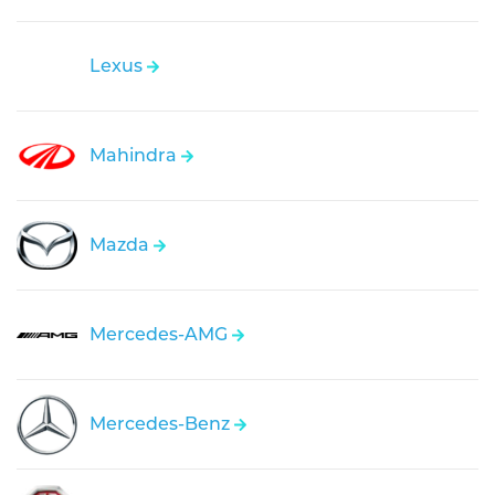
Lexus
Mahindra
Mazda
Mercedes-AMG
Mercedes-Benz