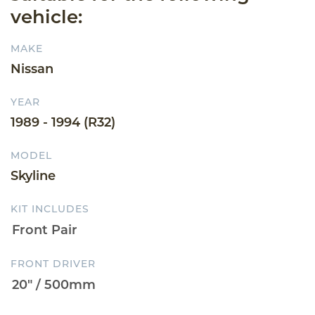
vehicle:
MAKE
Nissan
YEAR
1989 - 1994 (R32)
MODEL
Skyline
KIT INCLUDES
FRONT DRIVER