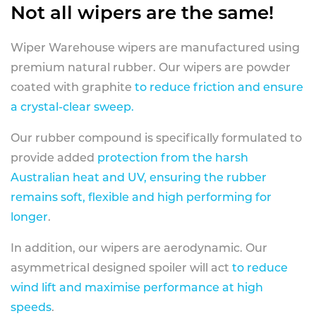
Not all wipers are the same!
Wiper Warehouse wipers are manufactured using
premium natural rubber. Our wipers are powder
coated with graphite
to reduce friction and ensure
a crystal-clear sweep.
Our rubber compound is specifically formulated to
provide added
protection from the harsh
Australian heat and UV, ensuring the rubber
remains soft, flexible and high performing for
longer
.
In addition, our wipers are aerodynamic. Our
asymmetrical designed spoiler will act
to reduce
wind lift and maximise performance at high
speeds
.