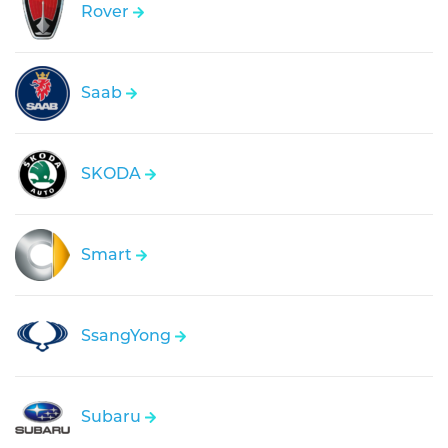
Rover
Saab
SKODA
Smart
SsangYong
Subaru