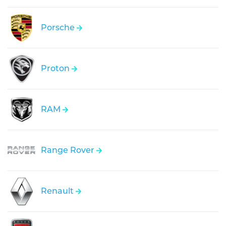
Porsche
Proton
RAM
Range Rover
Renault