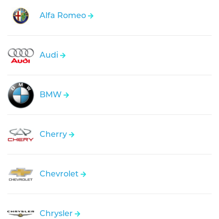
Alfa Romeo
Audi
BMW
Cherry
Chevrolet
Chrysler