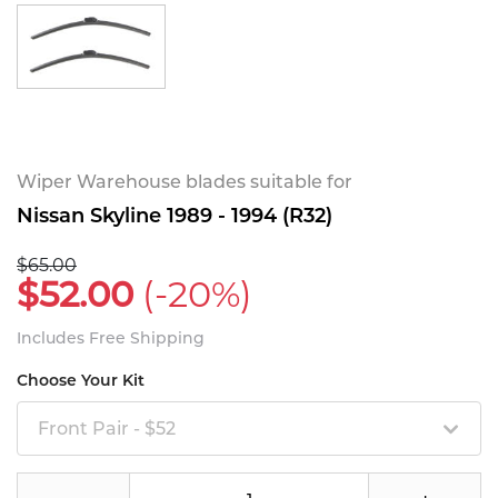
Wiper Warehouse blades suitable for
Nissan Skyline 1989 - 1994 (R32)
$65.00
$52.00
(-20%)
Includes Free Shipping
Choose Your Kit
Front Pair - $52