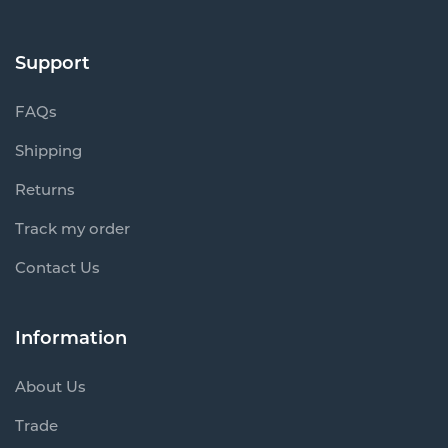
Support
FAQs
Shipping
Returns
Track my order
Contact Us
Information
About Us
Trade