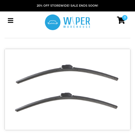
20% OFF STOREWIDE! SALE ENDS SOON!
0