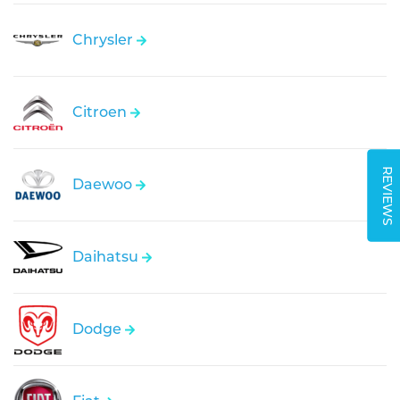
Chrysler
Citroen
REVIEWS
Daewoo
Daihatsu
Dodge