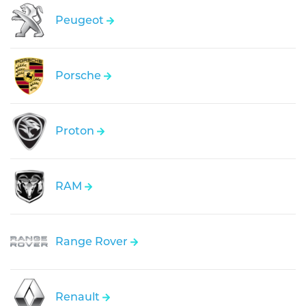
Peugeot
Porsche
Proton
RAM
Range Rover
Renault