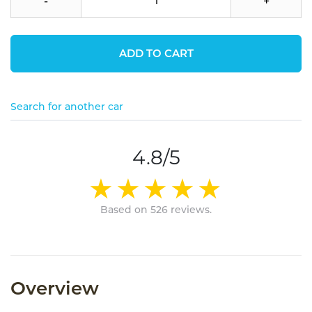
-
+
ADD TO CART
Search for another car
4.8/5
Based on 526 reviews.
Overview