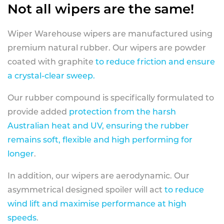
Not all wipers are the same!
Wiper Warehouse wipers are manufactured using
premium natural rubber. Our wipers are powder
coated with graphite
to reduce friction and ensure
a crystal-clear sweep.
Our rubber compound is specifically formulated to
provide added
protection from the harsh
Australian heat and UV, ensuring the rubber
remains soft, flexible and high performing for
longer
.
In addition, our wipers are aerodynamic. Our
asymmetrical designed spoiler will act
to reduce
wind lift and maximise performance at high
speeds
.