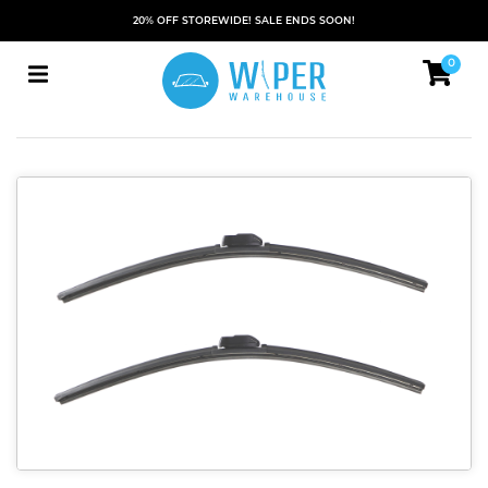
20% OFF STOREWIDE! SALE ENDS SOON!
0