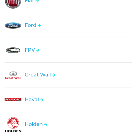
Fiat
Ford
FPV
Great Wall
Haval
Holden