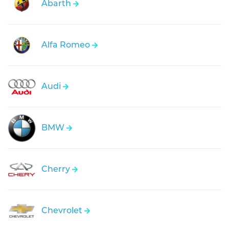
Abarth
Alfa Romeo
Audi
BMW
Cherry
Chevrolet