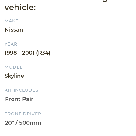
vehicle:
MAKE
Nissan
YEAR
1998 - 2001 (R34)
MODEL
Skyline
KIT INCLUDES
FRONT DRIVER