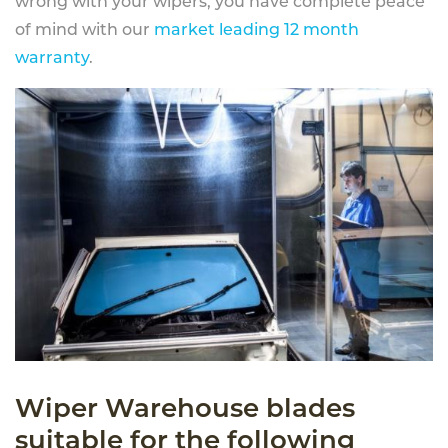
wrong with your wipers, you have complete peace
of mind with our
market leading 12 month
warranty
.
Wiper Warehouse blades
suitable for the following