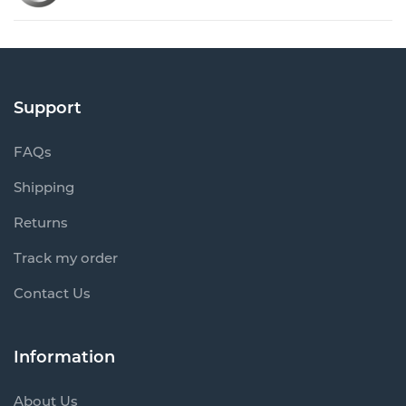
Support
FAQs
Shipping
Returns
Track my order
Contact Us
Information
About Us