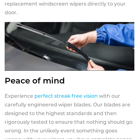
replacement windscreen wipers directly to your
door.
Peace of mind
Experience
perfect streak free vision
with our
carefully engineered wiper blades. Our blades are
designed to the highest standards and then
rigorously tested to ensure that nothing should go
wrong. In the unlikely event something goes