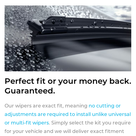
Perfect fit or your money back.
Guaranteed.
Our wipers are exact fit, meaning
no cutting or
adjustments are required to install unlike universal
or multi-fit wipers
. Simply select the kit you require
for your vehicle and we will deliver exact fitment