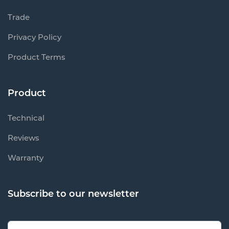
Trade
Privacy Policy
Product Terms
Product
Technical
Reviews
Warranty
Subscribe to our newsletter