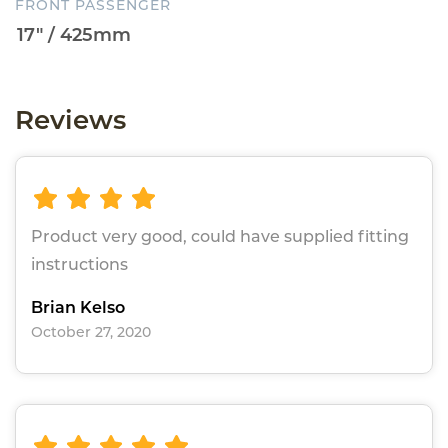
FRONT PASSENGER
Reviews
Product very good, could have supplied fitting
instructions
Brian Kelso
October 27, 2020