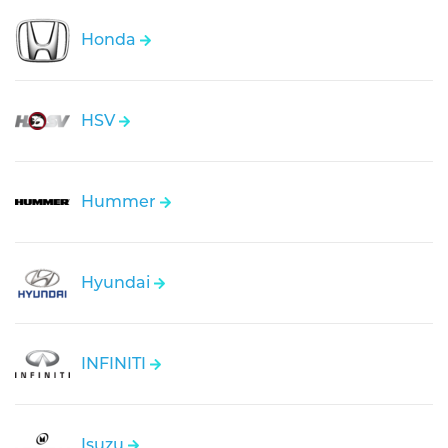
Honda
HSV
Hummer
Hyundai
INFINITI
Isuzu