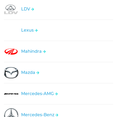
LDV
Lexus
Mahindra
Mazda
Mercedes-AMG
Mercedes-Benz