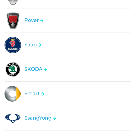
Rover
Saab
SKODA
Smart
SsangYong