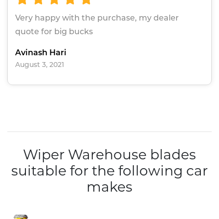
Very happy with the purchase, my dealer
quote for big bucks
Avinash Hari
August 3, 2021
Wiper Warehouse blades
suitable for the following car
makes