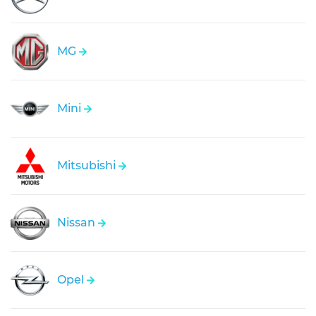
MG
Mini
Mitsubishi
Nissan
Opel