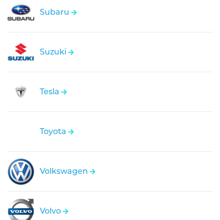
Subaru
Suzuki
Tesla
Toyota
Volkswagen
Volvo