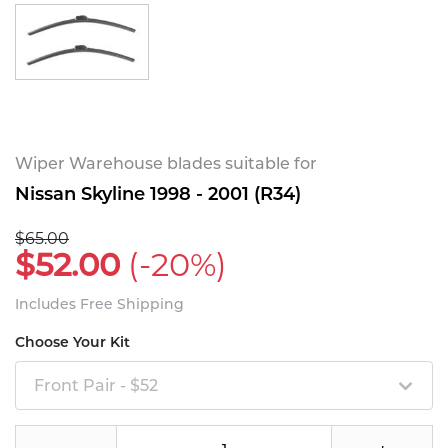
Wiper Warehouse blades suitable for
Nissan Skyline 1998 - 2001 (R34)
$65.00
$52.00
(-20%)
Includes Free Shipping
Choose Your Kit
Front Pair - $52