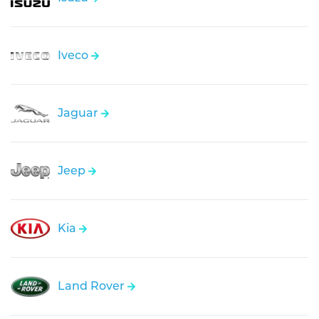
Iveco
Jaguar
Jeep
Kia
Land Rover