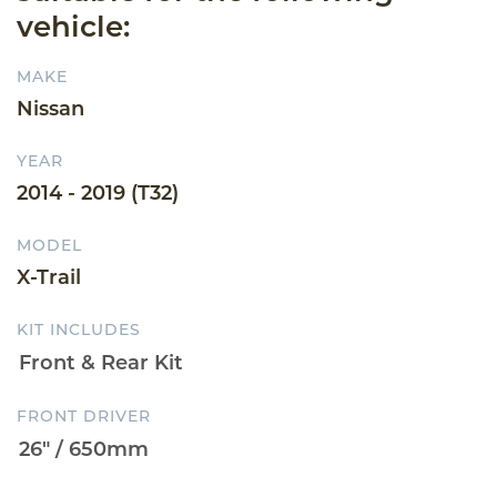
vehicle:
MAKE
Nissan
YEAR
2014 - 2019 (T32)
MODEL
X-Trail
KIT INCLUDES
FRONT DRIVER