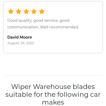
Good quality, good service, good
communication. Well recommended
David Moore
August 29, 2023
Wiper Warehouse blades
suitable for the following car
makes