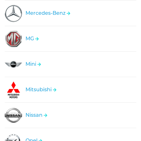
Mercedes-Benz
MG
Mini
Mitsubishi
Nissan
Opel