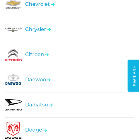
Chevrolet
Chrysler
Citroen
REVIEWS
Daewoo
Daihatsu
Dodge