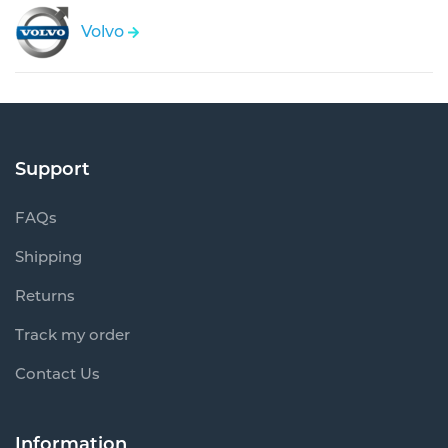
Volvo
Support
FAQs
Shipping
Returns
Track my order
Contact Us
Information