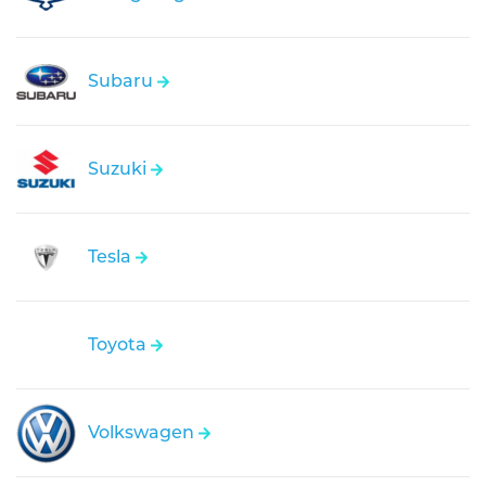
Subaru
Suzuki
Tesla
Toyota
Volkswagen