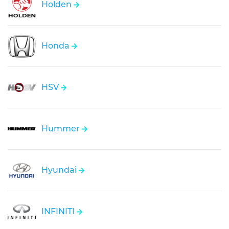
Holden
Honda
HSV
Hummer
Hyundai
INFINITI