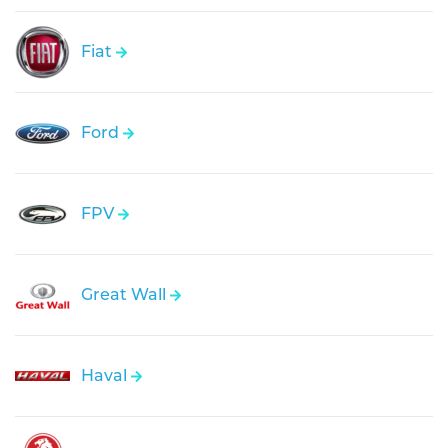
Fiat
Ford
FPV
Great Wall
Haval