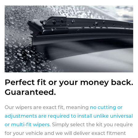
Perfect fit or your money back.
Guaranteed.
Our wipers are exact fit, meaning
no cutting or
adjustments are required to install unlike universal
or multi-fit wipers
. Simply select the kit you require
for your vehicle and we will deliver exact fitment