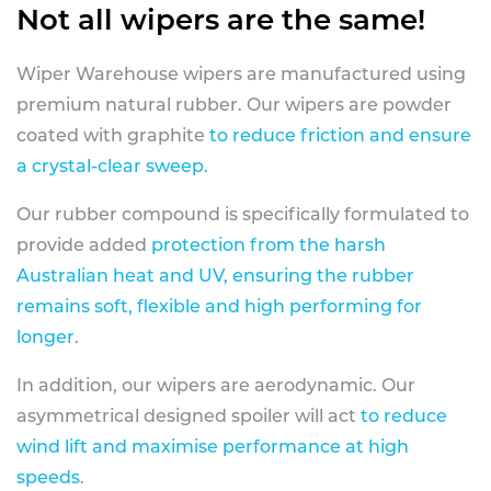
Not all wipers are the same!
Wiper Warehouse wipers are manufactured using
premium natural rubber. Our wipers are powder
coated with graphite
to reduce friction and ensure
a crystal-clear sweep.
Our rubber compound is specifically formulated to
provide added
protection from the harsh
Australian heat and UV, ensuring the rubber
remains soft, flexible and high performing for
longer
.
In addition, our wipers are aerodynamic. Our
asymmetrical designed spoiler will act
to reduce
wind lift and maximise performance at high
speeds
.