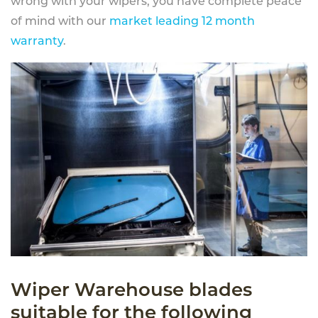
wrong with your wipers, you have complete peace
of mind with our
market leading 12 month
warranty
.
Wiper Warehouse blades
suitable for the following