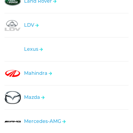
Land Rover
LDV
Lexus
Mahindra
Mazda
Mercedes-AMG