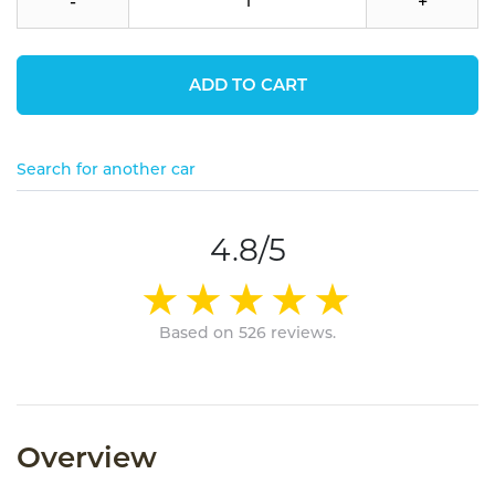
-
+
ADD TO CART
Search for another car
4.8/5
Based on 526 reviews.
Overview