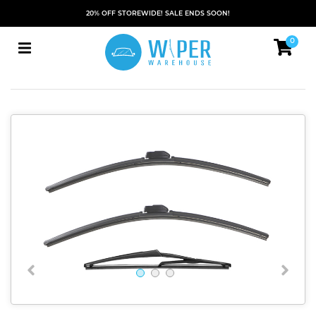
20% OFF STOREWIDE! SALE ENDS SOON!
0