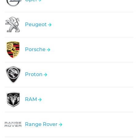
Peugeot
Porsche
Proton
RAM
Range Rover