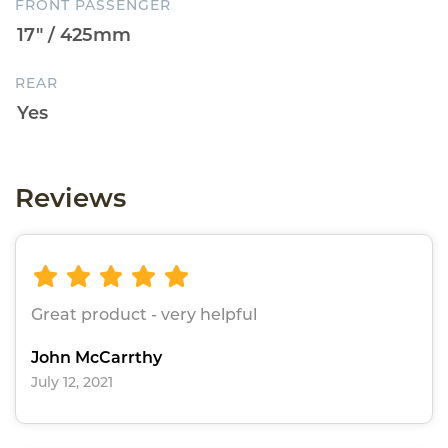
FRONT PASSENGER
REAR
Reviews
Great product - very helpful
John McCarrthy
July 12, 2021