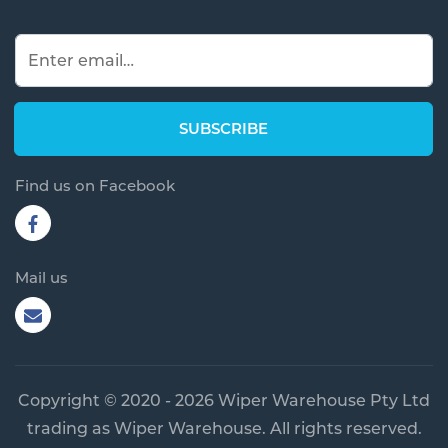
Find us on Facebook
Mail us
Copyright © 2020 - 2026 Wiper Warehouse Pty Ltd
trading as Wiper Warehouse. All rights reserved.