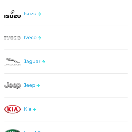
Isuzu
Iveco
Jaguar
Jeep
Kia