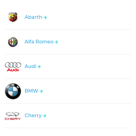
Abarth
Alfa Romeo
Audi
BMW
Cherry