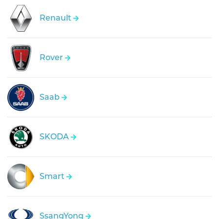
Renault
Rover
Saab
SKODA
Smart
SsangYong