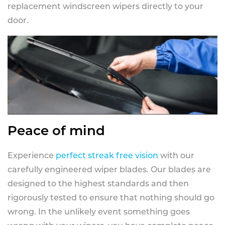
replacement windscreen wipers directly to your
door.
Peace of mind
Experience
perfect streak free vision
with our
carefully engineered wiper blades. Our blades are
designed to the highest standards and then
rigorously tested to ensure that nothing should go
wrong. In the unlikely event something goes