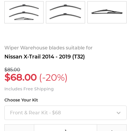
Wiper Warehouse blades suitable for
Nissan X-Trail 2014 - 2019 (T32)
$85.00
$68.00
(-20%)
Includes Free Shipping
Choose Your Kit
Front & Rear Kit - $68