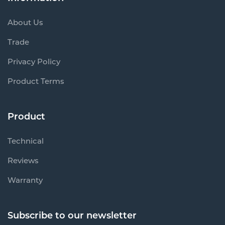
About Us
Trade
Privacy Policy
Product Terms
Product
Technical
Reviews
Warranty
Subscribe to our newsletter