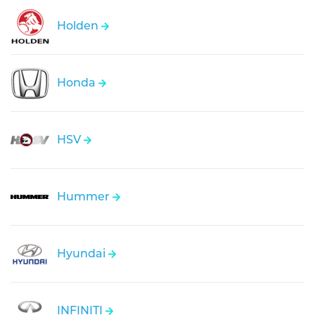
Holden
Honda
HSV
Hummer
Hyundai
INFINITI