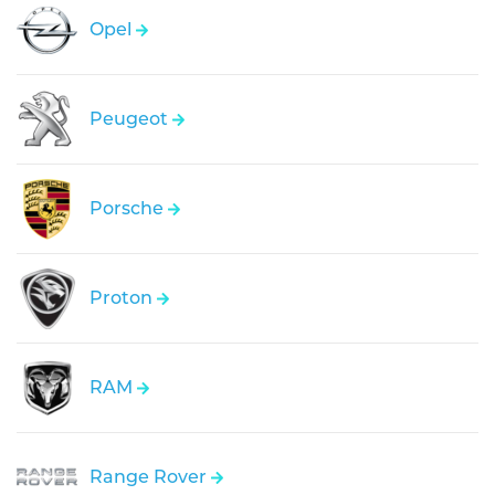
Opel
Peugeot
Porsche
Proton
RAM
Range Rover