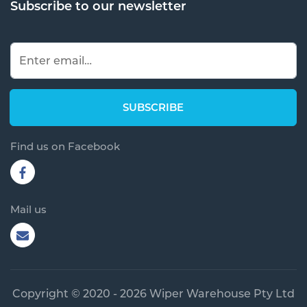
Subscribe to our newsletter
Find us on Facebook
Mail us
Copyright © 2020 - 2026 Wiper Warehouse Pty Ltd