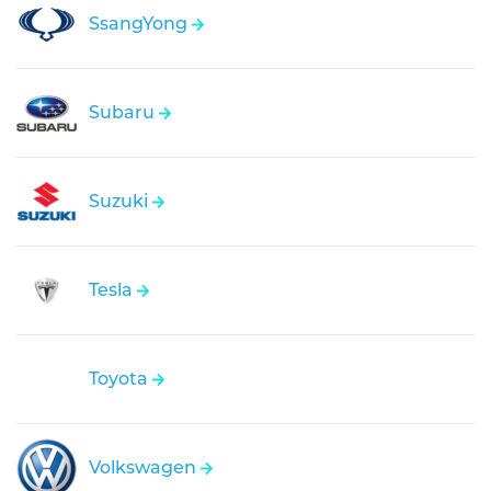
SsangYong
Subaru
Suzuki
Tesla
Toyota
Volkswagen