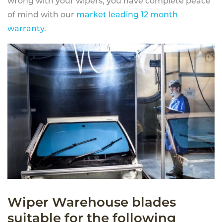
wrong with your wipers, you have complete peace
of mind with our
market leading 12 month
warranty
.
Wiper Warehouse blades
suitable for the following