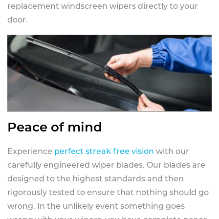
replacement windscreen wipers directly to your
door.
Peace of mind
Experience
perfect streak free vision
with our
carefully engineered wiper blades. Our blades are
designed to the highest standards and then
rigorously tested to ensure that nothing should go
wrong. In the unlikely event something goes