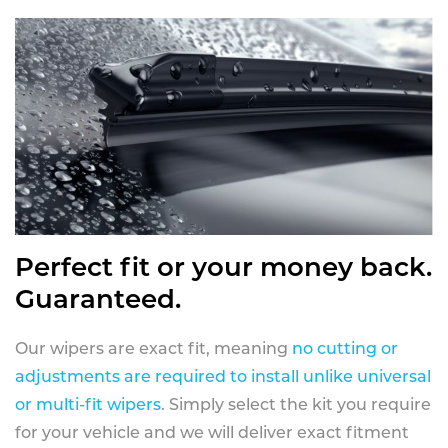
Perfect fit or your money back.
Guaranteed.
Our wipers are exact fit, meaning
no cutting or
adjustments are required to install unlike universal
or multi-fit wipers
. Simply select the kit you require
for your vehicle and we will deliver exact fitment