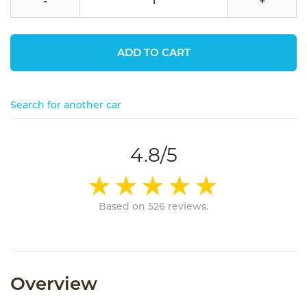
-
+
ADD TO CART
Search for another car
4.8/5
Based on 526 reviews.
Overview