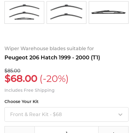
Wiper Warehouse blades suitable for
Peugeot 206 Hatch 1999 - 2000 (T1)
$85.00
$68.00
(-20%)
Includes Free Shipping
Choose Your Kit
Front & Rear Kit - $68