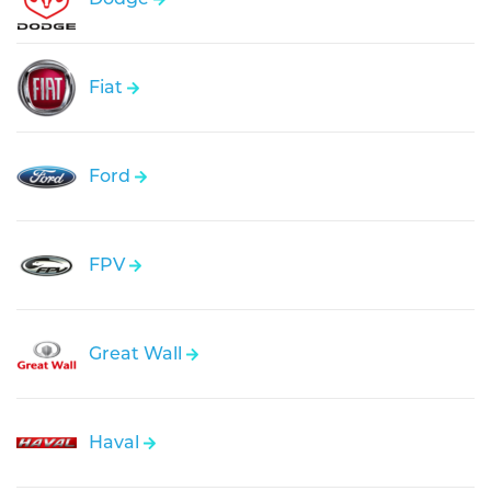
Fiat
Ford
FPV
Great Wall
Haval