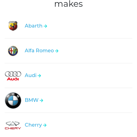
makes
Abarth
Alfa Romeo
Audi
BMW
Cherry