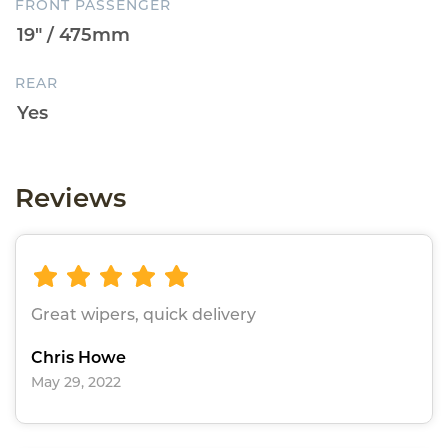
FRONT PASSENGER
REAR
Reviews
Great wipers, quick delivery
Chris Howe
May 29, 2022