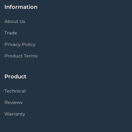
Information
About Us
Trade
Privacy Policy
Product Terms
Product
Technical
Reviews
Warranty