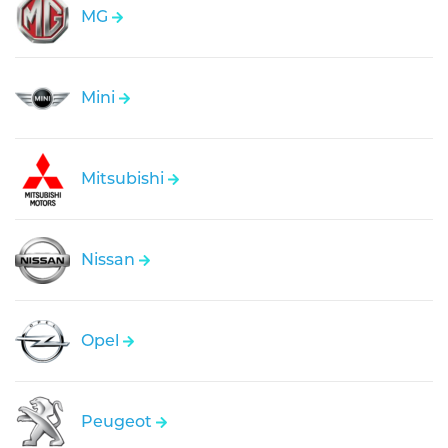
MG
Mini
Mitsubishi
Nissan
Opel
Peugeot