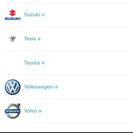
Suzuki
Tesla
Toyota
Volkswagen
Volvo