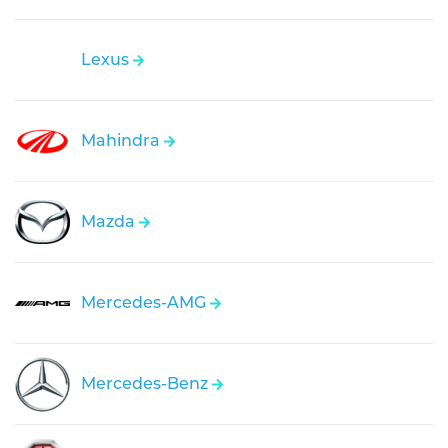
Lexus
Mahindra
Mazda
Mercedes-AMG
Mercedes-Benz