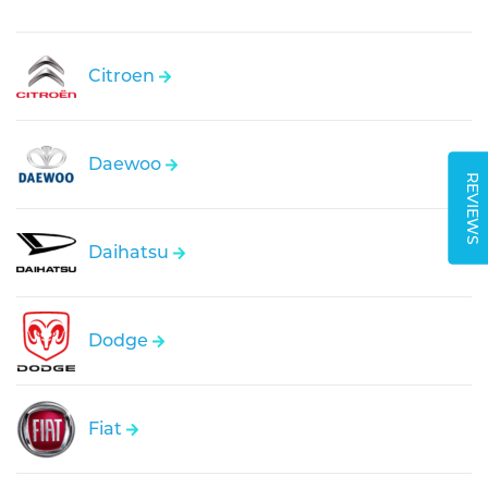
Citroen
Daewoo
REVIEWS
Daihatsu
Dodge
Fiat