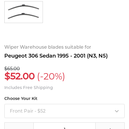
Wiper Warehouse blades suitable for
Peugeot 306 Sedan 1995 - 2001 (N3, N5)
$65.00
$52.00
(-20%)
Includes Free Shipping
Choose Your Kit
Front Pair - $52