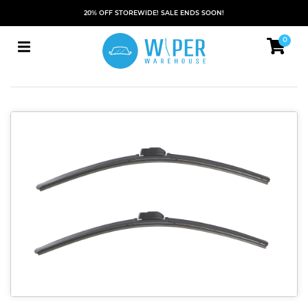
20% OFF STOREWIDE! SALE ENDS SOON!
0