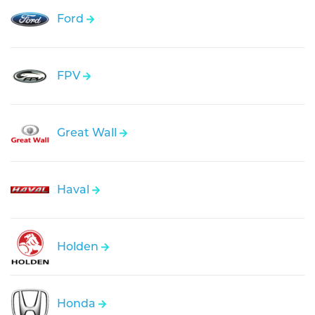
Ford
FPV
Great Wall
Haval
Holden
Honda