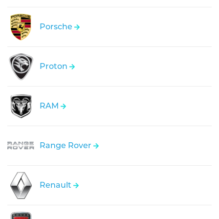
Porsche
Proton
RAM
Range Rover
Renault