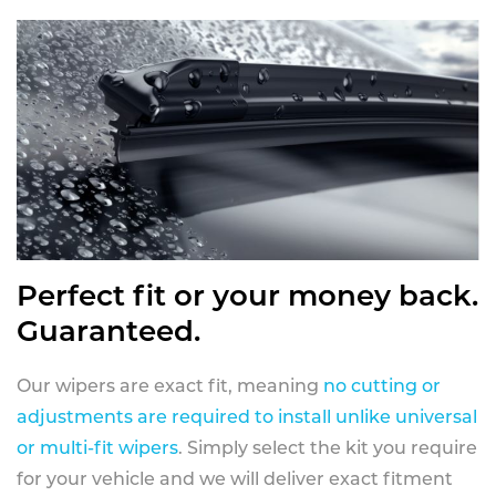
Perfect fit or your money back.
Guaranteed.
Our wipers are exact fit, meaning
no cutting or
adjustments are required to install unlike universal
or multi-fit wipers
. Simply select the kit you require
for your vehicle and we will deliver exact fitment