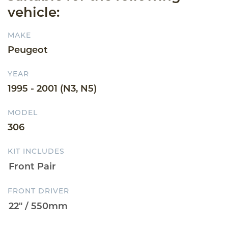
vehicle:
MAKE
Peugeot
YEAR
1995 - 2001 (N3, N5)
MODEL
306
KIT INCLUDES
FRONT DRIVER