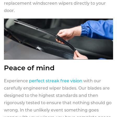
replacement windscreen wipers directly to your
door.
Peace of mind
Experience
perfect streak free vision
with our
carefully engineered wiper blades. Our blades are
designed to the highest standards and then
rigorously tested to ensure that nothing should go
wrong. In the unlikely event something goes