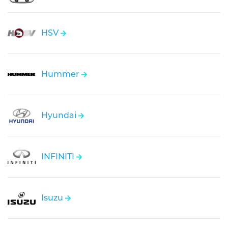
HSV
Hummer
Hyundai
INFINITI
Isuzu