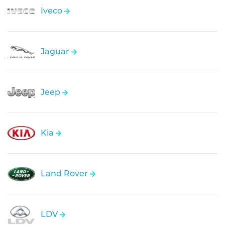
Iveco
Jaguar
Jeep
Kia
Land Rover
LDV