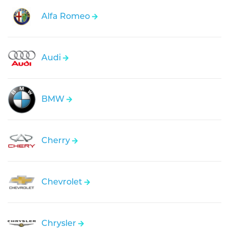
Alfa Romeo
Audi
BMW
Cherry
Chevrolet
Chrysler