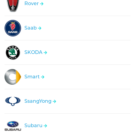
Rover
Saab
SKODA
Smart
SsangYong
Subaru