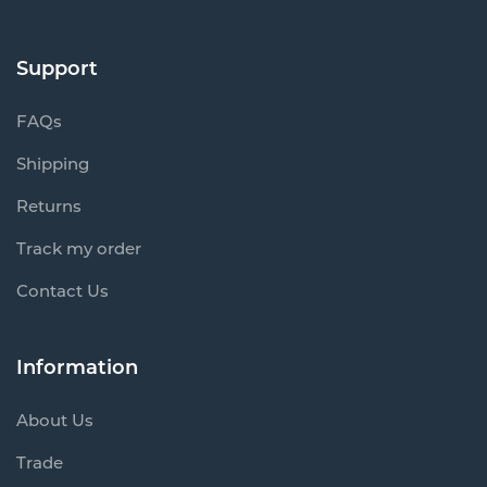
Support
FAQs
Shipping
Returns
Track my order
Contact Us
Information
About Us
Trade