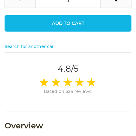
-
+
ADD TO CART
Search for another car
4.8/5
Based on 526 reviews.
Overview