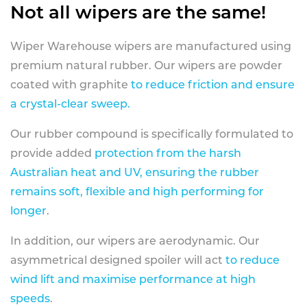
Not all wipers are the same!
Wiper Warehouse wipers are manufactured using
premium natural rubber. Our wipers are powder
coated with graphite
to reduce friction and ensure
a crystal-clear sweep.
Our rubber compound is specifically formulated to
provide added
protection from the harsh
Australian heat and UV, ensuring the rubber
remains soft, flexible and high performing for
longer
.
In addition, our wipers are aerodynamic. Our
asymmetrical designed spoiler will act
to reduce
wind lift and maximise performance at high
speeds
.