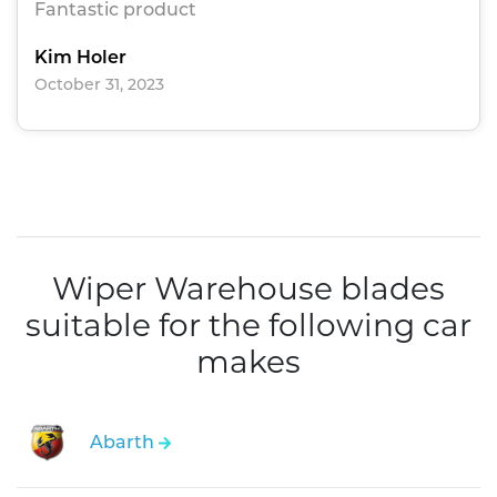
Fantastic product
Kim Holer
October 31, 2023
Wiper Warehouse blades
suitable for the following car
makes
Abarth