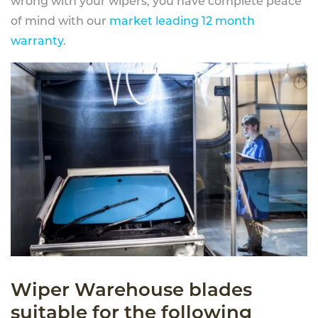
wrong with your wipers, you have complete peace
of mind with our
market leading 12 month
warranty
.
Wiper Warehouse blades
suitable for the following