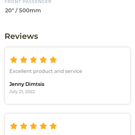
FRONT PASSENGER
Reviews
Excellent product and service
Jenny Dimtsis
July 21, 2022