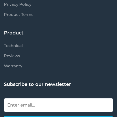
Privacy Policy
Product Terms
Product
Technical
Reviews
Warranty
Subscribe to our newsletter