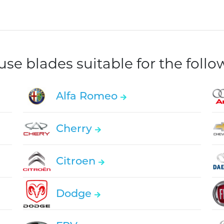
e blades suitable for the foll
Alfa Romeo
Cherry
Citroen
Dodge