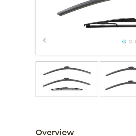
Overview