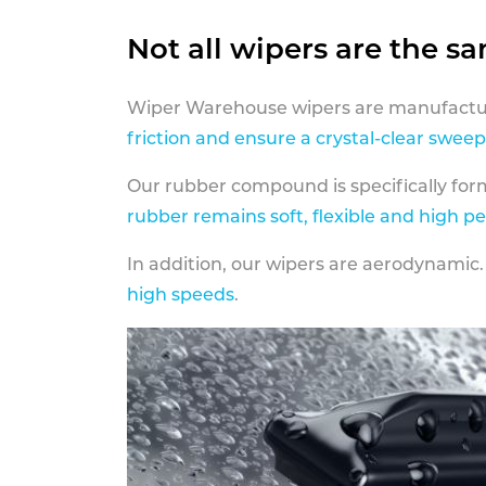
Not all wipers are the s
Wiper Warehouse wipers are manufactur
friction and ensure a crystal-clear sweep
Our rubber compound is specifically fo
rubber remains soft, flexible and high p
In addition, our wipers are aerodynamic.
high speeds
.