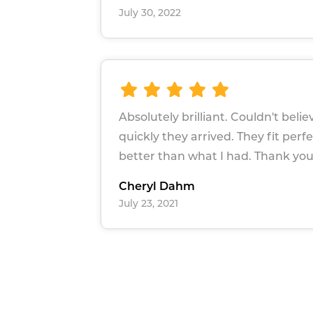
July 30, 2022
Absolutely brilliant. Couldn't beli
quickly they arrived. They fit perf
better than what I had. Thank yo
Cheryl Dahm
July 23, 2021