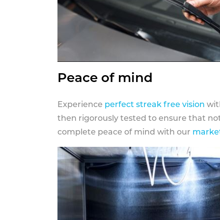
Peace of mind
Experience
perfect streak free vision
wit
then rigorously tested to ensure that n
complete peace of mind with our
market