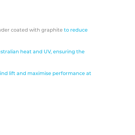
der coated with graphite
to reduce
stralian heat and UV, ensuring the
ind lift and maximise performance at