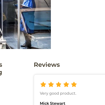
s
Reviews
g
Very good product.
Mick Stewart