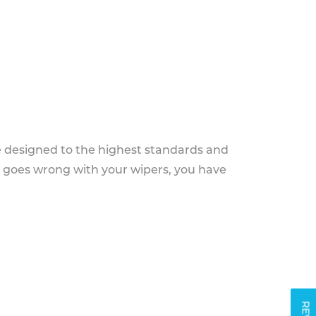
e designed to the highest standards and
g goes wrong with your wipers, you have