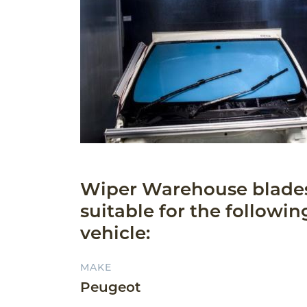
Wiper Warehouse blade
suitable for the followin
vehicle:
MAKE
Peugeot