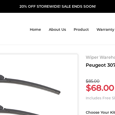
20% OFF STOREWIDE! SALE ENDS SOON!
Home
About Us
Product
Warranty
Wiper Warehou
Peugeot 307
$85.00
$68.00
Includes Free 
Choose Your Ki