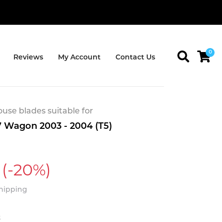
0
Reviews
My Account
Contact Us
se blades suitable for
 Wagon 2003 - 2004 (T5)
(-20%)
Shipping
t