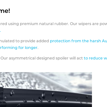
ame!
ed using premium natural rubber. Our wipers are pow
.
rmulated to provide added
protection from the harsh Au
erforming for longer
.
 Our asymmetrical designed spoiler will act
to reduce w