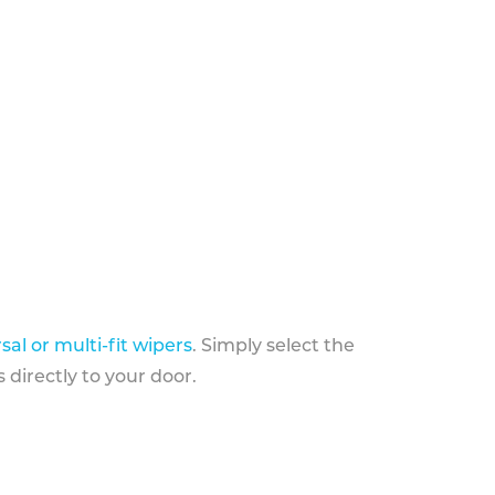
sal or multi-fit wipers
. Simply select the
 directly to your door.