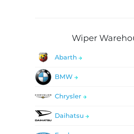
Wiper Warehous
Abarth
BMW
Chrysler
Daihatsu