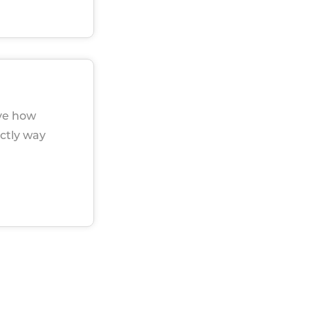
eve how
ectly way
u