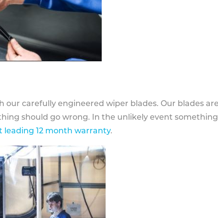
h our carefully engineered wiper blades. Our blades ar
othing should go wrong. In the unlikely event somethin
 leading 12 month warranty
.