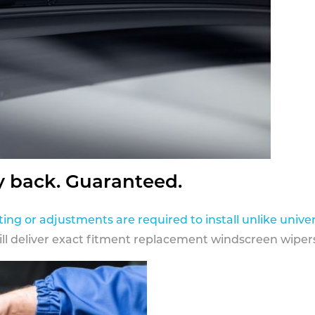
y back. Guaranteed.
ting or adjustments are required to install unlike univer
ill deliver exact fitment replacement windscreen wipers