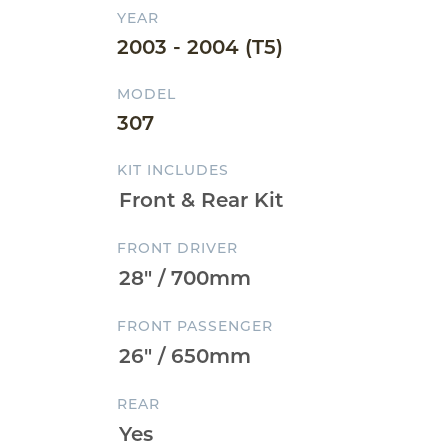
YEAR
2003 - 2004 (T5)
MODEL
307
KIT INCLUDES
FRONT DRIVER
FRONT PASSENGER
REAR