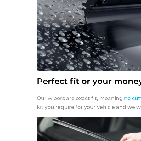
Perfect fit or your mone
Our wipers are exact fit, meaning
no cut
kit you require for your vehicle and we w