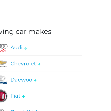
owing car makes
Audi
Chevrolet
Daewoo
Fiat