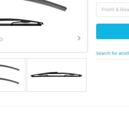
Front & Rear
Search for anot