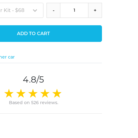
 Kit - $68
-
+
ADD TO CART
her car
4.8/5
Based on 526 reviews.