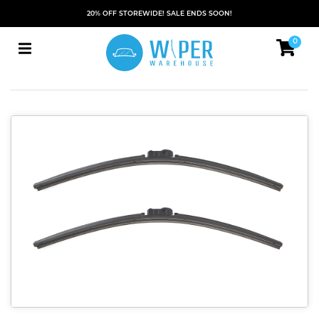
20% OFF STOREWIDE! SALE ENDS SOON!
0