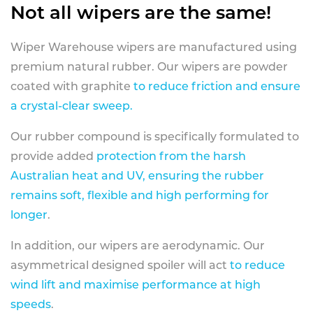
Not all wipers are the same!
Wiper Warehouse wipers are manufactured using
premium natural rubber. Our wipers are powder
coated with graphite
to reduce friction and ensure
a crystal-clear sweep.
Our rubber compound is specifically formulated to
provide added
protection from the harsh
Australian heat and UV, ensuring the rubber
remains soft, flexible and high performing for
longer
.
In addition, our wipers are aerodynamic. Our
asymmetrical designed spoiler will act
to reduce
wind lift and maximise performance at high
speeds
.