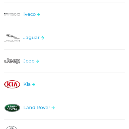
Iveco
Jaguar
Jeep
Kia
Land Rover