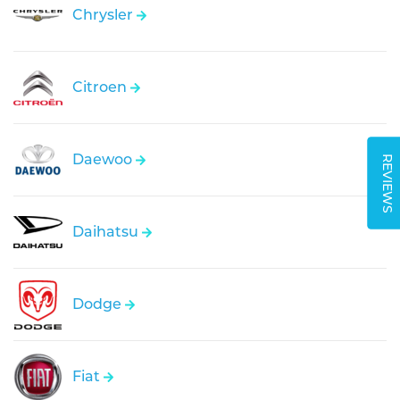
Chrysler
Citroen
Daewoo
REVIEWS
Daihatsu
Dodge
Fiat