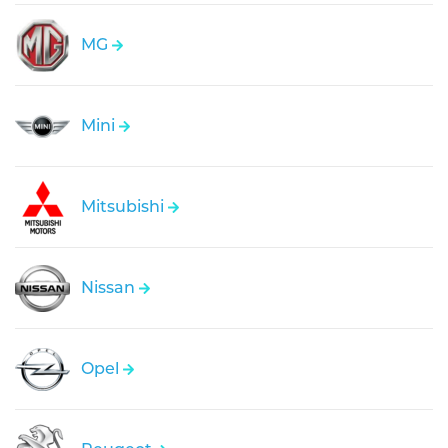
MG
Mini
Mitsubishi
Nissan
Opel