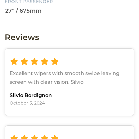
FRONT PASSENGER
Reviews
Excellent wipers with smooth swipe leaving
screen with clear vision. Silvio
Silvio Bordignon
October 5, 2024