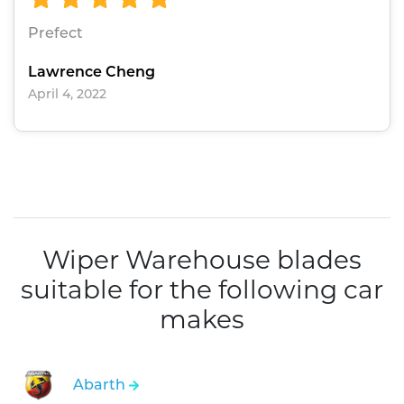
Prefect
Lawrence Cheng
April 4, 2022
Wiper Warehouse blades
suitable for the following car
makes
Abarth