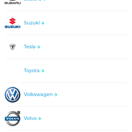
Suzuki
Tesla
Toyota
Volkswagen
Volvo