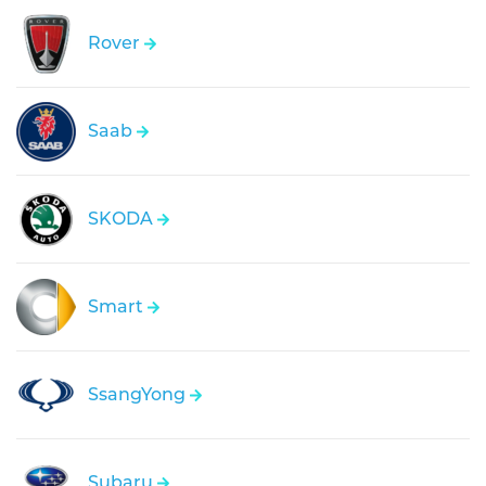
Rover
Saab
SKODA
Smart
SsangYong
Subaru