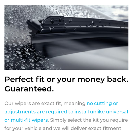
Perfect fit or your money back.
Guaranteed.
Our wipers are exact fit, meaning
no cutting or
adjustments are required to install unlike universal
or multi-fit wipers
. Simply select the kit you require
for your vehicle and we will deliver exact fitment