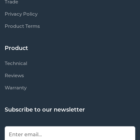
Trade
Privacy Policy
Product Terms
Product
Technical
Reviews
Warranty
Subscribe to our newsletter