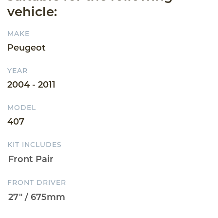
vehicle:
MAKE
Peugeot
YEAR
2004 - 2011
MODEL
407
KIT INCLUDES
FRONT DRIVER