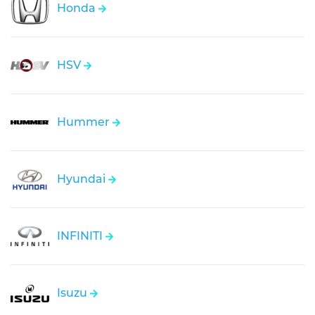
Honda
HSV
Hummer
Hyundai
INFINITI
Isuzu