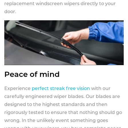
replacement windscreen wipers directly to your
door.
Peace of mind
Experience
perfect streak free vision
with our
carefully engineered wiper blades. Our blades are
designed to the highest standards and then
rigorously tested to ensure that nothing should go
wrong. In the unlikely event something goes