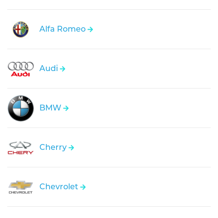
Alfa Romeo
Audi
BMW
Cherry
Chevrolet