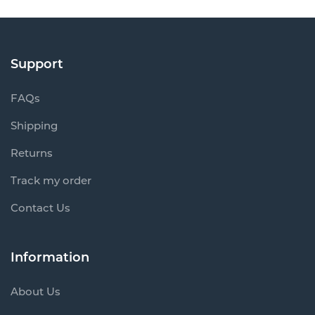
Support
FAQs
Shipping
Returns
Track my order
Contact Us
Information
About Us