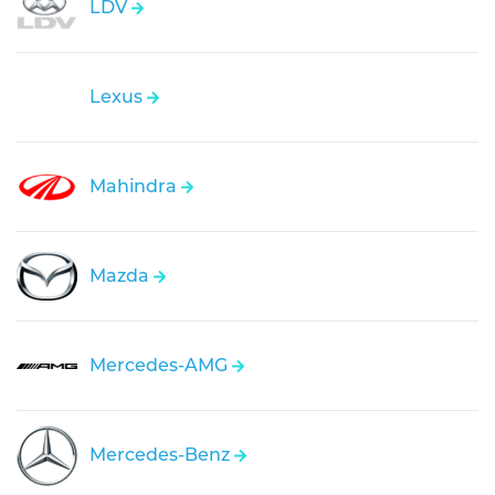
LDV
Lexus
Mahindra
Mazda
Mercedes-AMG
Mercedes-Benz