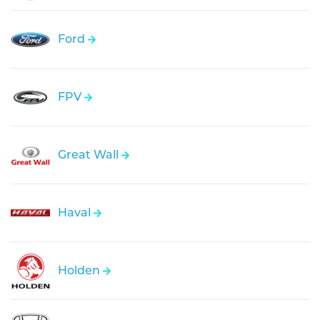
Ford
FPV
Great Wall
Haval
Holden