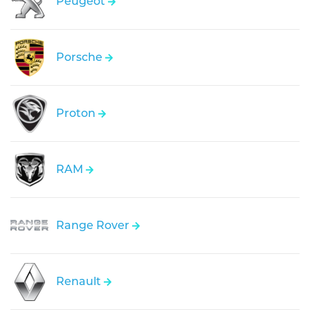
Peugeot
Porsche
Proton
RAM
Range Rover
Renault