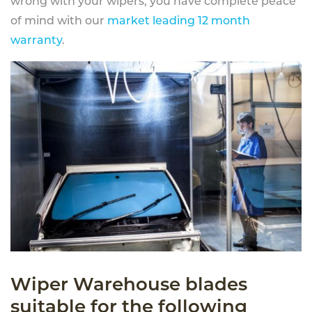
wrong with your wipers, you have complete peace
of mind with our
market leading 12 month
warranty
.
Wiper Warehouse blades
suitable for the following