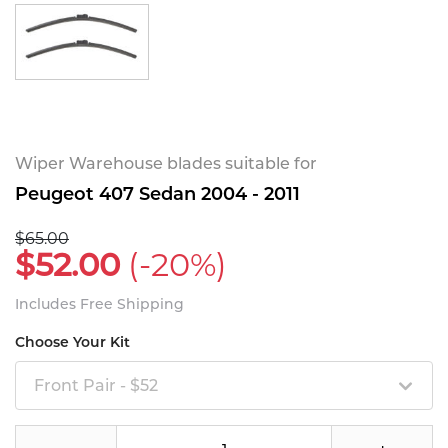
Wiper Warehouse blades suitable for
Peugeot 407 Sedan 2004 - 2011
$65.00
$52.00
(-20%)
Includes Free Shipping
Choose Your Kit
Front Pair - $52