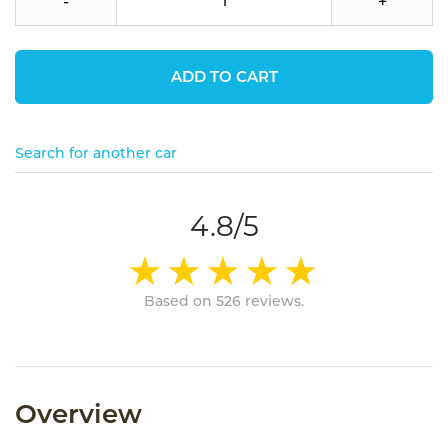
-
+
ADD TO CART
Search for another car
4.8/5
Based on 526 reviews.
Overview