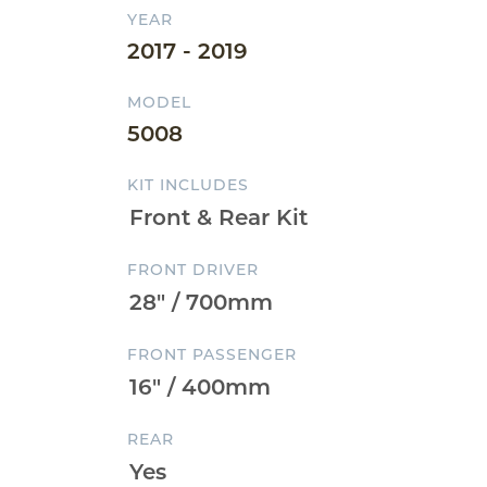
YEAR
2017 - 2019
MODEL
5008
KIT INCLUDES
FRONT DRIVER
FRONT PASSENGER
REAR