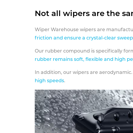
Not all wipers are the s
Wiper Warehouse wipers are manufactur
friction and ensure a crystal-clear sweep
Our rubber compound is specifically fo
rubber remains soft, flexible and high p
In addition, our wipers are aerodynamic.
high speeds
.