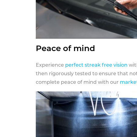
Peace of mind
Experience
perfect streak free vision
wit
then rigorously tested to ensure that n
complete peace of mind with our
market