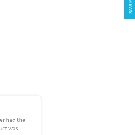
REVIEWS
ver had the
duct was