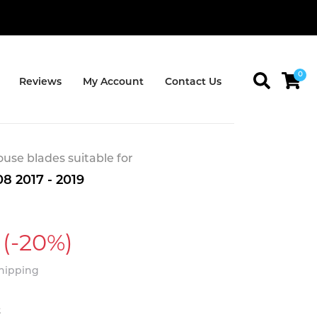
0
Reviews
My Account
Contact Us
se blades suitable for
8 2017 - 2019
(-20%)
Shipping
t