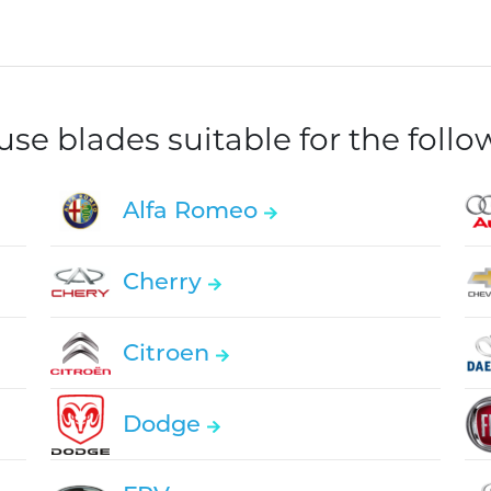
e blades suitable for the foll
Alfa Romeo
Cherry
Citroen
Dodge