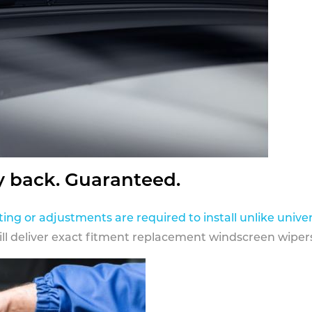
y back. Guaranteed.
ting or adjustments are required to install unlike univer
ill deliver exact fitment replacement windscreen wipers