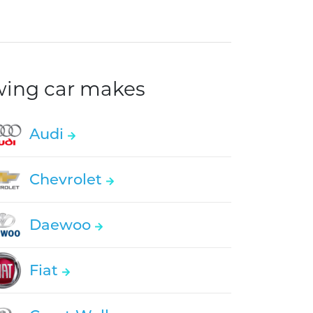
owing car makes
Audi
Chevrolet
Daewoo
Fiat