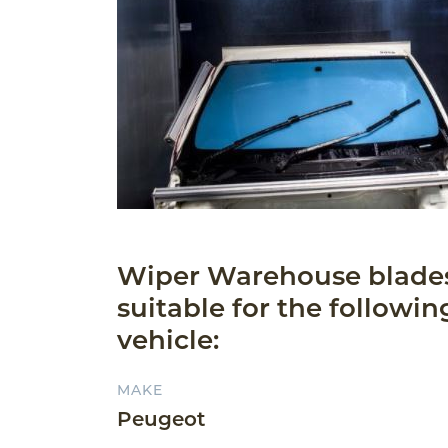
Wiper Warehouse blade
suitable for the followin
vehicle:
MAKE
Peugeot