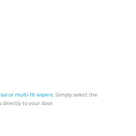
sal or multi-fit wipers
. Simply select the
 directly to your door.