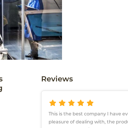
s
Reviews
g
This is the best company I have e
pleasure of dealing with, the pro