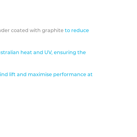
der coated with graphite
to reduce
stralian heat and UV, ensuring the
ind lift and maximise performance at