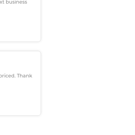
xt business
 priced. Thank