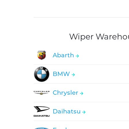
Wiper Warehous
Abarth
BMW
Chrysler
Daihatsu