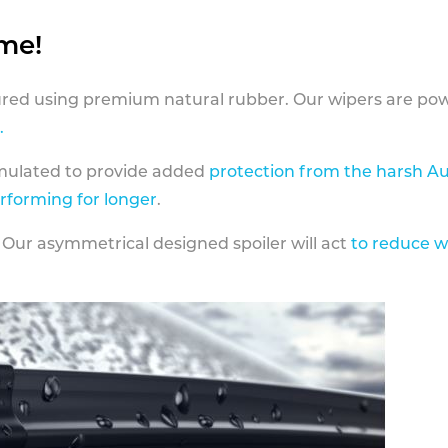
ame!
ed using premium natural rubber. Our wipers are pow
.
rmulated to provide added
protection from the harsh Au
erforming for longer
.
 Our asymmetrical designed spoiler will act
to reduce w