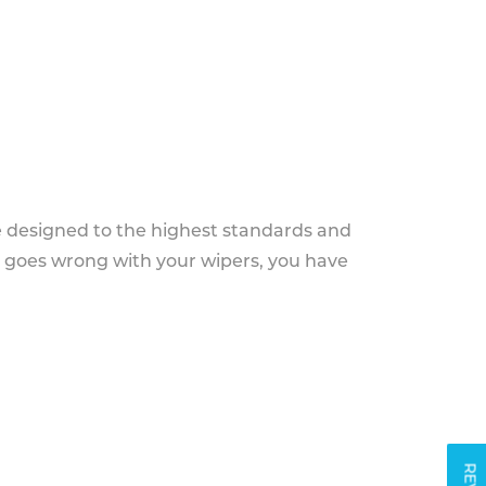
e designed to the highest standards and
g goes wrong with your wipers, you have