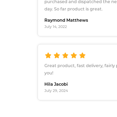
purchased and dispatched the ne
day. So far product is great.
Raymond Matthews
July 14, 2022
Great product, fast delivery, fairly
you!
Hila Jacobi
July 29, 2024