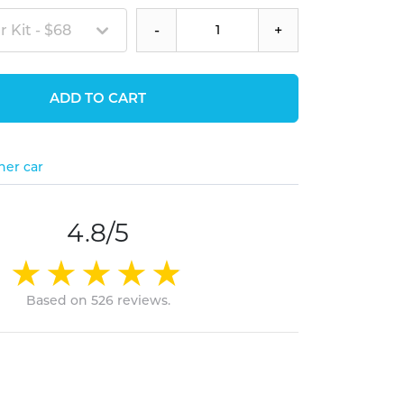
 Kit - $68
-
+
ADD TO CART
her car
4.8/5
Based on 526 reviews.