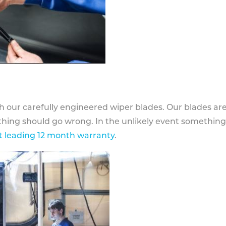
h our carefully engineered wiper blades. Our blades ar
othing should go wrong. In the unlikely event somethin
 leading 12 month warranty
.