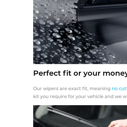
Perfect fit or your mone
Our wipers are exact fit, meaning
no cut
kit you require for your vehicle and we w