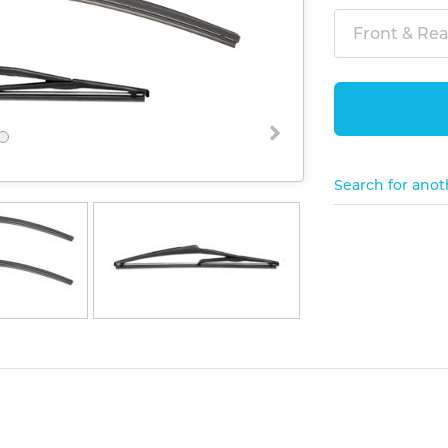
Front & Rear
Search for anot