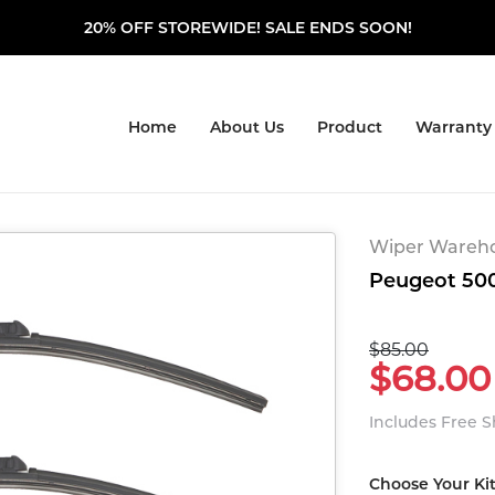
20% OFF STOREWIDE! SALE ENDS SOON!
Home
About Us
Product
Warranty
Wiper Warehou
Peugeot 500
$85.00
$68.00
Includes Free 
Choose Your Ki