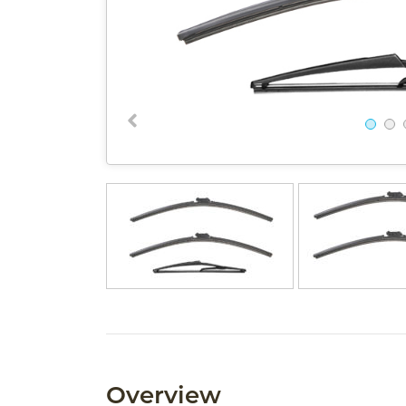
Overview