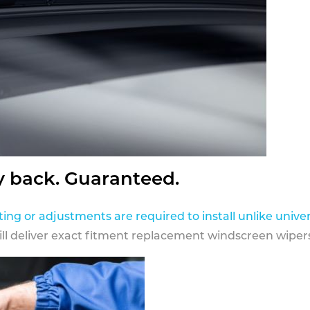
y back. Guaranteed.
ting or adjustments are required to install unlike univer
ill deliver exact fitment replacement windscreen wipers