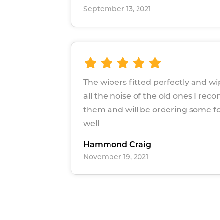
September 13, 2021
The wipers fitted perfectly and w
all the noise of the old ones I r
them and will be ordering some 
well
Hammond Craig
November 19, 2021