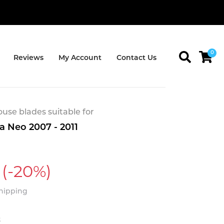
0
Reviews
My Account
Contact Us
se blades suitable for
a Neo 2007 - 2011
(-20%)
Shipping
t