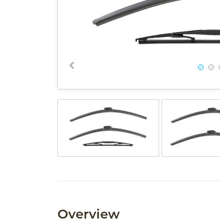
Overview