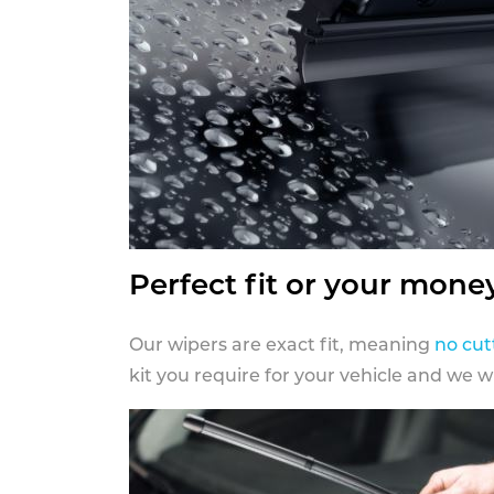
Perfect fit or your mone
Our wipers are exact fit, meaning
no cut
kit you require for your vehicle and we w