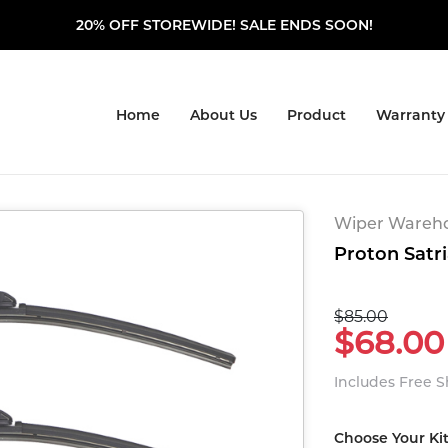
20% OFF STOREWIDE! SALE ENDS SOON!
Home
About Us
Product
Warranty
Wiper Warehou
Proton Satri
$85.00
$68.00
Includes Free 
Choose Your Ki