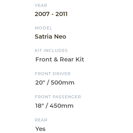
YEAR
2007 - 2011
MODEL
Satria Neo
KIT INCLUDES
FRONT DRIVER
FRONT PASSENGER
REAR