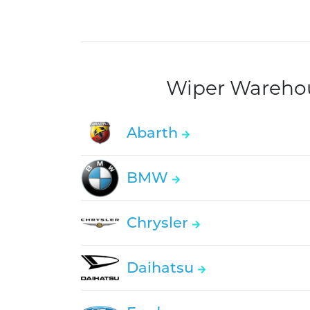
Wiper Warehous
Abarth
BMW
Chrysler
Daihatsu