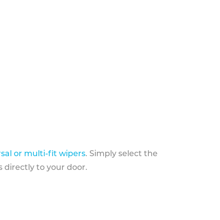
sal or multi-fit wipers
. Simply select the
 directly to your door.