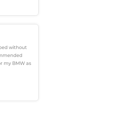
iped without
ecommended
for my BMW as