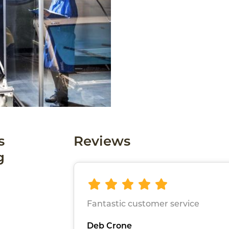
s
Reviews
g
Fantastic customer service
Deb Crone