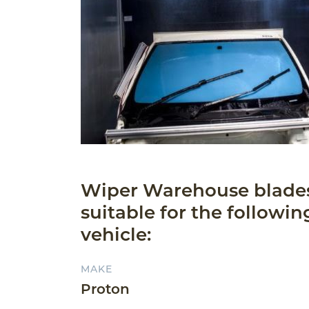
Wiper Warehouse blade
suitable for the followin
vehicle:
MAKE
Proton