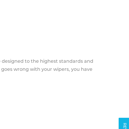
e designed to the highest standards and
g goes wrong with your wipers, you have