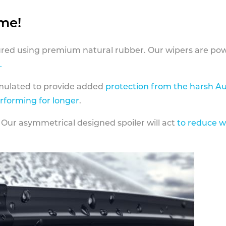
ame!
ed using premium natural rubber. Our wipers are pow
.
rmulated to provide added
protection from the harsh Au
erforming for longer
.
 Our asymmetrical designed spoiler will act
to reduce w