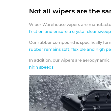
Not all wipers are the s
Wiper Warehouse wipers are manufactur
friction and ensure a crystal-clear sweep
Our rubber compound is specifically fo
rubber remains soft, flexible and high p
In addition, our wipers are aerodynamic.
high speeds
.