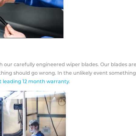
h our carefully engineered wiper blades. Our blades ar
othing should go wrong. In the unlikely event somethin
 leading 12 month warranty
.