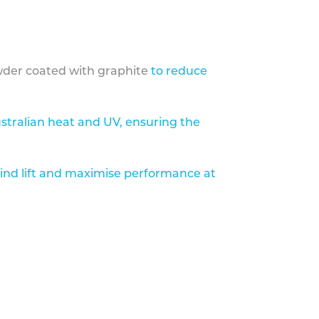
der coated with graphite
to reduce
stralian heat and UV, ensuring the
ind lift and maximise performance at