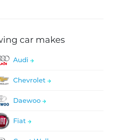
owing car makes
Audi
Chevrolet
Daewoo
Fiat