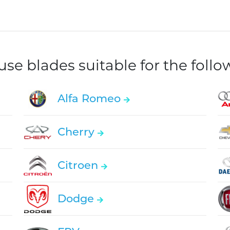
e blades suitable for the foll
Alfa Romeo
Cherry
Citroen
Dodge