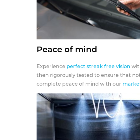
Peace of mind
Experience
perfect streak free vision
wit
then rigorously tested to ensure that n
complete peace of mind with our
market