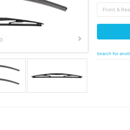
Front & Rear
Search for anot