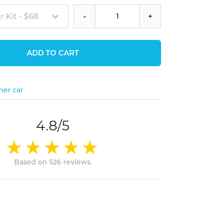
 Kit - $68
-
+
ADD TO CART
her car
4.8/5
Based on 526 reviews.