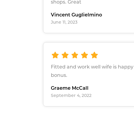
shops. Great
Vincent Guglielmino
June 11, 2023
Fitted and work well wife is happy 
bonus.
Graeme McCall
September 4, 2022