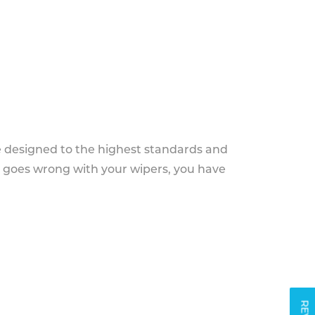
e designed to the highest standards and
g goes wrong with your wipers, you have