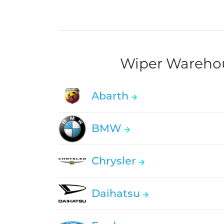
Wiper Warehous
Abarth
BMW
Chrysler
Daihatsu