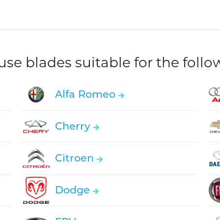
e blades suitable for the foll
Alfa Romeo
Cherry
Citroen
Dodge