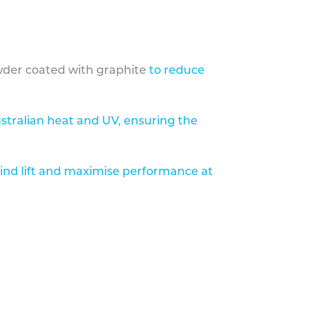
der coated with graphite
to reduce
stralian heat and UV, ensuring the
ind lift and maximise performance at