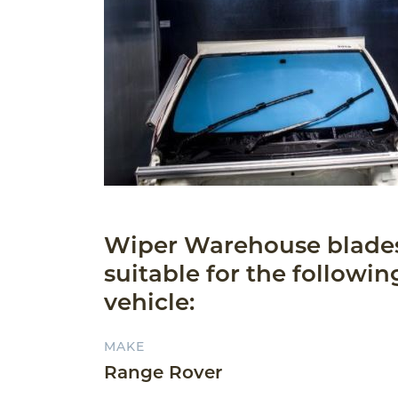
Wiper Warehouse blade
suitable for the followin
vehicle:
MAKE
Range Rover