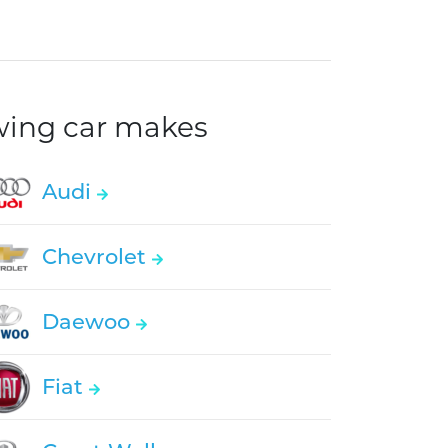
owing car makes
Audi
Chevrolet
Daewoo
Fiat