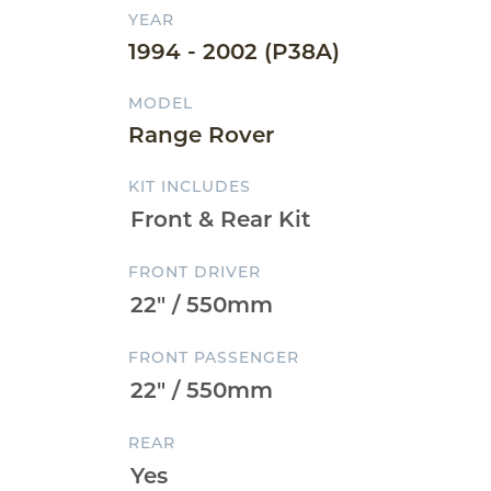
YEAR
1994 - 2002 (P38A)
MODEL
Range Rover
KIT INCLUDES
FRONT DRIVER
FRONT PASSENGER
REAR