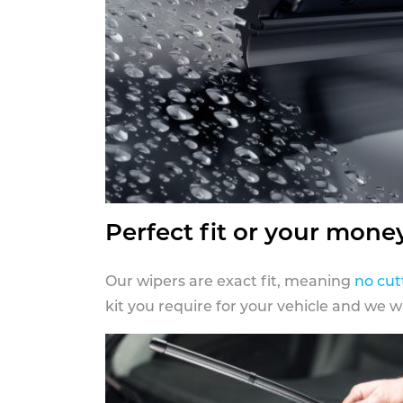
Perfect fit or your mone
Our wipers are exact fit, meaning
no cut
kit you require for your vehicle and we w