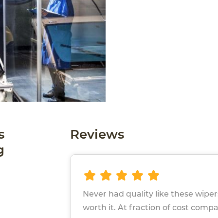
s
Reviews
g
Never had quality like these wip
worth it. At fraction of cost comp