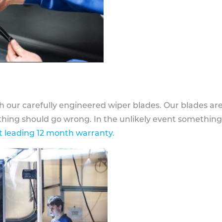
h our carefully engineered wiper blades. Our blades ar
othing should go wrong. In the unlikely event somethin
 leading 12 month warranty
.