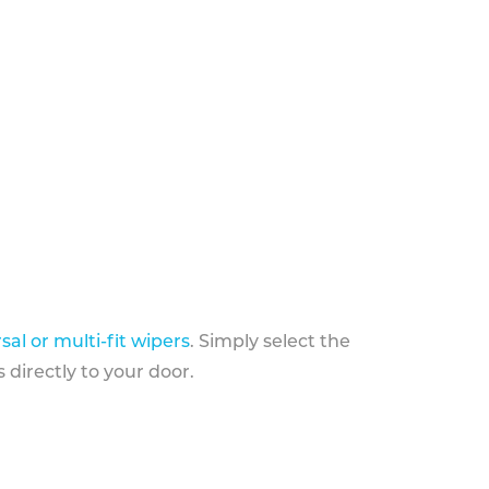
sal or multi-fit wipers
. Simply select the
 directly to your door.