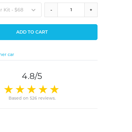
 Kit - $68
-
+
ADD TO CART
her car
4.8/5
Based on 526 reviews.