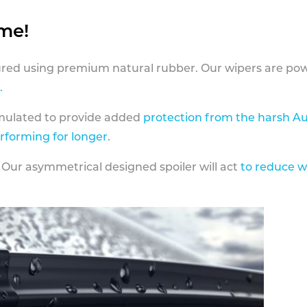
ame!
ed using premium natural rubber. Our wipers are pow
.
rmulated to provide added
protection from the harsh Au
erforming for longer
.
 Our asymmetrical designed spoiler will act
to reduce w