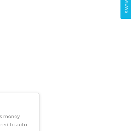
REVIEWS
ers money
ared to auto