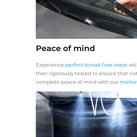
Peace of mind
Experience
perfect streak free vision
wit
then rigorously tested to ensure that n
complete peace of mind with our
market