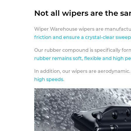
Not all wipers are the s
Wiper Warehouse wipers are manufactur
friction and ensure a crystal-clear sweep
Our rubber compound is specifically fo
rubber remains soft, flexible and high p
In addition, our wipers are aerodynamic.
high speeds
.