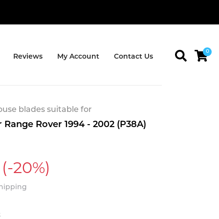
0
Reviews
My Account
Contact Us
se blades suitable for
 Range Rover 1994 - 2002 (P38A)
(-20%)
Shipping
t