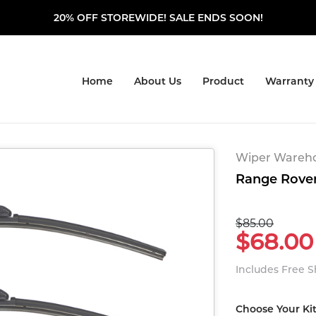
20% OFF STOREWIDE! SALE ENDS SOON!
Home
About Us
Product
Warranty
Wiper Warehou
Range Rover
$85.00
$68.00
Includes Free 
Choose Your Ki