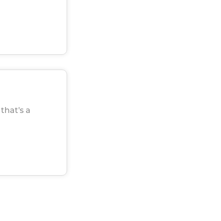
that's a