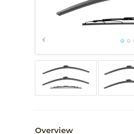
Overview