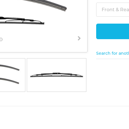
Front & Rear
Search for anot