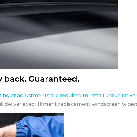
y back. Guaranteed.
ting or adjustments are required to install unlike univer
ill deliver exact fitment replacement windscreen wipers